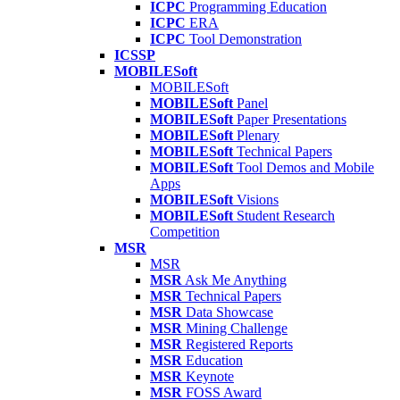
ICPC
Programming Education
ICPC
ERA
ICPC
Tool Demonstration
ICSSP
MOBILESoft
MOBILESoft
MOBILESoft
Panel
MOBILESoft
Paper Presentations
MOBILESoft
Plenary
MOBILESoft
Technical Papers
MOBILESoft
Tool Demos and Mobile
Apps
MOBILESoft
Visions
MOBILESoft
Student Research
Competition
MSR
MSR
MSR
Ask Me Anything
MSR
Technical Papers
MSR
Data Showcase
MSR
Mining Challenge
MSR
Registered Reports
MSR
Education
MSR
Keynote
MSR
FOSS Award