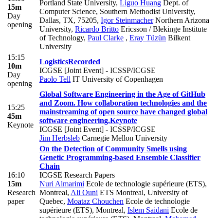
Portland State University
,
Liguo Huang
Dept. of
15m
Computer Science, Southern Methodist University,
Day
Dallas, TX, 75205
,
Igor Steinmacher
Northern Arizona
opening
University
,
Ricardo Britto
Ericsson / Blekinge Institute
of Technology
,
Paul Clarke
,
Eray Tüzün
Bilkent
University
15:15
Logistics
Recorded
10m
ICGSE [Joint Event] - ICSSP/ICGSE
Day
Paolo Tell
IT University of Copenhagen
opening
Global Software Engineering in the Age of GitHub
and Zoom. How collaboration technologies and the
15:25
mainstreaming of open source have changed global
45m
software engineering.
Keynote
Keynote
ICGSE [Joint Event] - ICSSP/ICGSE
Jim Herbsleb
Carnegie Mellon University
On the Detection of Community Smells using
Genetic Programming-based Ensemble Classifier
Chain
16:10
ICGSE Research Papers
15m
Nuri Almarimi
Ecole de technologie supérieure (ETS),
Research
Montreal
,
Ali Ouni
ETS Montreal, University of
paper
Quebec
,
Moataz Chouchen
Ecole de technologie
supérieure (ETS), Montreal
,
Islem Saidani
Ecole de