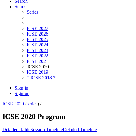
Search
Series
Series
ICSE 2027
ICSE 2026
ICSE 2025
ICSE 2024
ICSE 2023
ICSE 2022
ICSE 2021
ICSE 2020
ICSE 2019
* ICSE 2018 *
Sign in
Sign up
ICSE 2020
(
series
) /
ICSE 2020 Program
Detailed Table
Session Timeline
Detailed Timeline