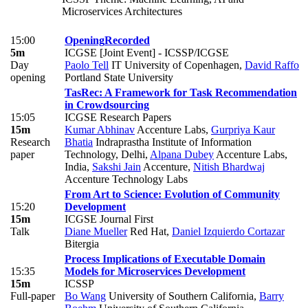
Microservices Architectures
15:00
Opening
Recorded
5m
ICGSE [Joint Event] - ICSSP/ICGSE
Day
Paolo Tell
IT University of Copenhagen
,
David Raffo
opening
Portland State University
TasRec: A Framework for Task Recommendation
in Crowdsourcing
15:05
ICGSE Research Papers
15m
Kumar Abhinav
Accenture Labs
,
Gurpriya Kaur
Research
Bhatia
Indraprastha Institute of Information
paper
Technology, Delhi
,
Alpana Dubey
Accenture Labs,
India
,
Sakshi Jain
Accenture
,
Nitish Bhardwaj
Accenture Technology Labs
From Art to Science: Evolution of Community
15:20
Development
15m
ICGSE Journal First
Talk
Diane Mueller
Red Hat
,
Daniel Izquierdo Cortazar
Bitergia
Process Implications of Executable Domain
15:35
Models for Microservices Development
15m
ICSSP
Full-paper
Bo Wang
University of Southern California
,
Barry