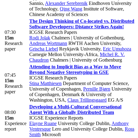
Sannio
,
Alexander Serebrenik
Eindhoven University
of Technology
,
Qing Wang
Institute of Software,
Chinese Academy of Sciences
The Design Thinking of Co-located vs. Distributed
Software Developers: Distance Strikes Again!
07:30
ICGSE Research Papers
15m
Rodi Jolak
Chalmers | University of Gothenburg
,
Research
Andreas Wortmann
RWTH Aachen University
,
paper
Grischa Liebel
Reykjavik University
,
Eric Umuhoza
Carnegie Mellon University-Africa
,
Michel R. V.
Chaudron
Chalmers | University of Gothenburg
Attending to Implicit Bias as a Way to Move
Beyond Negative Stereotyping in GSE
07:45
ICGSE Research Papers
15m
Stina Matthiesen
Department of Computer Science,
Research
University of Copenhagen
,
Pernille Bjørn
University
paper
of Copenhagen, Denmark & University of
Washington, USA
,
Claus Trillingsgaard
EG A/S
Developing a Multi-Cultural Conversational
08:00
Agent With a Globally Distributed Team
15m
ICGSE Experience Reports
Experience
Elayne Ruane
University College Dublin
,
Anthony
report
Ventresque
Lero and University College Dublin
,
Ross
Smith
Microsoft