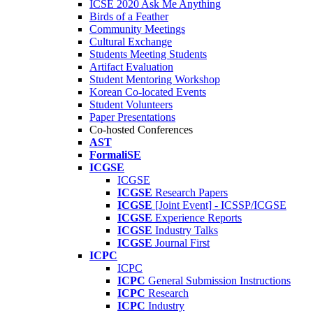
ICSE 2020 Ask Me Anything
Birds of a Feather
Community Meetings
Cultural Exchange
Students Meeting Students
Artifact Evaluation
Student Mentoring Workshop
Korean Co-located Events
Student Volunteers
Paper Presentations
Co-hosted Conferences
AST
FormaliSE
ICGSE
ICGSE
ICGSE
Research Papers
ICGSE
[Joint Event] - ICSSP/ICGSE
ICGSE
Experience Reports
ICGSE
Industry Talks
ICGSE
Journal First
ICPC
ICPC
ICPC
General Submission Instructions
ICPC
Research
ICPC
Industry