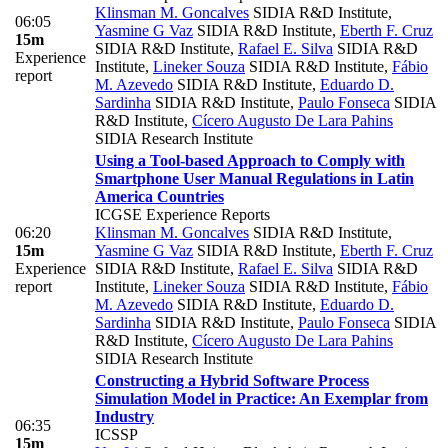
Klinsman M. Goncalves
SIDIA R&D Institute
,
06:05
Yasmine G Vaz
SIDIA R&D Institute
,
Eberth F. Cruz
15m
SIDIA R&D Institute
,
Rafael E. Silva
SIDIA R&D
Experience
Institute
,
Lineker Souza
SIDIA R&D Institute
,
Fábio
report
M. Azevedo
SIDIA R&D Institute
,
Eduardo D.
Sardinha
SIDIA R&D Institute
,
Paulo Fonseca
SIDIA
R&D Institute
,
Cícero Augusto De Lara Pahins
SIDIA Research Institute
Using a Tool-based Approach to Comply with
Smartphone User Manual Regulations in Latin
America Countries
ICGSE Experience Reports
06:20
Klinsman M. Goncalves
SIDIA R&D Institute
,
15m
Yasmine G Vaz
SIDIA R&D Institute
,
Eberth F. Cruz
Experience
SIDIA R&D Institute
,
Rafael E. Silva
SIDIA R&D
report
Institute
,
Lineker Souza
SIDIA R&D Institute
,
Fábio
M. Azevedo
SIDIA R&D Institute
,
Eduardo D.
Sardinha
SIDIA R&D Institute
,
Paulo Fonseca
SIDIA
R&D Institute
,
Cícero Augusto De Lara Pahins
SIDIA Research Institute
Constructing a Hybrid Software Process
Simulation Model in Practice: An Exemplar from
Industry
06:35
ICSSP
15m