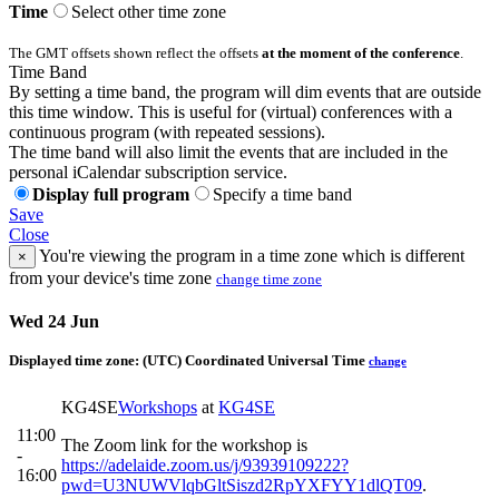
Time
Select other time zone
The GMT offsets shown reflect the offsets
at the moment of the conference
.
Time Band
By setting a time band, the program will dim events that are outside
this time window. This is useful for (virtual) conferences with a
continuous program (with repeated sessions).
The time band will also limit the events that are included in the
personal iCalendar subscription service.
Display full program
Specify a time band
Save
Close
You're viewing the program in a time zone which is different
×
from your device's time zone
change time zone
Wed 24 Jun
Displayed time zone:
(UTC) Coordinated Universal Time
change
KG4SE
Workshops
at
KG4SE
11:00
The Zoom link for the workshop is
-
https://adelaide.zoom.us/j/93939109222?
16:00
pwd=U3NUWVlqbGltSiszd2RpYXFYY1dlQT09
.