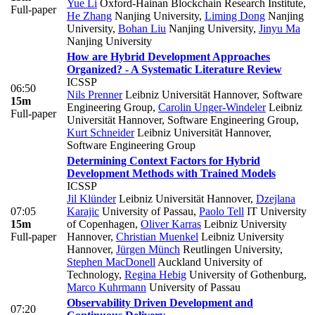
Yue Li
Oxford-Hainan Blockchain Research Institute
,
Full-paper
He Zhang
Nanjing University
,
Liming Dong
Nanjing
University
,
Bohan Liu
Nanjing University
,
Jinyu Ma
Nanjing University
How are Hybrid Development Approaches
Organized? - A Systematic Literature Review
ICSSP
06:50
Nils Prenner
Leibniz Universität Hannover, Software
15m
Engineering Group
,
Carolin Unger-Windeler
Leibniz
Full-paper
Universität Hannover, Software Engineering Group
,
Kurt Schneider
Leibniz Universität Hannover,
Software Engineering Group
Determining Context Factors for Hybrid
Development Methods with Trained Models
ICSSP
Jil Klünder
Leibniz Universität Hannover
,
Dzejlana
07:05
Karajic
University of Passau
,
Paolo Tell
IT University
15m
of Copenhagen
,
Oliver Karras
Leibniz University
Full-paper
Hannover
,
Christian Muenkel
Leibniz University
Hannover
,
Jürgen Münch
Reutlingen University
,
Stephen MacDonell
Auckland University of
Technology
,
Regina Hebig
University of Gothenburg
,
Marco Kuhrmann
University of Passau
Observability Driven Development and
07:20