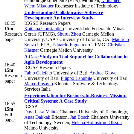
technologie supérieure (ETS), Montreal
,
Mohamed
Wiem Mkaouer
Rochester Institute of Technology
Understanding Collaborative Software
Development: An Interview Study
16:25
ICGSE Research Papers
15m
Kattiana Constantino
Universidade Federal de Minas
Research
Gerais (UFMG)
,
Shurui Zhou
Carnegie Mellon
paper
University, USA / University of Toronto, CA
,
Mauricio
Souza
UFLA
,
Eduardo Figueiredo
UFMG
,
Christian
Kästner
Carnegie Mellon University
A Case Study on Tool Support for Collaboration in
Agile Development
16:40
ICGSE Research Papers
15m
Fabio Calefato
University of Bari
,
Andrea Giove
Research
University of Bari
,
Filippo Lanubile
University of Bari
,
paper
Marco Losavio
Klopotek Software & Technology
Services Italia
Experimentation for Business-to-Business Mission-
Critical Systems: A Case Study
16:55
ICSSP
15m
David Issa Mattos
Chalmers University of Technology
,
Full-
Anas Dakkak
Ericsson
,
Jan Bosch
Chalmers University
paper
of Technology, Sweden
,
Helena Holmström Olsson
Malmö University