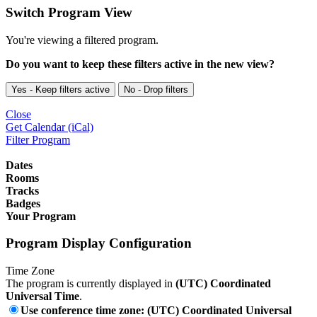
Switch Program View
You're viewing a filtered program.
Do you want to keep these filters active in the new view?
Yes - Keep filters active
No - Drop filters
Close
Get Calendar (iCal)
Filter Program
Dates
Rooms
Tracks
Badges
Your Program
Program Display Configuration
Time Zone
The program is currently displayed in
(UTC) Coordinated
Universal Time
.
Use conference time zone: (UTC) Coordinated Universal