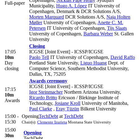
Copenhagen
,
Nicklas Pape Healy
Syddjurs
Full-paper
Municipality
,
Hugo A. López
IT University of
Copenhagen, Denmark & DCR Solutions A/S
,
Morten Marquard
DCR Solutions A/S
,
Naja Holten
Møller
University of Copenhagen
,
Anette C. M.
Petersen
IT University of Copenhagen
,
Tijs Slaats
University of Copenhagen
,
Barbara Weber
St. Gallen
University
Closing
17:05
ICGSE [Joint Event] - ICSSP/ICGSE
10m
Paolo Tell
IT University of Copenhagen
,
David Raffo
Day
Portland State University
,
Liguo Huang
Dept. of
closing
Computer Science, Southern Methodist University,
Dallas, TX, 75205
Awards ceremony
ICGSE [Joint Event] - ICSSP/ICGSE
17:15
Igor Steinmacher
Northern Arizona University
,
10m
Ricardo Britto
Ericsson / Blekinge Institute of
Awards
Technology
,
Josiane Kroll
University of Manitoba
,
Paul Clarke
,
Eray Tüzün
Bilkent University
15:00 -
Opening
TechDebt
at
TechDebt
15:30
Chair(s):
Clemente Izurieta
Montana State University
15:00
Opening
30m
TechDebt