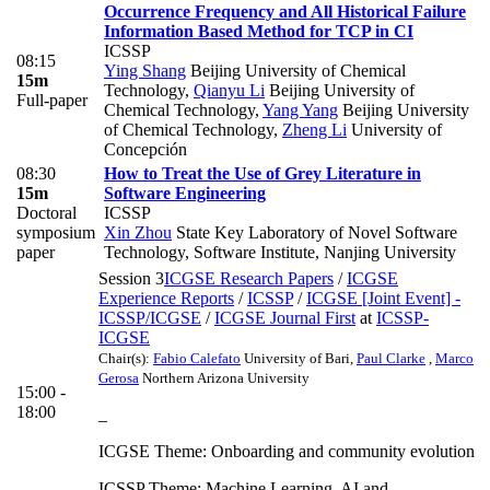
Occurrence Frequency and All Historical Failure
Information Based Method for TCP in CI
ICSSP
08:15
Ying Shang
Beijing University of Chemical
15m
Technology
,
Qianyu Li
Beijing University of
Full-paper
Chemical Technology
,
Yang Yang
Beijing University
of Chemical Technology
,
Zheng Li
University of
Concepción
08:30
How to Treat the Use of Grey Literature in
15m
Software Engineering
Doctoral
ICSSP
symposium
Xin Zhou
State Key Laboratory of Novel Software
paper
Technology, Software Institute, Nanjing University
Session 3
ICGSE Research Papers
/
ICGSE
Experience Reports
/
ICSSP
/
ICGSE [Joint Event] -
ICSSP/ICGSE
/
ICGSE Journal First
at
ICSSP-
ICGSE
Chair(s):
Fabio Calefato
University of Bari
,
Paul Clarke
,
Marco
Gerosa
Northern Arizona University
15:00 -
18:00
_
ICGSE Theme: Onboarding and community evolution
ICSSP Theme: Machine Learning, AI and