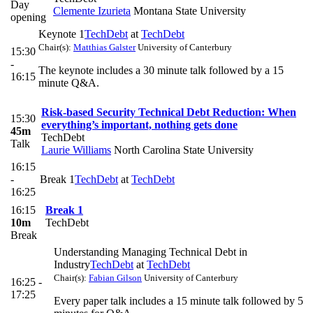
Day
Clemente Izurieta
Montana State University
opening
Keynote 1
TechDebt
at
TechDebt
Chair(s):
Matthias Galster
University of Canterbury
15:30
-
The keynote includes a 30 minute talk followed by a 15
16:15
minute Q&A.
Risk-based Security Technical Debt Reduction: When
15:30
everything’s important, nothing gets done
45m
TechDebt
Talk
Laurie Williams
North Carolina State University
16:15
-
Break 1
TechDebt
at
TechDebt
16:25
16:15
Break 1
10m
TechDebt
Break
Understanding Managing Technical Debt in
Industry
TechDebt
at
TechDebt
Chair(s):
Fabian Gilson
University of Canterbury
16:25 -
17:25
Every paper talk includes a 15 minute talk followed by 5