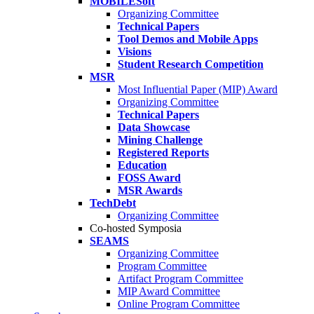
MOBILESoft
Organizing Committee
Technical Papers
Tool Demos and Mobile Apps
Visions
Student Research Competition
MSR
Most Influential Paper (MIP) Award
Organizing Committee
Technical Papers
Data Showcase
Mining Challenge
Registered Reports
Education
FOSS Award
MSR Awards
TechDebt
Organizing Committee
Co-hosted Symposia
SEAMS
Organizing Committee
Program Committee
Artifact Program Committee
MIP Award Committee
Online Program Committee