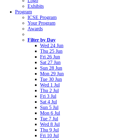
Logo
Exhibits
Program
ICSE Program
Your Program
Awards
Filter by Day
Wed 24 Jun
Thu 25 Jun
Fri 26 Jun
Sat 27 Jun
Sun 28 Jun
Mon 29 Jun
Tue 30 Jun
Wed 1 Jul
Thu 2 Jul
Fri 3 Jul
Sat 4 Jul
Sun 5 Jul
Mon 6 Jul
Tue 7 Jul
Wed 8 Jul
Thu 9 Jul
Fri 10 Jul