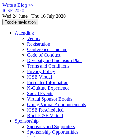
Write a Blog >>
ICSE 2020
Wed 24 June - Thu 16 July 2020
Toggle navigation
Attending
Venue:
Registration
Conference Timeline
Code of Conduct
Diversity and Inclusion Plan
Terms and Conditions
Privacy Policy
ICSE Virtual
Presenter Information
K-Culture Experience
Social Events
Virtual Sponsor Booths
Going Virtual Announcements
ICSE Rescheduled
Brief ICSE Virtual
Sponsorship
Sponsors and Supporters
Sponsorship Opportunities