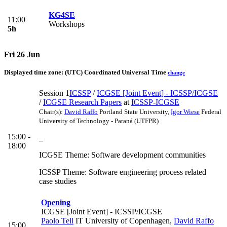
KG4SE
11:00
Workshops
5h
Fri 26 Jun
Displayed time zone:
(UTC) Coordinated Universal Time
change
Session 1
ICSSP
/
ICGSE [Joint Event] - ICSSP/ICGSE
/
ICGSE Research Papers
at
ICSSP-ICGSE
Chair(s):
David Raffo
Portland State University
,
Igor Wiese
Federal
University of Technology - Paraná (UTFPR)
15:00 -
_
18:00
ICGSE Theme: Software development communities
ICSSP Theme: Software engineering process related
case studies
Opening
ICGSE [Joint Event] - ICSSP/ICGSE
Paolo Tell
IT University of Copenhagen
,
David Raffo
15:00