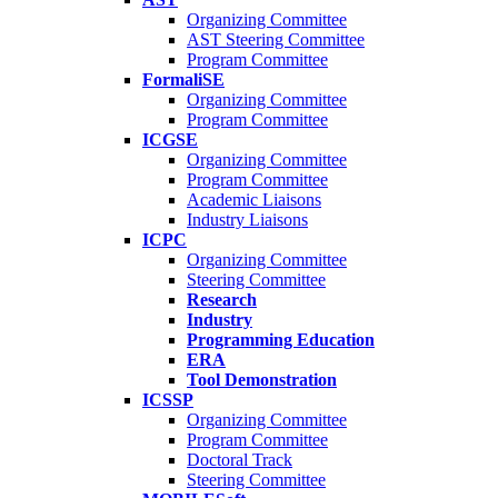
Organizing Committee
AST Steering Committee
Program Committee
FormaliSE
Organizing Committee
Program Committee
ICGSE
Organizing Committee
Program Committee
Academic Liaisons
Industry Liaisons
ICPC
Organizing Committee
Steering Committee
Research
Industry
Programming Education
ERA
Tool Demonstration
ICSSP
Organizing Committee
Program Committee
Doctoral Track
Steering Committee