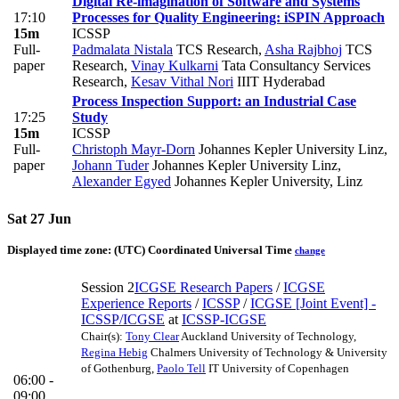
Digital Re-imagination of Software and Systems
17:10
Processes for Quality Engineering: iSPIN Approach
15m
ICSSP
Full-
Padmalata Nistala
TCS Research
,
Asha Rajbhoj
TCS
paper
Research
,
Vinay Kulkarni
Tata Consultancy Services
Research
,
Kesav Vithal Nori
IIIT Hyderabad
Process Inspection Support: an Industrial Case
17:25
Study
15m
ICSSP
Full-
Christoph Mayr-Dorn
Johannes Kepler University Linz
,
paper
Johann Tuder
Johannes Kepler University Linz
,
Alexander Egyed
Johannes Kepler University, Linz
Sat 27 Jun
Displayed time zone:
(UTC) Coordinated Universal Time
change
Session 2
ICGSE Research Papers
/
ICGSE
Experience Reports
/
ICSSP
/
ICGSE [Joint Event] -
ICSSP/ICGSE
at
ICSSP-ICGSE
Chair(s):
Tony Clear
Auckland University of Technology
,
Regina Hebig
Chalmers University of Technology & University
of Gothenburg
,
Paolo Tell
IT University of Copenhagen
06:00 -
09:00
_