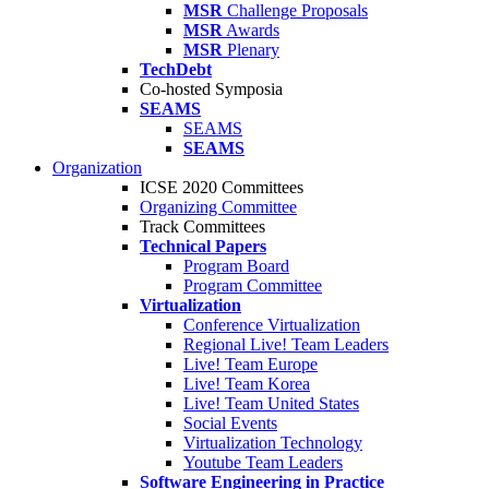
MSR
Challenge Proposals
MSR
Awards
MSR
Plenary
TechDebt
Co-hosted Symposia
SEAMS
SEAMS
SEAMS
Organization
ICSE 2020 Committees
Organizing Committee
Track Committees
Technical Papers
Program Board
Program Committee
Virtualization
Conference Virtualization
Regional Live! Team Leaders
Live! Team Europe
Live! Team Korea
Live! Team United States
Social Events
Virtualization Technology
Youtube Team Leaders
Software Engineering in Practice