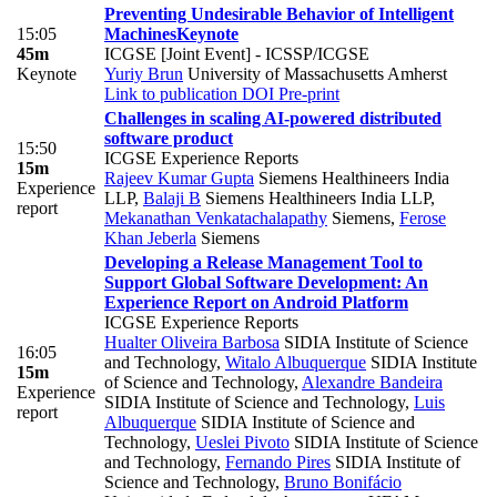
Preventing Undesirable Behavior of Intelligent
15:05
Machines
Keynote
45m
ICGSE [Joint Event] - ICSSP/ICGSE
Keynote
Yuriy Brun
University of Massachusetts Amherst
Link to publication
DOI
Pre-print
Challenges in scaling AI-powered distributed
software product
15:50
ICGSE Experience Reports
15m
Rajeev Kumar Gupta
Siemens Healthineers India
Experience
LLP
,
Balaji B
Siemens Healthineers India LLP
,
report
Mekanathan Venkatachalapathy
Siemens
,
Ferose
Khan Jeberla
Siemens
Developing a Release Management Tool to
Support Global Software Development: An
Experience Report on Android Platform
ICGSE Experience Reports
Hualter Oliveira Barbosa
SIDIA Institute of Science
16:05
and Technology
,
Witalo Albuquerque
SIDIA Institute
15m
of Science and Technology
,
Alexandre Bandeira
Experience
SIDIA Institute of Science and Technology
,
Luis
report
Albuquerque
SIDIA Institute of Science and
Technology
,
Ueslei Pivoto
SIDIA Institute of Science
and Technology
,
Fernando Pires
SIDIA Institute of
Science and Technology
,
Bruno Bonifácio