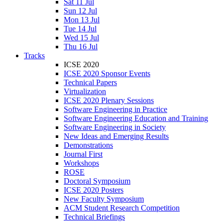
Sat 11 Jul
Sun 12 Jul
Mon 13 Jul
Tue 14 Jul
Wed 15 Jul
Thu 16 Jul
Tracks
ICSE 2020
ICSE 2020 Sponsor Events
Technical Papers
Virtualization
ICSE 2020 Plenary Sessions
Software Engineering in Practice
Software Engineering Education and Training
Software Engineering in Society
New Ideas and Emerging Results
Demonstrations
Journal First
Workshops
ROSE
Doctoral Symposium
ICSE 2020 Posters
New Faculty Symposium
ACM Student Research Competition
Technical Briefings