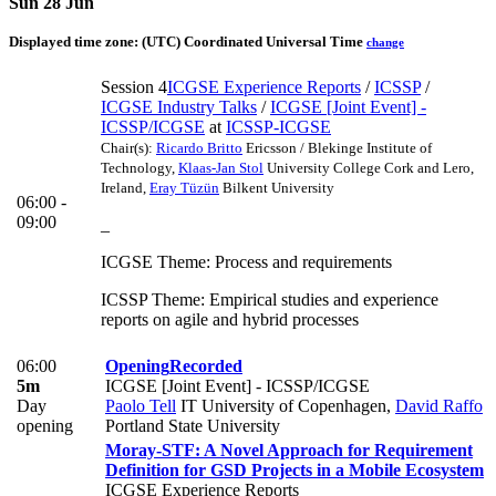
Sun 28 Jun
Displayed time zone:
(UTC) Coordinated Universal Time
change
Session 4
ICGSE Experience Reports
/
ICSSP
/
ICGSE Industry Talks
/
ICGSE [Joint Event] -
ICSSP/ICGSE
at
ICSSP-ICGSE
Chair(s):
Ricardo Britto
Ericsson / Blekinge Institute of
Technology
,
Klaas-Jan Stol
University College Cork and Lero,
Ireland
,
Eray Tüzün
Bilkent University
06:00 -
09:00
_
ICGSE Theme: Process and requirements
ICSSP Theme: Empirical studies and experience
reports on agile and hybrid processes
06:00
Opening
Recorded
5m
ICGSE [Joint Event] - ICSSP/ICGSE
Day
Paolo Tell
IT University of Copenhagen
,
David Raffo
opening
Portland State University
Moray-STF: A Novel Approach for Requirement
Definition for GSD Projects in a Mobile Ecosystem
ICGSE Experience Reports