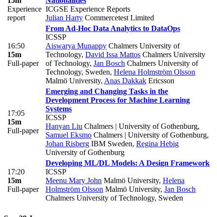
15m
Nationalities
Experience
ICGSE Experience Reports
report
Julian Harty
Commercetest Limited
From Ad-Hoc Data Analytics to DataOps
ICSSP
16:50
Aiswarya Munappy
Chalmers University of
15m
Technology
,
David Issa Mattos
Chalmers University
Full-paper
of Technology
,
Jan Bosch
Chalmers University of
Technology, Sweden
,
Helena Holmström Olsson
Malmö University
,
Anas Dakkak
Ericsson
Emerging and Changing Tasks in the
Development Process for Machine Learning
Systems
17:05
ICSSP
15m
Hanyan Liu
Chalmers | University of Gothenburg
,
Full-paper
Samuel Eksmo
Chalmers | University of Gothenburg
,
Johan Risberg
IBM Sweden
,
Regina Hebig
University of Gothenburg
Developing ML/DL Models: A Design Framework
17:20
ICSSP
15m
Meenu Mary John
Malmö University
,
Helena
Full-paper
Holmström Olsson
Malmö University
,
Jan Bosch
Chalmers University of Technology, Sweden