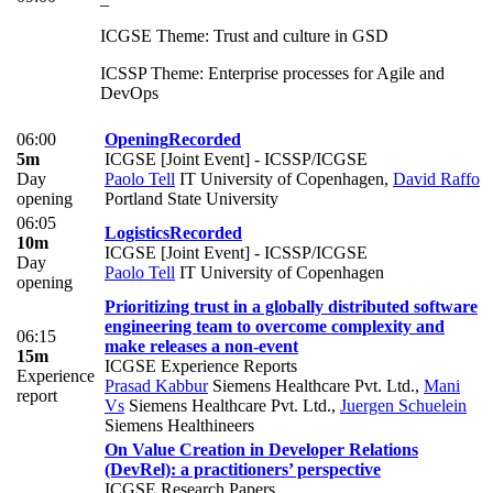
ICGSE Theme: Trust and culture in GSD
ICSSP Theme: Enterprise processes for Agile and
DevOps
06:00
Opening
Recorded
5m
ICGSE [Joint Event] - ICSSP/ICGSE
Day
Paolo Tell
IT University of Copenhagen
,
David Raffo
opening
Portland State University
06:05
Logistics
Recorded
10m
ICGSE [Joint Event] - ICSSP/ICGSE
Day
Paolo Tell
IT University of Copenhagen
opening
Prioritizing trust in a globally distributed software
engineering team to overcome complexity and
06:15
make releases a non-event
15m
ICGSE Experience Reports
Experience
Prasad Kabbur
Siemens Healthcare Pvt. Ltd.
,
Mani
report
Vs
Siemens Healthcare Pvt. Ltd.
,
Juergen Schuelein
Siemens Healthineers
On Value Creation in Developer Relations
(DevRel): a practitioners’ perspective
ICGSE Research Papers