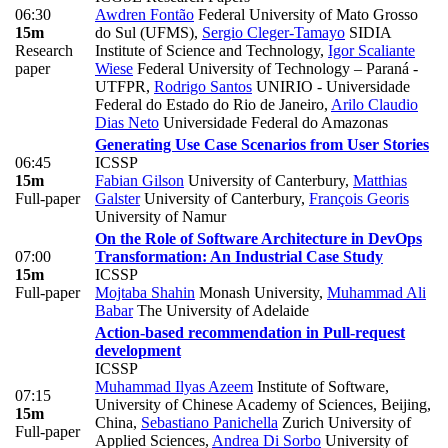
06:30
Awdren Fontão
Federal University of Mato Grosso
15m
do Sul (UFMS)
,
Sergio Cleger-Tamayo
SIDIA
Research
Institute of Science and Technology
,
Igor Scaliante
paper
Wiese
Federal University of Technology – Paraná -
UTFPR
,
Rodrigo Santos
UNIRIO - Universidade
Federal do Estado do Rio de Janeiro
,
Arilo Claudio
Dias Neto
Universidade Federal do Amazonas
Generating Use Case Scenarios from User Stories
06:45
ICSSP
15m
Fabian Gilson
University of Canterbury
,
Matthias
Full-paper
Galster
University of Canterbury
,
François Georis
University of Namur
On the Role of Software Architecture in DevOps
07:00
Transformation: An Industrial Case Study
15m
ICSSP
Full-paper
Mojtaba Shahin
Monash University
,
Muhammad Ali
Babar
The University of Adelaide
Action-based recommendation in Pull-request
development
ICSSP
Muhammad Ilyas Azeem
Institute of Software,
07:15
University of Chinese Academy of Sciences, Beijing,
15m
China
,
Sebastiano Panichella
Zurich University of
Full-paper
Applied Sciences
,
Andrea Di Sorbo
University of