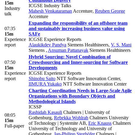
Continuous Delivery
15m
ICGSE Industry Talks
Industry
Mahesh Venkataraman
Accenture
,
Reuben George
talk
Accenture
Expanding the responsibility of an offshore team
07:35
and sustainably increasing business value using
15m
SAFe
Experience
ICGSE Experience Reports
report
Alaukikdev Pandya
Siemens Healthineers
,
V. S. Mani
Siemens
,
Ansuman Pattanayak
Siemens Healthineers
Hybrid Sourcing: Novel Combination of
07:50
Crowdsourcing and Inner-sourcing for Software
15m
Developments
Experience
ICGSE Experience Reports
report
Shinobu Saito
NTT Software Innovation Center
,
IIMURA Yukako
NTT Software Innovation Center
Charting Coordination Needs in Large-Scale Agile
Organizations with Boundary Objects and
Methodological Islands
ICSSP
Rashidah Kasauli
Chalmers | University of
08:05
Gothenburg
,
Rebekka Wohlrab
Chalmers University
15m
of Technology | Systemite AB
,
Eric Knauss
Chalmers
Full-paper
University of Technology and University of
Gothenbrug
,
Jan-Philipp Steghöfer
Chalmers |