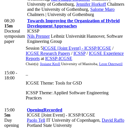
University of Gothenburg
,
Jennifer Horkoff
Chalmers
and the University of Gothenburg
,
Salome Maro
Chalmers | University of Gothenburg
08:20
Towards Improving the Organization of Hybrid
15m
Development Approaches
Doctoral
ICSSP
symposium
Nils Prenner
Leibniz Universität Hannover, Software
paper
Engineering Group
Session 5
ICGSE [Joint Event] - ICSSP/ICGSE
/
ICGSE Research Papers
/
ICSSP
/
ICGSE Experience
Reports
at
ICSSP-ICGSE
Chair(s):
Josiane Kroll
University of Manitoba
,
Leon Osterweil
15:00 -
_
18:00
ICGSE Theme: Tools for GSD
ICSSP Theme: Applied Software Engineering
Practices
15:00
Opening
Recorded
5m
ICGSE [Joint Event] - ICSSP/ICGSE
Day
Paolo Tell
IT University of Copenhagen
,
David Raffo
opening
Portland State University