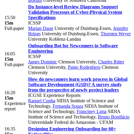
Boehm
University of Southern California
Do Instance-level Review Diagrams Support
Validation Processes of Cyber-Physical System
15:50
Specifications
15m
ICSSP
Full-paper
Marian Daun
University of Duisburg-Essen
,
Jennifer
Brings
University of Duisburg-Essen
,
Thorsten Weyer
University Koblenz-Landau
Onboarding Bot for Newcomers to Software
Engineering
16:05
ICSSP
15m
James Dominic
Clemson University
,
Charles Ritter
Full-paper
Clemson University
,
Paige Rodeghero
Clemson
University
How do newcomers learn work process in Global
Software Development (GSD)? A survey study
from the perspective of newly project leaders
16:20
ICGSE Experience Reports
15m
Raquel Cunha
SIDIA Institute of Science and
Experience
Technology
,
Fernanda Souza
SIDIA Institute of
report
Science and Technology
,
Franciney Lima
SIDIA
Institute of Science and Technology
,
Bruno Bonifácio
Universidade Federal do Amazonas - UFAM
16:35
Designing Engineering Onboarding for 60+