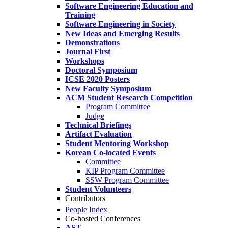
Software Engineering Education and
Training
Software Engineering in Society
New Ideas and Emerging Results
Demonstrations
Journal First
Workshops
Doctoral Symposium
ICSE 2020 Posters
New Faculty Symposium
ACM Student Research Competition
Program Committee
Judge
Technical Briefings
Artifact Evaluation
Student Mentoring Workshop
Korean Co-located Events
Committee
KIP Program Committee
SSW Program Committee
Student Volunteers
Contributors
People Index
Co-hosted Conferences
AST