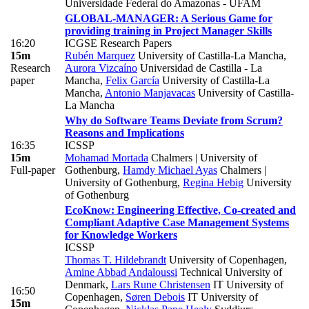
Universidade Federal do Amazonas - UFAM
GLOBAL-MANAGER: A Serious Game for
providing training in Project Manager Skills
16:20
ICGSE Research Papers
15m
Rubén Marquez
University of Castilla-La Mancha
,
Research
Aurora Vizcaíno
Universidad de Castilla - La
paper
Mancha
,
Felix García
University of Castilla-La
Mancha
,
Antonio Manjavacas
University of Castilla-
La Mancha
Why do Software Teams Deviate from Scrum?
Reasons and Implications
16:35
ICSSP
15m
Mohamad Mortada
Chalmers | University of
Full-paper
Gothenburg
,
Hamdy Michael Ayas
Chalmers |
University of Gothenburg
,
Regina Hebig
University
of Gothenburg
EcoKnow: Engineering Effective, Co-created and
Compliant Adaptive Case Management Systems
for Knowledge Workers
ICSSP
Thomas T. Hildebrandt
University of Copenhagen
,
Amine Abbad Andaloussi
Technical University of
Denmark
,
Lars Rune Christensen
IT University of
16:50
Copenhagen
,
Søren Debois
IT University of
15m