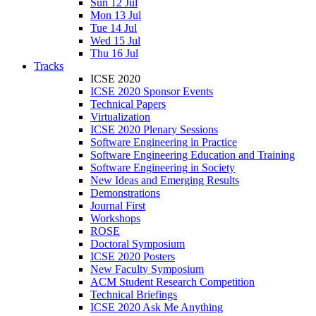
Sun 12 Jul
Mon 13 Jul
Tue 14 Jul
Wed 15 Jul
Thu 16 Jul
Tracks
ICSE 2020
ICSE 2020 Sponsor Events
Technical Papers
Virtualization
ICSE 2020 Plenary Sessions
Software Engineering in Practice
Software Engineering Education and Training
Software Engineering in Society
New Ideas and Emerging Results
Demonstrations
Journal First
Workshops
ROSE
Doctoral Symposium
ICSE 2020 Posters
New Faculty Symposium
ACM Student Research Competition
Technical Briefings
ICSE 2020 Ask Me Anything