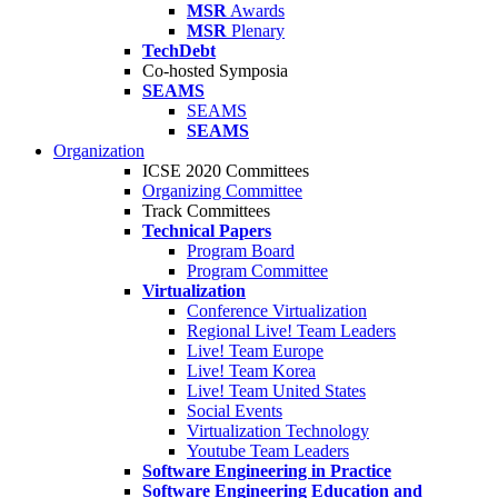
MSR
Awards
MSR
Plenary
TechDebt
Co-hosted Symposia
SEAMS
SEAMS
SEAMS
Organization
ICSE 2020 Committees
Organizing Committee
Track Committees
Technical Papers
Program Board
Program Committee
Virtualization
Conference Virtualization
Regional Live! Team Leaders
Live! Team Europe
Live! Team Korea
Live! Team United States
Social Events
Virtualization Technology
Youtube Team Leaders
Software Engineering in Practice
Software Engineering Education and