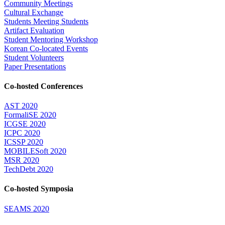
Community Meetings
Cultural Exchange
Students Meeting Students
Artifact Evaluation
Student Mentoring Workshop
Korean Co-located Events
Student Volunteers
Paper Presentations
Co-hosted Conferences
AST 2020
FormaliSE 2020
ICGSE 2020
ICPC 2020
ICSSP 2020
MOBILESoft 2020
MSR 2020
TechDebt 2020
Co-hosted Symposia
SEAMS 2020