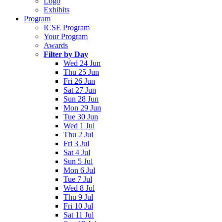
Logo
Exhibits
Program
ICSE Program
Your Program
Awards
Filter by Day
Wed 24 Jun
Thu 25 Jun
Fri 26 Jun
Sat 27 Jun
Sun 28 Jun
Mon 29 Jun
Tue 30 Jun
Wed 1 Jul
Thu 2 Jul
Fri 3 Jul
Sat 4 Jul
Sun 5 Jul
Mon 6 Jul
Tue 7 Jul
Wed 8 Jul
Thu 9 Jul
Fri 10 Jul
Sat 11 Jul