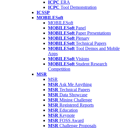
ICPC
ERA
ICPC
Tool Demonstration
ICSSP
MOBILESoft
MOBILESoft
MOBILESoft
Panel
MOBILESoft
Paper Presentations
MOBILESoft
Plenary
MOBILESoft
Technical Papers
MOBILESoft
Tool Demos and Mobile
Apps
MOBILESoft
Visions
MOBILESoft
Student Research
Competition
MSR
MSR
MSR
Ask Me Anything
MSR
Technical Papers
MSR
Data Showcase
MSR
Mining Challenge
MSR
Registered Reports
MSR
Education
MSR
Keynote
MSR
FOSS Award
MSR
Challenge Proposals