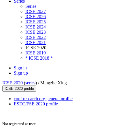
Series
Series
ICSE 2027
ICSE 2026
ICSE 2025
ICSE 2024
ICSE 2023
ICSE 2022
ICSE 2021
ICSE 2020
ICSE 2019
* ICSE 2018 *
Sign in
Sign up
ICSE 2020
(
series
) /
Mingzhe Xing
ICSE 2020 profile
conf.research.org general profile
ESEC/FSE 2020 profile
Not registered as user