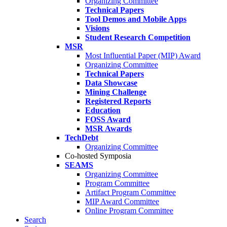
Organizing Committee
Technical Papers
Tool Demos and Mobile Apps
Visions
Student Research Competition
MSR
Most Influential Paper (MIP) Award
Organizing Committee
Technical Papers
Data Showcase
Mining Challenge
Registered Reports
Education
FOSS Award
MSR Awards
TechDebt
Organizing Committee
Co-hosted Symposia
SEAMS
Organizing Committee
Program Committee
Artifact Program Committee
MIP Award Committee
Online Program Committee
Search