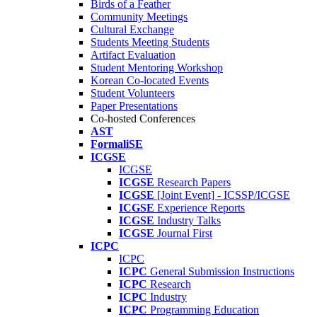
Birds of a Feather
Community Meetings
Cultural Exchange
Students Meeting Students
Artifact Evaluation
Student Mentoring Workshop
Korean Co-located Events
Student Volunteers
Paper Presentations
Co-hosted Conferences
AST
FormaliSE
ICGSE
ICGSE
ICGSE
Research Papers
ICGSE
[Joint Event] - ICSSP/ICGSE
ICGSE
Experience Reports
ICGSE
Industry Talks
ICGSE
Journal First
ICPC
ICPC
ICPC
General Submission Instructions
ICPC
Research
ICPC
Industry
ICPC
Programming Education