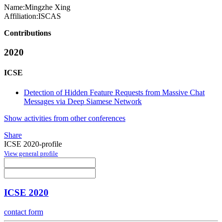
Name:
Mingzhe Xing
Affiliation:
ISCAS
Contributions
2020
ICSE
Detection of Hidden Feature Requests from Massive Chat
Messages via Deep Siamese Network
Show activities from other conferences
Share
ICSE 2020-profile
View general profile
ICSE 2020
contact form