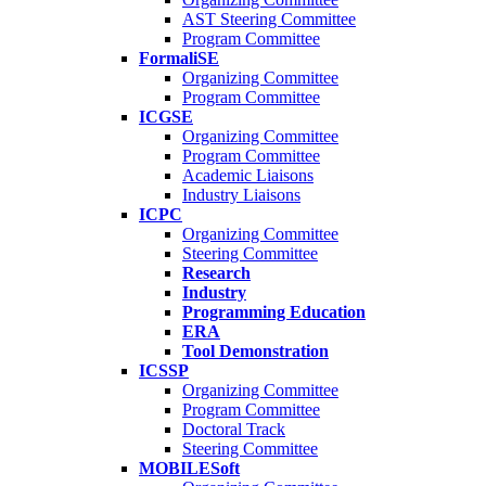
AST Steering Committee
Program Committee
FormaliSE
Organizing Committee
Program Committee
ICGSE
Organizing Committee
Program Committee
Academic Liaisons
Industry Liaisons
ICPC
Organizing Committee
Steering Committee
Research
Industry
Programming Education
ERA
Tool Demonstration
ICSSP
Organizing Committee
Program Committee
Doctoral Track
Steering Committee
MOBILESoft