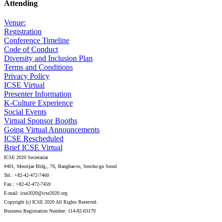
Attending
Venue:
Registration
Conference Timeline
Code of Conduct
Diversity and Inclusion Plan
Terms and Conditions
Privacy Policy
ICSE Virtual
Presenter Information
K-Culture Experience
Social Events
Virtual Sponsor Booths
Going Virtual Announcements
ICSE Rescheduled
Brief ICSE Virtual
ICSE 2020 Secretariat
#401, Meorijae Bldg., 76, Bangbae-ro, Seocho-gu Seoul
Tel.: +82-42-472-7460
Fax.: +82-42-472-7459
E-mail: icse2020@icse2020.org
Copyright (c) ICSE 2020 All Rights Reserved.
Business Registration Number: 114-82-03170