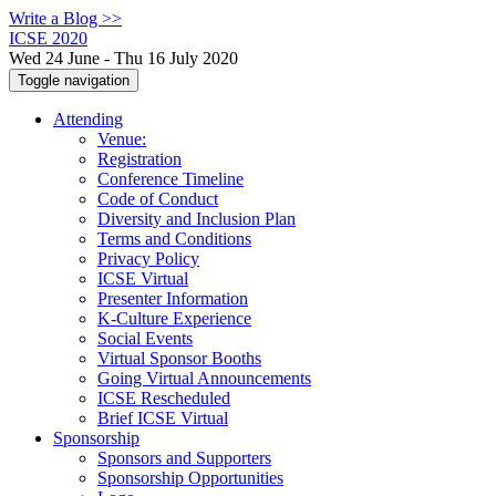
Write a Blog >>
ICSE 2020
Wed 24 June - Thu 16 July 2020
Toggle navigation
Attending
Venue:
Registration
Conference Timeline
Code of Conduct
Diversity and Inclusion Plan
Terms and Conditions
Privacy Policy
ICSE Virtual
Presenter Information
K-Culture Experience
Social Events
Virtual Sponsor Booths
Going Virtual Announcements
ICSE Rescheduled
Brief ICSE Virtual
Sponsorship
Sponsors and Supporters
Sponsorship Opportunities