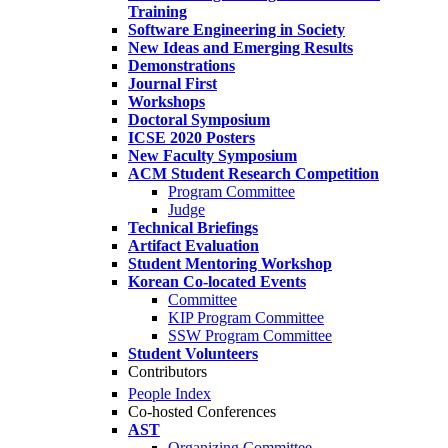
Training
Software Engineering in Society
New Ideas and Emerging Results
Demonstrations
Journal First
Workshops
Doctoral Symposium
ICSE 2020 Posters
New Faculty Symposium
ACM Student Research Competition
Program Committee
Judge
Technical Briefings
Artifact Evaluation
Student Mentoring Workshop
Korean Co-located Events
Committee
KIP Program Committee
SSW Program Committee
Student Volunteers
Contributors
People Index
Co-hosted Conferences
AST
Organizing Committee