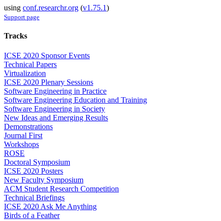
using
conf.researchr.org
(
v1.75.1
)
Support page
Tracks
ICSE 2020 Sponsor Events
Technical Papers
Virtualization
ICSE 2020 Plenary Sessions
Software Engineering in Practice
Software Engineering Education and Training
Software Engineering in Society
New Ideas and Emerging Results
Demonstrations
Journal First
Workshops
ROSE
Doctoral Symposium
ICSE 2020 Posters
New Faculty Symposium
ACM Student Research Competition
Technical Briefings
ICSE 2020 Ask Me Anything
Birds of a Feather