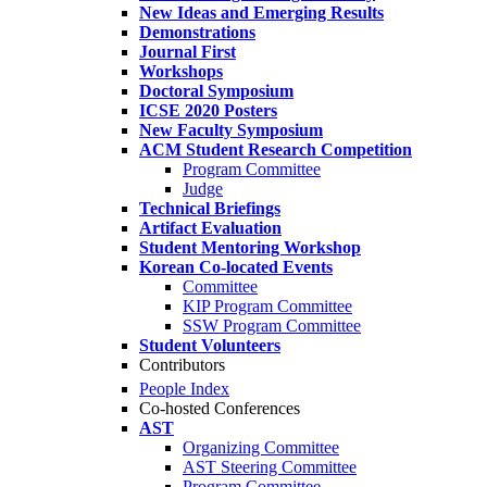
New Ideas and Emerging Results
Demonstrations
Journal First
Workshops
Doctoral Symposium
ICSE 2020 Posters
New Faculty Symposium
ACM Student Research Competition
Program Committee
Judge
Technical Briefings
Artifact Evaluation
Student Mentoring Workshop
Korean Co-located Events
Committee
KIP Program Committee
SSW Program Committee
Student Volunteers
Contributors
People Index
Co-hosted Conferences
AST
Organizing Committee
AST Steering Committee
Program Committee