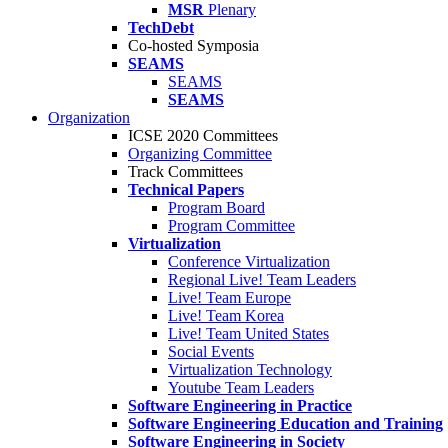
MSR
Plenary
TechDebt
Co-hosted Symposia
SEAMS
SEAMS
SEAMS
Organization
ICSE 2020 Committees
Organizing Committee
Track Committees
Technical Papers
Program Board
Program Committee
Virtualization
Conference Virtualization
Regional Live! Team Leaders
Live! Team Europe
Live! Team Korea
Live! Team United States
Social Events
Virtualization Technology
Youtube Team Leaders
Software Engineering in Practice
Software Engineering Education and Training
Software Engineering in Society