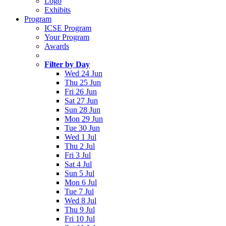
Logo
Exhibits
Program
ICSE Program
Your Program
Awards
Filter by Day
Wed 24 Jun
Thu 25 Jun
Fri 26 Jun
Sat 27 Jun
Sun 28 Jun
Mon 29 Jun
Tue 30 Jun
Wed 1 Jul
Thu 2 Jul
Fri 3 Jul
Sat 4 Jul
Sun 5 Jul
Mon 6 Jul
Tue 7 Jul
Wed 8 Jul
Thu 9 Jul
Fri 10 Jul