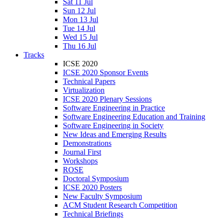
Sat 11 Jul
Sun 12 Jul
Mon 13 Jul
Tue 14 Jul
Wed 15 Jul
Thu 16 Jul
Tracks
ICSE 2020
ICSE 2020 Sponsor Events
Technical Papers
Virtualization
ICSE 2020 Plenary Sessions
Software Engineering in Practice
Software Engineering Education and Training
Software Engineering in Society
New Ideas and Emerging Results
Demonstrations
Journal First
Workshops
ROSE
Doctoral Symposium
ICSE 2020 Posters
New Faculty Symposium
ACM Student Research Competition
Technical Briefings