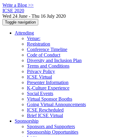
Write a Blog >>
ICSE 2020
Wed 24 June - Thu 16 July 2020
Toggle navigation
Attending
Venue:
Registration
Conference Timeline
Code of Conduct
Diversity and Inclusion Plan
Terms and Conditions
Privacy Policy
ICSE Virtual
Presenter Information
K-Culture Experience
Social Events
Virtual Sponsor Booths
Going Virtual Announcements
ICSE Rescheduled
Brief ICSE Virtual
Sponsorship
Sponsors and Supporters
Sponsorship Opportunities