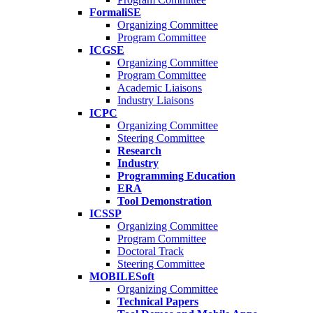
FormaliSE
Organizing Committee
Program Committee
ICGSE
Organizing Committee
Program Committee
Academic Liaisons
Industry Liaisons
ICPC
Organizing Committee
Steering Committee
Research
Industry
Programming Education
ERA
Tool Demonstration
ICSSP
Organizing Committee
Program Committee
Doctoral Track
Steering Committee
MOBILESoft
Organizing Committee
Technical Papers