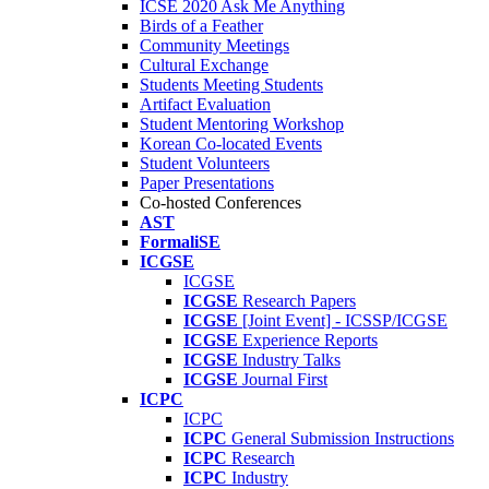
ICSE 2020 Ask Me Anything
Birds of a Feather
Community Meetings
Cultural Exchange
Students Meeting Students
Artifact Evaluation
Student Mentoring Workshop
Korean Co-located Events
Student Volunteers
Paper Presentations
Co-hosted Conferences
AST
FormaliSE
ICGSE
ICGSE
ICGSE
Research Papers
ICGSE
[Joint Event] - ICSSP/ICGSE
ICGSE
Experience Reports
ICGSE
Industry Talks
ICGSE
Journal First
ICPC
ICPC
ICPC
General Submission Instructions
ICPC
Research
ICPC
Industry