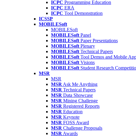
ICPC
Programming Education
ICPC
ERA
ICPC
Tool Demonstration
ICSSP
MOBILESoft
MOBILESoft
MOBILESoft
Panel
MOBILESoft
Paper Presentations
MOBILESoft
Plenary
MOBILESoft
Technical Papers
MOBILESoft
Tool Demos and Mobile Ap
MOBILESoft
Visions
MOBILESoft
Student Research Competiti
MSR
MSR
MSR
Ask Me Anything
MSR
Technical Papers
MSR
Data Showcase
MSR
Mining Challenge
MSR
Registered Reports
MSR
Education
MSR
Keynote
MSR
FOSS Award
MSR
Challenge Proposals
MSR
Awards