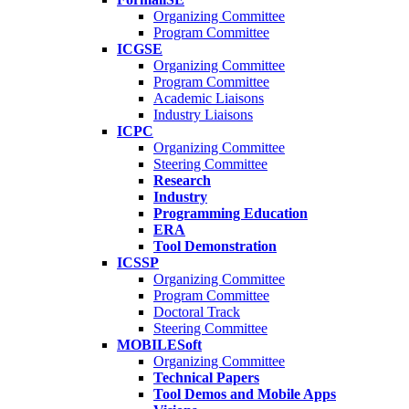
Organizing Committee
Program Committee
ICGSE
Organizing Committee
Program Committee
Academic Liaisons
Industry Liaisons
ICPC
Organizing Committee
Steering Committee
Research
Industry
Programming Education
ERA
Tool Demonstration
ICSSP
Organizing Committee
Program Committee
Doctoral Track
Steering Committee
MOBILESoft
Organizing Committee
Technical Papers
Tool Demos and Mobile Apps