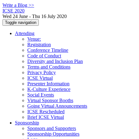
Write a Blog >>
ICSE 2020
Wed 24 June - Thu 16 July 2020
Toggle navigation
Attending
Venue:
Registration
Conference Timeline
Code of Conduct
Diversity and Inclusion Plan
Terms and Conditions
Privacy Policy
ICSE Virtual
Presenter Information
K-Culture Experience
Social Events
Virtual Sponsor Booths
Going Virtual Announcements
ICSE Rescheduled
Brief ICSE Virtual
Sponsorship
Sponsors and Supporters
Sponsorship Opportunities