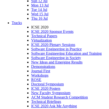
Sun 12 Jul
Mon 13 Jul
Tue 14 Jul
Wed 15 Jul
Thu 16 Jul
Tracks
ICSE 2020
ICSE 2020 Sponsor Events
Technical Papers
Virtualization
ICSE 2020 Plenary Sessions
Software Engineering in Practice
Software Engineering Education and Training
Software Engineering in Society
New Ideas and Emerging Results
Demonstrations
Journal First
Workshops
ROSE
Doctoral Symposium
ICSE 2020 Posters
New Faculty Symposium
ACM Student Research Competition
Technical Briefings
ICSE 2020 Ask Me Anything