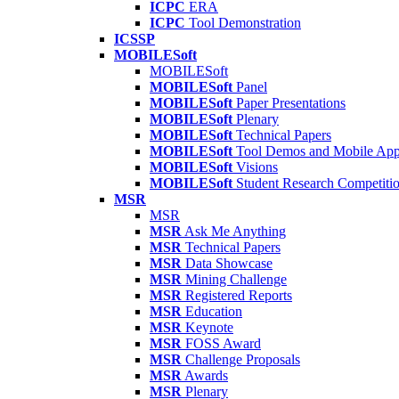
ICPC
ERA
ICPC
Tool Demonstration
ICSSP
MOBILESoft
MOBILESoft
MOBILESoft
Panel
MOBILESoft
Paper Presentations
MOBILESoft
Plenary
MOBILESoft
Technical Papers
MOBILESoft
Tool Demos and Mobile Ap
MOBILESoft
Visions
MOBILESoft
Student Research Competiti
MSR
MSR
MSR
Ask Me Anything
MSR
Technical Papers
MSR
Data Showcase
MSR
Mining Challenge
MSR
Registered Reports
MSR
Education
MSR
Keynote
MSR
FOSS Award
MSR
Challenge Proposals
MSR
Awards
MSR
Plenary