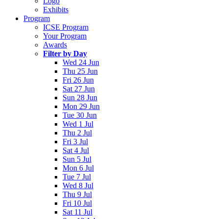
Logo
Exhibits
Program
ICSE Program
Your Program
Awards
Filter by Day
Wed 24 Jun
Thu 25 Jun
Fri 26 Jun
Sat 27 Jun
Sun 28 Jun
Mon 29 Jun
Tue 30 Jun
Wed 1 Jul
Thu 2 Jul
Fri 3 Jul
Sat 4 Jul
Sun 5 Jul
Mon 6 Jul
Tue 7 Jul
Wed 8 Jul
Thu 9 Jul
Fri 10 Jul
Sat 11 Jul