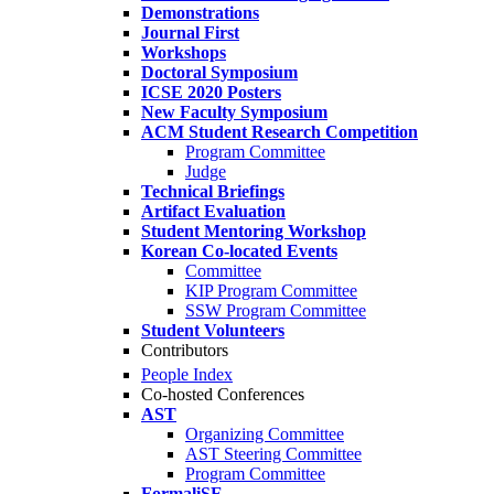
Demonstrations
Journal First
Workshops
Doctoral Symposium
ICSE 2020 Posters
New Faculty Symposium
ACM Student Research Competition
Program Committee
Judge
Technical Briefings
Artifact Evaluation
Student Mentoring Workshop
Korean Co-located Events
Committee
KIP Program Committee
SSW Program Committee
Student Volunteers
Contributors
People Index
Co-hosted Conferences
AST
Organizing Committee
AST Steering Committee
Program Committee
FormaliSE