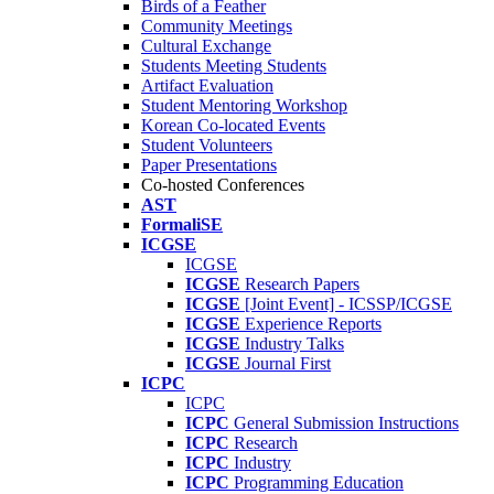
Birds of a Feather
Community Meetings
Cultural Exchange
Students Meeting Students
Artifact Evaluation
Student Mentoring Workshop
Korean Co-located Events
Student Volunteers
Paper Presentations
Co-hosted Conferences
AST
FormaliSE
ICGSE
ICGSE
ICGSE
Research Papers
ICGSE
[Joint Event] - ICSSP/ICGSE
ICGSE
Experience Reports
ICGSE
Industry Talks
ICGSE
Journal First
ICPC
ICPC
ICPC
General Submission Instructions
ICPC
Research
ICPC
Industry
ICPC
Programming Education