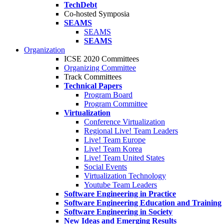
TechDebt
Co-hosted Symposia
SEAMS
SEAMS
SEAMS
Organization
ICSE 2020 Committees
Organizing Committee
Track Committees
Technical Papers
Program Board
Program Committee
Virtualization
Conference Virtualization
Regional Live! Team Leaders
Live! Team Europe
Live! Team Korea
Live! Team United States
Social Events
Virtualization Technology
Youtube Team Leaders
Software Engineering in Practice
Software Engineering Education and Training
Software Engineering in Society
New Ideas and Emerging Results