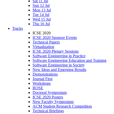
Sat 11 Jul
Sun 12 Jul
Mon 13 Jul
Tue 14 Jul
Wed 15 Jul
Thu 16 Jul
Tracks
ICSE 2020
ICSE 2020 Sponsor Events
Technical Papers
Virtualization
ICSE 2020 Plenary Sessions
Software Engineering in Practice
Software Engineering Education and Training
Software Engineering in Society
New Ideas and Emerging Results
Demonstrations
Journal First
Workshops
ROSE
Doctoral Symposium
ICSE 2020 Posters
New Faculty Symposium
ACM Student Research Competition
Technical Briefings