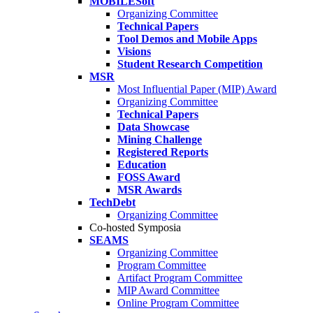
MOBILESoft
Organizing Committee
Technical Papers
Tool Demos and Mobile Apps
Visions
Student Research Competition
MSR
Most Influential Paper (MIP) Award
Organizing Committee
Technical Papers
Data Showcase
Mining Challenge
Registered Reports
Education
FOSS Award
MSR Awards
TechDebt
Organizing Committee
Co-hosted Symposia
SEAMS
Organizing Committee
Program Committee
Artifact Program Committee
MIP Award Committee
Online Program Committee