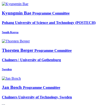
Kyungmin Bae
Programme Committee
Pohang University of Science and Technology (POSTECH)
South Korea
Thorsten Berger
Programme Committee
Chalmers | University of Gothenburg
Sweden
Jan Bosch
Programme Committee
Chalmers University of Technology, Sweden