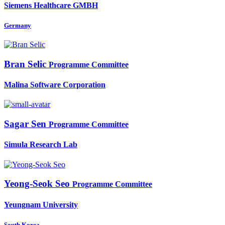
Siemens Healthcare GMBH
Germany
Bran Selic
Programme Committee
Malina Software Corporation
Sagar Sen
Programme Committee
Simula Research Lab
Yeong-Seok Seo
Programme Committee
Yeungnam University
South Korea