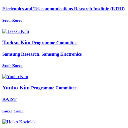
Electronics and Telecommunications Research Institute (ETRI)
South Korea
Taeksu Kim
Programme Committee
Samsung Research, Samsung Electronics
South Korea
Yunho Kim
Programme Committee
KAIST
Korea, South