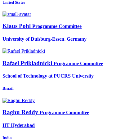
United States
Klaus Pohl
Programme Committee
University of Duisburg-Essen, Germany
Rafael Prikladnicki
Programme Committee
School of Technology at PUCRS University
Brazil
Raghu Reddy
Programme Committee
IIT Hyderabad
India