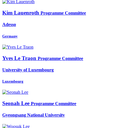
Kim Lauenroth
Programme Committee
Adesso
Germany
Yves
Le Traon
Programme Committee
University of Luxembourg
Luxembourg
Seonah Lee
Programme Committee
Gyeongsang National University