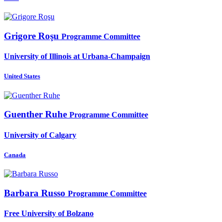
Grigore Roşu
Programme Committee
University of Illinois at Urbana-Champaign
United States
Guenther Ruhe
Programme Committee
University of Calgary
Canada
Barbara Russo
Programme Committee
Free University of Bolzano