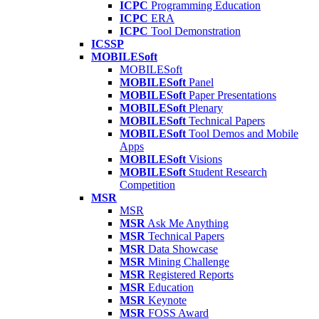
ICPC
Programming Education
ICPC
ERA
ICPC
Tool Demonstration
ICSSP
MOBILESoft
MOBILESoft
MOBILESoft
Panel
MOBILESoft
Paper Presentations
MOBILESoft
Plenary
MOBILESoft
Technical Papers
MOBILESoft
Tool Demos and Mobile
Apps
MOBILESoft
Visions
MOBILESoft
Student Research
Competition
MSR
MSR
MSR
Ask Me Anything
MSR
Technical Papers
MSR
Data Showcase
MSR
Mining Challenge
MSR
Registered Reports
MSR
Education
MSR
Keynote
MSR
FOSS Award