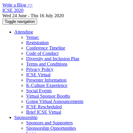
Write a Blog >>
ICSE 2020
Wed 24 June - Thu 16 July 2020
Toggle navigation
Attending
Venue:
Registration
Conference Timeline
Code of Conduct
Diversity and Inclusion Plan
Terms and Conditions
Privacy Policy
ICSE Virtual
Presenter Information
K-Culture Experience
Social Events
Virtual Sponsor Booths
Going Virtual Announcements
ICSE Rescheduled
Brief ICSE Virtual
Sponsorship
Sponsors and Supporters
Sponsorship Opportunities