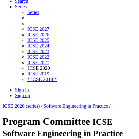
Search
Series
Series
ICSE 2027
ICSE 2026
ICSE 2025
ICSE 2024
ICSE 2023
ICSE 2022
ICSE 2021
ICSE 2020
ICSE 2019
* ICSE 2018 *
Sign in
Sign up
ICSE 2020
(
series
) /
Software Engineering in Practice
/
Program Committee
ICSE
Software Engineering in Practice