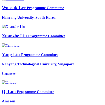
Woosuk Lee
Programme Committee
Hanyang University, South Korea
Xuanzhe Liu
Programme Committee
Yang Liu
Programme Committee
Nanyang Technological University, Singapore
Singapore
Qi Luo
Programme Committee
Amazon