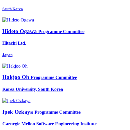
South Korea
Hideto Ogawa
Programme Committee
Hitachi Ltd.
Japan
Hakjoo Oh
Programme Committee
Korea University, South Korea
Ipek Ozkaya
Programme Committee
Carnegie Mellon Software Engineering Institute