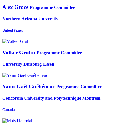
Alex Groce
Programme Committee
Northern Arizona University
United States
Volker Gruhn
Programme Committee
University Duisburg-Essen
Yann-Gaël Guéhéneuc
Programme Committee
Concordia University and Polytechnique Montréal
Canada