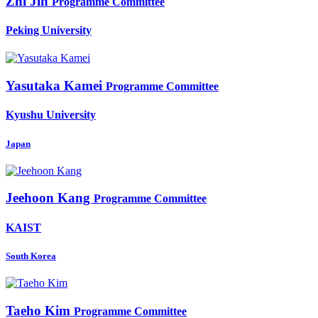
Zhi Jin
Programme Committee
Peking University
Yasutaka Kamei
Programme Committee
Kyushu University
Japan
Jeehoon Kang
Programme Committee
KAIST
South Korea
Taeho Kim
Programme Committee