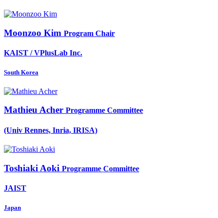
Moonzoo Kim
Program Chair
KAIST / VPlusLab Inc.
South Korea
Mathieu Acher
Programme Committee
(Univ Rennes, Inria, IRISA)
Toshiaki Aoki
Programme Committee
JAIST
Japan