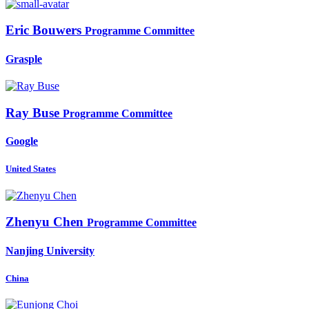
Eric Bouwers
Programme Committee
Grasple
Ray Buse
Programme Committee
Google
United States
Zhenyu Chen
Programme Committee
Nanjing University
China