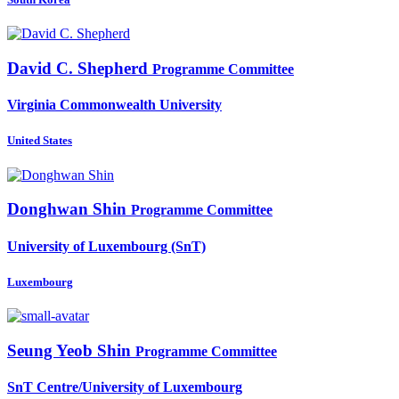
David C.
Shepherd
Programme Committee
Virginia Commonwealth University
United States
Donghwan Shin
Programme Committee
University of Luxembourg (SnT)
Luxembourg
Seung Yeob
Shin
Programme Committee
SnT Centre/University of Luxembourg