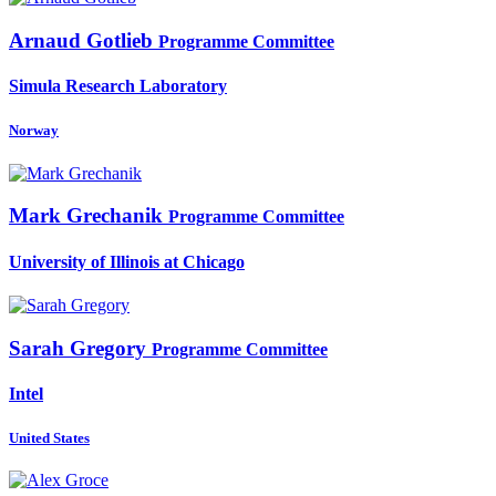
Arnaud Gotlieb
Programme Committee
Simula Research Laboratory
Norway
Mark Grechanik
Programme Committee
University of Illinois at Chicago
Sarah Gregory
Programme Committee
Intel
United States