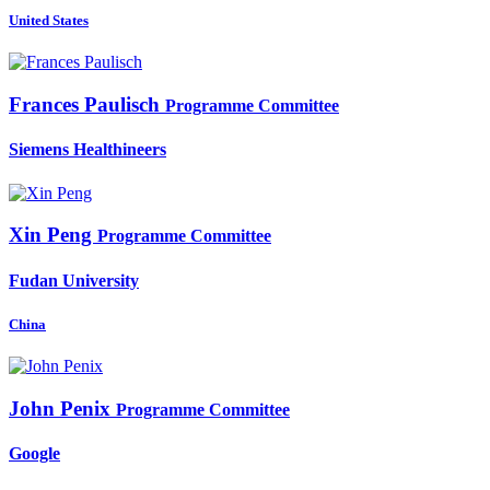
United States
Frances Paulisch
Programme Committee
Siemens Healthineers
Xin Peng
Programme Committee
Fudan University
China
John Penix
Programme Committee
Google