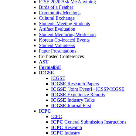
ICSE 2020 Ask Me Anything
Birds of a Feather
Community Meetings
Cultural Exchange
Students Meeting Students
Artifact Evaluation
Student Mentoring Workshop
Korean Co-located Events
Student Volunteers
Paper Presentations
Co-hosted Conferences
AST
FormaliSE
ICGSE
ICGSE
ICGSE
Research Papers
ICGSE
[Joint Event] - ICSSP/ICGSE
ICGSE
Experience Reports
ICGSE
Industry Talks
ICGSE
Journal First
ICPC
ICPC
ICPC
General Submission Instructions
ICPC
Research
ICPC
Industry