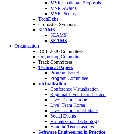
MSR
Challenge Proposals
MSR
Awards
MSR
Plenary
TechDebt
Co-hosted Symposia
SEAMS
SEAMS
SEAMS
Organization
ICSE 2020 Committees
Organizing Committee
Track Committees
Technical Papers
Program Board
Program Committee
Virtualization
Conference Virtualization
Regional Live! Team Leaders
Live! Team Europe
Live! Team Korea
Live! Team United States
Social Events
Virtualization Technology
Youtube Team Leaders
Software Engineering in Practice