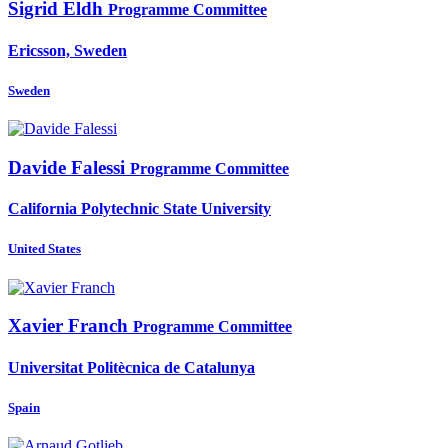
Sigrid Eldh
Programme Committee
Ericsson, Sweden
Sweden
Davide Falessi
Programme Committee
California Polytechnic State University
United States
Xavier Franch
Programme Committee
Universitat Politècnica de Catalunya
Spain