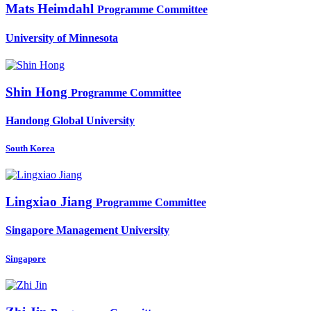
Mats Heimdahl
Programme Committee
University of Minnesota
Shin Hong
Programme Committee
Handong Global University
South Korea
Lingxiao Jiang
Programme Committee
Singapore Management University
Singapore