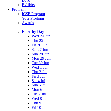
Logo
Exhibits
Program
ICSE Program
Your Program
Awards
Filter by Day
Wed 24 Jun
Thu 25 Jun
Fri 26 Jun
Sat 27 Jun
Sun 28 Jun
Mon 29 Jun
Tue 30 Jun
Wed 1 Jul
Thu 2 Jul
Fri 3 Jul
Sat 4 Jul
Sun 5 Jul
Mon 6 Jul
Tue 7 Jul
Wed 8 Jul
Thu 9 Jul
Fri 10 Jul