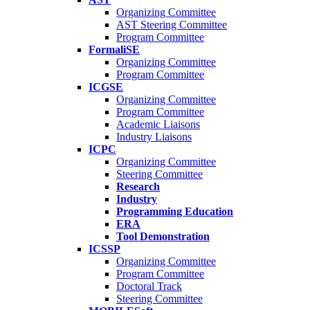
Organizing Committee
AST Steering Committee
Program Committee
FormaliSE
Organizing Committee
Program Committee
ICGSE
Organizing Committee
Program Committee
Academic Liaisons
Industry Liaisons
ICPC
Organizing Committee
Steering Committee
Research
Industry
Programming Education
ERA
Tool Demonstration
ICSSP
Organizing Committee
Program Committee
Doctoral Track
Steering Committee