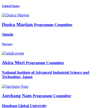
United States
Dusica Marijan
Programme Committee
Simula
Norway
Akira Mori
Programme Committee
National Institute of Advanced Industrial Science and
Technology, Japan
Jaechang Nam
Programme Committee
Handong Global University