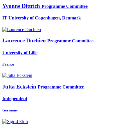
Yvonne Dittrich
Programme Committee
IT University of Copenhagen, Denmark
Laurence Duchien
Programme Committee
University of Lille
France
Jutta Eckstein
Programme Committee
Independent
Germany