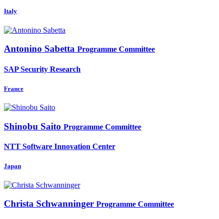
Italy
Antonino Sabetta
Programme Committee
SAP Security Research
France
Shinobu Saito
Programme Committee
NTT Software Innovation Center
Japan
Christa Schwanninger
Programme Committee