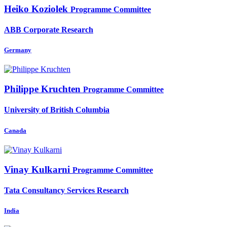
Heiko Koziolek
Programme Committee
ABB Corporate Research
Germany
Philippe Kruchten
Programme Committee
University of British Columbia
Canada
Vinay Kulkarni
Programme Committee
Tata Consultancy Services Research
India