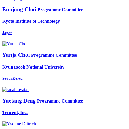
Eunjong Choi
Programme Committee
Kyoto Institute of Technology
Japan
Yunja Choi
Programme Committee
Kyungpook National University
South Korea
Yuetang Deng
Programme Committee
Tencent, Inc.