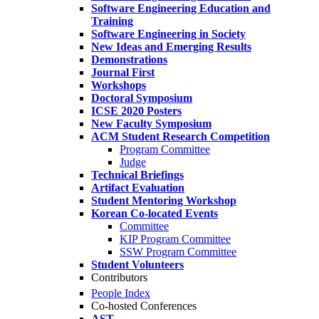
Software Engineering Education and
Training
Software Engineering in Society
New Ideas and Emerging Results
Demonstrations
Journal First
Workshops
Doctoral Symposium
ICSE 2020 Posters
New Faculty Symposium
ACM Student Research Competition
Program Committee
Judge
Technical Briefings
Artifact Evaluation
Student Mentoring Workshop
Korean Co-located Events
Committee
KIP Program Committee
SSW Program Committee
Student Volunteers
Contributors
People Index
Co-hosted Conferences
AST