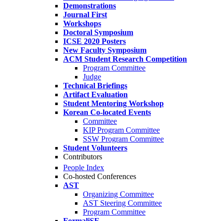
Demonstrations
Journal First
Workshops
Doctoral Symposium
ICSE 2020 Posters
New Faculty Symposium
ACM Student Research Competition
Program Committee
Judge
Technical Briefings
Artifact Evaluation
Student Mentoring Workshop
Korean Co-located Events
Committee
KIP Program Committee
SSW Program Committee
Student Volunteers
Contributors
People Index
Co-hosted Conferences
AST
Organizing Committee
AST Steering Committee
Program Committee
FormaliSE