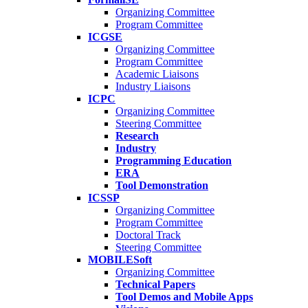
Organizing Committee
Program Committee
ICGSE
Organizing Committee
Program Committee
Academic Liaisons
Industry Liaisons
ICPC
Organizing Committee
Steering Committee
Research
Industry
Programming Education
ERA
Tool Demonstration
ICSSP
Organizing Committee
Program Committee
Doctoral Track
Steering Committee
MOBILESoft
Organizing Committee
Technical Papers
Tool Demos and Mobile Apps