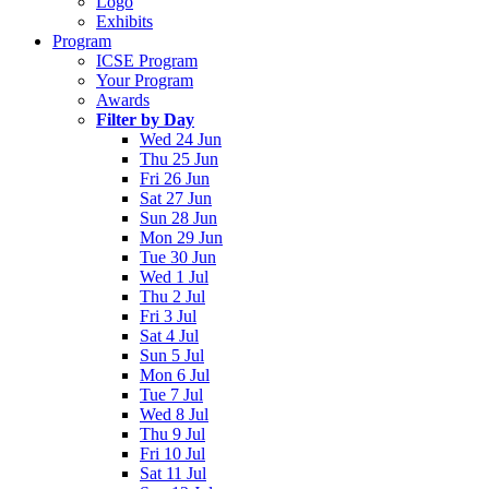
Logo
Exhibits
Program
ICSE Program
Your Program
Awards
Filter by Day
Wed 24 Jun
Thu 25 Jun
Fri 26 Jun
Sat 27 Jun
Sun 28 Jun
Mon 29 Jun
Tue 30 Jun
Wed 1 Jul
Thu 2 Jul
Fri 3 Jul
Sat 4 Jul
Sun 5 Jul
Mon 6 Jul
Tue 7 Jul
Wed 8 Jul
Thu 9 Jul
Fri 10 Jul
Sat 11 Jul