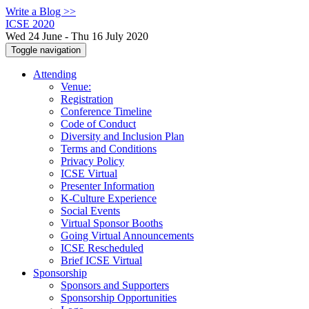
Write a Blog >>
ICSE 2020
Wed 24 June - Thu 16 July 2020
Toggle navigation
Attending
Venue:
Registration
Conference Timeline
Code of Conduct
Diversity and Inclusion Plan
Terms and Conditions
Privacy Policy
ICSE Virtual
Presenter Information
K-Culture Experience
Social Events
Virtual Sponsor Booths
Going Virtual Announcements
ICSE Rescheduled
Brief ICSE Virtual
Sponsorship
Sponsors and Supporters
Sponsorship Opportunities