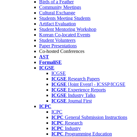
Birds of a Feather
Community Meetings
Cultural Exchange
Students Meeting Students
Artifact Evaluation
Student Mentoring Workshop
Korean Co-located Events
Student Volunteers
Paper Presentations
Co-hosted Conferences
AST
FormaliSE
ICGSE
ICGSE
ICGSE
Research Papers
ICGSE
[Joint Event] - ICSSP/ICGSE
ICGSE
Experience Reports
ICGSE
Industry Talks
ICGSE
Journal First
ICPC
ICPC
ICPC
General Submission Instructions
ICPC
Research
ICPC
Industry
ICPC
Programming Education