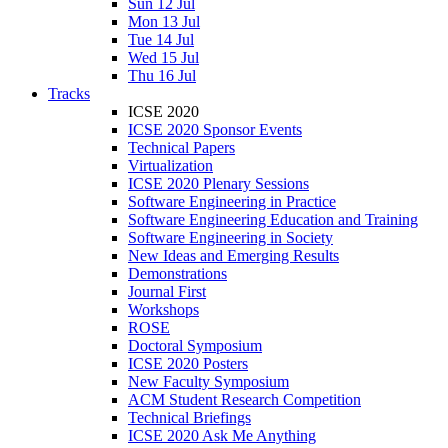
Sun 12 Jul
Mon 13 Jul
Tue 14 Jul
Wed 15 Jul
Thu 16 Jul
Tracks
ICSE 2020
ICSE 2020 Sponsor Events
Technical Papers
Virtualization
ICSE 2020 Plenary Sessions
Software Engineering in Practice
Software Engineering Education and Training
Software Engineering in Society
New Ideas and Emerging Results
Demonstrations
Journal First
Workshops
ROSE
Doctoral Symposium
ICSE 2020 Posters
New Faculty Symposium
ACM Student Research Competition
Technical Briefings
ICSE 2020 Ask Me Anything