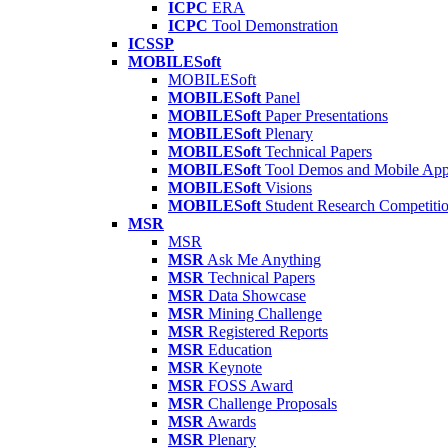
ICPC
ERA
ICPC
Tool Demonstration
ICSSP
MOBILESoft
MOBILESoft
MOBILESoft
Panel
MOBILESoft
Paper Presentations
MOBILESoft
Plenary
MOBILESoft
Technical Papers
MOBILESoft
Tool Demos and Mobile Ap
MOBILESoft
Visions
MOBILESoft
Student Research Competiti
MSR
MSR
MSR
Ask Me Anything
MSR
Technical Papers
MSR
Data Showcase
MSR
Mining Challenge
MSR
Registered Reports
MSR
Education
MSR
Keynote
MSR
FOSS Award
MSR
Challenge Proposals
MSR
Awards
MSR
Plenary