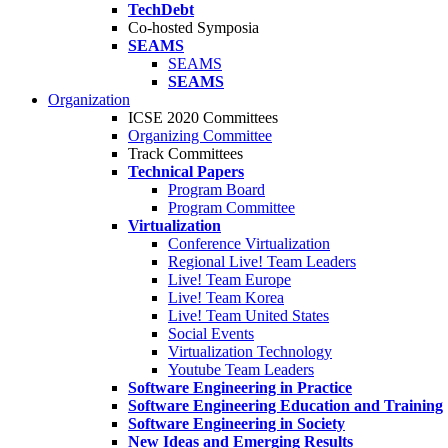
TechDebt
Co-hosted Symposia
SEAMS
SEAMS
SEAMS
Organization
ICSE 2020 Committees
Organizing Committee
Track Committees
Technical Papers
Program Board
Program Committee
Virtualization
Conference Virtualization
Regional Live! Team Leaders
Live! Team Europe
Live! Team Korea
Live! Team United States
Social Events
Virtualization Technology
Youtube Team Leaders
Software Engineering in Practice
Software Engineering Education and Training
Software Engineering in Society
New Ideas and Emerging Results