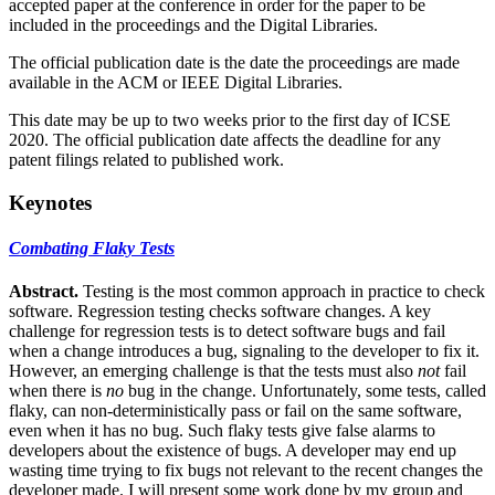
accepted paper at the conference in order for the paper to be
included in the proceedings and the Digital Libraries.
The official publication date is the date the proceedings are made
available in the ACM or IEEE Digital Libraries.
This date may be up to two weeks prior to the first day of ICSE
2020. The official publication date affects the deadline for any
patent filings related to published work.
Keynotes
Combating Flaky Tests
Abstract.
Testing is the most common approach in practice to check
software. Regression testing checks software changes. A key
challenge for regression tests is to detect software bugs and fail
when a change introduces a bug, signaling to the developer to fix it.
However, an emerging challenge is that the tests must also
not
fail
when there is
no
bug in the change. Unfortunately, some tests, called
flaky, can non-deterministically pass or fail on the same software,
even when it has no bug. Such flaky tests give false alarms to
developers about the existence of bugs. A developer may end up
wasting time trying to fix bugs not relevant to the recent changes the
developer made. I will present some work done by my group and