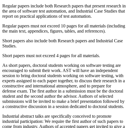
Regular papers include both Research papers that present research in
the area of software test automation, and Industrial Case Studies that
report on practical applications of test automation.
Regular papers must not exceed 10 pages for all materials (including
the main text, appendices, figures, tables, and references).
Short papers also include both Research papers and Industrial Case
Studies.
Short papers must not exceed 4 pages for all materials.
As short papers, doctoral students working on software testing are
encouraged to submit their work. AST will have an independent
session to bring doctoral students working on software testing, with
experts assigned to each paper together, to discuss their research in a
constructive and international atmosphere, and to prepare for
defense exam. The first author in a submission must be the doctoral
student and the second author the advisor. Authors of selected
submissions will be invited to make a brief presentation followed by
a constructive discussion in a session dedicated to doctoral students.
Industrial abstract talks are specifically conceived to promote
industrial participation: We require the first author of such papers to
come from industry. Authors of accepted papers get invited to give a