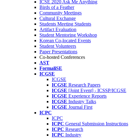
ICSE 2020 Ask Me Anything
Birds of a Feather
Community Meetings
Cultural Exchange
Students Meeting Students
Artifact Evaluation
Student Mentoring Workshop
Korean Co-located Events
Student Volunteers
Paper Presentations
Co-hosted Conferences
AST
FormaliSE
ICGSE
ICGSE
ICGSE
Research Papers
ICGSE
[Joint Event] - ICSSP/ICGSE
ICGSE
Experience Reports
ICGSE
Industry Talks
ICGSE
Journal First
ICPC
ICPC
ICPC
General Submission Instructions
ICPC
Research
ICPC
Industry