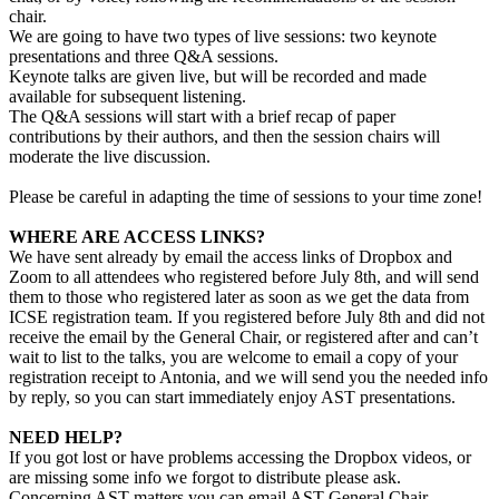
chair.
We are going to have two types of live sessions: two keynote
presentations and three Q&A sessions.
Keynote talks are given live, but will be recorded and made
available for subsequent listening.
The Q&A sessions will start with a brief recap of paper
contributions by their authors, and then the session chairs will
moderate the live discussion.
Please be careful in adapting the time of sessions to your time zone!
WHERE ARE ACCESS LINKS?
We have sent already by email the access links of Dropbox and
Zoom to all attendees who registered before July 8th, and will send
them to those who registered later as soon as we get the data from
ICSE registration team. If you registered before July 8th and did not
receive the email by the General Chair, or registered after and can’t
wait to list to the talks, you are welcome to email a copy of your
registration receipt to Antonia, and we will send you the needed info
by reply, so you can start immediately enjoy AST presentations.
NEED HELP?
If you got lost or have problems accessing the Dropbox videos, or
are missing some info we forgot to distribute please ask.
Concerning AST matters you can email AST General Chair,