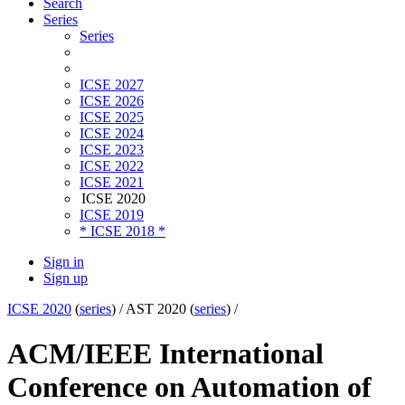
Search
Series
Series
ICSE 2027
ICSE 2026
ICSE 2025
ICSE 2024
ICSE 2023
ICSE 2022
ICSE 2021
ICSE 2020
ICSE 2019
* ICSE 2018 *
Sign in
Sign up
ICSE 2020
(
series
) /
AST 2020 (
series
) /
ACM/IEEE International
Conference on Automation of