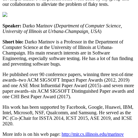
our collaborators to alleviate the problem of flaky tests.
Speaker:
Darko Marinov (
Department of Computer Science,
University of Illinois at Urbana-Champaign, USA
)
Short bio:
Darko Marinov is a Professor in the Department of
Computer Science at the University of Illinois at Urbana-
Champaign. His main research interests are in Software
Engineering, especially software testing. He has a lot of fun finding
and preventing software bugs.
He published over 90 conference papers, winning three test-of-time
awards–two ACM SIGSOFT Impact Paper Awards (2012, 2019)
and one ASE Most Influential Paper Award (2015)–and seven more
paper awards–six ACM SIGSOFT Distinguished Paper awards and
one CHI Best Paper Award (2017).
His work has been supported by Facebook, Google, Huawei, IBM,
Intel, Microsoft, NSF, Qualcomm, and Samsung. He served as the
PC (Co-)Chair for ISSTA 2014, ICST 2015, ASE 2019, and ICSE
2020.
More info is on his web page:
http://mir.cs.illinois.edu/marinov