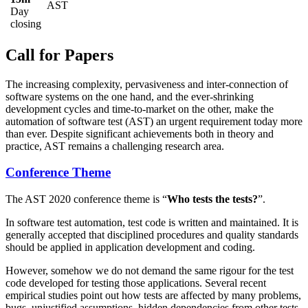
AST
Day
closing
Call for Papers
The increasing complexity, pervasiveness and inter-connection of
software systems on the one hand, and the ever-shrinking
development cycles and time-to-market on the other, make the
automation of software test (AST) an urgent requirement today more
than ever. Despite significant achievements both in theory and
practice, AST remains a challenging research area.
Conference Theme
The AST 2020 conference theme is “
Who tests the tests?
”.
In software test automation, test code is written and maintained. It is
generally accepted that disciplined procedures and quality standards
should be applied in application development and coding.
However, somehow we do not demand the same rigour for the test
code developed for testing those applications. Several recent
empirical studies point out how tests are affected by many problems,
bugs, unjustified assumptions, hidden dependencies from other tests