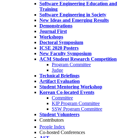
Software Engineering Education and
Training
Software Engineering in Society
New Ideas and Emerging Results
Demonstrations
Journal First
Workshops
Doctoral Symposium
ICSE 2020 Posters
New Faculty Symposium
ACM Student Research Competition
Program Committee
Judge
Technical Briefings
Artifact Evaluation
Student Mentoring Workshop
Korean Co-located Events
Committee
KIP Program Committee
SSW Program Committee
Student Volunteers
Contributors
People Index
Co-hosted Conferences
AST