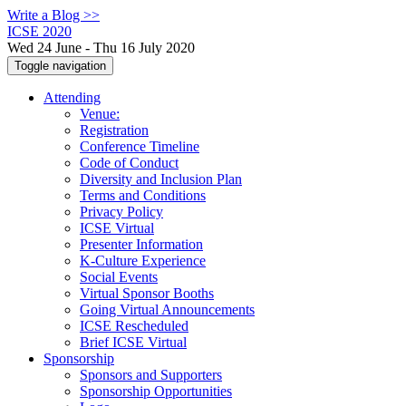
Write a Blog >>
ICSE 2020
Wed 24 June - Thu 16 July 2020
Toggle navigation
Attending
Venue:
Registration
Conference Timeline
Code of Conduct
Diversity and Inclusion Plan
Terms and Conditions
Privacy Policy
ICSE Virtual
Presenter Information
K-Culture Experience
Social Events
Virtual Sponsor Booths
Going Virtual Announcements
ICSE Rescheduled
Brief ICSE Virtual
Sponsorship
Sponsors and Supporters
Sponsorship Opportunities