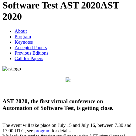
Software Test AST 2020
AST
2020
About
Program
Keynotes
Accepted Papers
Previous Editions
Call for Papers
AST 2020, the first virtual conference on
Automation of Software Test, is getting close.
The event will take place on July 15 and July 16, between 7.30 and
17.00 UTC, see
program
for details.