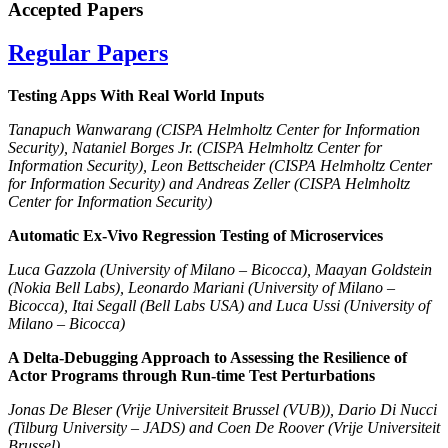
Accepted Papers
Regular Papers
Testing Apps With Real World Inputs
Tanapuch Wanwarang (CISPA Helmholtz Center for Information
Security), Nataniel Borges Jr. (CISPA Helmholtz Center for
Information Security), Leon Bettscheider (CISPA Helmholtz Center
for Information Security) and Andreas Zeller (CISPA Helmholtz
Center for Information Security)
Automatic Ex-Vivo Regression Testing of Microservices
Luca Gazzola (University of Milano – Bicocca), Maayan Goldstein
(Nokia Bell Labs), Leonardo Mariani (University of Milano –
Bicocca), Itai Segall (Bell Labs USA) and Luca Ussi (University of
Milano – Bicocca)
A Delta-Debugging Approach to Assessing the Resilience of
Actor Programs through Run-time Test Perturbations
Jonas De Bleser (Vrije Universiteit Brussel (VUB)), Dario Di Nucci
(Tilburg University – JADS) and Coen De Roover (Vrije Universiteit
Brussel)