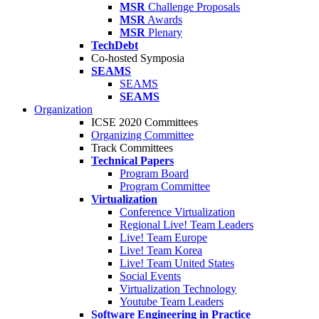
MSR
Challenge Proposals
MSR
Awards
MSR
Plenary
TechDebt
Co-hosted Symposia
SEAMS
SEAMS
SEAMS
Organization
ICSE 2020 Committees
Organizing Committee
Track Committees
Technical Papers
Program Board
Program Committee
Virtualization
Conference Virtualization
Regional Live! Team Leaders
Live! Team Europe
Live! Team Korea
Live! Team United States
Social Events
Virtualization Technology
Youtube Team Leaders
Software Engineering in Practice