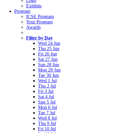
Logo
Exhibits
Program
ICSE Program
Your Program
Awards
Filter by Day
Wed 24 Jun
Thu 25 Jun
Fri 26 Jun
Sat 27 Jun
Sun 28 Jun
Mon 29 Jun
Tue 30 Jun
Wed 1 Jul
Thu 2 Jul
Fri 3 Jul
Sat 4 Jul
Sun 5 Jul
Mon 6 Jul
Tue 7 Jul
Wed 8 Jul
Thu 9 Jul
Fri 10 Jul