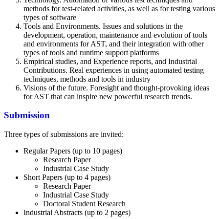
methods for test-related activities, as well as for testing various
types of software
Tools and Environments. Issues and solutions in the
development, operation, maintenance and evolution of tools
and environments for AST, and their integration with other
types of tools and runtime support platforms
Empirical studies, and Experience reports, and Industrial
Contributions. Real experiences in using automated testing
techniques, methods and tools in industry
Visions of the future. Foresight and thought-provoking ideas
for AST that can inspire new powerful research trends.
Submission
Three types of submissions are invited:
Regular Papers (up to 10 pages)
Research Paper
Industrial Case Study
Short Papers (up to 4 pages)
Research Paper
Industrial Case Study
Doctoral Student Research
Industrial Abstracts (up to 2 pages)