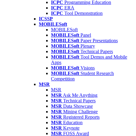
ICPC
Programming Education
ICPC
ERA
ICPC
Tool Demonstration
ICSSP
MOBILESoft
MOBILESoft
MOBILESoft
Panel
MOBILESoft
Paper Presentations
MOBILESoft
Plenary
MOBILESoft
Technical Papers
MOBILESoft
Tool Demos and Mobile
Apps
MOBILESoft
Visions
MOBILESoft
Student Research
Competition
MSR
MSR
MSR
Ask Me Anything
MSR
Technical Papers
MSR
Data Showcase
MSR
Mining Challenge
MSR
Registered Reports
MSR
Education
MSR
Keynote
MSR
FOSS Award