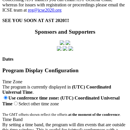
whereas for issues with registration or proceedings please email the
ICSE team at
reg@icse2020.org
SEE YOU SOON AT AST 2020!!!
Sponsors and Supporters
Dates
Program Display Configuration
Time Zone
The program is currently displayed in
(UTC) Coordinated
Universal Time
.
Use conference time zone: (UTC) Coordinated Universal
Time
Select other time zone
The GMT offsets shown reflect the offsets
at the moment of the conference
.
Time Band
By setting a time band, the program will dim events that are outside
this time window. This is useful for (virtual) conferences with a