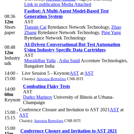
Link to publication
Media Attached
Fastbot: A Multi-Agent Model-Based Test
08:36
Generation System
12m
AST
Short-
Tianqin Cai
Bytedance Network Technology
,
Zhao
paper
Zhang
Bytedance Network Technology
,
Ping Yang
Bytedance Network Technology
AI-Driven Conversational Bot Test Automation
08:48
Using Industry Specific Data Cartridges
12m
AST
Industry
Muralidhar Yalla
,
Asha Sunil
Accenture Technologies,
talk
Bangalore India
14:00 -
Live Session 5 - Keynote
AST
at
AST
15:00
Chair(s):
Antonia Bertolino
CNR-ISTI
Combating Flaky Tests
14:00
AST
60m
Darko Marinov
University of Illinois at Urbana-
Keynote
Champaign
Conference Closure and Invitation to AST 2021
AST
at
15:00 -
AST
15:15
Chair(s):
Antonia Bertolino
CNR-ISTI
15:00
Conference Closure and Invitation to AST 2021
15m