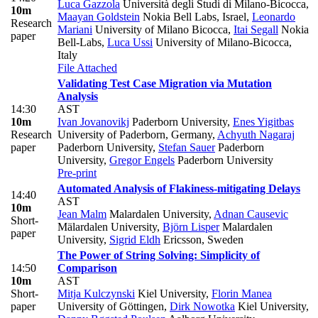
Luca Gazzola
Università degli Studi di Milano-Bicocca
,
10m
Maayan Goldstein
Nokia Bell Labs, Israel
,
Leonardo
Research
Mariani
University of Milano Bicocca
,
Itai Segall
Nokia
paper
Bell-Labs
,
Luca Ussi
University of Milano-Bicocca,
Italy
File Attached
Validating Test Case Migration via Mutation
Analysis
14:30
AST
10m
Ivan Jovanovikj
Paderborn University
,
Enes Yigitbas
Research
University of Paderborn, Germany
,
Achyuth Nagaraj
paper
Paderborn University
,
Stefan Sauer
Paderborn
University
,
Gregor Engels
Paderborn University
Pre-print
Automated Analysis of Flakiness-mitigating Delays
14:40
AST
10m
Jean Malm
Malardalen University
,
Adnan Causevic
Short-
Mälardalen University
,
Björn Lisper
Malardalen
paper
University
,
Sigrid Eldh
Ericsson, Sweden
The Power of String Solving: Simplicity of
14:50
Comparison
10m
AST
Short-
Mitja Kulczynski
Kiel University
,
Florin Manea
paper
University of Göttingen
,
Dirk Nowotka
Kiel University
,