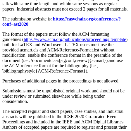
talk with same time length and within same sessions as regular
papers. Industrial abstracts must not exceed 2 pages for all materials.
The submission website is:
https://easychair.org/conferences/?
conf=ast2020
The format of the papers must follow the ACM formatting
guidelines (
https://www.acm.org/publications/proceedings-template
)
both for LaTEX and Word users. LaTEX users must use the
provided acmart.cls and ACM-Reference-Format.bst without
modification, enable the conference format in the preamble of the
document (i.e., \documentclass[sigconf,review]{acmart}),and use
the ACM reference format for the bibliography (i.e.,
\bibliographystyle{ACM-Reference-Format}).
Purchases of additional pages in the proceedings is not allowed.
Submissions must be unpublished original work and should not be
under review or submitted elsewhere while being under
consideration.
The accepted regular and short papers, case studies, and industrial
abstracts will be published in the ICSE 2020 Co-located Event
Proceedings and included in the IEEE and ACM Digital Libraries.
Authors of accepted papers are required to register and present their