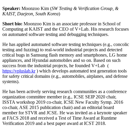
Speaker:
Moonzoo Kim (
SW Testing & Verification Group, &
KAIST, Daejeon, South Korea
)
Short bio:
Moonzoo Kim is an associate professor in School of
Computing at KAIST and the CEO of V+Lab. His research focuses
on automated software testing and debugging techniques.
He has applied automated software testing techniques (e.g., concolic
testing and fuzzing) to real-world industrial projects and detected
critical bugs in Samsung flash memory and smartphones, LG home
appliances, and Hyundai automobiles and so on. Based on such
success from the industrial projects, he founded V+Lab (
https://vpluslab.kr
) which develops automated test generation tools
for safety critical domains (e.g., automobiles, airplanes, and defense
systems).
He has been actively serving research communities as a conference
organization committee member (e.g., ICSE SEIP 2020 chair,
ISSTA workshop 2019 co-chair, ICSE New Faculty Symp. 2016
co-chair, ASE 2015 publication chair) and an editorial board
member for STVR and JCSE. He was invited as a keynote speaker
at FACS 2018 and received a Test of Time Award at Runtime
Verification 2019 and a best paper award at ICST 2018.