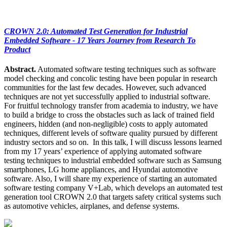
CROWN 2.0: Automated Test Generation for Industrial
Embedded Software - 17 Years Journey from Research To
Product
Abstract.
Automated software testing techniques such as software
model checking and concolic testing have been popular in research
communities for the last few decades. However, such advanced
techniques are not yet successfully applied to industrial software.
For fruitful technology transfer from academia to industry, we have
to build a bridge to cross the obstacles such as lack of trained field
engineers, hidden (and non-negligible) costs to apply automated
techniques, different levels of software quality pursued by different
industry sectors and so on. In this talk, I will discuss lessons learned
from my 17 years’ experience of applying automated software
testing techniques to industrial embedded software such as Samsung
smartphones, LG home appliances, and Hyundai automotive
software. Also, I will share my experience of starting an automated
software testing company V+Lab, which develops an automated test
generation tool CROWN 2.0 that targets safety critical systems such
as automotive vehicles, airplanes, and defense systems.