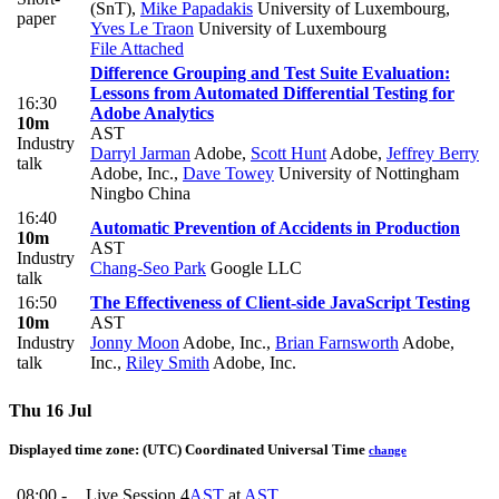
(SnT)
,
Mike Papadakis
University of Luxembourg
,
paper
Yves Le Traon
University of Luxembourg
File Attached
Difference Grouping and Test Suite Evaluation:
Lessons from Automated Differential Testing for
16:30
Adobe Analytics
10m
AST
Industry
Darryl Jarman
Adobe
,
Scott Hunt
Adobe
,
Jeffrey Berry
talk
Adobe, Inc.
,
Dave Towey
University of Nottingham
Ningbo China
16:40
Automatic Prevention of Accidents in Production
10m
AST
Industry
Chang-Seo Park
Google LLC
talk
16:50
The Effectiveness of Client-side JavaScript Testing
10m
AST
Industry
Jonny Moon
Adobe, Inc.
,
Brian Farnsworth
Adobe,
talk
Inc.
,
Riley Smith
Adobe, Inc.
Thu 16 Jul
Displayed time zone:
(UTC) Coordinated Universal Time
change
08:00 -
Live Session 4
AST
at
AST