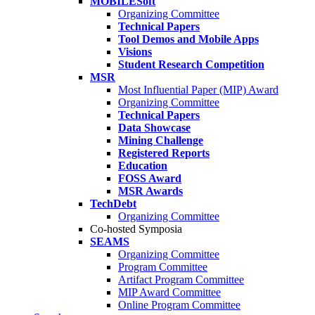
MOBILESoft
Organizing Committee
Technical Papers
Tool Demos and Mobile Apps
Visions
Student Research Competition
MSR
Most Influential Paper (MIP) Award
Organizing Committee
Technical Papers
Data Showcase
Mining Challenge
Registered Reports
Education
FOSS Award
MSR Awards
TechDebt
Organizing Committee
Co-hosted Symposia
SEAMS
Organizing Committee
Program Committee
Artifact Program Committee
MIP Award Committee
Online Program Committee