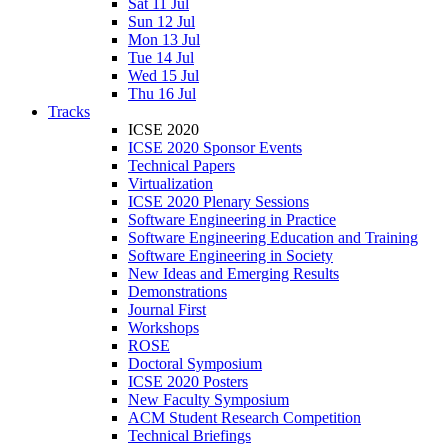
Sat 11 Jul
Sun 12 Jul
Mon 13 Jul
Tue 14 Jul
Wed 15 Jul
Thu 16 Jul
Tracks
ICSE 2020
ICSE 2020 Sponsor Events
Technical Papers
Virtualization
ICSE 2020 Plenary Sessions
Software Engineering in Practice
Software Engineering Education and Training
Software Engineering in Society
New Ideas and Emerging Results
Demonstrations
Journal First
Workshops
ROSE
Doctoral Symposium
ICSE 2020 Posters
New Faculty Symposium
ACM Student Research Competition
Technical Briefings