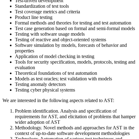
Test-driven development
Standardization of test tools
Test coverage metrics and criteria
Product line testing
Formal methods and theories for testing and test automation
Test case generation based on formal and semi-formal models
Testing with software usage models
Testing of reactive and object-oriented systems
Software simulation by models, forecasts of behavior and
properties
Application of model checking in testing
Tools for security specification, models, protocols, testing and
evaluation
Theoretical foundations of test automation
Models as test oracles; test validation with models
Testing anomaly detectors
Testing cyber physical systems
We are interested in the following aspects related to AST:
Problem identification. Analysis and specification of
requirements for AST, and elicitation of problems that hamper
wider adoption of AST
Methodology. Novel methods and approaches for AST in the
context of up-to-date software development methodologies
Technology. Automation of various test techniques and