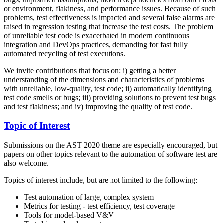
or environment, flakiness, and performance issues. Because of such
problems, test effectiveness is impacted and several false alarms are
raised in regression testing that increase the test costs. The problem
of unreliable test code is exacerbated in modern continuous
integration and DevOps practices, demanding for fast fully
automated recycling of test executions.
We invite contributions that focus on: i) getting a better
understanding of the dimensions and characteristics of problems
with unreliable, low-quality, test code; ii) automatically identifying
test code smells or bugs; iii) providing solutions to prevent test bugs
and test flakiness; and iv) improving the quality of test code.
Topic of Interest
Submissions on the AST 2020 theme are especially encouraged, but
papers on other topics relevant to the automation of software test are
also welcome.
Topics of interest include, but are not limited to the following:
Test automation of large, complex system
Metrics for testing - test efficiency, test coverage
Tools for model-based V&V