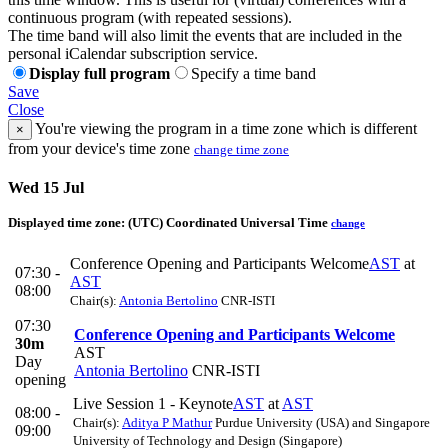
continuous program (with repeated sessions).
The time band will also limit the events that are included in the
personal iCalendar subscription service.
Display full program
Specify a time band
Save
Close
You're viewing the program in a time zone which is different
×
from your device's time zone
change time zone
Wed 15 Jul
Displayed time zone:
(UTC) Coordinated Universal Time
change
Conference Opening and Participants Welcome
AST
at
07:30 -
AST
08:00
Chair(s):
Antonia Bertolino
CNR-ISTI
07:30
Conference Opening and Participants Welcome
30m
AST
Day
Antonia Bertolino
CNR-ISTI
opening
Live Session 1 - Keynote
AST
at
AST
08:00 -
Chair(s):
Aditya P Mathur
Purdue University (USA) and Singapore
09:00
University of Technology and Design (Singapore)