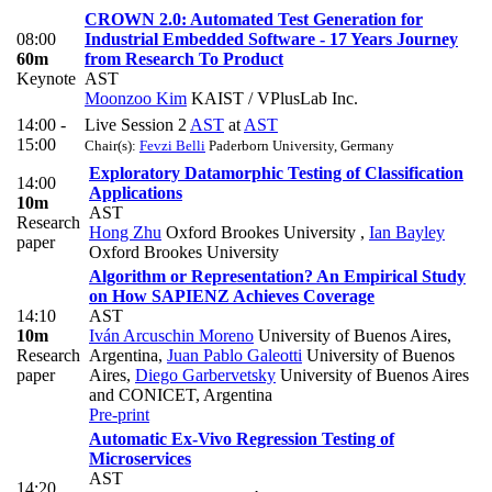
CROWN 2.0: Automated Test Generation for
08:00
Industrial Embedded Software - 17 Years Journey
60m
from Research To Product
Keynote
AST
Moonzoo Kim
KAIST / VPlusLab Inc.
14:00 -
Live Session 2
AST
at
AST
15:00
Chair(s):
Fevzi Belli
Paderborn University, Germany
Exploratory Datamorphic Testing of Classification
14:00
Applications
10m
AST
Research
Hong Zhu
Oxford Brookes University
,
Ian Bayley
paper
Oxford Brookes University
Algorithm or Representation? An Empirical Study
on How SAPIENZ Achieves Coverage
14:10
AST
10m
Iván Arcuschin Moreno
University of Buenos Aires,
Research
Argentina
,
Juan Pablo Galeotti
University of Buenos
paper
Aires
,
Diego Garbervetsky
University of Buenos Aires
and CONICET, Argentina
Pre-print
Automatic Ex-Vivo Regression Testing of
Microservices
AST
14:20