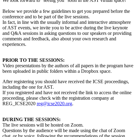
We look forward to “seeing you” soon in the AST virtual space!
Below we provide a few guidelines to get you prepared before the
conference and to be part of the live sessions.
In fact, in line with the usually informal and interactive atmosphere
of AST events, we invite you to be active during the live keynote
and Q&A sessions in asking questions to our speakers or providing
comments and feedback, also about your own research and
experiences.
PRIOR TO THE SESSIONS:
Video presentations by the authors of all papers in the program have
been uploaded in public folders within a Dropbox space.
After registering you should have received the ICSE proceedings,
including the one for AST.
If you registered and have not received the link to access the online
proceeding, please check with the registration company at
REG_ICSE2020
reg@icse2020.org
.
DURING THE SESSIONS:
The live sessions will be hosted on Zoom.
Questions by the audience will be made using the chat of Zoom
chat, or by voice, following the recommendations of the session