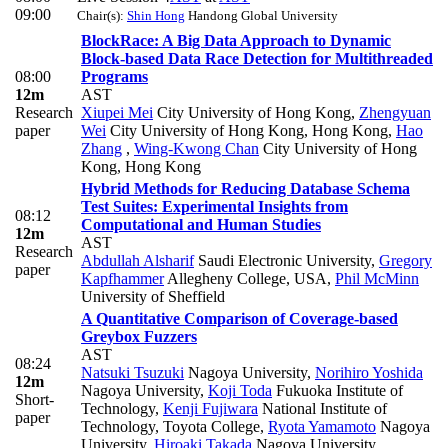
09:00
Chair(s):
Shin Hong
Handong Global University
BlockRace: A Big Data Approach to Dynamic
Block-based Data Race Detection for Multithreaded
08:00
Programs
12m
AST
Research
Xiupei Mei
City University of Hong Kong
,
Zhengyuan
paper
Wei
City University of Hong Kong, Hong Kong
,
Hao
Zhang
,
Wing-Kwong Chan
City University of Hong
Kong, Hong Kong
Hybrid Methods for Reducing Database Schema
Test Suites: Experimental Insights from
08:12
Computational and Human Studies
12m
AST
Research
Abdullah Alsharif
Saudi Electronic University
,
Gregory
paper
Kapfhammer
Allegheny College, USA
,
Phil McMinn
University of Sheffield
A Quantitative Comparison of Coverage-based
Greybox Fuzzers
AST
08:24
Natsuki Tsuzuki
Nagoya University
,
Norihiro Yoshida
12m
Nagoya University
,
Koji Toda
Fukuoka Institute of
Short-
Technology
,
Kenji Fujiwara
National Institute of
paper
Technology, Toyota College
,
Ryota Yamamoto
Nagoya
University
,
Hiroaki Takada
Nagoya University