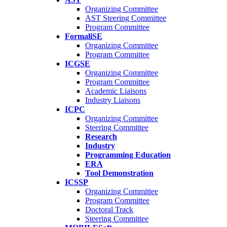
Organizing Committee
AST Steering Committee
Program Committee
FormaliSE
Organizing Committee
Program Committee
ICGSE
Organizing Committee
Program Committee
Academic Liaisons
Industry Liaisons
ICPC
Organizing Committee
Steering Committee
Research
Industry
Programming Education
ERA
Tool Demonstration
ICSSP
Organizing Committee
Program Committee
Doctoral Track
Steering Committee