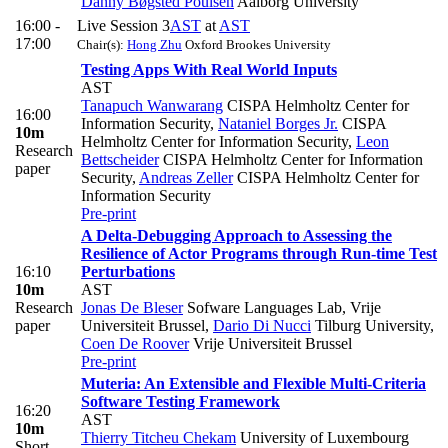
Danny Bøgsted Poulsen
Aalborg University
16:00 -
Live Session 3
AST
at
AST
17:00
Chair(s):
Hong Zhu
Oxford Brookes University
Testing Apps With Real World Inputs
AST
Tanapuch Wanwarang
CISPA Helmholtz Center for
16:00
Information Security
,
Nataniel Borges Jr.
CISPA
10m
Helmholtz Center for Information Security
,
Leon
Research
Bettscheider
CISPA Helmholtz Center for Information
paper
Security
,
Andreas Zeller
CISPA Helmholtz Center for
Information Security
Pre-print
A Delta-Debugging Approach to Assessing the
Resilience of Actor Programs through Run-time Test
16:10
Perturbations
10m
AST
Research
Jonas De Bleser
Sofware Languages Lab, Vrije
paper
Universiteit Brussel
,
Dario Di Nucci
Tilburg University
,
Coen De Roover
Vrije Universiteit Brussel
Pre-print
Muteria: An Extensible and Flexible Multi-Criteria
Software Testing Framework
16:20
AST
10m
Thierry Titcheu Chekam
University of Luxembourg
Short-