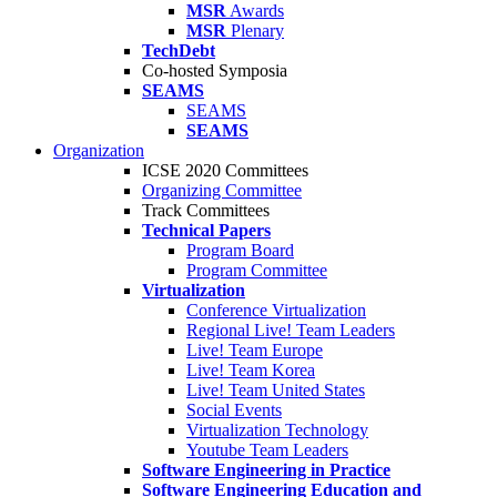
MSR
Awards
MSR
Plenary
TechDebt
Co-hosted Symposia
SEAMS
SEAMS
SEAMS
Organization
ICSE 2020 Committees
Organizing Committee
Track Committees
Technical Papers
Program Board
Program Committee
Virtualization
Conference Virtualization
Regional Live! Team Leaders
Live! Team Europe
Live! Team Korea
Live! Team United States
Social Events
Virtualization Technology
Youtube Team Leaders
Software Engineering in Practice
Software Engineering Education and