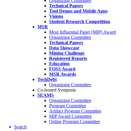
Organizing Committee
Technical Papers
Tool Demos and Mobile Apps
Visions
Student Research Competition
MSR
Most Influential Paper (MIP) Award
Organizing Committee
Technical Papers
Data Showcase
Mining Challenge
Registered Reports
Education
FOSS Award
MSR Awards
TechDebt
Organizing Committee
Co-hosted Symposia
SEAMS
Organizing Committee
Program Committee
Artifact Program Committee
MIP Award Committee
Online Program Committee
Search