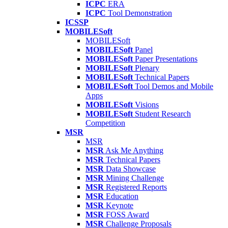
ICPC
ERA
ICPC
Tool Demonstration
ICSSP
MOBILESoft
MOBILESoft
MOBILESoft
Panel
MOBILESoft
Paper Presentations
MOBILESoft
Plenary
MOBILESoft
Technical Papers
MOBILESoft
Tool Demos and Mobile
Apps
MOBILESoft
Visions
MOBILESoft
Student Research
Competition
MSR
MSR
MSR
Ask Me Anything
MSR
Technical Papers
MSR
Data Showcase
MSR
Mining Challenge
MSR
Registered Reports
MSR
Education
MSR
Keynote
MSR
FOSS Award
MSR
Challenge Proposals