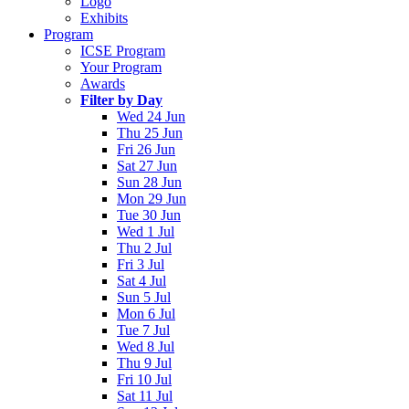
Logo
Exhibits
Program
ICSE Program
Your Program
Awards
Filter by Day
Wed 24 Jun
Thu 25 Jun
Fri 26 Jun
Sat 27 Jun
Sun 28 Jun
Mon 29 Jun
Tue 30 Jun
Wed 1 Jul
Thu 2 Jul
Fri 3 Jul
Sat 4 Jul
Sun 5 Jul
Mon 6 Jul
Tue 7 Jul
Wed 8 Jul
Thu 9 Jul
Fri 10 Jul
Sat 11 Jul