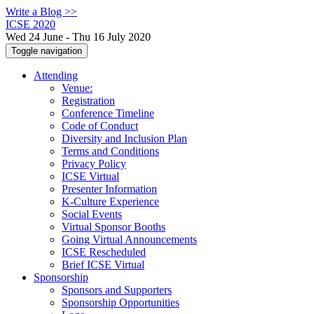
Write a Blog >>
ICSE 2020
Wed 24 June - Thu 16 July 2020
Toggle navigation
Attending
Venue:
Registration
Conference Timeline
Code of Conduct
Diversity and Inclusion Plan
Terms and Conditions
Privacy Policy
ICSE Virtual
Presenter Information
K-Culture Experience
Social Events
Virtual Sponsor Booths
Going Virtual Announcements
ICSE Rescheduled
Brief ICSE Virtual
Sponsorship
Sponsors and Supporters
Sponsorship Opportunities