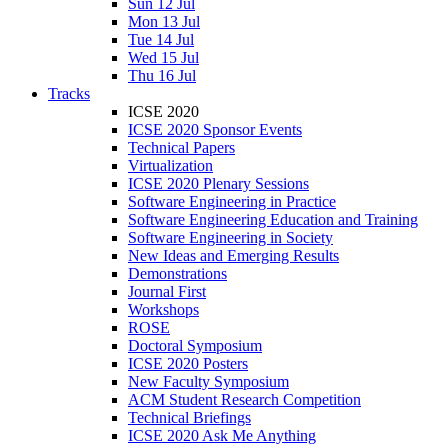
Sun 12 Jul
Mon 13 Jul
Tue 14 Jul
Wed 15 Jul
Thu 16 Jul
Tracks
ICSE 2020
ICSE 2020 Sponsor Events
Technical Papers
Virtualization
ICSE 2020 Plenary Sessions
Software Engineering in Practice
Software Engineering Education and Training
Software Engineering in Society
New Ideas and Emerging Results
Demonstrations
Journal First
Workshops
ROSE
Doctoral Symposium
ICSE 2020 Posters
New Faculty Symposium
ACM Student Research Competition
Technical Briefings
ICSE 2020 Ask Me Anything