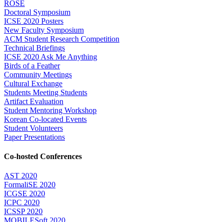
ROSE
Doctoral Symposium
ICSE 2020 Posters
New Faculty Symposium
ACM Student Research Competition
Technical Briefings
ICSE 2020 Ask Me Anything
Birds of a Feather
Community Meetings
Cultural Exchange
Students Meeting Students
Artifact Evaluation
Student Mentoring Workshop
Korean Co-located Events
Student Volunteers
Paper Presentations
Co-hosted Conferences
AST 2020
FormaliSE 2020
ICGSE 2020
ICPC 2020
ICSSP 2020
MOBILESoft 2020