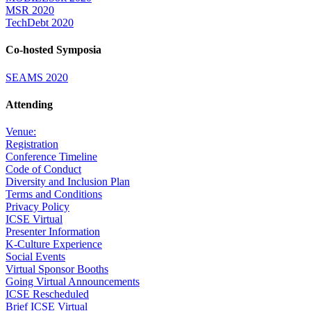
MSR 2020
TechDebt 2020
Co-hosted Symposia
SEAMS 2020
Attending
Venue:
Registration
Conference Timeline
Code of Conduct
Diversity and Inclusion Plan
Terms and Conditions
Privacy Policy
ICSE Virtual
Presenter Information
K-Culture Experience
Social Events
Virtual Sponsor Booths
Going Virtual Announcements
ICSE Rescheduled
Brief ICSE Virtual