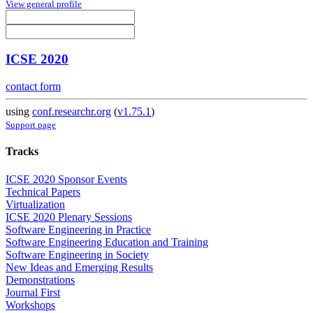
View general profile
ICSE 2020
contact form
using
conf.researchr.org
(
v1.75.1
)
Support page
Tracks
ICSE 2020 Sponsor Events
Technical Papers
Virtualization
ICSE 2020 Plenary Sessions
Software Engineering in Practice
Software Engineering Education and Training
Software Engineering in Society
New Ideas and Emerging Results
Demonstrations
Journal First
Workshops