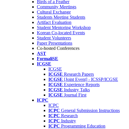
Birds of a Feather
Community Meetings
Cultural Exchange
Students Meeting Students
Artifact Evaluation
Student Mentoring Workshop
Korean Co-located Events
Student Volunteers
Paper Presentations
Co-hosted Conferences
AST
FormaliSE
ICGSE
ICGSE
ICGSE
Research Papers
ICGSE
[Joint Event] - ICSSP/ICGSE
ICGSE
Experience Reports
ICGSE
Industry Talks
ICGSE
Journal First
ICPC
ICPC
ICPC
General Submission Instructions
ICPC
Research
ICPC
Industry
ICPC
Programming Education