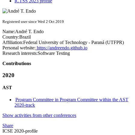
ICTSS 2023 profile
Registered user since Wed 2 Oct 2019
Name:
André T.
Endo
Country:
Brazil
Affiliation:
Federal University of Technology - Paraná (UTFPR)
Personal website:
https://andreendo.github.io
Research interests:
Software Testing
Contributions
2020
AST
Program Committee in Program Committee within the AST
2020-track
Show activities from other conferences
Share
ICSE 2020-profile