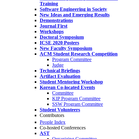
Training
Software Engineering in Society
New Ideas and Emerging Results
Demonstrations
Journal First
Workshops
Doctoral Symposium
ICSE 2020 Posters
New Faculty Symposium
ACM Student Research Competition
Program Committee
Judge
Technical Briefings
Artifact Evaluation
Student Mentoring Workshop
Korean Co-located Events
Committee
KIP Program Committee
SSW Program Committee
Student Volunteers
Contributors
People Index
Co-hosted Conferences
AST
Organizing Committee