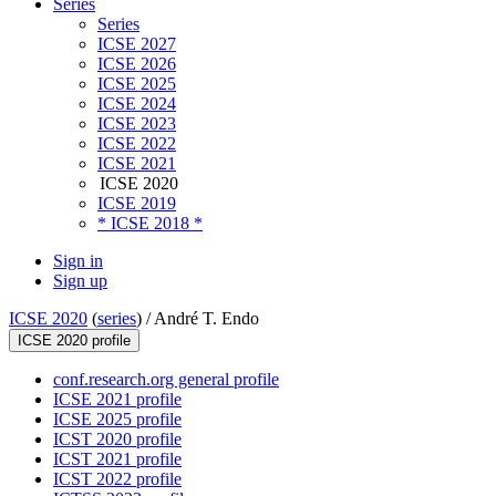
Series
Series
ICSE 2027
ICSE 2026
ICSE 2025
ICSE 2024
ICSE 2023
ICSE 2022
ICSE 2021
ICSE 2020
ICSE 2019
* ICSE 2018 *
Sign in
Sign up
ICSE 2020
(
series
) /
André T. Endo
ICSE 2020 profile
conf.research.org general profile
ICSE 2021 profile
ICSE 2025 profile
ICST 2020 profile
ICST 2021 profile
ICST 2022 profile