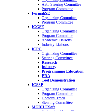
AST Steering Committee
Program Committee
FormaliSE
Organizing Committee
Program Committee
ICGSE
Organizing Committee
Program Committee
Academic Liaisons
Industry Liaisons
ICPC
Organizing Committee
Steering Committee
Research
Industry
Programming Education
ERA
Tool Demonstration
ICSSP
Organizing Committee
Program Committee
Doctoral Track
Steering Committee
MOBILESoft