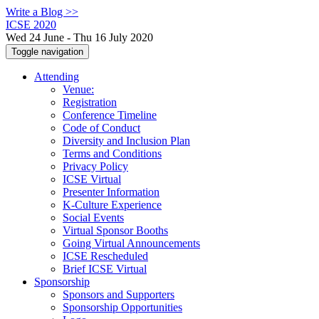
Write a Blog >>
ICSE 2020
Wed 24 June - Thu 16 July 2020
Toggle navigation
Attending
Venue:
Registration
Conference Timeline
Code of Conduct
Diversity and Inclusion Plan
Terms and Conditions
Privacy Policy
ICSE Virtual
Presenter Information
K-Culture Experience
Social Events
Virtual Sponsor Booths
Going Virtual Announcements
ICSE Rescheduled
Brief ICSE Virtual
Sponsorship
Sponsors and Supporters
Sponsorship Opportunities