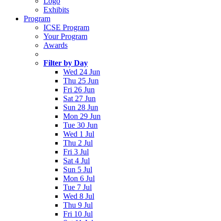
Logo
Exhibits
Program
ICSE Program
Your Program
Awards
Filter by Day
Wed 24 Jun
Thu 25 Jun
Fri 26 Jun
Sat 27 Jun
Sun 28 Jun
Mon 29 Jun
Tue 30 Jun
Wed 1 Jul
Thu 2 Jul
Fri 3 Jul
Sat 4 Jul
Sun 5 Jul
Mon 6 Jul
Tue 7 Jul
Wed 8 Jul
Thu 9 Jul
Fri 10 Jul