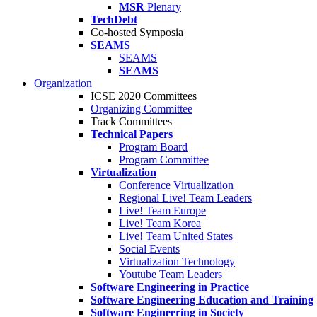
MSR
Plenary
TechDebt
Co-hosted Symposia
SEAMS
SEAMS
SEAMS
Organization
ICSE 2020 Committees
Organizing Committee
Track Committees
Technical Papers
Program Board
Program Committee
Virtualization
Conference Virtualization
Regional Live! Team Leaders
Live! Team Europe
Live! Team Korea
Live! Team United States
Social Events
Virtualization Technology
Youtube Team Leaders
Software Engineering in Practice
Software Engineering Education and Training
Software Engineering in Society