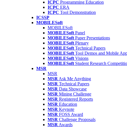
ICPC
Programming Education
ICPC
ERA
ICPC
Tool Demonstration
ICSSP
MOBILESoft
MOBILESoft
MOBILESoft
Panel
MOBILESoft
Paper Presentations
MOBILESoft
Plenary
MOBILESoft
Technical Papers
MOBILESoft
Tool Demos and Mobile Ap
MOBILESoft
Visions
MOBILESoft
Student Research Competiti
MSR
MSR
MSR
Ask Me Anything
MSR
Technical Papers
MSR
Data Showcase
MSR
Mining Challenge
MSR
Registered Reports
MSR
Education
MSR
Keynote
MSR
FOSS Award
MSR
Challenge Proposals
MSR
Awards