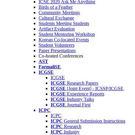
ICSE 2020 Ask Me Anything
Birds of a Feather
Community Meetings
Cultural Exchange
Students Meeting Students
Artifact Evaluation
Student Mentoring Workshop
Korean Co-located Events
Student Volunteers
Paper Presentations
Co-hosted Conferences
AST
FormaliSE
ICGSE
ICGSE
ICGSE
Research Papers
ICGSE
[Joint Event] - ICSSP/ICGSE
ICGSE
Experience Reports
ICGSE
Industry Talks
ICGSE
Journal First
ICPC
ICPC
ICPC
General Submission Instructions
ICPC
Research
ICPC
Industry