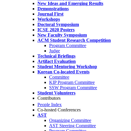
New Ideas and Emerging Results
Demonstrations
Journal First
Workshops
Doctoral Symposium
ICSE 2020 Posters
New Faculty Symposium
ACM Student Research Competition
Program Committee
Judge
Technical Briefings
Artifact Evaluation
Student Mentoring Workshop
Korean Co-located Events
Committee
KIP Program Committee
SSW Program Committee
Student Volunteers
Contributors
People Index
Co-hosted Conferences
AST
Organizing Committee
AST Steering Committee
Program Committee