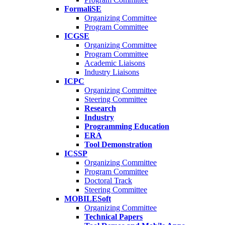
FormaliSE
Organizing Committee
Program Committee
ICGSE
Organizing Committee
Program Committee
Academic Liaisons
Industry Liaisons
ICPC
Organizing Committee
Steering Committee
Research
Industry
Programming Education
ERA
Tool Demonstration
ICSSP
Organizing Committee
Program Committee
Doctoral Track
Steering Committee
MOBILESoft
Organizing Committee
Technical Papers