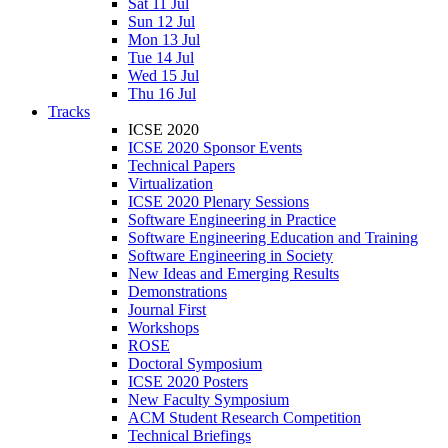
Sat 11 Jul
Sun 12 Jul
Mon 13 Jul
Tue 14 Jul
Wed 15 Jul
Thu 16 Jul
Tracks
ICSE 2020
ICSE 2020 Sponsor Events
Technical Papers
Virtualization
ICSE 2020 Plenary Sessions
Software Engineering in Practice
Software Engineering Education and Training
Software Engineering in Society
New Ideas and Emerging Results
Demonstrations
Journal First
Workshops
ROSE
Doctoral Symposium
ICSE 2020 Posters
New Faculty Symposium
ACM Student Research Competition
Technical Briefings