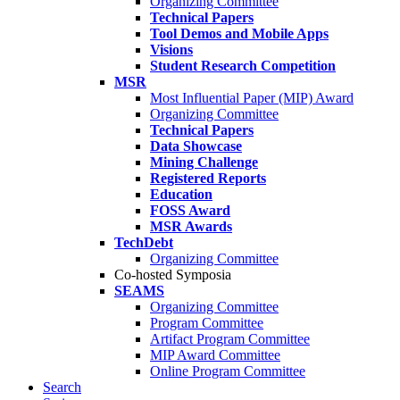
Organizing Committee
Technical Papers
Tool Demos and Mobile Apps
Visions
Student Research Competition
MSR
Most Influential Paper (MIP) Award
Organizing Committee
Technical Papers
Data Showcase
Mining Challenge
Registered Reports
Education
FOSS Award
MSR Awards
TechDebt
Organizing Committee
Co-hosted Symposia
SEAMS
Organizing Committee
Program Committee
Artifact Program Committee
MIP Award Committee
Online Program Committee
Search