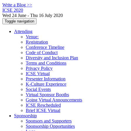
Write a Blog >>
ICSE 2020
Wed 24 June - Thu 16 July 2020
Toggle navigation
Attending
Venue:
Registration
Conference Timeline
Code of Conduct
Diversity and Inclusion Plan
Terms and Conditions
Privacy Policy
ICSE Virtual
Presenter Information
K-Culture Experience
Social Events
Virtual Sponsor Booths
Going Virtual Announcements
ICSE Rescheduled
Brief ICSE Virtual
Sponsorship
Sponsors and Supporters
Sponsorship Opportunities