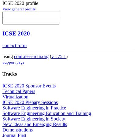
ICSE 2020-profile
View general profile
ICSE 2020
contact form
using
conf.researchr.org
(
v1.75.1
)
Support page
Tracks
ICSE 2020 Sponsor Events
Technical Papers
Virtualization
ICSE 2020 Plenary Sessions
Software Engineering in Practice
Software Engineering Education and Training
Software Engineering in Society
New Ideas and Emerging Results
Demonstrations
Journal First