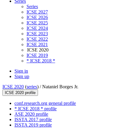
Series
Series
ICSE 2027
ICSE 2026
ICSE 2025
ICSE 2024
ICSE 2023
ICSE 2022
ICSE 2021
ICSE 2020
ICSE 2019
* ICSE 2018 *
Sign in
Sign up
ICSE 2020
(
series
) /
Nataniel Borges Jr.
ICSE 2020 profile
conf.research.org general profile
* ICSE 2018 * profile
ASE 2020 profile
ISSTA 2017 profile
ISSTA 2019 profile