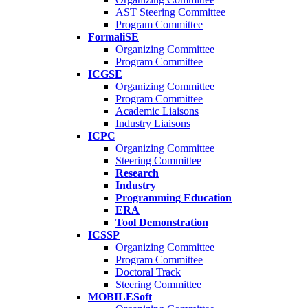
AST Steering Committee
Program Committee
FormaliSE
Organizing Committee
Program Committee
ICGSE
Organizing Committee
Program Committee
Academic Liaisons
Industry Liaisons
ICPC
Organizing Committee
Steering Committee
Research
Industry
Programming Education
ERA
Tool Demonstration
ICSSP
Organizing Committee
Program Committee
Doctoral Track
Steering Committee
MOBILESoft