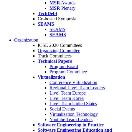
MSR
Awards
MSR
Plenary
TechDebt
Co-hosted Symposia
SEAMS
SEAMS
SEAMS
Organization
ICSE 2020 Committees
Organizing Committee
Track Committees
Technical Papers
Program Board
Program Committee
Virtualization
Conference Virtualization
Regional Live! Team Leaders
Live! Team Europe
Live! Team Korea
Live! Team United States
Social Events
Virtualization Technology
Youtube Team Leaders
Software Engineering in Practice
Software Engineering Education and