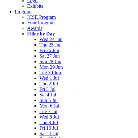
Logo
Exhibits
Program
ICSE Program
Your Program
Awards
Filter by Day
Wed 24 Jun
Thu 25 Jun
Fri 26 Jun
Sat 27 Jun
Sun 28 Jun
Mon 29 Jun
Tue 30 Jun
Wed 1 Jul
Thu 2 Jul
Fri 3 Jul
Sat 4 Jul
Sun 5 Jul
Mon 6 Jul
Tue 7 Jul
Wed 8 Jul
Thu 9 Jul
Fri 10 Jul
Sat 11 Jul