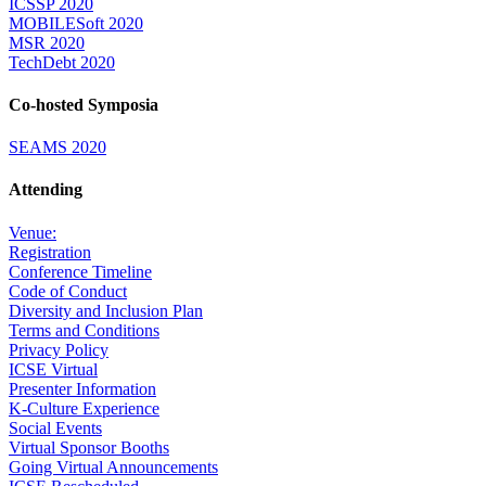
ICSSP 2020
MOBILESoft 2020
MSR 2020
TechDebt 2020
Co-hosted Symposia
SEAMS 2020
Attending
Venue:
Registration
Conference Timeline
Code of Conduct
Diversity and Inclusion Plan
Terms and Conditions
Privacy Policy
ICSE Virtual
Presenter Information
K-Culture Experience
Social Events
Virtual Sponsor Booths
Going Virtual Announcements