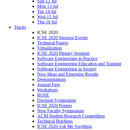
Sun 12 Jul
Mon 13 Jul
Tue 14 Jul
Wed 15 Jul
Thu 16 Jul
Tracks
ICSE 2020
ICSE 2020 Sponsor Events
Technical Papers
Virtualization
ICSE 2020 Plenary Sessions
Software Engineering in Practice
Software Engineering Education and Training
Software Engineering in Society
New Ideas and Emerging Results
Demonstrations
Journal First
Workshops
ROSE
Doctoral Symposium
ICSE 2020 Posters
New Faculty Symposium
ACM Student Research Competition
Technical Briefings
ICSE 2020 Ask Me Anything