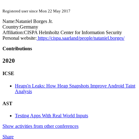
Registered user since Mon 22 May 2017
Name:
Nataniel
Borges Jr.
Country:
Germany
Affiliation:
CISPA Helmholtz Center for Information Security
Personal website:
https://cispa.saarland/people/nataniel.borges/
Contributions
2020
ICSE
Heaps'n Leaks: How Heap Snapshots Improve Android Taint
Analysis
AST
Testing Apps With Real World Inputs
Show activities from other conferences
Share