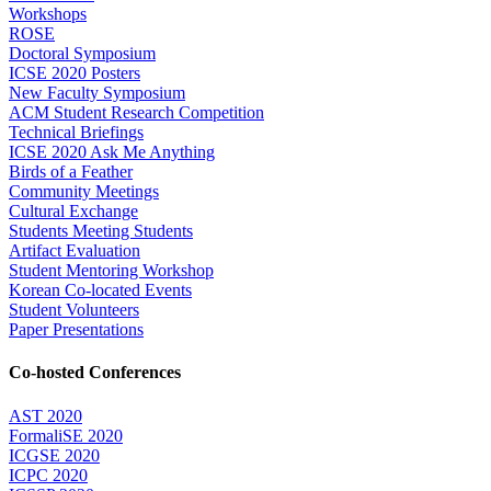
Workshops
ROSE
Doctoral Symposium
ICSE 2020 Posters
New Faculty Symposium
ACM Student Research Competition
Technical Briefings
ICSE 2020 Ask Me Anything
Birds of a Feather
Community Meetings
Cultural Exchange
Students Meeting Students
Artifact Evaluation
Student Mentoring Workshop
Korean Co-located Events
Student Volunteers
Paper Presentations
Co-hosted Conferences
AST 2020
FormaliSE 2020
ICGSE 2020
ICPC 2020