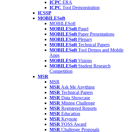
ICPC
ERA
ICPC
Tool Demonstration
ICSSP
MOBILESoft
MOBILESoft
MOBILESoft
Panel
MOBILESoft
Paper Presentations
MOBILESoft
Plenary
MOBILESoft
Technical Papers
MOBILESoft
Tool Demos and Mobile
Apps
MOBILESoft
Visions
MOBILESoft
Student Research
Competition
MSR
MSR
MSR
Ask Me Anything
MSR
Technical Papers
MSR
Data Showcase
MSR
Mining Challenge
MSR
Registered Reports
MSR
Education
MSR
Keynote
MSR
FOSS Award
MSR
Challenge Proposals