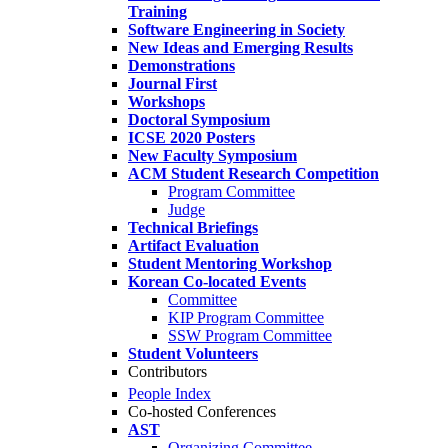
Training
Software Engineering in Society
New Ideas and Emerging Results
Demonstrations
Journal First
Workshops
Doctoral Symposium
ICSE 2020 Posters
New Faculty Symposium
ACM Student Research Competition
Program Committee
Judge
Technical Briefings
Artifact Evaluation
Student Mentoring Workshop
Korean Co-located Events
Committee
KIP Program Committee
SSW Program Committee
Student Volunteers
Contributors
People Index
Co-hosted Conferences
AST
Organizing Committee