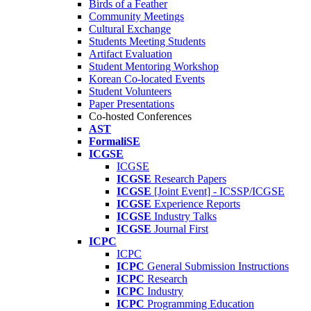
Birds of a Feather
Community Meetings
Cultural Exchange
Students Meeting Students
Artifact Evaluation
Student Mentoring Workshop
Korean Co-located Events
Student Volunteers
Paper Presentations
Co-hosted Conferences
AST
FormaliSE
ICGSE
ICGSE
ICGSE
Research Papers
ICGSE
[Joint Event] - ICSSP/ICGSE
ICGSE
Experience Reports
ICGSE
Industry Talks
ICGSE
Journal First
ICPC
ICPC
ICPC
General Submission Instructions
ICPC
Research
ICPC
Industry
ICPC
Programming Education