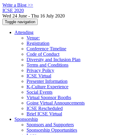
Write a Blog >>
ICSE 2020
Wed 24 June - Thu 16 July 2020
Toggle navigation
Attending
Venue:
Registration
Conference Timeline
Code of Conduct
Diversity and Inclusion Plan
Terms and Conditions
Privacy Policy
ICSE Virtual
Presenter Information
K-Culture Experience
Social Events
Virtual Sponsor Booths
Going Virtual Announcements
ICSE Rescheduled
Brief ICSE Virtual
Sponsorship
Sponsors and Supporters
Sponsorship Opportunities