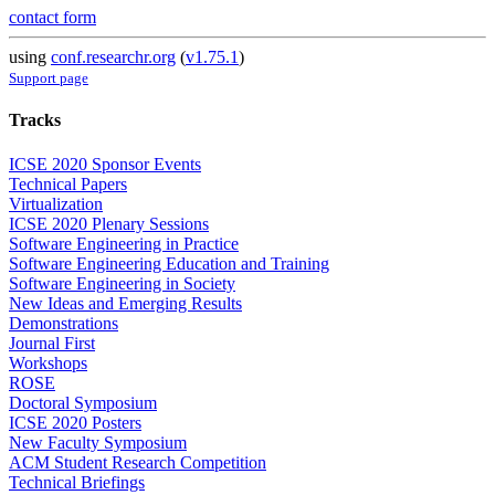
contact form
using
conf.researchr.org
(
v1.75.1
)
Support page
Tracks
ICSE 2020 Sponsor Events
Technical Papers
Virtualization
ICSE 2020 Plenary Sessions
Software Engineering in Practice
Software Engineering Education and Training
Software Engineering in Society
New Ideas and Emerging Results
Demonstrations
Journal First
Workshops
ROSE
Doctoral Symposium
ICSE 2020 Posters
New Faculty Symposium
ACM Student Research Competition
Technical Briefings