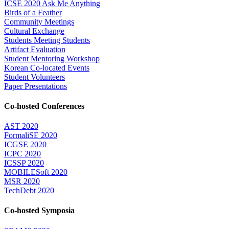
ICSE 2020 Ask Me Anything
Birds of a Feather
Community Meetings
Cultural Exchange
Students Meeting Students
Artifact Evaluation
Student Mentoring Workshop
Korean Co-located Events
Student Volunteers
Paper Presentations
Co-hosted Conferences
AST 2020
FormaliSE 2020
ICGSE 2020
ICPC 2020
ICSSP 2020
MOBILESoft 2020
MSR 2020
TechDebt 2020
Co-hosted Symposia