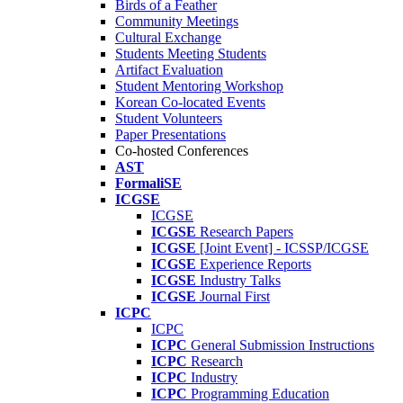
Birds of a Feather
Community Meetings
Cultural Exchange
Students Meeting Students
Artifact Evaluation
Student Mentoring Workshop
Korean Co-located Events
Student Volunteers
Paper Presentations
Co-hosted Conferences
AST
FormaliSE
ICGSE
ICGSE
ICGSE
Research Papers
ICGSE
[Joint Event] - ICSSP/ICGSE
ICGSE
Experience Reports
ICGSE
Industry Talks
ICGSE
Journal First
ICPC
ICPC
ICPC
General Submission Instructions
ICPC
Research
ICPC
Industry
ICPC
Programming Education