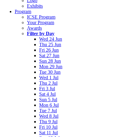
Logo
Exhibits
Program
ICSE Program
Your Program
Awards
Filter by Day
Wed 24 Jun
Thu 25 Jun
Fri 26 Jun
Sat 27 Jun
Sun 28 Jun
Mon 29 Jun
Tue 30 Jun
Wed 1 Jul
Thu 2 Jul
Fri 3 Jul
Sat 4 Jul
Sun 5 Jul
Mon 6 Jul
Tue 7 Jul
Wed 8 Jul
Thu 9 Jul
Fri 10 Jul
Sat 11 Jul