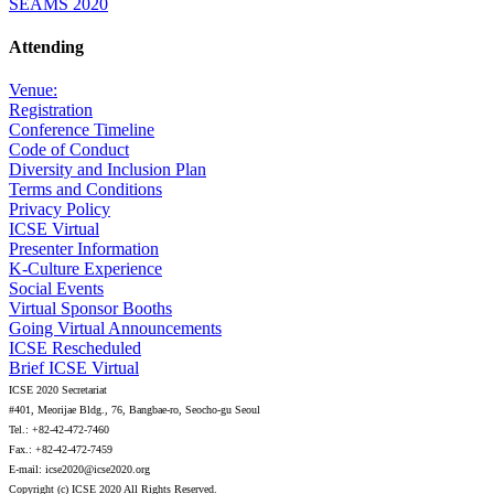
SEAMS 2020
Attending
Venue:
Registration
Conference Timeline
Code of Conduct
Diversity and Inclusion Plan
Terms and Conditions
Privacy Policy
ICSE Virtual
Presenter Information
K-Culture Experience
Social Events
Virtual Sponsor Booths
Going Virtual Announcements
ICSE Rescheduled
Brief ICSE Virtual
ICSE 2020 Secretariat
#401, Meorijae Bldg., 76, Bangbae-ro, Seocho-gu Seoul
Tel.: +82-42-472-7460
Fax.: +82-42-472-7459
E-mail: icse2020@icse2020.org
Copyright (c) ICSE 2020 All Rights Reserved.