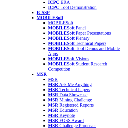
ICPC
ERA
ICPC
Tool Demonstration
ICSSP
MOBILESoft
MOBILESoft
MOBILESoft
Panel
MOBILESoft
Paper Presentations
MOBILESoft
Plenary
MOBILESoft
Technical Papers
MOBILESoft
Tool Demos and Mobile
Apps
MOBILESoft
Visions
MOBILESoft
Student Research
Competition
MSR
MSR
MSR
Ask Me Anything
MSR
Technical Papers
MSR
Data Showcase
MSR
Mining Challenge
MSR
Registered Reports
MSR
Education
MSR
Keynote
MSR
FOSS Award
MSR
Challenge Proposals