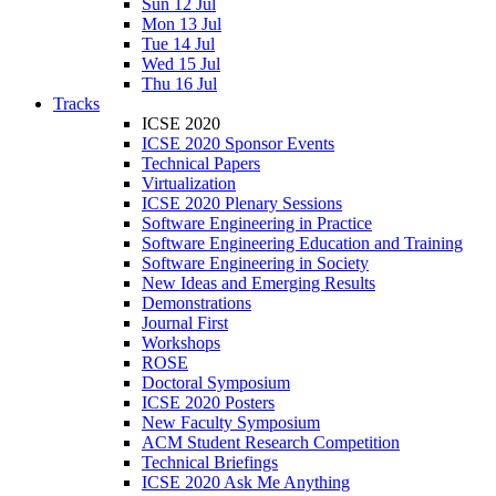
Sun 12 Jul
Mon 13 Jul
Tue 14 Jul
Wed 15 Jul
Thu 16 Jul
Tracks
ICSE 2020
ICSE 2020 Sponsor Events
Technical Papers
Virtualization
ICSE 2020 Plenary Sessions
Software Engineering in Practice
Software Engineering Education and Training
Software Engineering in Society
New Ideas and Emerging Results
Demonstrations
Journal First
Workshops
ROSE
Doctoral Symposium
ICSE 2020 Posters
New Faculty Symposium
ACM Student Research Competition
Technical Briefings
ICSE 2020 Ask Me Anything