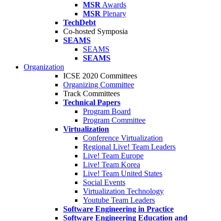
MSR
Awards
MSR
Plenary
TechDebt
Co-hosted Symposia
SEAMS
SEAMS
SEAMS
Organization
ICSE 2020 Committees
Organizing Committee
Track Committees
Technical Papers
Program Board
Program Committee
Virtualization
Conference Virtualization
Regional Live! Team Leaders
Live! Team Europe
Live! Team Korea
Live! Team United States
Social Events
Virtualization Technology
Youtube Team Leaders
Software Engineering in Practice
Software Engineering Education and