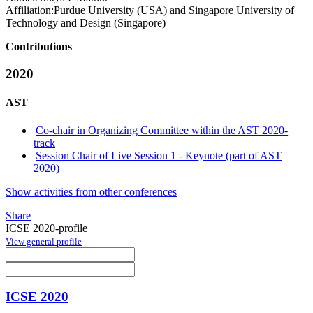
Affiliation:
Purdue University (USA) and Singapore University of
Technology and Design (Singapore)
Contributions
2020
AST
Co-chair in Organizing Committee within the AST 2020-
track
Session Chair of Live Session 1 - Keynote (part of AST
2020)
Show activities from other conferences
Share
ICSE 2020-profile
View general profile
ICSE 2020