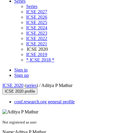
Series
Series
ICSE 2027
ICSE 2026
ICSE 2025
ICSE 2024
ICSE 2023
ICSE 2022
ICSE 2021
ICSE 2020
ICSE 2019
* ICSE 2018 *
Sign in
Sign up
ICSE 2020
(
series
) /
Aditya P Mathur
ICSE 2020 profile
conf.research.org general profile
Not registered as user
Name:
Aditya P
Mathur