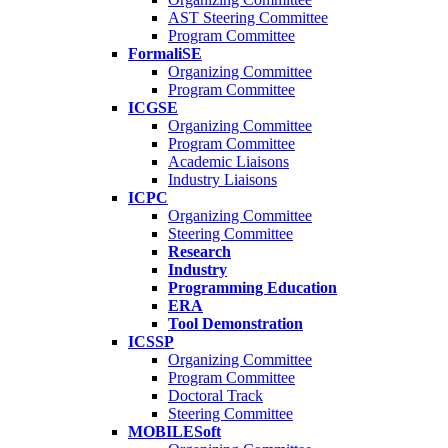
AST Steering Committee
Program Committee
FormaliSE
Organizing Committee
Program Committee
ICGSE
Organizing Committee
Program Committee
Academic Liaisons
Industry Liaisons
ICPC
Organizing Committee
Steering Committee
Research
Industry
Programming Education
ERA
Tool Demonstration
ICSSP
Organizing Committee
Program Committee
Doctoral Track
Steering Committee
MOBILESoft