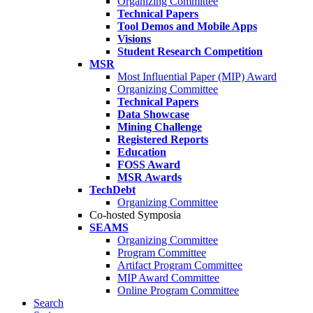
Organizing Committee
Technical Papers
Tool Demos and Mobile Apps
Visions
Student Research Competition
MSR
Most Influential Paper (MIP) Award
Organizing Committee
Technical Papers
Data Showcase
Mining Challenge
Registered Reports
Education
FOSS Award
MSR Awards
TechDebt
Organizing Committee
Co-hosted Symposia
SEAMS
Organizing Committee
Program Committee
Artifact Program Committee
MIP Award Committee
Online Program Committee
Search