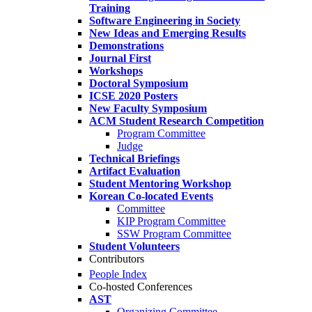
Training
Software Engineering in Society
New Ideas and Emerging Results
Demonstrations
Journal First
Workshops
Doctoral Symposium
ICSE 2020 Posters
New Faculty Symposium
ACM Student Research Competition
Program Committee
Judge
Technical Briefings
Artifact Evaluation
Student Mentoring Workshop
Korean Co-located Events
Committee
KIP Program Committee
SSW Program Committee
Student Volunteers
Contributors
People Index
Co-hosted Conferences
AST
Organizing Committee