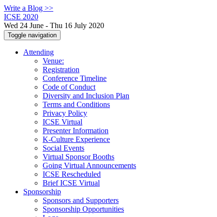
Write a Blog >>
ICSE 2020
Wed 24 June - Thu 16 July 2020
Toggle navigation
Attending
Venue:
Registration
Conference Timeline
Code of Conduct
Diversity and Inclusion Plan
Terms and Conditions
Privacy Policy
ICSE Virtual
Presenter Information
K-Culture Experience
Social Events
Virtual Sponsor Booths
Going Virtual Announcements
ICSE Rescheduled
Brief ICSE Virtual
Sponsorship
Sponsors and Supporters
Sponsorship Opportunities