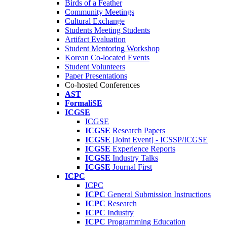
Birds of a Feather
Community Meetings
Cultural Exchange
Students Meeting Students
Artifact Evaluation
Student Mentoring Workshop
Korean Co-located Events
Student Volunteers
Paper Presentations
Co-hosted Conferences
AST
FormaliSE
ICGSE
ICGSE
ICGSE
Research Papers
ICGSE
[Joint Event] - ICSSP/ICGSE
ICGSE
Experience Reports
ICGSE
Industry Talks
ICGSE
Journal First
ICPC
ICPC
ICPC
General Submission Instructions
ICPC
Research
ICPC
Industry
ICPC
Programming Education