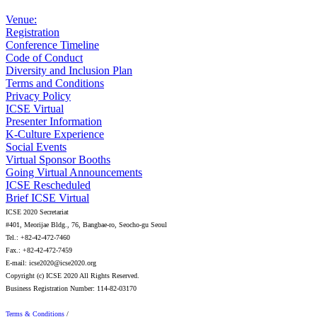
Venue:
Registration
Conference Timeline
Code of Conduct
Diversity and Inclusion Plan
Terms and Conditions
Privacy Policy
ICSE Virtual
Presenter Information
K-Culture Experience
Social Events
Virtual Sponsor Booths
Going Virtual Announcements
ICSE Rescheduled
Brief ICSE Virtual
ICSE 2020 Secretariat
#401, Meorijae Bldg., 76, Bangbae-ro, Seocho-gu Seoul
Tel.: +82-42-472-7460
Fax.: +82-42-472-7459
E-mail: icse2020@icse2020.org
Copyright (c) ICSE 2020 All Rights Reserved.
Business Registration Number: 114-82-03170
Terms & Conditions
/