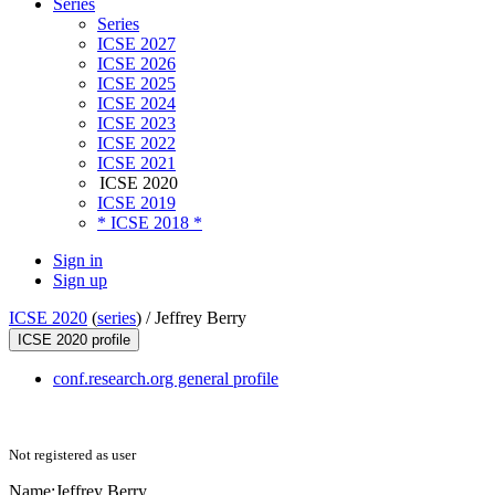
Series
Series
ICSE 2027
ICSE 2026
ICSE 2025
ICSE 2024
ICSE 2023
ICSE 2022
ICSE 2021
ICSE 2020
ICSE 2019
* ICSE 2018 *
Sign in
Sign up
ICSE 2020
(
series
) /
Jeffrey Berry
ICSE 2020 profile
conf.research.org general profile
Not registered as user
Name:
Jeffrey Berry