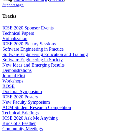
Support page
Tracks
ICSE 2020 Sponsor Events
Technical Papers
Virtualization
ICSE 2020 Plenary Sessions
Software Engineering in Practice
Software Engineering Education and Training
Software Engineering in Society
New Ideas and Emerging Results
Demonstrations
Journal First
Workshops
ROSE
Doctoral Symposium
ICSE 2020 Posters
New Faculty Symposium
ACM Student Research Competition
Technical Briefings
ICSE 2020 Ask Me Anything
Birds of a Feather
Community Meetings