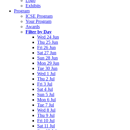
Logo
Exhibits
Program
ICSE Program
Your Program
Awards
Filter by Day
Wed 24 Jun
Thu 25 Jun
Fri 26 Jun
Sat 27 Jun
Sun 28 Jun
Mon 29 Jun
Tue 30 Jun
Wed 1 Jul
Thu 2 Jul
Fri 3 Jul
Sat 4 Jul
Sun 5 Jul
Mon 6 Jul
Tue 7 Jul
Wed 8 Jul
Thu 9 Jul
Fri 10 Jul
Sat 11 Jul