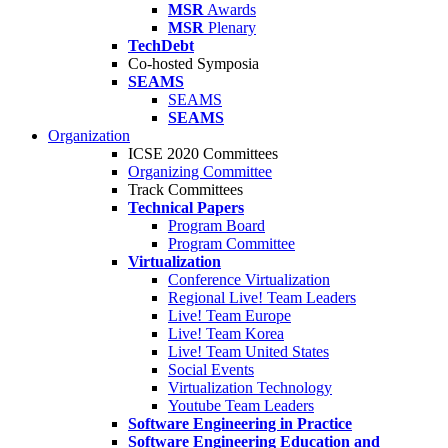
MSR
Awards
MSR
Plenary
TechDebt
Co-hosted Symposia
SEAMS
SEAMS
SEAMS
Organization
ICSE 2020 Committees
Organizing Committee
Track Committees
Technical Papers
Program Board
Program Committee
Virtualization
Conference Virtualization
Regional Live! Team Leaders
Live! Team Europe
Live! Team Korea
Live! Team United States
Social Events
Virtualization Technology
Youtube Team Leaders
Software Engineering in Practice
Software Engineering Education and