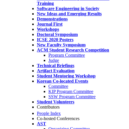
Training
Software Engineering in Society
New Ideas and Emerging Results
Demonstrations
Journal First
Workshops
Doctoral Symposium
ICSE 2020 Posters
New Faculty Symposium
ACM Student Research Competition
Program Committee
Judge
Technical Briefings
Artifact Evaluation
Student Mentoring Workshop
Korean Co-located Events
Committee
KIP Program Committee
SSW Program Committee
Student Volunteers
Contributors
People Index
Co-hosted Conferences
AST
Organizing Committee