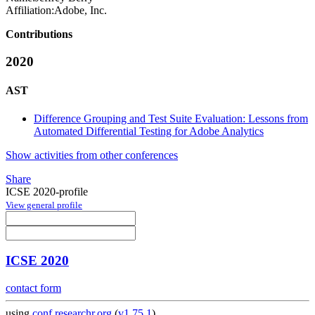
Affiliation:
Adobe, Inc.
Contributions
2020
AST
Difference Grouping and Test Suite Evaluation: Lessons from
Automated Differential Testing for Adobe Analytics
Show activities from other conferences
Share
ICSE 2020-profile
View general profile
ICSE 2020
contact form
using
conf.researchr.org
(
v1.75.1
)