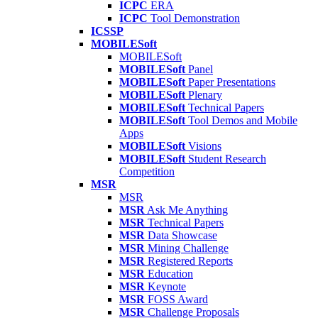
ICPC
ERA
ICPC
Tool Demonstration
ICSSP
MOBILESoft
MOBILESoft
MOBILESoft
Panel
MOBILESoft
Paper Presentations
MOBILESoft
Plenary
MOBILESoft
Technical Papers
MOBILESoft
Tool Demos and Mobile
Apps
MOBILESoft
Visions
MOBILESoft
Student Research
Competition
MSR
MSR
MSR
Ask Me Anything
MSR
Technical Papers
MSR
Data Showcase
MSR
Mining Challenge
MSR
Registered Reports
MSR
Education
MSR
Keynote
MSR
FOSS Award
MSR
Challenge Proposals