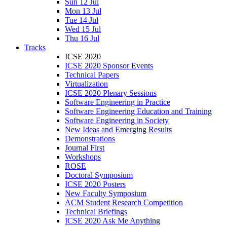
Sun 12 Jul
Mon 13 Jul
Tue 14 Jul
Wed 15 Jul
Thu 16 Jul
Tracks
ICSE 2020
ICSE 2020 Sponsor Events
Technical Papers
Virtualization
ICSE 2020 Plenary Sessions
Software Engineering in Practice
Software Engineering Education and Training
Software Engineering in Society
New Ideas and Emerging Results
Demonstrations
Journal First
Workshops
ROSE
Doctoral Symposium
ICSE 2020 Posters
New Faculty Symposium
ACM Student Research Competition
Technical Briefings
ICSE 2020 Ask Me Anything