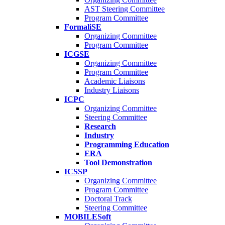
AST Steering Committee
Program Committee
FormaliSE
Organizing Committee
Program Committee
ICGSE
Organizing Committee
Program Committee
Academic Liaisons
Industry Liaisons
ICPC
Organizing Committee
Steering Committee
Research
Industry
Programming Education
ERA
Tool Demonstration
ICSSP
Organizing Committee
Program Committee
Doctoral Track
Steering Committee
MOBILESoft