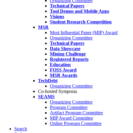
Organizing Committee
Technical Papers
Tool Demos and Mobile Apps
Visions
Student Research Competition
MSR
Most Influential Paper (MIP) Award
Organizing Committee
Technical Papers
Data Showcase
Mining Challenge
Registered Reports
Education
FOSS Award
MSR Awards
TechDebt
Organizing Committee
Co-hosted Symposia
SEAMS
Organizing Committee
Program Committee
Artifact Program Committee
MIP Award Committee
Online Program Committee
Search