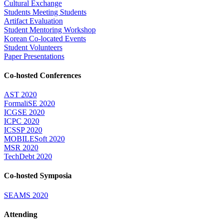
Cultural Exchange
Students Meeting Students
Artifact Evaluation
Student Mentoring Workshop
Korean Co-located Events
Student Volunteers
Paper Presentations
Co-hosted Conferences
AST 2020
FormaliSE 2020
ICGSE 2020
ICPC 2020
ICSSP 2020
MOBILESoft 2020
MSR 2020
TechDebt 2020
Co-hosted Symposia
SEAMS 2020
Attending