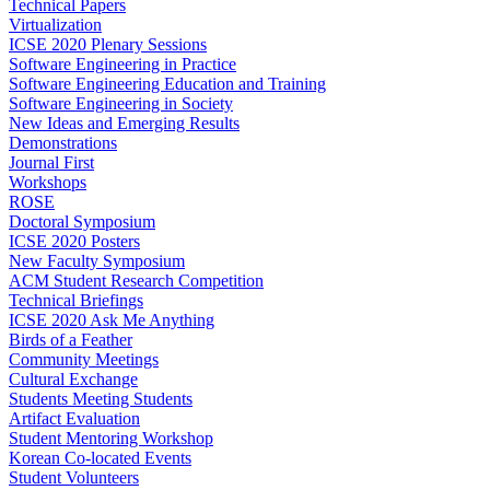
Technical Papers
Virtualization
ICSE 2020 Plenary Sessions
Software Engineering in Practice
Software Engineering Education and Training
Software Engineering in Society
New Ideas and Emerging Results
Demonstrations
Journal First
Workshops
ROSE
Doctoral Symposium
ICSE 2020 Posters
New Faculty Symposium
ACM Student Research Competition
Technical Briefings
ICSE 2020 Ask Me Anything
Birds of a Feather
Community Meetings
Cultural Exchange
Students Meeting Students
Artifact Evaluation
Student Mentoring Workshop
Korean Co-located Events
Student Volunteers