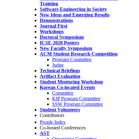
Training
Software Engineering in Society
New Ideas and Emerging Results
Demonstrations
Journal First
Workshops
Doctoral Symposium
ICSE 2020 Posters
New Faculty Symposium
ACM Student Research Competition
Program Committee
Judge
Technical Briefings
Artifact Evaluation
Student Mentoring Workshop
Korean Co-located Events
Committee
KIP Program Committee
SSW Program Committee
Student Volunteers
Contributors
People Index
Co-hosted Conferences
AST
Organizing Committee