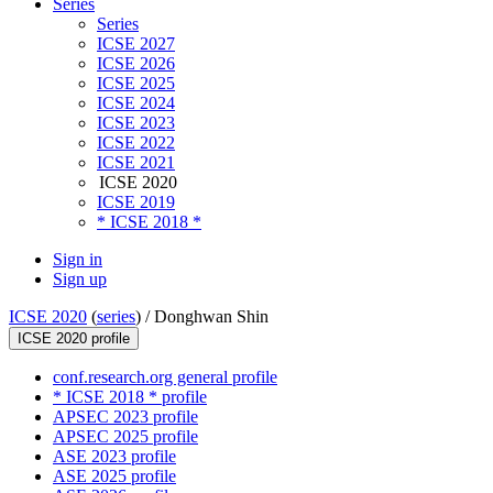
Series
Series
ICSE 2027
ICSE 2026
ICSE 2025
ICSE 2024
ICSE 2023
ICSE 2022
ICSE 2021
ICSE 2020
ICSE 2019
* ICSE 2018 *
Sign in
Sign up
ICSE 2020
(
series
) /
Donghwan Shin
ICSE 2020 profile
conf.research.org general profile
* ICSE 2018 * profile
APSEC 2023 profile
APSEC 2025 profile
ASE 2023 profile
ASE 2025 profile