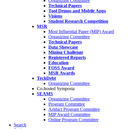
Organizing Committee
Technical Papers
Tool Demos and Mobile Apps
Visions
Student Research Competition
MSR
Most Influential Paper (MIP) Award
Organizing Committee
Technical Papers
Data Showcase
Mining Challenge
Registered Reports
Education
FOSS Award
MSR Awards
TechDebt
Organizing Committee
Co-hosted Symposia
SEAMS
Organizing Committee
Program Committee
Artifact Program Committee
MIP Award Committee
Online Program Committee
Search