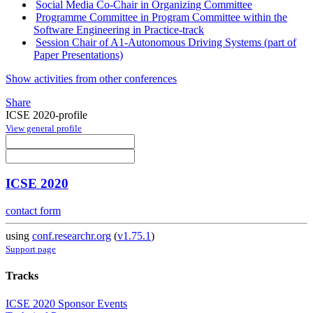
Social Media Co-Chair in Organizing Committee
Programme Committee in Program Committee within the
Software Engineering in Practice-track
Session Chair of A1-Autonomous Driving Systems (part of
Paper Presentations)
Show activities from other conferences
Share
ICSE 2020-profile
View general profile
ICSE 2020
contact form
using
conf.researchr.org
(
v1.75.1
)
Support page
Tracks
ICSE 2020 Sponsor Events