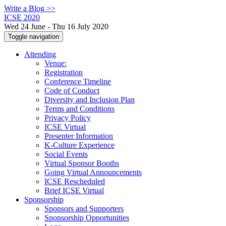
Write a Blog >>
ICSE 2020
Wed 24 June - Thu 16 July 2020
Toggle navigation
Attending
Venue:
Registration
Conference Timeline
Code of Conduct
Diversity and Inclusion Plan
Terms and Conditions
Privacy Policy
ICSE Virtual
Presenter Information
K-Culture Experience
Social Events
Virtual Sponsor Booths
Going Virtual Announcements
ICSE Rescheduled
Brief ICSE Virtual
Sponsorship
Sponsors and Supporters
Sponsorship Opportunities