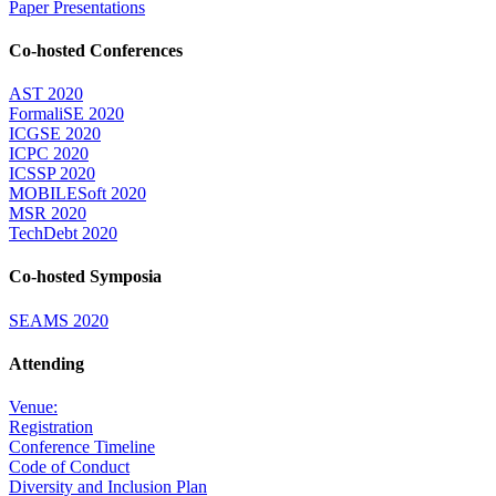
Paper Presentations
Co-hosted Conferences
AST 2020
FormaliSE 2020
ICGSE 2020
ICPC 2020
ICSSP 2020
MOBILESoft 2020
MSR 2020
TechDebt 2020
Co-hosted Symposia
SEAMS 2020
Attending
Venue:
Registration
Conference Timeline
Code of Conduct
Diversity and Inclusion Plan