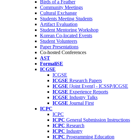
Birds of a Feather
Community Meetings
Cultural Exchange
Students Meeting Students
Artifact Evaluation
Student Mentoring Workshop
Korean Co-located Events
Student Volunteers
Paper Presentations
Co-hosted Conferences
AST
FormaliSE
ICGSE
ICGSE
ICGSE
Research Papers
ICGSE
[Joint Event] - ICSSP/ICGSE
ICGSE
Experience Reports
ICGSE
Industry Talks
ICGSE
Journal First
ICPC
ICPC
ICPC
General Submission Instructions
ICPC
Research
ICPC
Industry
ICPC
Programming Education