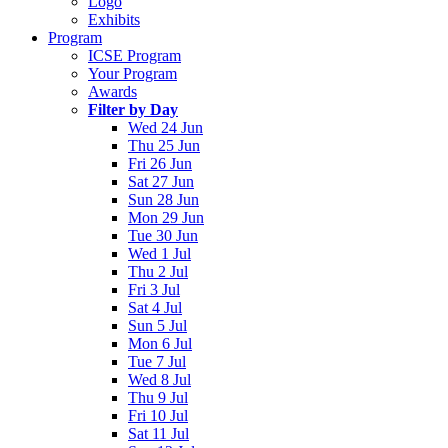
Logo
Exhibits
Program
ICSE Program
Your Program
Awards
Filter by Day
Wed 24 Jun
Thu 25 Jun
Fri 26 Jun
Sat 27 Jun
Sun 28 Jun
Mon 29 Jun
Tue 30 Jun
Wed 1 Jul
Thu 2 Jul
Fri 3 Jul
Sat 4 Jul
Sun 5 Jul
Mon 6 Jul
Tue 7 Jul
Wed 8 Jul
Thu 9 Jul
Fri 10 Jul
Sat 11 Jul