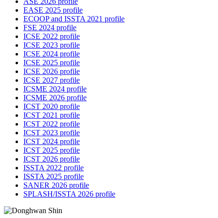
ASE 2026 profile
EASE 2025 profile
ECOOP and ISSTA 2021 profile
FSE 2024 profile
ICSE 2022 profile
ICSE 2023 profile
ICSE 2024 profile
ICSE 2025 profile
ICSE 2026 profile
ICSE 2027 profile
ICSME 2024 profile
ICSME 2026 profile
ICST 2020 profile
ICST 2021 profile
ICST 2022 profile
ICST 2023 profile
ICST 2024 profile
ICST 2025 profile
ICST 2026 profile
ISSTA 2022 profile
ISSTA 2025 profile
SANER 2026 profile
SPLASH/ISSTA 2026 profile