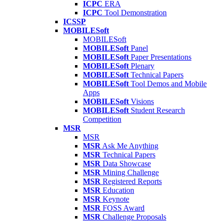
ICPC
ERA
ICPC
Tool Demonstration
ICSSP
MOBILESoft
MOBILESoft
MOBILESoft
Panel
MOBILESoft
Paper Presentations
MOBILESoft
Plenary
MOBILESoft
Technical Papers
MOBILESoft
Tool Demos and Mobile
Apps
MOBILESoft
Visions
MOBILESoft
Student Research
Competition
MSR
MSR
MSR
Ask Me Anything
MSR
Technical Papers
MSR
Data Showcase
MSR
Mining Challenge
MSR
Registered Reports
MSR
Education
MSR
Keynote
MSR
FOSS Award
MSR
Challenge Proposals