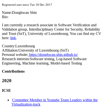
Registered user since Tue 19 Dec 2017
Name:
Donghwan Shin
Bio:
I am currently a research associate in Software Verification and
Validation group, Interdisciplinary Centre for Security, Reliability
and Trust (SnT), University of Luxembourg. You can find my CV
here:
link
.
Country:
Luxembourg
Affiliation:
University of Luxembourg (SnT)
Personal website:
https://donghwan-shin.github.io/
Research interests:
Software testing, Log-based Software
Engineering, Machine learning, Model-based Testing
Contributions
2020
ICSE
Committee Member in Youtube Team Leaders within the
Virtualization-track