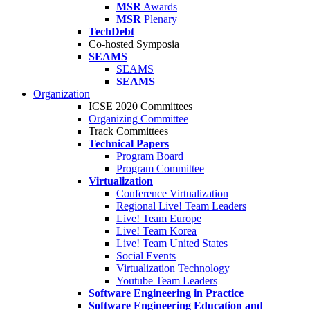
MSR
Awards
MSR
Plenary
TechDebt
Co-hosted Symposia
SEAMS
SEAMS
SEAMS
Organization
ICSE 2020 Committees
Organizing Committee
Track Committees
Technical Papers
Program Board
Program Committee
Virtualization
Conference Virtualization
Regional Live! Team Leaders
Live! Team Europe
Live! Team Korea
Live! Team United States
Social Events
Virtualization Technology
Youtube Team Leaders
Software Engineering in Practice
Software Engineering Education and