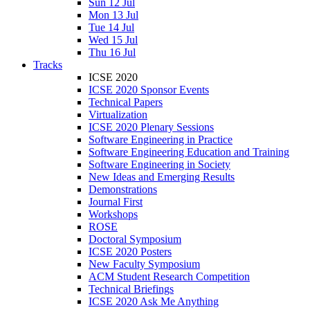
Sun 12 Jul
Mon 13 Jul
Tue 14 Jul
Wed 15 Jul
Thu 16 Jul
Tracks
ICSE 2020
ICSE 2020 Sponsor Events
Technical Papers
Virtualization
ICSE 2020 Plenary Sessions
Software Engineering in Practice
Software Engineering Education and Training
Software Engineering in Society
New Ideas and Emerging Results
Demonstrations
Journal First
Workshops
ROSE
Doctoral Symposium
ICSE 2020 Posters
New Faculty Symposium
ACM Student Research Competition
Technical Briefings
ICSE 2020 Ask Me Anything