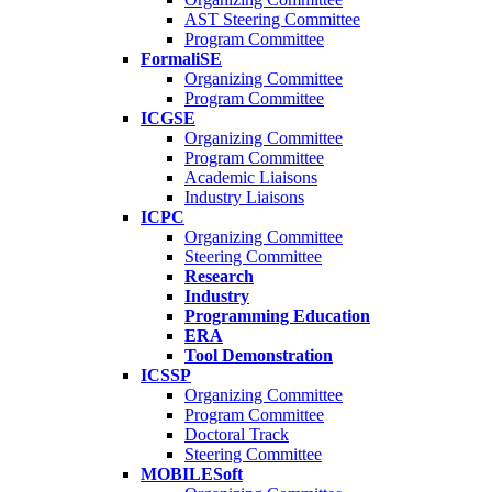
AST Steering Committee
Program Committee
FormaliSE
Organizing Committee
Program Committee
ICGSE
Organizing Committee
Program Committee
Academic Liaisons
Industry Liaisons
ICPC
Organizing Committee
Steering Committee
Research
Industry
Programming Education
ERA
Tool Demonstration
ICSSP
Organizing Committee
Program Committee
Doctoral Track
Steering Committee
MOBILESoft