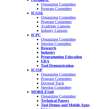
Organizing Committee
Program Committee
ICGSE
Organizing Committee
Program Committee
Academic Liaisons
Industry Liaisons
ICPC
Organizing Committee
Steering Committee
Research
Industry
Programming Education
ERA
Tool Demonstration
ICSSP
Organizing Committee
Program Committee
Doctoral Track
Steering Committee
MOBILESoft
Organizing Committee
Technical Papers
Tool Demos and Mobile Apps