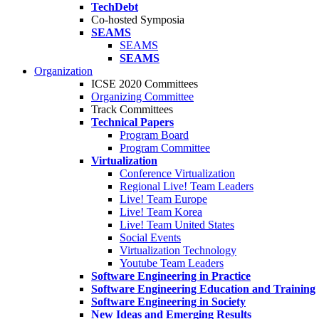
TechDebt
Co-hosted Symposia
SEAMS
SEAMS
SEAMS
Organization
ICSE 2020 Committees
Organizing Committee
Track Committees
Technical Papers
Program Board
Program Committee
Virtualization
Conference Virtualization
Regional Live! Team Leaders
Live! Team Europe
Live! Team Korea
Live! Team United States
Social Events
Virtualization Technology
Youtube Team Leaders
Software Engineering in Practice
Software Engineering Education and Training
Software Engineering in Society
New Ideas and Emerging Results