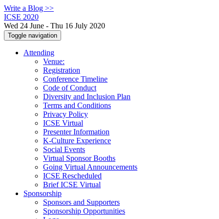
Write a Blog >>
ICSE 2020
Wed 24 June - Thu 16 July 2020
Toggle navigation
Attending
Venue:
Registration
Conference Timeline
Code of Conduct
Diversity and Inclusion Plan
Terms and Conditions
Privacy Policy
ICSE Virtual
Presenter Information
K-Culture Experience
Social Events
Virtual Sponsor Booths
Going Virtual Announcements
ICSE Rescheduled
Brief ICSE Virtual
Sponsorship
Sponsors and Supporters
Sponsorship Opportunities