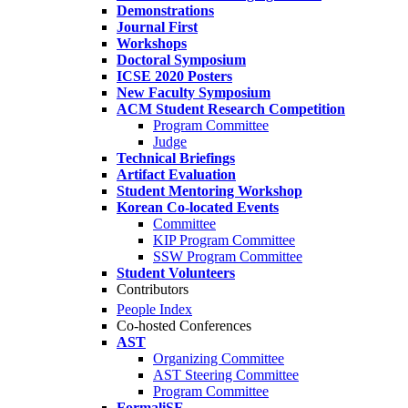
Demonstrations
Journal First
Workshops
Doctoral Symposium
ICSE 2020 Posters
New Faculty Symposium
ACM Student Research Competition
Program Committee
Judge
Technical Briefings
Artifact Evaluation
Student Mentoring Workshop
Korean Co-located Events
Committee
KIP Program Committee
SSW Program Committee
Student Volunteers
Contributors
People Index
Co-hosted Conferences
AST
Organizing Committee
AST Steering Committee
Program Committee
FormaliSE