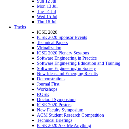
Sun 12 Jul
Mon 13 Jul
Tue 14 Jul
Wed 15 Jul
Thu 16 Jul
Tracks
ICSE 2020
ICSE 2020 Sponsor Events
Technical Papers
Virtualization
ICSE 2020 Plenary Sessions
Software Engineering in Practice
Software Engineering Education and Training
Software Engineering in Society
New Ideas and Emerging Results
Demonstrations
Journal First
Workshops
ROSE
Doctoral Symposium
ICSE 2020 Posters
New Faculty Symposium
ACM Student Research Competition
Technical Briefings
ICSE 2020 Ask Me Anything