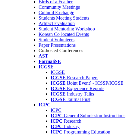
Birds of a Feather
Community Meetings
Cultural Exchange
Students Meeting Students
Artifact Evaluation
Student Mentoring Workshop
Korean Co-located Events
Student Volunteers
Paper Presentations
Co-hosted Conferences
AST
FormaliSE
ICGSE
ICGSE
ICGSE
Research Papers
ICGSE
[Joint Event] - ICSSP/ICGSE
ICGSE
Experience Reports
ICGSE
Industry Talks
ICGSE
Journal First
ICPC
ICPC
ICPC
General Submission Instructions
ICPC
Research
ICPC
Industry
ICPC
Programming Education