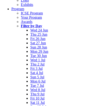
Logo
Exhibits
Program
ICSE Program
Your Program
Awards
Filter by Day
Wed 24 Jun
Thu 25 Jun
Fri 26 Jun
Sat 27 Jun
Sun 28 Jun
Mon 29 Jun
Tue 30 Jun
Wed 1 Jul
Thu 2 Jul
Fri 3 Jul
Sat 4 Jul
Sun 5 Jul
Mon 6 Jul
Tue 7 Jul
Wed 8 Jul
Thu 9 Jul
Fri 10 Jul
Sat 11 Jul