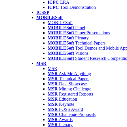
ICPC
ERA
ICPC
Tool Demonstration
ICSSP
MOBILESoft
MOBILESoft
MOBILESoft
Panel
MOBILESoft
Paper Presentations
MOBILESoft
Plenary
MOBILESoft
Technical Papers
MOBILESoft
Tool Demos and Mobile Ap
MOBILESoft
Visions
MOBILESoft
Student Research Competiti
MSR
MSR
MSR
Ask Me Anything
MSR
Technical Papers
MSR
Data Showcase
MSR
Mining Challenge
MSR
Registered Reports
MSR
Education
MSR
Keynote
MSR
FOSS Award
MSR
Challenge Proposals
MSR
Awards
MSR
Plenary