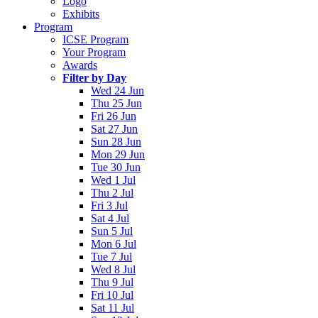
Logo
Exhibits
Program
ICSE Program
Your Program
Awards
Filter by Day
Wed 24 Jun
Thu 25 Jun
Fri 26 Jun
Sat 27 Jun
Sun 28 Jun
Mon 29 Jun
Tue 30 Jun
Wed 1 Jul
Thu 2 Jul
Fri 3 Jul
Sat 4 Jul
Sun 5 Jul
Mon 6 Jul
Tue 7 Jul
Wed 8 Jul
Thu 9 Jul
Fri 10 Jul
Sat 11 Jul