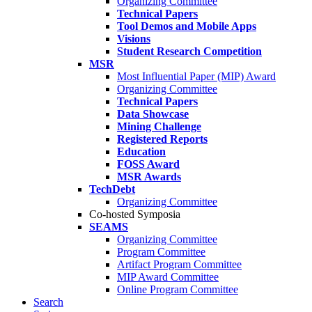
Organizing Committee
Technical Papers
Tool Demos and Mobile Apps
Visions
Student Research Competition
MSR
Most Influential Paper (MIP) Award
Organizing Committee
Technical Papers
Data Showcase
Mining Challenge
Registered Reports
Education
FOSS Award
MSR Awards
TechDebt
Organizing Committee
Co-hosted Symposia
SEAMS
Organizing Committee
Program Committee
Artifact Program Committee
MIP Award Committee
Online Program Committee
Search