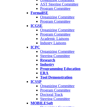
AST Steering Committee
Program Committee
FormaliSE
Organizing Committee
Program Committee
ICGSE
Organizing Committee
Program Committee
Academic Liaisons
Industry Liaisons
ICPC
Organizing Committee
Steering Committee
Research
Industry
Programming Education
ERA
Tool Demonstration
ICSSP
Organizing Committee
Program Committee
Doctoral Track
Steering Committee
MOBILESoft