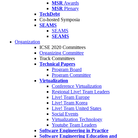
MSR
Awards
MSR
Plenary
TechDebt
Co-hosted Symposia
SEAMS
SEAMS
SEAMS
Organization
ICSE 2020 Committees
Organizing Committee
Track Committees
Technical Papers
Program Board
Program Committee
Virtualization
Conference Virtualization
Regional Live! Team Leaders
Live! Team Europe
Live! Team Korea
Live! Team United States
Social Events
Virtualization Technology
Youtube Team Leaders
Software Engineering in Practice
Software Engineering Education and