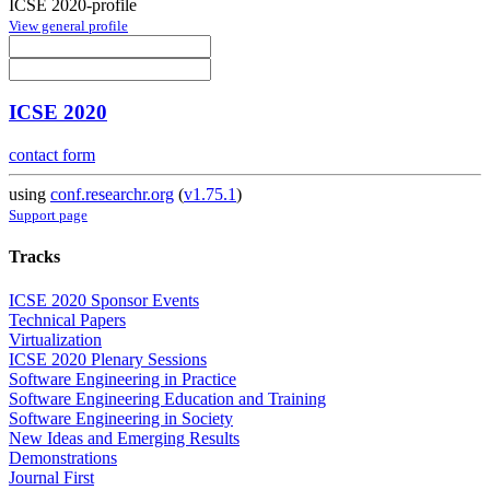
ICSE 2020-profile
View general profile
ICSE 2020
contact form
using
conf.researchr.org
(
v1.75.1
)
Support page
Tracks
ICSE 2020 Sponsor Events
Technical Papers
Virtualization
ICSE 2020 Plenary Sessions
Software Engineering in Practice
Software Engineering Education and Training
Software Engineering in Society
New Ideas and Emerging Results
Demonstrations
Journal First