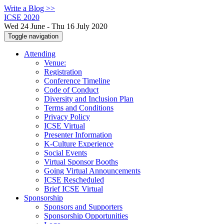
Write a Blog >>
ICSE 2020
Wed 24 June - Thu 16 July 2020
Toggle navigation
Attending
Venue:
Registration
Conference Timeline
Code of Conduct
Diversity and Inclusion Plan
Terms and Conditions
Privacy Policy
ICSE Virtual
Presenter Information
K-Culture Experience
Social Events
Virtual Sponsor Booths
Going Virtual Announcements
ICSE Rescheduled
Brief ICSE Virtual
Sponsorship
Sponsors and Supporters
Sponsorship Opportunities