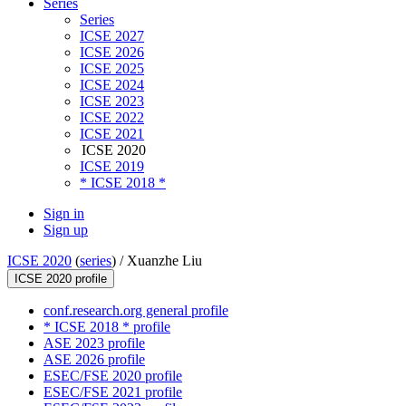
Series
Series
ICSE 2027
ICSE 2026
ICSE 2025
ICSE 2024
ICSE 2023
ICSE 2022
ICSE 2021
ICSE 2020
ICSE 2019
* ICSE 2018 *
Sign in
Sign up
ICSE 2020
(
series
) /
Xuanzhe Liu
ICSE 2020 profile
conf.research.org general profile
* ICSE 2018 * profile
ASE 2023 profile
ASE 2026 profile
ESEC/FSE 2020 profile
ESEC/FSE 2021 profile