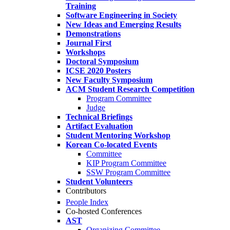
Training
Software Engineering in Society
New Ideas and Emerging Results
Demonstrations
Journal First
Workshops
Doctoral Symposium
ICSE 2020 Posters
New Faculty Symposium
ACM Student Research Competition
Program Committee
Judge
Technical Briefings
Artifact Evaluation
Student Mentoring Workshop
Korean Co-located Events
Committee
KIP Program Committee
SSW Program Committee
Student Volunteers
Contributors
People Index
Co-hosted Conferences
AST
Organizing Committee