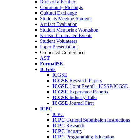
Birds of a Feather
Community Meetings
Cultural Exchange
Students Meeting Students
Artifact Evaluation
Student Mentoring Workshop
Korean Co-located Events
Student Volunteers
Paper Presentations
Co-hosted Conferences
AST
FormaliSE
ICGSE
ICGSE
ICGSE
Research Papers
ICGSE
[Joint Event] - ICSSP/ICGSE
ICGSE
Experience Reports
ICGSE
Industry Talks
ICGSE
Journal First
ICPC
ICPC
ICPC
General Submission Instructions
ICPC
Research
ICPC
Industry
ICPC
Programming Education