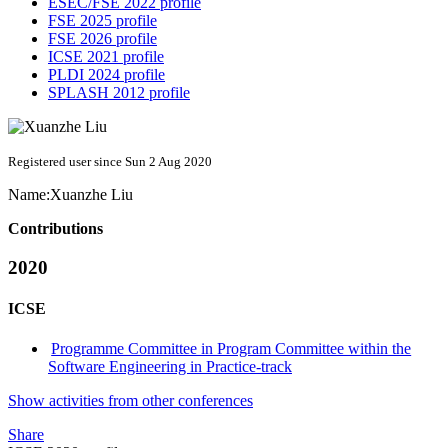
ESEC/FSE 2022 profile
FSE 2025 profile
FSE 2026 profile
ICSE 2021 profile
PLDI 2024 profile
SPLASH 2012 profile
Registered user since Sun 2 Aug 2020
Name:
Xuanzhe Liu
Contributions
2020
ICSE
Programme Committee in Program Committee within the
Software Engineering in Practice-track
Show activities from other conferences
Share