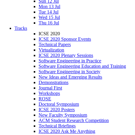
Sun 12 Jul
Mon 13 Jul
Tue 14 Jul
Wed 15 Jul
Thu 16 Jul
Tracks
ICSE 2020
ICSE 2020 Sponsor Events
Technical Papers
Virtualization
ICSE 2020 Plenary Sessions
Software Engineering in Practice
Software Engineering Education and Training
Software Engineering in Society
New Ideas and Emerging Results
Demonstrations
Journal First
Workshops
ROSE
Doctoral Symposium
ICSE 2020 Posters
New Faculty Symposium
ACM Student Research Competition
Technical Briefings
ICSE 2020 Ask Me Anything