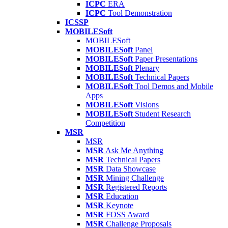
ICPC
ERA
ICPC
Tool Demonstration
ICSSP
MOBILESoft
MOBILESoft
MOBILESoft
Panel
MOBILESoft
Paper Presentations
MOBILESoft
Plenary
MOBILESoft
Technical Papers
MOBILESoft
Tool Demos and Mobile
Apps
MOBILESoft
Visions
MOBILESoft
Student Research
Competition
MSR
MSR
MSR
Ask Me Anything
MSR
Technical Papers
MSR
Data Showcase
MSR
Mining Challenge
MSR
Registered Reports
MSR
Education
MSR
Keynote
MSR
FOSS Award
MSR
Challenge Proposals