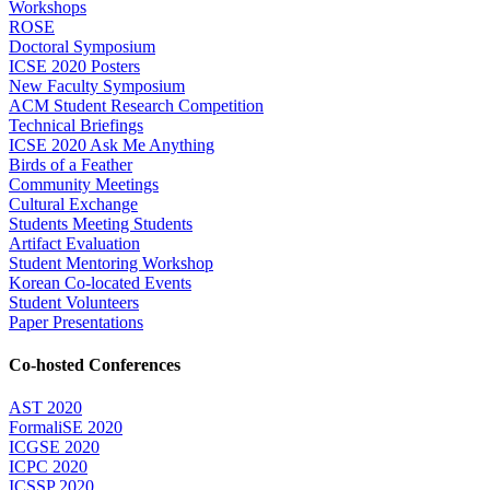
Workshops
ROSE
Doctoral Symposium
ICSE 2020 Posters
New Faculty Symposium
ACM Student Research Competition
Technical Briefings
ICSE 2020 Ask Me Anything
Birds of a Feather
Community Meetings
Cultural Exchange
Students Meeting Students
Artifact Evaluation
Student Mentoring Workshop
Korean Co-located Events
Student Volunteers
Paper Presentations
Co-hosted Conferences
AST 2020
FormaliSE 2020
ICGSE 2020
ICPC 2020
ICSSP 2020