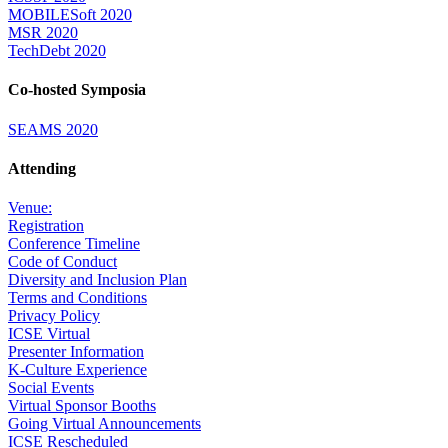
MOBILESoft 2020
MSR 2020
TechDebt 2020
Co-hosted Symposia
SEAMS 2020
Attending
Venue:
Registration
Conference Timeline
Code of Conduct
Diversity and Inclusion Plan
Terms and Conditions
Privacy Policy
ICSE Virtual
Presenter Information
K-Culture Experience
Social Events
Virtual Sponsor Booths
Going Virtual Announcements
ICSE Rescheduled