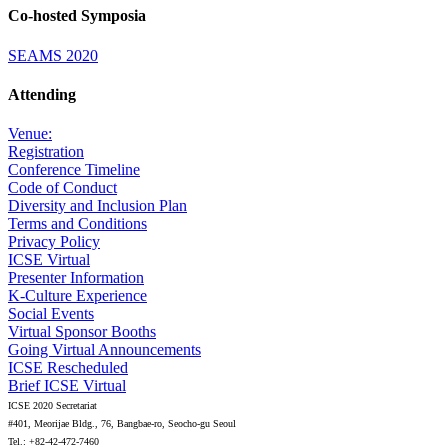
Co-hosted Symposia
SEAMS 2020
Attending
Venue:
Registration
Conference Timeline
Code of Conduct
Diversity and Inclusion Plan
Terms and Conditions
Privacy Policy
ICSE Virtual
Presenter Information
K-Culture Experience
Social Events
Virtual Sponsor Booths
Going Virtual Announcements
ICSE Rescheduled
Brief ICSE Virtual
ICSE 2020 Secretariat
#401, Meorijae Bldg., 76, Bangbae-ro, Seocho-gu Seoul
Tel.: +82-42-472-7460