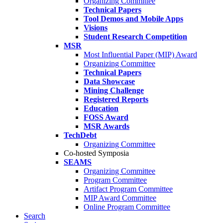
Organizing Committee
Technical Papers
Tool Demos and Mobile Apps
Visions
Student Research Competition
MSR
Most Influential Paper (MIP) Award
Organizing Committee
Technical Papers
Data Showcase
Mining Challenge
Registered Reports
Education
FOSS Award
MSR Awards
TechDebt
Organizing Committee
Co-hosted Symposia
SEAMS
Organizing Committee
Program Committee
Artifact Program Committee
MIP Award Committee
Online Program Committee
Search