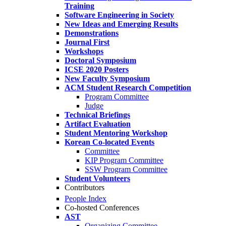
Training
Software Engineering in Society
New Ideas and Emerging Results
Demonstrations
Journal First
Workshops
Doctoral Symposium
ICSE 2020 Posters
New Faculty Symposium
ACM Student Research Competition
Program Committee
Judge
Technical Briefings
Artifact Evaluation
Student Mentoring Workshop
Korean Co-located Events
Committee
KIP Program Committee
SSW Program Committee
Student Volunteers
Contributors
People Index
Co-hosted Conferences
AST
Organizing Committee