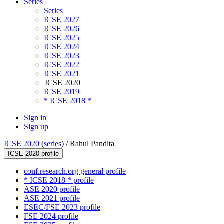
Series
Series
ICSE 2027
ICSE 2026
ICSE 2025
ICSE 2024
ICSE 2023
ICSE 2022
ICSE 2021
ICSE 2020
ICSE 2019
* ICSE 2018 *
Sign in
Sign up
ICSE 2020
(
series
) /
Rahul Pandita
ICSE 2020 profile
conf.research.org general profile
* ICSE 2018 * profile
ASE 2020 profile
ASE 2021 profile
ESEC/FSE 2023 profile
FSE 2024 profile