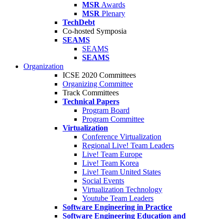
MSR
Awards
MSR
Plenary
TechDebt
Co-hosted Symposia
SEAMS
SEAMS
SEAMS
Organization
ICSE 2020 Committees
Organizing Committee
Track Committees
Technical Papers
Program Board
Program Committee
Virtualization
Conference Virtualization
Regional Live! Team Leaders
Live! Team Europe
Live! Team Korea
Live! Team United States
Social Events
Virtualization Technology
Youtube Team Leaders
Software Engineering in Practice
Software Engineering Education and