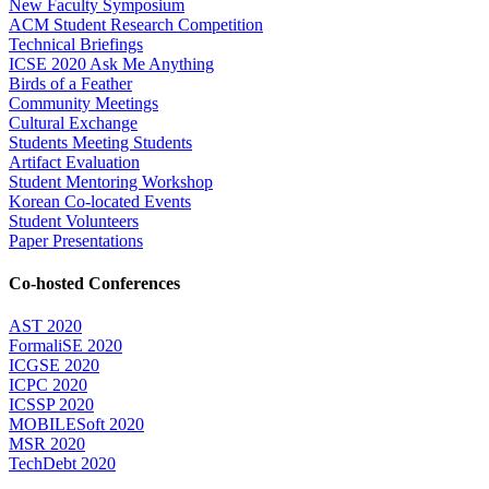
New Faculty Symposium
ACM Student Research Competition
Technical Briefings
ICSE 2020 Ask Me Anything
Birds of a Feather
Community Meetings
Cultural Exchange
Students Meeting Students
Artifact Evaluation
Student Mentoring Workshop
Korean Co-located Events
Student Volunteers
Paper Presentations
Co-hosted Conferences
AST 2020
FormaliSE 2020
ICGSE 2020
ICPC 2020
ICSSP 2020
MOBILESoft 2020
MSR 2020
TechDebt 2020