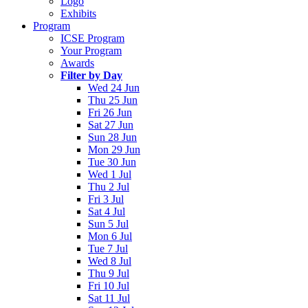
Logo
Exhibits
Program
ICSE Program
Your Program
Awards
Filter by Day
Wed 24 Jun
Thu 25 Jun
Fri 26 Jun
Sat 27 Jun
Sun 28 Jun
Mon 29 Jun
Tue 30 Jun
Wed 1 Jul
Thu 2 Jul
Fri 3 Jul
Sat 4 Jul
Sun 5 Jul
Mon 6 Jul
Tue 7 Jul
Wed 8 Jul
Thu 9 Jul
Fri 10 Jul
Sat 11 Jul