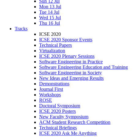
Sun 12 Jul
Mon 13 Jul
Tue 14 Jul
Wed 15 Jul
Thu 16 Jul
Tracks
ICSE 2020
ICSE 2020 Sponsor Events
Technical Papers
Virtualization
ICSE 2020 Plenary Sessions
Software Engineering in Practice
Software Engineering Education and Training
Software Engineering in Society
New Ideas and Emerging Results
Demonstrations
Journal First
Workshops
ROSE
Doctoral Symposium
ICSE 2020 Posters
New Faculty Symposium
ACM Student Research Competition
Technical Briefings
ICSE 2020 Ask Me Anything