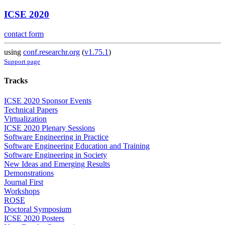
ICSE 2020
contact form
using
conf.researchr.org
(
v1.75.1
)
Support page
Tracks
ICSE 2020 Sponsor Events
Technical Papers
Virtualization
ICSE 2020 Plenary Sessions
Software Engineering in Practice
Software Engineering Education and Training
Software Engineering in Society
New Ideas and Emerging Results
Demonstrations
Journal First
Workshops
ROSE
Doctoral Symposium
ICSE 2020 Posters