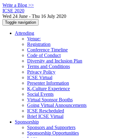
Write a Blog >>
ICSE 2020
Wed 24 June - Thu 16 July 2020
Toggle navigation
Attending
Venue:
Registration
Conference Timeline
Code of Conduct
Diversity and Inclusion Plan
Terms and Conditions
Privacy Policy
ICSE Virtual
Presenter Information
K-Culture Experience
Social Events
Virtual Sponsor Booths
Going Virtual Announcements
ICSE Rescheduled
Brief ICSE Virtual
Sponsorship
Sponsors and Supporters
Sponsorship Opportunities