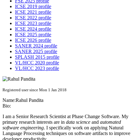
FSE 2025 profile
ICSE 2019 profile
ICSE 2021 profile
ICSE 2022 profile
ICSE 2023 profile
ICSE 2024 profile
ICSE 2025 profile
ICSE 2026 profile
SANER 2024 profile
SANER 2025 profile
SPLASH 2015 profile
VL/HCC 2020 profile
VL/HCC 2023 profile
Registered user since Mon 1 Jan 2018
Name:
Rahul Pandita
Bio:
I am a Senior Research Scientist at Phase Change Software. My
primary research interests are in
data science
and
automated
software engineering
. I specifically work on applying Natural
Language Processing techniques on software artifacts to improve
developer productivity
.