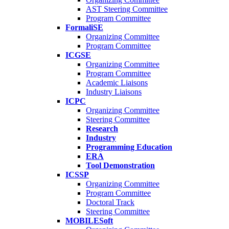
AST Steering Committee
Program Committee
FormaliSE
Organizing Committee
Program Committee
ICGSE
Organizing Committee
Program Committee
Academic Liaisons
Industry Liaisons
ICPC
Organizing Committee
Steering Committee
Research
Industry
Programming Education
ERA
Tool Demonstration
ICSSP
Organizing Committee
Program Committee
Doctoral Track
Steering Committee
MOBILESoft