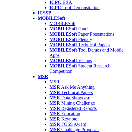
ICPC
ERA
ICPC
Tool Demonstration
ICSSP
MOBILESoft
MOBILESoft
MOBILESoft
Panel
MOBILESoft
Paper Presentations
MOBILESoft
Plenary
MOBILESoft
Technical Papers
MOBILESoft
Tool Demos and Mobile
Apps
MOBILESoft
Visions
MOBILESoft
Student Research
Competition
MSR
MSR
MSR
Ask Me Anything
MSR
Technical Papers
MSR
Data Showcase
MSR
Mining Challenge
MSR
Registered Reports
MSR
Education
MSR
Keynote
MSR
FOSS Award
MSR
Challenge Proposals