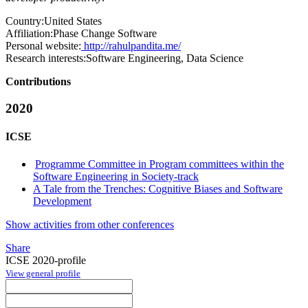
Country:
United States
Affiliation:
Phase Change Software
Personal website:
http://rahulpandita.me/
Research interests:
Software Engineering, Data Science
Contributions
2020
ICSE
Programme Committee in Program committees within the
Software Engineering in Society-track
A Tale from the Trenches: Cognitive Biases and Software
Development
Show activities from other conferences
Share
ICSE 2020-profile
View general profile