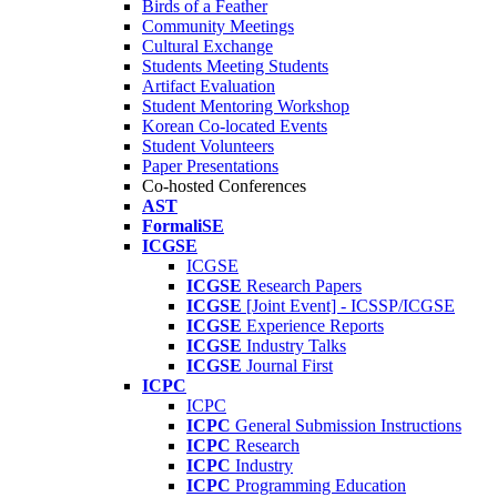
Birds of a Feather
Community Meetings
Cultural Exchange
Students Meeting Students
Artifact Evaluation
Student Mentoring Workshop
Korean Co-located Events
Student Volunteers
Paper Presentations
Co-hosted Conferences
AST
FormaliSE
ICGSE
ICGSE
ICGSE
Research Papers
ICGSE
[Joint Event] - ICSSP/ICGSE
ICGSE
Experience Reports
ICGSE
Industry Talks
ICGSE
Journal First
ICPC
ICPC
ICPC
General Submission Instructions
ICPC
Research
ICPC
Industry
ICPC
Programming Education