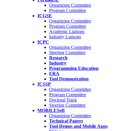
Organizing Committee
Program Committee
ICGSE
Organizing Committee
Program Committee
Academic Liaisons
Industry Liaisons
ICPC
Organizing Committee
Steering Committee
Research
Industry
Programming Education
ERA
Tool Demonstration
ICSSP
Organizing Committee
Program Committee
Doctoral Track
Steering Committee
MOBILESoft
Organizing Committee
Technical Papers
Tool Demos and Mobile Apps