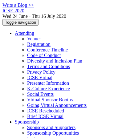
Write a Blog >>
ICSE 2020
Wed 24 June - Thu 16 July 2020
Toggle navigation
Attending
Venue:
Registration
Conference Timeline
Code of Conduct
Diversity and Inclusion Plan
Terms and Conditions
Privacy Policy
ICSE Virtual
Presenter Information
K-Culture Experience
Social Events
Virtual Sponsor Booths
Going Virtual Announcements
ICSE Rescheduled
Brief ICSE Virtual
Sponsorship
Sponsors and Supporters
Sponsorship Opportunities