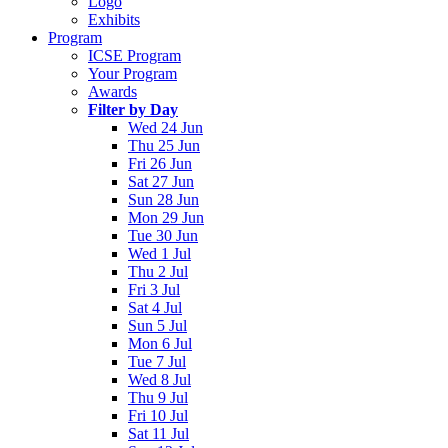
Logo
Exhibits
Program
ICSE Program
Your Program
Awards
Filter by Day
Wed 24 Jun
Thu 25 Jun
Fri 26 Jun
Sat 27 Jun
Sun 28 Jun
Mon 29 Jun
Tue 30 Jun
Wed 1 Jul
Thu 2 Jul
Fri 3 Jul
Sat 4 Jul
Sun 5 Jul
Mon 6 Jul
Tue 7 Jul
Wed 8 Jul
Thu 9 Jul
Fri 10 Jul
Sat 11 Jul