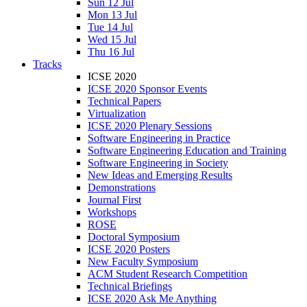
Sun 12 Jul
Mon 13 Jul
Tue 14 Jul
Wed 15 Jul
Thu 16 Jul
Tracks
ICSE 2020
ICSE 2020 Sponsor Events
Technical Papers
Virtualization
ICSE 2020 Plenary Sessions
Software Engineering in Practice
Software Engineering Education and Training
Software Engineering in Society
New Ideas and Emerging Results
Demonstrations
Journal First
Workshops
ROSE
Doctoral Symposium
ICSE 2020 Posters
New Faculty Symposium
ACM Student Research Competition
Technical Briefings
ICSE 2020 Ask Me Anything