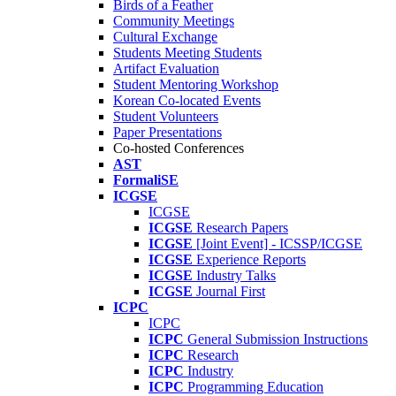
Birds of a Feather
Community Meetings
Cultural Exchange
Students Meeting Students
Artifact Evaluation
Student Mentoring Workshop
Korean Co-located Events
Student Volunteers
Paper Presentations
Co-hosted Conferences
AST
FormaliSE
ICGSE
ICGSE
ICGSE
Research Papers
ICGSE
[Joint Event] - ICSSP/ICGSE
ICGSE
Experience Reports
ICGSE
Industry Talks
ICGSE
Journal First
ICPC
ICPC
ICPC
General Submission Instructions
ICPC
Research
ICPC
Industry
ICPC
Programming Education