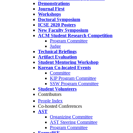
Demonstrations
Journal First
Workshops
Doctoral Symposium
ICSE 2020 Posters
New Faculty Symposium
ACM Student Research Competition
Program Committee
Judge
Technical Briefings
Artifact Evaluation
Student Mentoring Workshop
Korean Co-located Events
Committee
KIP Program Committee
SSW Program Committee
Student Volunteers
Contributors
People Index
Co-hosted Conferences
AST
Organizing Committee
AST Steering Committee
Program Committee
FormaliSE