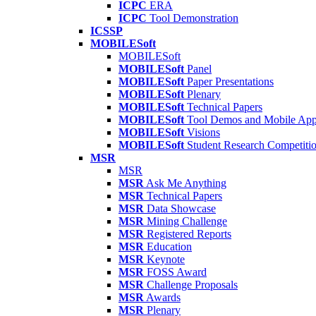
ICPC
ERA
ICPC
Tool Demonstration
ICSSP
MOBILESoft
MOBILESoft
MOBILESoft
Panel
MOBILESoft
Paper Presentations
MOBILESoft
Plenary
MOBILESoft
Technical Papers
MOBILESoft
Tool Demos and Mobile Ap
MOBILESoft
Visions
MOBILESoft
Student Research Competiti
MSR
MSR
MSR
Ask Me Anything
MSR
Technical Papers
MSR
Data Showcase
MSR
Mining Challenge
MSR
Registered Reports
MSR
Education
MSR
Keynote
MSR
FOSS Award
MSR
Challenge Proposals
MSR
Awards
MSR
Plenary