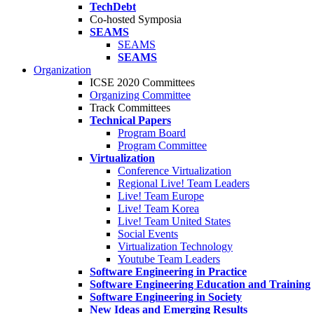
TechDebt
Co-hosted Symposia
SEAMS
SEAMS
SEAMS
Organization
ICSE 2020 Committees
Organizing Committee
Track Committees
Technical Papers
Program Board
Program Committee
Virtualization
Conference Virtualization
Regional Live! Team Leaders
Live! Team Europe
Live! Team Korea
Live! Team United States
Social Events
Virtualization Technology
Youtube Team Leaders
Software Engineering in Practice
Software Engineering Education and Training
Software Engineering in Society
New Ideas and Emerging Results