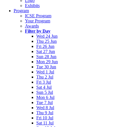
Logo
Exhibits
Program
ICSE Program
Your Program
Awards
Filter by Day
Wed 24 Jun
Thu 25 Jun
Fri 26 Jun
Sat 27 Jun
Sun 28 Jun
Mon 29 Jun
Tue 30 Jun
Wed 1 Jul
Thu 2 Jul
Fri 3 Jul
Sat 4 Jul
Sun 5 Jul
Mon 6 Jul
Tue 7 Jul
Wed 8 Jul
Thu 9 Jul
Fri 10 Jul
Sat 11 Jul