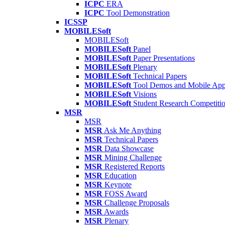
ICPC
ERA
ICPC
Tool Demonstration
ICSSP
MOBILESoft
MOBILESoft
MOBILESoft
Panel
MOBILESoft
Paper Presentations
MOBILESoft
Plenary
MOBILESoft
Technical Papers
MOBILESoft
Tool Demos and Mobile Ap
MOBILESoft
Visions
MOBILESoft
Student Research Competiti
MSR
MSR
MSR
Ask Me Anything
MSR
Technical Papers
MSR
Data Showcase
MSR
Mining Challenge
MSR
Registered Reports
MSR
Education
MSR
Keynote
MSR
FOSS Award
MSR
Challenge Proposals
MSR
Awards
MSR
Plenary