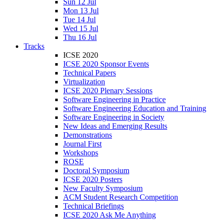
Sun 12 Jul
Mon 13 Jul
Tue 14 Jul
Wed 15 Jul
Thu 16 Jul
Tracks
ICSE 2020
ICSE 2020 Sponsor Events
Technical Papers
Virtualization
ICSE 2020 Plenary Sessions
Software Engineering in Practice
Software Engineering Education and Training
Software Engineering in Society
New Ideas and Emerging Results
Demonstrations
Journal First
Workshops
ROSE
Doctoral Symposium
ICSE 2020 Posters
New Faculty Symposium
ACM Student Research Competition
Technical Briefings
ICSE 2020 Ask Me Anything