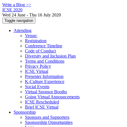
Write a Blog >>
ICSE 2020
Wed 24 June - Thu 16 July 2020
Toggle navigation
Attending
Venue:
Registration
Conference Timeline
Code of Conduct
Diversity and Inclusion Plan
Terms and Conditions
Privacy Policy
ICSE Virtual
Presenter Information
K-Culture Experience
Social Events
Virtual Sponsor Booths
Going Virtual Announcements
ICSE Rescheduled
Brief ICSE Virtual
Sponsorship
Sponsors and Supporters
Sponsorship Opportunities