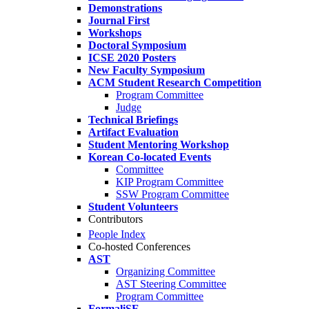
Demonstrations
Journal First
Workshops
Doctoral Symposium
ICSE 2020 Posters
New Faculty Symposium
ACM Student Research Competition
Program Committee
Judge
Technical Briefings
Artifact Evaluation
Student Mentoring Workshop
Korean Co-located Events
Committee
KIP Program Committee
SSW Program Committee
Student Volunteers
Contributors
People Index
Co-hosted Conferences
AST
Organizing Committee
AST Steering Committee
Program Committee
FormaliSE