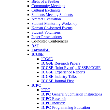
Birds of a Feather
Community Meetings
Cultural Exchange
Students Meeting Students
Artifact Evaluation
Student Mentoring Workshop
Korean Co-located Events
Student Volunteers
Paper Presentations
Co-hosted Conferences
AST
FormaliSE
ICGSE
ICGSE
ICGSE
Research Papers
ICGSE
[Joint Event] - ICSSP/ICGSE
ICGSE
Experience Reports
ICGSE
Industry Talks
ICGSE
Journal First
ICPC
ICPC
ICPC
General Submission Instructions
ICPC
Research
ICPC
Industry
ICPC
Programming Education