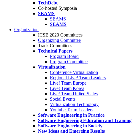
TechDebt
Co-hosted Symposia
SEAMS
SEAMS
SEAMS
Organization
ICSE 2020 Committees
Organizing Committee
Track Committees
Technical Papers
Program Board
Program Committee
Virtualization
Conference Virtualization
Regional Live! Team Leaders
Live! Team Europe
Live! Team Korea
Live! Team United States
Social Events
Virtualization Technology
Youtube Team Leaders
Software Engineering in Practice
Software Engineering Education and Training
Software Engineering in Society
New Ideas and Emerging Results