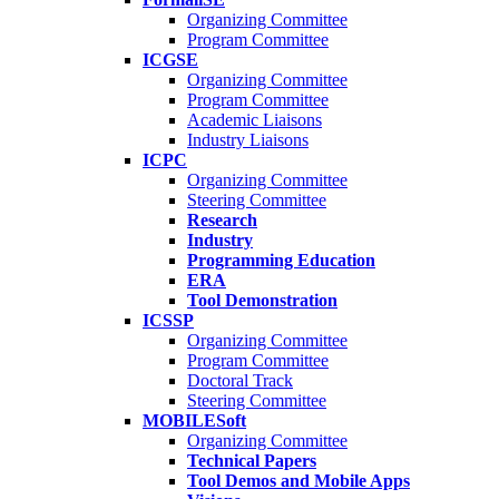
Organizing Committee
Program Committee
ICGSE
Organizing Committee
Program Committee
Academic Liaisons
Industry Liaisons
ICPC
Organizing Committee
Steering Committee
Research
Industry
Programming Education
ERA
Tool Demonstration
ICSSP
Organizing Committee
Program Committee
Doctoral Track
Steering Committee
MOBILESoft
Organizing Committee
Technical Papers
Tool Demos and Mobile Apps