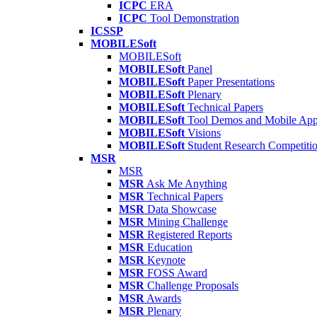
ICPC
ERA
ICPC
Tool Demonstration
ICSSP
MOBILESoft
MOBILESoft
MOBILESoft
Panel
MOBILESoft
Paper Presentations
MOBILESoft
Plenary
MOBILESoft
Technical Papers
MOBILESoft
Tool Demos and Mobile Ap
MOBILESoft
Visions
MOBILESoft
Student Research Competiti
MSR
MSR
MSR
Ask Me Anything
MSR
Technical Papers
MSR
Data Showcase
MSR
Mining Challenge
MSR
Registered Reports
MSR
Education
MSR
Keynote
MSR
FOSS Award
MSR
Challenge Proposals
MSR
Awards
MSR
Plenary