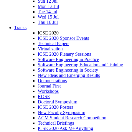
Sun 12 Jul
Mon 13 Jul
Tue 14 Jul
Wed 15 Jul
Thu 16 Jul
Tracks
ICSE 2020
ICSE 2020 Sponsor Events
Technical Papers
Virtualization
ICSE 2020 Plenary Sessions
Software Engineering in Practice
Software Engineering Education and Training
Software Engineering in Society
New Ideas and Emerging Results
Demonstrations
Journal First
Workshops
ROSE
Doctoral Symposium
ICSE 2020 Posters
New Faculty Symposium
ACM Student Research Competition
Technical Briefings
ICSE 2020 Ask Me Anything