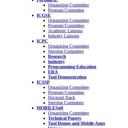
Organizing Committee
Program Committee
ICGSE
Organizing Committee
Program Committee
Academic Liaisons
Industry Liaisons
ICPC
Organizing Committee
Steering Committee
Research
Industry
Programming Education
ERA
Tool Demonstration
ICSSP
Organizing Committee
Program Committee
Doctoral Track
Steering Committee
MOBILESoft
Organizing Committee
Technical Papers
Tool Demos and Mobile Apps