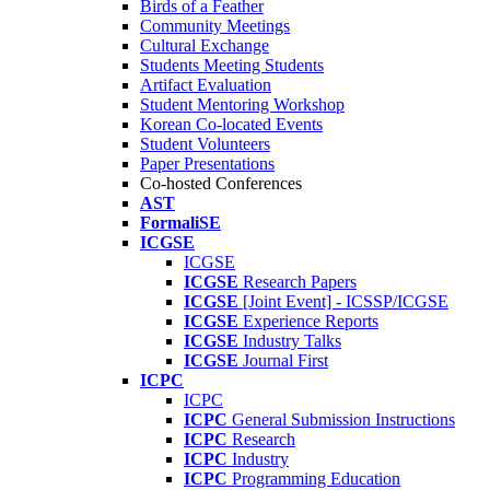
Birds of a Feather
Community Meetings
Cultural Exchange
Students Meeting Students
Artifact Evaluation
Student Mentoring Workshop
Korean Co-located Events
Student Volunteers
Paper Presentations
Co-hosted Conferences
AST
FormaliSE
ICGSE
ICGSE
ICGSE
Research Papers
ICGSE
[Joint Event] - ICSSP/ICGSE
ICGSE
Experience Reports
ICGSE
Industry Talks
ICGSE
Journal First
ICPC
ICPC
ICPC
General Submission Instructions
ICPC
Research
ICPC
Industry
ICPC
Programming Education