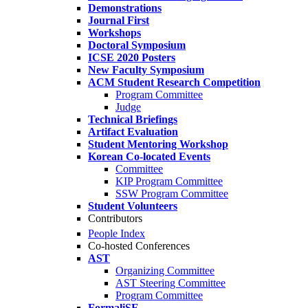
Demonstrations
Journal First
Workshops
Doctoral Symposium
ICSE 2020 Posters
New Faculty Symposium
ACM Student Research Competition
Program Committee
Judge
Technical Briefings
Artifact Evaluation
Student Mentoring Workshop
Korean Co-located Events
Committee
KIP Program Committee
SSW Program Committee
Student Volunteers
Contributors
People Index
Co-hosted Conferences
AST
Organizing Committee
AST Steering Committee
Program Committee
FormaliSE