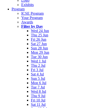
Logo
Exhibits
Program
ICSE Program
Your Program
Awards
Filter by Day
Wed 24 Jun
Thu 25 Jun
Fri 26 Jun
Sat 27 Jun
Sun 28 Jun
Mon 29 Jun
Tue 30 Jun
Wed 1 Jul
Thu 2 Jul
Fri 3 Jul
Sat 4 Jul
Sun 5 Jul
Mon 6 Jul
Tue 7 Jul
Wed 8 Jul
Thu 9 Jul
Fri 10 Jul
Sat 11 Jul