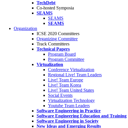
TechDebt
Co-hosted Symposia
SEAMS
SEAMS
SEAMS
Organization
ICSE 2020 Committees
Organizing Committee
Track Committees
Technical Papers
Program Board
Program Committee
Virtualization
Conference Virtualization
Regional Live! Team Leaders
Live! Team Europe
Live! Team Korea
Live! Team United States
Social Events
Virtualization Technology
Youtube Team Leaders
Software Engineering in Practice
Software Engineering Education and Training
Software Engineering in Society
New Ideas and Emerging Results