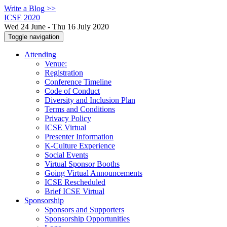
Write a Blog >>
ICSE 2020
Wed 24 June - Thu 16 July 2020
Toggle navigation
Attending
Venue:
Registration
Conference Timeline
Code of Conduct
Diversity and Inclusion Plan
Terms and Conditions
Privacy Policy
ICSE Virtual
Presenter Information
K-Culture Experience
Social Events
Virtual Sponsor Booths
Going Virtual Announcements
ICSE Rescheduled
Brief ICSE Virtual
Sponsorship
Sponsors and Supporters
Sponsorship Opportunities