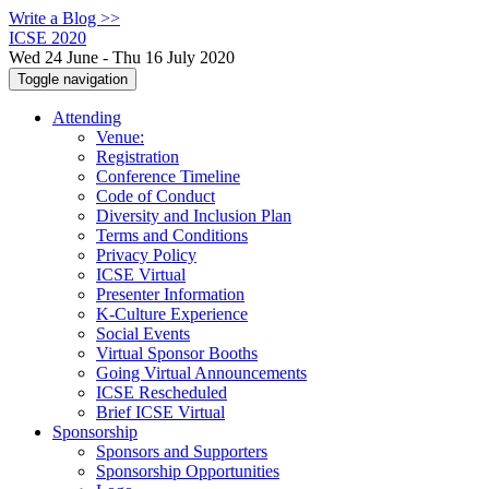
Write a Blog >>
ICSE 2020
Wed 24 June - Thu 16 July 2020
Toggle navigation
Attending
Venue:
Registration
Conference Timeline
Code of Conduct
Diversity and Inclusion Plan
Terms and Conditions
Privacy Policy
ICSE Virtual
Presenter Information
K-Culture Experience
Social Events
Virtual Sponsor Booths
Going Virtual Announcements
ICSE Rescheduled
Brief ICSE Virtual
Sponsorship
Sponsors and Supporters
Sponsorship Opportunities