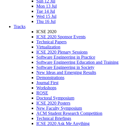
Sun 12 Jul
Mon 13 Jul
Tue 14 Jul
Wed 15 Jul
Thu 16 Jul
Tracks
ICSE 2020
ICSE 2020 Sponsor Events
Technical Papers
Virtualization
ICSE 2020 Plenary Sessions
Software Engineering in Practice
Software Engineering Education and Training
Software Engineering in Society
New Ideas and Emerging Results
Demonstrations
Journal First
Workshops
ROSE
Doctoral Symposium
ICSE 2020 Posters
New Faculty Symposium
ACM Student Research Competition
Technical Briefings
ICSE 2020 Ask Me Anything