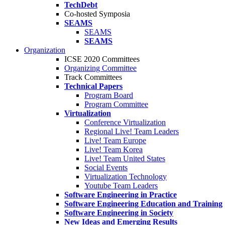
TechDebt
Co-hosted Symposia
SEAMS
SEAMS
SEAMS
Organization
ICSE 2020 Committees
Organizing Committee
Track Committees
Technical Papers
Program Board
Program Committee
Virtualization
Conference Virtualization
Regional Live! Team Leaders
Live! Team Europe
Live! Team Korea
Live! Team United States
Social Events
Virtualization Technology
Youtube Team Leaders
Software Engineering in Practice
Software Engineering Education and Training
Software Engineering in Society
New Ideas and Emerging Results