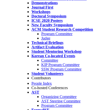
Demonstrations
Journal First
Workshops
Doctoral Symposium
ICSE 2020 Posters
New Faculty Symposium
ACM Student Research Competition
Program Committee
Judge
Technical Briefings
Artifact Evaluation
Student Mentoring Workshop
Korean Co-located Events
Committee
KIP Program Committee
SSW Program Committee
Student Volunteers
Contributors
People Index
Co-hosted Conferences
AST
Organizing Committee
AST Steering Committee
Program Committee
FormaliSE