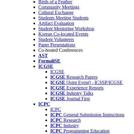
Birds of a Feather
Community Meetings
Cultural Exchange
Students Meeting Students
Artifact Evaluation
Student Mentoring Workshop
Korean Co-located Events
Student Volunteers
Paper Presentations
Co-hosted Conferences
AST
FormaliSE
ICGSE
ICGSE
ICGSE
Research Papers
ICGSE
[Joint Event] - ICSSP/ICGSE
ICGSE
Experience Reports
ICGSE
Industry Talks
ICGSE
Journal First
ICPC
ICPC
ICPC
General Submission Instructions
ICPC
Research
ICPC
Industry
ICPC
Programming Education