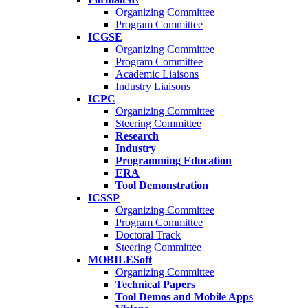
Organizing Committee
Program Committee
ICGSE
Organizing Committee
Program Committee
Academic Liaisons
Industry Liaisons
ICPC
Organizing Committee
Steering Committee
Research
Industry
Programming Education
ERA
Tool Demonstration
ICSSP
Organizing Committee
Program Committee
Doctoral Track
Steering Committee
MOBILESoft
Organizing Committee
Technical Papers
Tool Demos and Mobile Apps