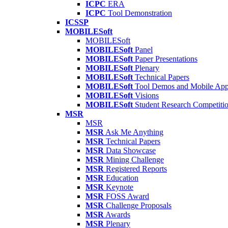
ICPC
ERA
ICPC
Tool Demonstration
ICSSP
MOBILESoft
MOBILESoft
MOBILESoft
Panel
MOBILESoft
Paper Presentations
MOBILESoft
Plenary
MOBILESoft
Technical Papers
MOBILESoft
Tool Demos and Mobile Ap
MOBILESoft
Visions
MOBILESoft
Student Research Competiti
MSR
MSR
MSR
Ask Me Anything
MSR
Technical Papers
MSR
Data Showcase
MSR
Mining Challenge
MSR
Registered Reports
MSR
Education
MSR
Keynote
MSR
FOSS Award
MSR
Challenge Proposals
MSR
Awards
MSR
Plenary