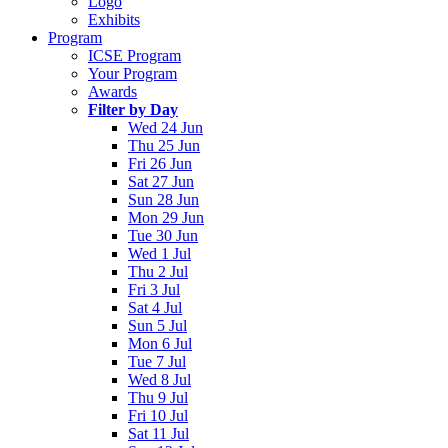
Logo
Exhibits
Program
ICSE Program
Your Program
Awards
Filter by Day
Wed 24 Jun
Thu 25 Jun
Fri 26 Jun
Sat 27 Jun
Sun 28 Jun
Mon 29 Jun
Tue 30 Jun
Wed 1 Jul
Thu 2 Jul
Fri 3 Jul
Sat 4 Jul
Sun 5 Jul
Mon 6 Jul
Tue 7 Jul
Wed 8 Jul
Thu 9 Jul
Fri 10 Jul
Sat 11 Jul