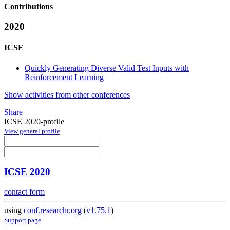
Contributions
2020
ICSE
Quickly Generating Diverse Valid Test Inputs with
Reinforcement Learning
Show activities from other conferences
Share
ICSE 2020-profile
View general profile
ICSE 2020
contact form
using
conf.researchr.org
(
v1.75.1
)
Support page