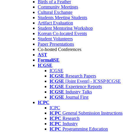
Birds of a Feather
Community Meetings
Cultural Exchange
Students Meeting Students
Artifact Evaluation
Student Mentoring Workshop
Korean Co-located Events
Student Volunteers
Paper Presentations
Co-hosted Conferences
AST
FormaliSE
ICGSE
ICGSE
ICGSE
Research Papers
ICGSE
[Joint Event] - ICSSP/ICGSE
ICGSE
Experience Reports
ICGSE
Industry Talks
ICGSE
Journal First
ICPC
ICPC
ICPC
General Submission Instructions
ICPC
Research
ICPC
Industry
ICPC
Programming Education