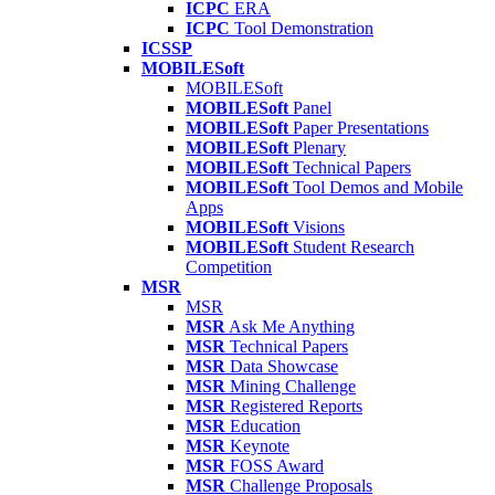
ICPC
ERA
ICPC
Tool Demonstration
ICSSP
MOBILESoft
MOBILESoft
MOBILESoft
Panel
MOBILESoft
Paper Presentations
MOBILESoft
Plenary
MOBILESoft
Technical Papers
MOBILESoft
Tool Demos and Mobile
Apps
MOBILESoft
Visions
MOBILESoft
Student Research
Competition
MSR
MSR
MSR
Ask Me Anything
MSR
Technical Papers
MSR
Data Showcase
MSR
Mining Challenge
MSR
Registered Reports
MSR
Education
MSR
Keynote
MSR
FOSS Award
MSR
Challenge Proposals