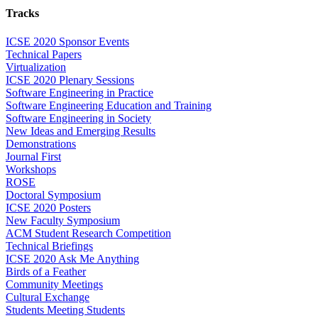
Tracks
ICSE 2020 Sponsor Events
Technical Papers
Virtualization
ICSE 2020 Plenary Sessions
Software Engineering in Practice
Software Engineering Education and Training
Software Engineering in Society
New Ideas and Emerging Results
Demonstrations
Journal First
Workshops
ROSE
Doctoral Symposium
ICSE 2020 Posters
New Faculty Symposium
ACM Student Research Competition
Technical Briefings
ICSE 2020 Ask Me Anything
Birds of a Feather
Community Meetings
Cultural Exchange
Students Meeting Students