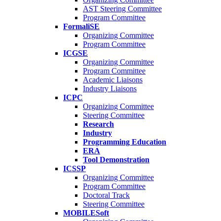
AST Steering Committee
Program Committee
FormaliSE
Organizing Committee
Program Committee
ICGSE
Organizing Committee
Program Committee
Academic Liaisons
Industry Liaisons
ICPC
Organizing Committee
Steering Committee
Research
Industry
Programming Education
ERA
Tool Demonstration
ICSSP
Organizing Committee
Program Committee
Doctoral Track
Steering Committee
MOBILESoft