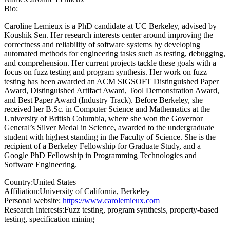
Bio:
Caroline Lemieux is a PhD candidate at UC Berkeley, advised by
Koushik Sen. Her research interests center around improving the
correctness and reliability of software systems by developing
automated methods for engineering tasks such as testing, debugging,
and comprehension. Her current projects tackle these goals with a
focus on fuzz testing and program synthesis. Her work on fuzz
testing has been awarded an ACM SIGSOFT Distinguished Paper
Award, Distinguished Artifact Award, Tool Demonstration Award,
and Best Paper Award (Industry Track). Before Berkeley, she
received her B.Sc. in Computer Science and Mathematics at the
University of British Columbia, where she won the Governor
General’s Silver Medal in Science, awarded to the undergraduate
student with highest standing in the Faculty of Science. She is the
recipient of a Berkeley Fellowship for Graduate Study, and a
Google PhD Fellowship in Programming Technologies and
Software Engineering.
Country:
United States
Affiliation:
University of California, Berkeley
Personal website:
https://www.carolemieux.com
Research interests:
Fuzz testing, program synthesis, property-based
testing, specification mining