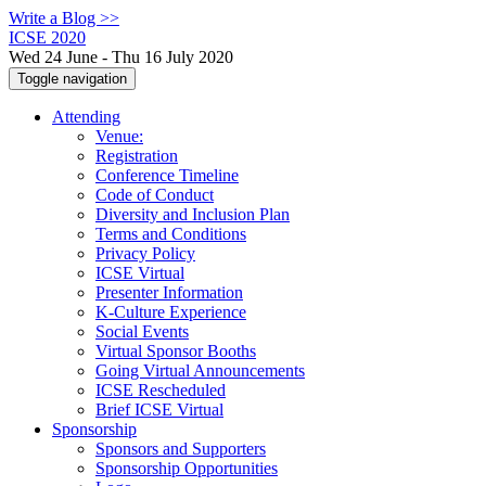
Write a Blog >>
ICSE 2020
Wed 24 June - Thu 16 July 2020
Toggle navigation
Attending
Venue:
Registration
Conference Timeline
Code of Conduct
Diversity and Inclusion Plan
Terms and Conditions
Privacy Policy
ICSE Virtual
Presenter Information
K-Culture Experience
Social Events
Virtual Sponsor Booths
Going Virtual Announcements
ICSE Rescheduled
Brief ICSE Virtual
Sponsorship
Sponsors and Supporters
Sponsorship Opportunities