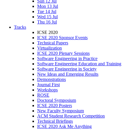
Sun 12 Jul
Mon 13 Jul
Tue 14 Jul
Wed 15 Jul
Thu 16 Jul
Tracks
ICSE 2020
ICSE 2020 Sponsor Events
Technical Papers
Virtualization
ICSE 2020 Plenary Sessions
Software Engineering in Practice
Software Engineering Education and Training
Software Engineering in Society
New Ideas and Emerging Results
Demonstrations
Journal First
Workshops
ROSE
Doctoral Symposium
ICSE 2020 Posters
New Faculty Symposium
ACM Student Research Competition
Technical Briefings
ICSE 2020 Ask Me Anything