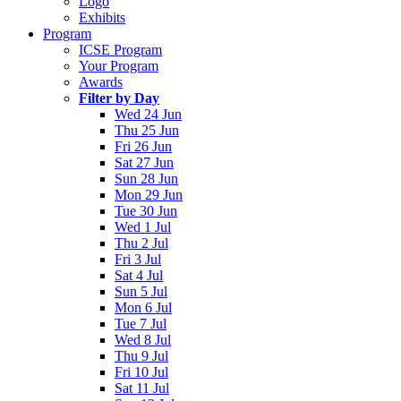
Logo
Exhibits
Program
ICSE Program
Your Program
Awards
Filter by Day
Wed 24 Jun
Thu 25 Jun
Fri 26 Jun
Sat 27 Jun
Sun 28 Jun
Mon 29 Jun
Tue 30 Jun
Wed 1 Jul
Thu 2 Jul
Fri 3 Jul
Sat 4 Jul
Sun 5 Jul
Mon 6 Jul
Tue 7 Jul
Wed 8 Jul
Thu 9 Jul
Fri 10 Jul
Sat 11 Jul