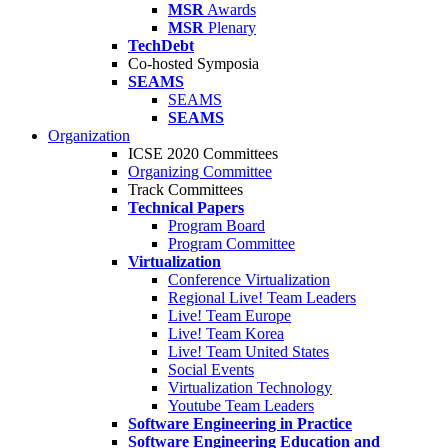
MSR
Awards
MSR
Plenary
TechDebt
Co-hosted Symposia
SEAMS
SEAMS
SEAMS
Organization
ICSE 2020 Committees
Organizing Committee
Track Committees
Technical Papers
Program Board
Program Committee
Virtualization
Conference Virtualization
Regional Live! Team Leaders
Live! Team Europe
Live! Team Korea
Live! Team United States
Social Events
Virtualization Technology
Youtube Team Leaders
Software Engineering in Practice
Software Engineering Education and