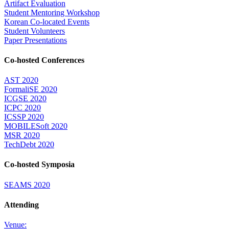
Artifact Evaluation
Student Mentoring Workshop
Korean Co-located Events
Student Volunteers
Paper Presentations
Co-hosted Conferences
AST 2020
FormaliSE 2020
ICGSE 2020
ICPC 2020
ICSSP 2020
MOBILESoft 2020
MSR 2020
TechDebt 2020
Co-hosted Symposia
SEAMS 2020
Attending
Venue: