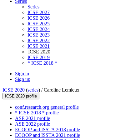
Series
Series
ICSE 2027
ICSE 2026
ICSE 2025
ICSE 2024
ICSE 2023
ICSE 2022
ICSE 2021
ICSE 2020
ICSE 2019
* ICSE 2018 *
Sign in
Sign up
ICSE 2020
(
series
) /
Caroline Lemieux
ICSE 2020 profile
conf.research.org general profile
* ICSE 2018 * profile
ASE 2021 profile
ASE 2022 profile
ECOOP and ISSTA 2018 profile
ECOOP and ISSTA 2021 profile