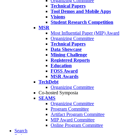
Organizing Committee
Technical Papers
Tool Demos and Mobile Apps
Visions
Student Research Competition
MSR
Most Influential Paper (MIP) Award
Organizing Committee
Technical Papers
Data Showcase
Mining Challenge
Registered Reports
Education
FOSS Award
MSR Awards
TechDebt
Organizing Committee
Co-hosted Symposia
SEAMS
Organizing Committee
Program Committee
Artifact Program Committee
MIP Award Committee
Online Program Committee
Search