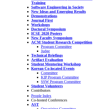
Training
Software Engineering in Society
New Ideas and Emerging Results
Demonstrations
Journal First
Workshops
Doctoral Symposium
ICSE 2020 Posters
New Faculty Symposium
ACM Student Research Competition
Program Committee
Judge
Technical Briefings
Artifact Evaluation
Student Mentoring Workshop
Korean Co-located Events
Committee
KIP Program Committee
SSW Program Committee
Student Volunteers
Contributors
People Index
Co-hosted Conferences
AST
Organizing Committee