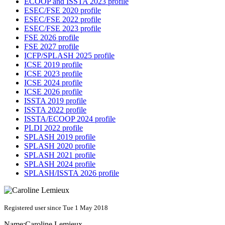
ECOOP and ISSTA 2023 profile
ESEC/FSE 2020 profile
ESEC/FSE 2022 profile
ESEC/FSE 2023 profile
FSE 2026 profile
FSE 2027 profile
ICFP/SPLASH 2025 profile
ICSE 2019 profile
ICSE 2023 profile
ICSE 2024 profile
ICSE 2026 profile
ISSTA 2019 profile
ISSTA 2022 profile
ISSTA/ECOOP 2024 profile
PLDI 2022 profile
SPLASH 2019 profile
SPLASH 2020 profile
SPLASH 2021 profile
SPLASH 2024 profile
SPLASH/ISSTA 2026 profile
Registered user since Tue 1 May 2018
Name:
Caroline Lemieux