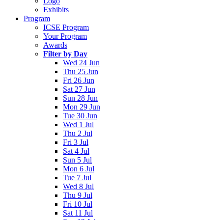
Logo
Exhibits
Program
ICSE Program
Your Program
Awards
Filter by Day
Wed 24 Jun
Thu 25 Jun
Fri 26 Jun
Sat 27 Jun
Sun 28 Jun
Mon 29 Jun
Tue 30 Jun
Wed 1 Jul
Thu 2 Jul
Fri 3 Jul
Sat 4 Jul
Sun 5 Jul
Mon 6 Jul
Tue 7 Jul
Wed 8 Jul
Thu 9 Jul
Fri 10 Jul
Sat 11 Jul