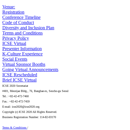
Venue:
Registration
Conference Timeline
Code of Conduct
Diversity and Inclusion Plan
Terms and Conditions
Privacy Policy
ICSE Virtual
Presenter Information
K-Culture Experience
Social Events
Virtual Sponsor Booths
Going Virtual Announcements
ICSE Rescheduled
Brief ICSE Virtual
ICSE 2020 Secretariat
#401, Meorijae Bldg., 76, Bangbae-ro, Seocho-gu Seoul
Tel.: +82-42-472-7460
Fax.: +82-42-472-7459
E-mail: icse2020@icse2020.org
Copyright (c) ICSE 2020 All Rights Reserved.
Business Registration Number: 114-82-03170
Terms & Conditions
/