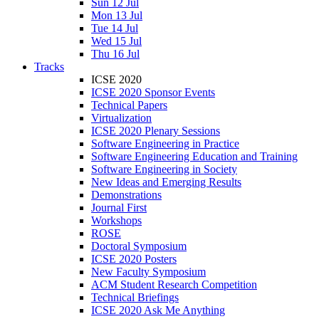
Sun 12 Jul
Mon 13 Jul
Tue 14 Jul
Wed 15 Jul
Thu 16 Jul
Tracks
ICSE 2020
ICSE 2020 Sponsor Events
Technical Papers
Virtualization
ICSE 2020 Plenary Sessions
Software Engineering in Practice
Software Engineering Education and Training
Software Engineering in Society
New Ideas and Emerging Results
Demonstrations
Journal First
Workshops
ROSE
Doctoral Symposium
ICSE 2020 Posters
New Faculty Symposium
ACM Student Research Competition
Technical Briefings
ICSE 2020 Ask Me Anything