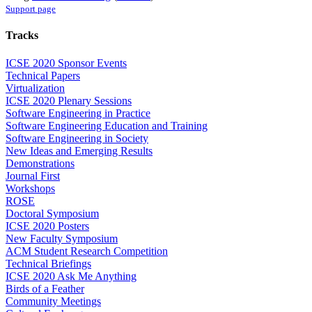
Support page
Tracks
ICSE 2020 Sponsor Events
Technical Papers
Virtualization
ICSE 2020 Plenary Sessions
Software Engineering in Practice
Software Engineering Education and Training
Software Engineering in Society
New Ideas and Emerging Results
Demonstrations
Journal First
Workshops
ROSE
Doctoral Symposium
ICSE 2020 Posters
New Faculty Symposium
ACM Student Research Competition
Technical Briefings
ICSE 2020 Ask Me Anything
Birds of a Feather
Community Meetings