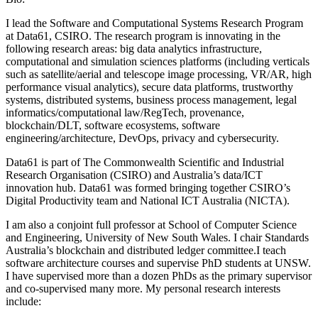
I lead the Software and Computational Systems Research Program
at Data61, CSIRO. The research program is innovating in the
following research areas: big data analytics infrastructure,
computational and simulation sciences platforms (including verticals
such as satellite/aerial and telescope image processing, VR/AR, high
performance visual analytics), secure data platforms, trustworthy
systems, distributed systems, business process management, legal
informatics/computational law/RegTech, provenance,
blockchain/DLT, software ecosystems, software
engineering/architecture, DevOps, privacy and cybersecurity.
Data61 is part of The Commonwealth Scientific and Industrial
Research Organisation (CSIRO) and Australia’s data/ICT
innovation hub. Data61 was formed bringing together CSIRO’s
Digital Productivity team and National ICT Australia (NICTA).
I am also a conjoint full professor at School of Computer Science
and Engineering, University of New South Wales. I chair Standards
Australia’s blockchain and distributed ledger committee.I teach
software architecture courses and supervise PhD students at UNSW.
I have supervised more than a dozen PhDs as the primary supervisor
and co-supervised many more. My personal research interests
include: