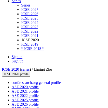
Series
Series
ICSE 2027
ICSE 2026
ICSE 2025
ICSE 2024
ICSE 2023
ICSE 2022
ICSE 2021
ICSE 2020
ICSE 2019
* ICSE 2018 *
Sign in
Sign up
ICSE 2020
(
series
) /
Liming Zhu
ICSE 2020 profile
conf.research.org general profile
ASE 2020 profile
ASE 2021 profile
ASE 2022 profile
ASE 2025 profile
ASE 2026 profile