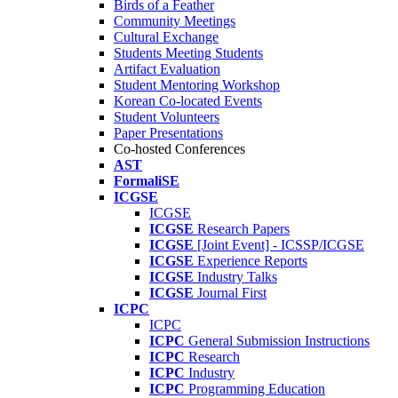
Birds of a Feather
Community Meetings
Cultural Exchange
Students Meeting Students
Artifact Evaluation
Student Mentoring Workshop
Korean Co-located Events
Student Volunteers
Paper Presentations
Co-hosted Conferences
AST
FormaliSE
ICGSE
ICGSE
ICGSE
Research Papers
ICGSE
[Joint Event] - ICSSP/ICGSE
ICGSE
Experience Reports
ICGSE
Industry Talks
ICGSE
Journal First
ICPC
ICPC
ICPC
General Submission Instructions
ICPC
Research
ICPC
Industry
ICPC
Programming Education