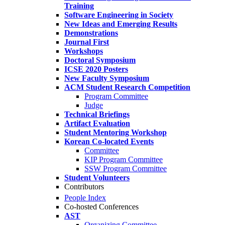
Training
Software Engineering in Society
New Ideas and Emerging Results
Demonstrations
Journal First
Workshops
Doctoral Symposium
ICSE 2020 Posters
New Faculty Symposium
ACM Student Research Competition
Program Committee
Judge
Technical Briefings
Artifact Evaluation
Student Mentoring Workshop
Korean Co-located Events
Committee
KIP Program Committee
SSW Program Committee
Student Volunteers
Contributors
People Index
Co-hosted Conferences
AST
Organizing Committee