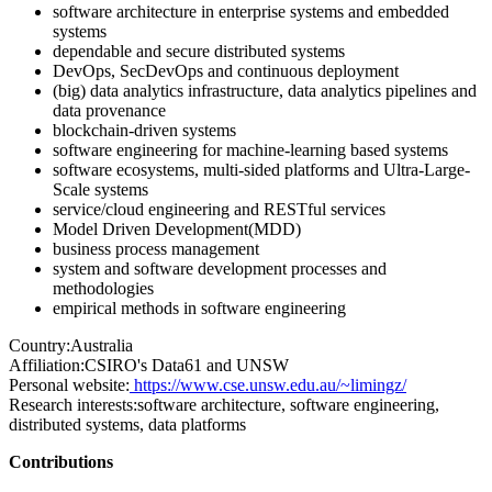
software architecture in enterprise systems and embedded
systems
dependable and secure distributed systems
DevOps, SecDevOps and continuous deployment
(big) data analytics infrastructure, data analytics pipelines and
data provenance
blockchain-driven systems
software engineering for machine-learning based systems
software ecosystems, multi-sided platforms and Ultra-Large-
Scale systems
service/cloud engineering and RESTful services
Model Driven Development(MDD)
business process management
system and software development processes and
methodologies
empirical methods in software engineering
Country:
Australia
Affiliation:
CSIRO's Data61 and UNSW
Personal website:
https://www.cse.unsw.edu.au/~limingz/
Research interests:
software architecture, software engineering,
distributed systems, data platforms
Contributions