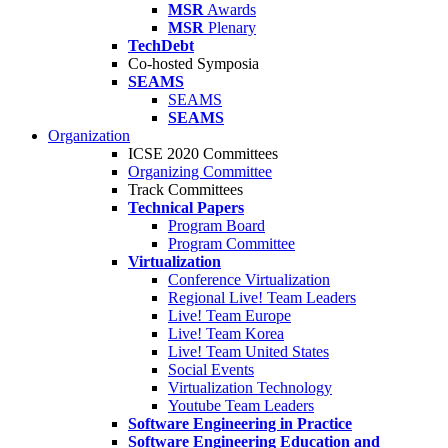
MSR
Awards
MSR
Plenary
TechDebt
Co-hosted Symposia
SEAMS
SEAMS
SEAMS
Organization
ICSE 2020 Committees
Organizing Committee
Track Committees
Technical Papers
Program Board
Program Committee
Virtualization
Conference Virtualization
Regional Live! Team Leaders
Live! Team Europe
Live! Team Korea
Live! Team United States
Social Events
Virtualization Technology
Youtube Team Leaders
Software Engineering in Practice
Software Engineering Education and