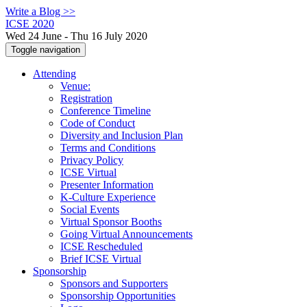
Write a Blog >>
ICSE 2020
Wed 24 June - Thu 16 July 2020
Toggle navigation
Attending
Venue:
Registration
Conference Timeline
Code of Conduct
Diversity and Inclusion Plan
Terms and Conditions
Privacy Policy
ICSE Virtual
Presenter Information
K-Culture Experience
Social Events
Virtual Sponsor Booths
Going Virtual Announcements
ICSE Rescheduled
Brief ICSE Virtual
Sponsorship
Sponsors and Supporters
Sponsorship Opportunities