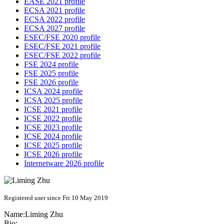
EASE 2021 profile
ECSA 2021 profile
ECSA 2022 profile
ECSA 2027 profile
ESEC/FSE 2020 profile
ESEC/FSE 2021 profile
ESEC/FSE 2022 profile
FSE 2024 profile
FSE 2025 profile
FSE 2026 profile
ICSA 2024 profile
ICSA 2025 profile
ICSE 2021 profile
ICSE 2022 profile
ICSE 2023 profile
ICSE 2024 profile
ICSE 2025 profile
ICSE 2026 profile
Internetware 2026 profile
Registered user since Fri 10 May 2019
Name:
Liming Zhu
Bio: