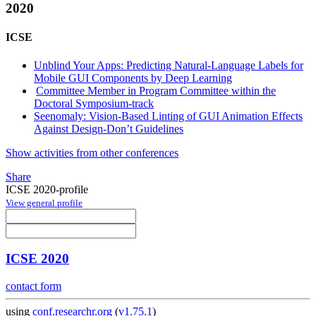
2020
ICSE
Unblind Your Apps: Predicting Natural-Language Labels for
Mobile GUI Components by Deep Learning
Committee Member in Program Committee within the
Doctoral Symposium-track
Seenomaly: Vision-Based Linting of GUI Animation Effects
Against Design-Don’t Guidelines
Show activities from other conferences
Share
ICSE 2020-profile
View general profile
ICSE 2020
contact form
using
conf.researchr.org
(
v1.75.1
)