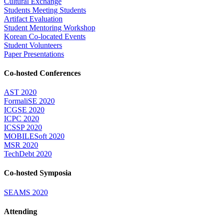
Cultural Exchange
Students Meeting Students
Artifact Evaluation
Student Mentoring Workshop
Korean Co-located Events
Student Volunteers
Paper Presentations
Co-hosted Conferences
AST 2020
FormaliSE 2020
ICGSE 2020
ICPC 2020
ICSSP 2020
MOBILESoft 2020
MSR 2020
TechDebt 2020
Co-hosted Symposia
SEAMS 2020
Attending