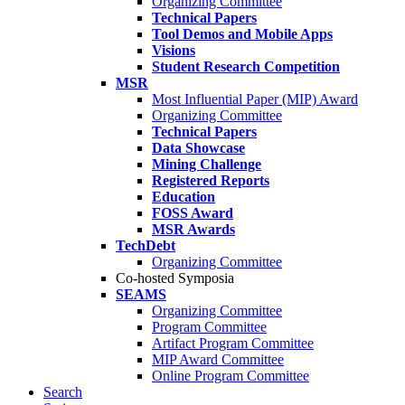
Organizing Committee
Technical Papers
Tool Demos and Mobile Apps
Visions
Student Research Competition
MSR
Most Influential Paper (MIP) Award
Organizing Committee
Technical Papers
Data Showcase
Mining Challenge
Registered Reports
Education
FOSS Award
MSR Awards
TechDebt
Organizing Committee
Co-hosted Symposia
SEAMS
Organizing Committee
Program Committee
Artifact Program Committee
MIP Award Committee
Online Program Committee
Search