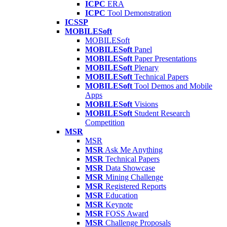
ICPC
ERA
ICPC
Tool Demonstration
ICSSP
MOBILESoft
MOBILESoft
MOBILESoft
Panel
MOBILESoft
Paper Presentations
MOBILESoft
Plenary
MOBILESoft
Technical Papers
MOBILESoft
Tool Demos and Mobile
Apps
MOBILESoft
Visions
MOBILESoft
Student Research
Competition
MSR
MSR
MSR
Ask Me Anything
MSR
Technical Papers
MSR
Data Showcase
MSR
Mining Challenge
MSR
Registered Reports
MSR
Education
MSR
Keynote
MSR
FOSS Award
MSR
Challenge Proposals