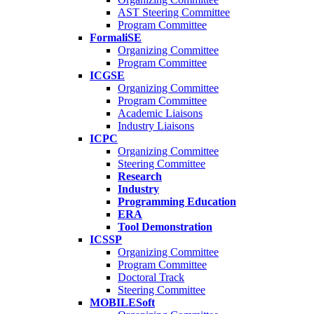
AST Steering Committee
Program Committee
FormaliSE
Organizing Committee
Program Committee
ICGSE
Organizing Committee
Program Committee
Academic Liaisons
Industry Liaisons
ICPC
Organizing Committee
Steering Committee
Research
Industry
Programming Education
ERA
Tool Demonstration
ICSSP
Organizing Committee
Program Committee
Doctoral Track
Steering Committee
MOBILESoft