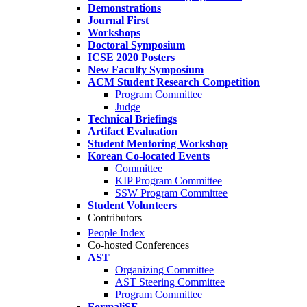
Demonstrations
Journal First
Workshops
Doctoral Symposium
ICSE 2020 Posters
New Faculty Symposium
ACM Student Research Competition
Program Committee
Judge
Technical Briefings
Artifact Evaluation
Student Mentoring Workshop
Korean Co-located Events
Committee
KIP Program Committee
SSW Program Committee
Student Volunteers
Contributors
People Index
Co-hosted Conferences
AST
Organizing Committee
AST Steering Committee
Program Committee
FormaliSE