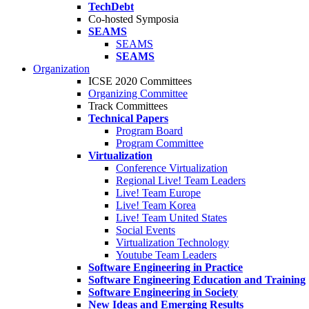
TechDebt
Co-hosted Symposia
SEAMS
SEAMS
SEAMS
Organization
ICSE 2020 Committees
Organizing Committee
Track Committees
Technical Papers
Program Board
Program Committee
Virtualization
Conference Virtualization
Regional Live! Team Leaders
Live! Team Europe
Live! Team Korea
Live! Team United States
Social Events
Virtualization Technology
Youtube Team Leaders
Software Engineering in Practice
Software Engineering Education and Training
Software Engineering in Society
New Ideas and Emerging Results