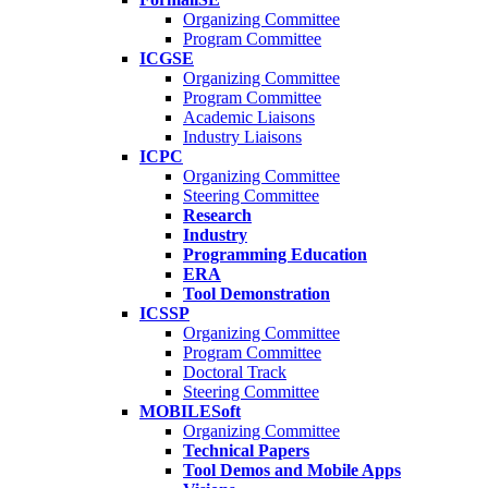
Organizing Committee
Program Committee
ICGSE
Organizing Committee
Program Committee
Academic Liaisons
Industry Liaisons
ICPC
Organizing Committee
Steering Committee
Research
Industry
Programming Education
ERA
Tool Demonstration
ICSSP
Organizing Committee
Program Committee
Doctoral Track
Steering Committee
MOBILESoft
Organizing Committee
Technical Papers
Tool Demos and Mobile Apps