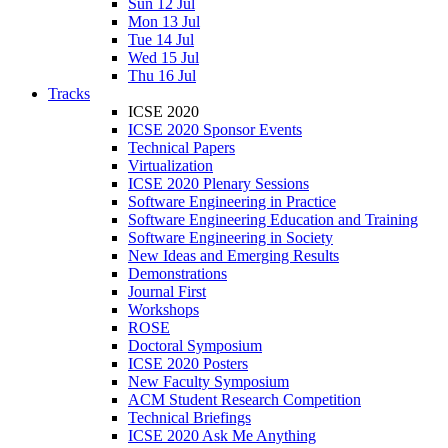
Sun 12 Jul
Mon 13 Jul
Tue 14 Jul
Wed 15 Jul
Thu 16 Jul
Tracks
ICSE 2020
ICSE 2020 Sponsor Events
Technical Papers
Virtualization
ICSE 2020 Plenary Sessions
Software Engineering in Practice
Software Engineering Education and Training
Software Engineering in Society
New Ideas and Emerging Results
Demonstrations
Journal First
Workshops
ROSE
Doctoral Symposium
ICSE 2020 Posters
New Faculty Symposium
ACM Student Research Competition
Technical Briefings
ICSE 2020 Ask Me Anything