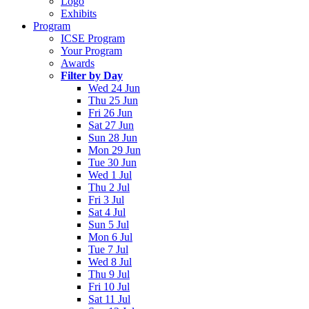
Logo
Exhibits
Program
ICSE Program
Your Program
Awards
Filter by Day
Wed 24 Jun
Thu 25 Jun
Fri 26 Jun
Sat 27 Jun
Sun 28 Jun
Mon 29 Jun
Tue 30 Jun
Wed 1 Jul
Thu 2 Jul
Fri 3 Jul
Sat 4 Jul
Sun 5 Jul
Mon 6 Jul
Tue 7 Jul
Wed 8 Jul
Thu 9 Jul
Fri 10 Jul
Sat 11 Jul