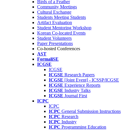
Birds of a Feather
Community Meetings
Cultural Exchange
Students Meeting Students
Artifact Evaluation
Student Mentoring Workshop
Korean Co-located Events
Student Volunteers
Paper Presentations
Co-hosted Conferences
AST
FormaliSE
ICGSE
ICGSE
ICGSE
Research Papers
ICGSE
[Joint Event] - ICSSP/ICGSE
ICGSE
Experience Reports
ICGSE
Industry Talks
ICGSE
Journal First
ICPC
ICPC
ICPC
General Submission Instructions
ICPC
Research
ICPC
Industry
ICPC
Programming Education