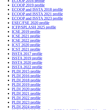
ECOOP 2016 profile
ECOOP 2019 profile
ECOOP and ISSTA 2018 profile
ECOOP and ISSTA 2021 profile
ECOOP and ISSTA 2023 profile
ESEC/FSE 2020 profile
ICFP/SPLASH 2025 profile
ICSE 2019 profile
ICSE 2021 profile
ICSE 2022 profile
ICST 2020 profile
ICST 2021 profile
ISSTA 2017 profile
ISSTA 2019 profile
ISSTA 2020 profile
ISSTA 2022 profile
PLDI 2015 profile
PLDI 2016 profile
PLDI 2018 profile
PLDI 2019 profile
PLDI 2020 profile
PLDI 2021 profile
PLDI 2022 profile
PLDI 2023 profile
PLDI 2024 profile