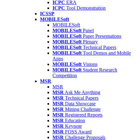
ICPC
ERA
ICPC
Tool Demonstration
ICSSP
MOBILESoft
MOBILESoft
MOBILESoft
Panel
MOBILESoft
Paper Presentations
MOBILESoft
Plenary
MOBILESoft
Technical Papers
MOBILESoft
Tool Demos and Mobile
Apps
MOBILESoft
Visions
MOBILESoft
Student Research
Competition
MSR
MSR
MSR
Ask Me Anything
MSR
Technical Papers
MSR
Data Showcase
MSR
Mining Challenge
MSR
Registered Reports
MSR
Education
MSR
Keynote
MSR
FOSS Award
MSR
Challenge Proposals