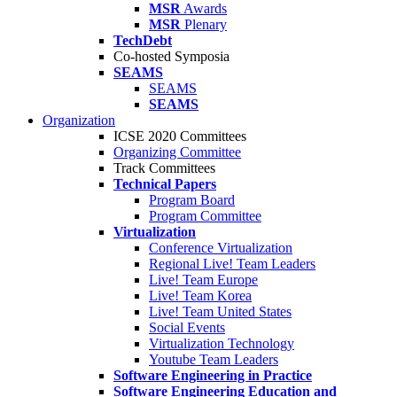
MSR
Awards
MSR
Plenary
TechDebt
Co-hosted Symposia
SEAMS
SEAMS
SEAMS
Organization
ICSE 2020 Committees
Organizing Committee
Track Committees
Technical Papers
Program Board
Program Committee
Virtualization
Conference Virtualization
Regional Live! Team Leaders
Live! Team Europe
Live! Team Korea
Live! Team United States
Social Events
Virtualization Technology
Youtube Team Leaders
Software Engineering in Practice
Software Engineering Education and