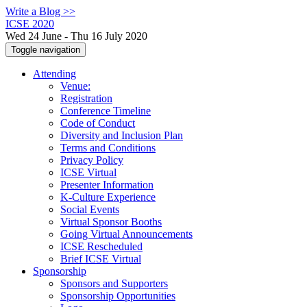
Write a Blog >>
ICSE 2020
Wed 24 June - Thu 16 July 2020
Toggle navigation
Attending
Venue:
Registration
Conference Timeline
Code of Conduct
Diversity and Inclusion Plan
Terms and Conditions
Privacy Policy
ICSE Virtual
Presenter Information
K-Culture Experience
Social Events
Virtual Sponsor Booths
Going Virtual Announcements
ICSE Rescheduled
Brief ICSE Virtual
Sponsorship
Sponsors and Supporters
Sponsorship Opportunities