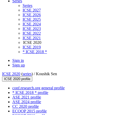
Series
Series
ICSE 2027
ICSE 2026
ICSE 2025
ICSE 2024
ICSE 2023
ICSE 2022
ICSE 2021
ICSE 2020
ICSE 2019
* ICSE 2018 *
Sign in
Sign up
ICSE 2020
(
series
) /
Koushik Sen
ICSE 2020 profile
conf.research.org general profile
* ICSE 2018 * profile
ASE 2021 profile
ASE 2024 profile
CC 2020 profile
ECOOP 2015 profile