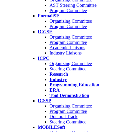
AST Steering Committee
Program Committee
FormaliSE
Organizing Committee
Program Committee
ICGSE
Organizing Committee
Program Committee
Academic Liaisons
Industry Liaisons
ICPC
Organizing Committee
Steering Committee
Research
Industry
Programming Education
ERA
Tool Demonstration
ICSSP
Organizing Committee
Program Committee
Doctoral Track
Steering Committee
MOBILESoft