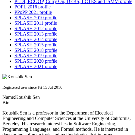
PLDI, ECOOP, Curry On, DEBS, LCTES and ISMM profile
POPL 2016 profile
PPoPP 2021 profile
SPLASH 2010 profile
SPLASH 2011 profile
SPLASH 2012 profile
SPLASH 2013 profile
SPLASH 2014 profile
SPLASH 2015 profile
SPLASH 2018 profile
SPLASH 2019 profile
SPLASH 2020 profile
SPLASH 2021 profile
Registered user since Fri 15 Jul 2016
Name:
Koushik Sen
Bio:
Koushik Sen is a professor in the Department of Electrical
Engineering and Computer Sciences at the University of California,
Berkeley. His research interest lies in Software Engineering,
Programming Languages, and Formal methods. He is interested in
developing software tools and methodologies that improve