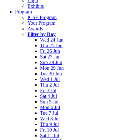
Logo
Exhibits
Program
ICSE Program
Your Program
Awards
Filter by Day
Wed 24 Jun
Thu 25 Jun
Fri 26 Jun
Sat 27 Jun
Sun 28 Jun
Mon 29 Jun
Tue 30 Jun
Wed 1 Jul
Thu 2 Jul
Fri 3 Jul
Sat 4 Jul
Sun 5 Jul
Mon 6 Jul
Tue 7 Jul
Wed 8 Jul
Thu 9 Jul
Fri 10 Jul
Sat 11 Jul