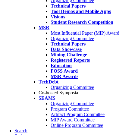
Organizing Committee
Technical Papers
Tool Demos and Mobile Apps
Visions
Student Research Competition
MSR
Most Influential Paper (MIP) Award
Organizing Committee
Technical Papers
Data Showcase
Mining Challenge
Registered Reports
Education
FOSS Award
MSR Awards
TechDebt
Organizing Committee
Co-hosted Symposia
SEAMS
Organizing Committee
Program Committee
Artifact Program Committee
MIP Award Committee
Online Program Committee
Search