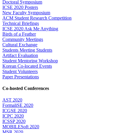
Doctoral Symposium
ICSE 2020 Posters
New Faculty Symposium
ACM Student Research Competition
Technical Briefings
ICSE 2020 Ask Me Anything
Birds of a Feather
Community Meetings
Cultural Exchange
Students Meeting Students
Artifact Evaluation
Student Mentoring Workshop
Korean Co-located Events
Student Volunteers
Paper Presentations
Co-hosted Conferences
AST 2020
FormaliSE 2020
ICGSE 2020
ICPC 2020
ICSSP 2020
MOBILESoft 2020
MSR 2020