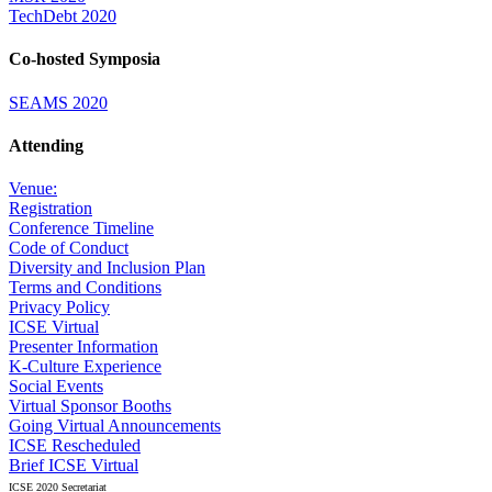
TechDebt 2020
Co-hosted Symposia
SEAMS 2020
Attending
Venue:
Registration
Conference Timeline
Code of Conduct
Diversity and Inclusion Plan
Terms and Conditions
Privacy Policy
ICSE Virtual
Presenter Information
K-Culture Experience
Social Events
Virtual Sponsor Booths
Going Virtual Announcements
ICSE Rescheduled
Brief ICSE Virtual
ICSE 2020 Secretariat