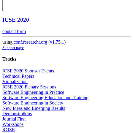
ICSE 2020
contact form
using
conf.researchr.org
(
v1.75.1
)
Support page
Tracks
ICSE 2020 Sponsor Events
Technical Papers
Virtualization
ICSE 2020 Plenary Sessions
Software Engineering in Practice
Software Engineering Education and Training
Software Engineering in Society
New Ideas and Emerging Results
Demonstrations
Journal First
Workshops
ROSE