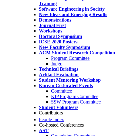
Training
Software Engineering in Society
New Ideas and Emerging Results
Demonstrations
Journal First
Workshops
Doctoral Symposium
ICSE 2020 Posters
New Faculty Symposium
ACM Student Research Competition
Program Committee
Judge
Technical Briefings
Artifact Evaluation
Student Mentoring Workshop
Korean Co-located Events
Committee
KIP Program Committee
SSW Program Committee
Student Volunteers
Contributors
People Index
Co-hosted Conferences
AST
Organizing Committee