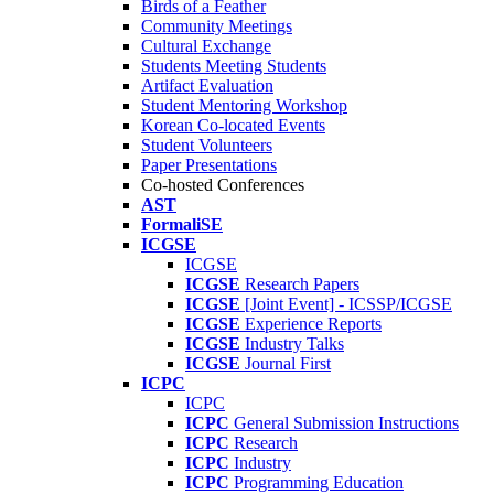
Birds of a Feather
Community Meetings
Cultural Exchange
Students Meeting Students
Artifact Evaluation
Student Mentoring Workshop
Korean Co-located Events
Student Volunteers
Paper Presentations
Co-hosted Conferences
AST
FormaliSE
ICGSE
ICGSE
ICGSE
Research Papers
ICGSE
[Joint Event] - ICSSP/ICGSE
ICGSE
Experience Reports
ICGSE
Industry Talks
ICGSE
Journal First
ICPC
ICPC
ICPC
General Submission Instructions
ICPC
Research
ICPC
Industry
ICPC
Programming Education