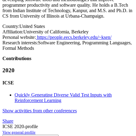
programmer productivity and software quality. He holds a B.Tech
from Indian Institute of Technology, Kanpur, and M.S. and Ph.D. in
CS from University of Illinois at Urbana-Champaign.
Country:
United States
Affiliation:
University of California, Berkeley
Personal website:
https://people.eecs.berkeley.edu/~ksen/
Research interests:
Software Engineering, Programming Languages,
Formal Methods
Contributions
2020
ICSE
Quickly Generating Diverse Valid Test Inputs with
Reinforcement Learning
Show activities from other conferences
Share
ICSE 2020-profile
View general profile