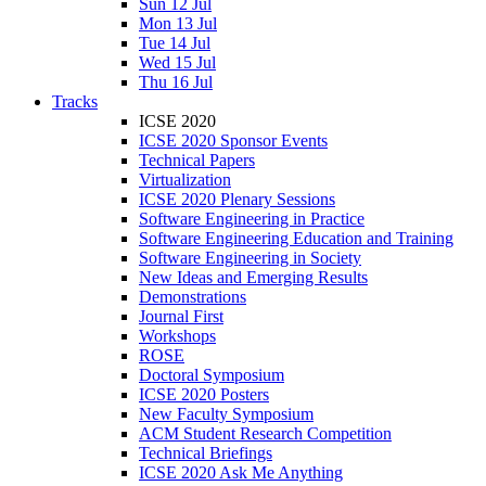
Sun 12 Jul
Mon 13 Jul
Tue 14 Jul
Wed 15 Jul
Thu 16 Jul
Tracks
ICSE 2020
ICSE 2020 Sponsor Events
Technical Papers
Virtualization
ICSE 2020 Plenary Sessions
Software Engineering in Practice
Software Engineering Education and Training
Software Engineering in Society
New Ideas and Emerging Results
Demonstrations
Journal First
Workshops
ROSE
Doctoral Symposium
ICSE 2020 Posters
New Faculty Symposium
ACM Student Research Competition
Technical Briefings
ICSE 2020 Ask Me Anything