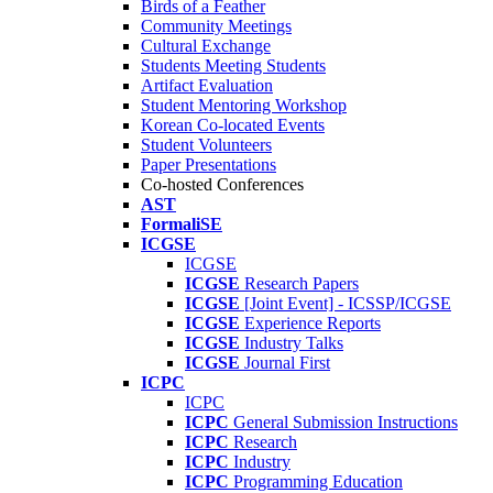
Birds of a Feather
Community Meetings
Cultural Exchange
Students Meeting Students
Artifact Evaluation
Student Mentoring Workshop
Korean Co-located Events
Student Volunteers
Paper Presentations
Co-hosted Conferences
AST
FormaliSE
ICGSE
ICGSE
ICGSE
Research Papers
ICGSE
[Joint Event] - ICSSP/ICGSE
ICGSE
Experience Reports
ICGSE
Industry Talks
ICGSE
Journal First
ICPC
ICPC
ICPC
General Submission Instructions
ICPC
Research
ICPC
Industry
ICPC
Programming Education