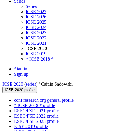
Series
Series
ICSE 2027
ICSE 2026
ICSE 2025
ICSE 2024
ICSE 2023
ICSE 2022
ICSE 2021
ICSE 2020
ICSE 2019
* ICSE 2018 *
Sign in
Sign up
ICSE 2020
(
series
) /
Caitlin Sadowski
ICSE 2020 profile
conf.research.org general profile
* ICSE 2018 * profile
ESEC/FSE 2021 profile
ESEC/FSE 2022 profile
ESEC/FSE 2023 profile
ICSE 2019 profile