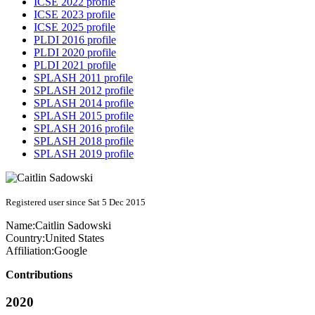
ICSE 2022 profile
ICSE 2023 profile
ICSE 2025 profile
PLDI 2016 profile
PLDI 2020 profile
PLDI 2021 profile
SPLASH 2011 profile
SPLASH 2012 profile
SPLASH 2014 profile
SPLASH 2015 profile
SPLASH 2016 profile
SPLASH 2018 profile
SPLASH 2019 profile
Registered user since Sat 5 Dec 2015
Name:
Caitlin Sadowski
Country:
United States
Affiliation:
Google
Contributions
2020