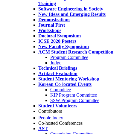
Training
Software Engineering in Society
New Ideas and Emerging Results
Demonstrations
Journal First
Workshops
Doctoral Symposium
ICSE 2020 Posters
New Faculty Symposium
ACM Student Research Competition
Program Committee
Judge
Technical Briefings
Artifact Evaluation
Student Mentoring Workshop
Korean Co-located Events
Committee
KIP Program Committee
SSW Program Committee
Student Volunteers
Contributors
People Index
Co-hosted Conferences
AST
Organizing Committee