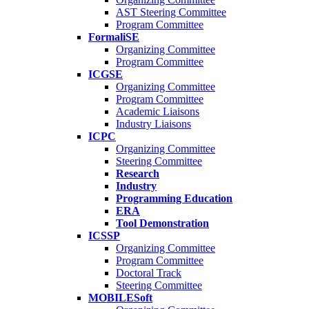
AST Steering Committee
Program Committee
FormaliSE
Organizing Committee
Program Committee
ICGSE
Organizing Committee
Program Committee
Academic Liaisons
Industry Liaisons
ICPC
Organizing Committee
Steering Committee
Research
Industry
Programming Education
ERA
Tool Demonstration
ICSSP
Organizing Committee
Program Committee
Doctoral Track
Steering Committee
MOBILESoft