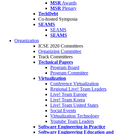
MSR
Awards
MSR
Plenary
TechDebt
Co-hosted Symposia
SEAMS
SEAMS
SEAMS
Organization
ICSE 2020 Committees
Organizing Committee
Track Committees
Technical Papers
Program Board
Program Committee
Virtualization
Conference Virtualization
Regional Live! Team Leaders
Live! Team Europe
Live! Team Korea
Live! Team United States
Social Events
Virtualization Technology
Youtube Team Leaders
Software Engineering in Practice
Software Engineering Education and