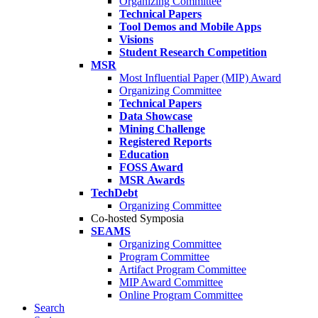
Organizing Committee
Technical Papers
Tool Demos and Mobile Apps
Visions
Student Research Competition
MSR
Most Influential Paper (MIP) Award
Organizing Committee
Technical Papers
Data Showcase
Mining Challenge
Registered Reports
Education
FOSS Award
MSR Awards
TechDebt
Organizing Committee
Co-hosted Symposia
SEAMS
Organizing Committee
Program Committee
Artifact Program Committee
MIP Award Committee
Online Program Committee
Search