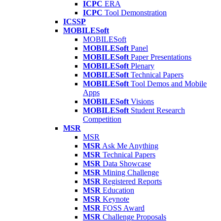
ICPC
ERA
ICPC
Tool Demonstration
ICSSP
MOBILESoft
MOBILESoft
MOBILESoft
Panel
MOBILESoft
Paper Presentations
MOBILESoft
Plenary
MOBILESoft
Technical Papers
MOBILESoft
Tool Demos and Mobile
Apps
MOBILESoft
Visions
MOBILESoft
Student Research
Competition
MSR
MSR
MSR
Ask Me Anything
MSR
Technical Papers
MSR
Data Showcase
MSR
Mining Challenge
MSR
Registered Reports
MSR
Education
MSR
Keynote
MSR
FOSS Award
MSR
Challenge Proposals