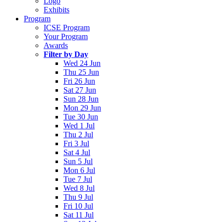
Logo
Exhibits
Program
ICSE Program
Your Program
Awards
Filter by Day
Wed 24 Jun
Thu 25 Jun
Fri 26 Jun
Sat 27 Jun
Sun 28 Jun
Mon 29 Jun
Tue 30 Jun
Wed 1 Jul
Thu 2 Jul
Fri 3 Jul
Sat 4 Jul
Sun 5 Jul
Mon 6 Jul
Tue 7 Jul
Wed 8 Jul
Thu 9 Jul
Fri 10 Jul
Sat 11 Jul