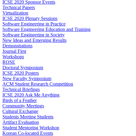
ICSE 2020 Sponsor Events
Technical Papers
Virtualization
ICSE 2020 Plenary Sessions
Software Engineering in Practice
Software Engineering Education and Training
Software Engineering in Society
New Ideas and Emerging Results
Demonstrations
Journal First
Workshops
ROSE
Doctoral Symposium
ICSE 2020 Posters
New Faculty Symposium
ACM Student Research Competition
Technical Briefings
ICSE 2020 Ask Me Anything
Birds of a Feather
Community Meetings
Cultural Exchange
Students Meeting Students
Artifact Evaluation
Student Mentoring Workshop
Korean Co-located Events