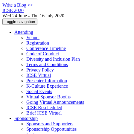
Write a Blog >>
ICSE 2020
Wed 24 June - Thu 16 July 2020
Toggle navigation
Attending
Venue:
Registration
Conference Timeline
Code of Conduct
Diversity and Inclusion Plan
Terms and Conditions
Privacy Policy
ICSE Virtual
Presenter Information
K-Culture Experience
Social Events
Virtual Sponsor Booths
Going Virtual Announcements
ICSE Rescheduled
Brief ICSE Virtual
Sponsorship
Sponsors and Supporters
Sponsorship Opportunities