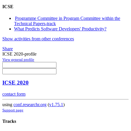
ICSE
Programme Committee in Program Committee within the
Technical Papers-track
What Predicts Software Developers' Productivity?
Show activities from other conferences
Share
ICSE 2020-profile
View general profile
ICSE 2020
contact form
using
conf.researchr.org
(
v1.75.1
)
Support page
Tracks