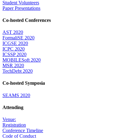
Student Volunteers
Paper Presentations
Co-hosted Conferences
AST 2020
FormaliSE 2020
ICGSE 2020
ICPC 2020
ICSSP 2020
MOBILESoft 2020
MSR 2020
TechDebt 2020
Co-hosted Symposia
SEAMS 2020
Attending
Venue:
Registration
Conference Timeline
Code of Conduct