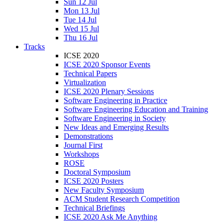
Sun 12 Jul
Mon 13 Jul
Tue 14 Jul
Wed 15 Jul
Thu 16 Jul
Tracks
ICSE 2020
ICSE 2020 Sponsor Events
Technical Papers
Virtualization
ICSE 2020 Plenary Sessions
Software Engineering in Practice
Software Engineering Education and Training
Software Engineering in Society
New Ideas and Emerging Results
Demonstrations
Journal First
Workshops
ROSE
Doctoral Symposium
ICSE 2020 Posters
New Faculty Symposium
ACM Student Research Competition
Technical Briefings
ICSE 2020 Ask Me Anything