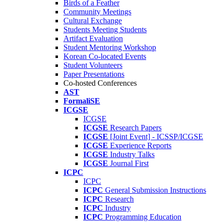
Birds of a Feather
Community Meetings
Cultural Exchange
Students Meeting Students
Artifact Evaluation
Student Mentoring Workshop
Korean Co-located Events
Student Volunteers
Paper Presentations
Co-hosted Conferences
AST
FormaliSE
ICGSE
ICGSE
ICGSE
Research Papers
ICGSE
[Joint Event] - ICSSP/ICGSE
ICGSE
Experience Reports
ICGSE
Industry Talks
ICGSE
Journal First
ICPC
ICPC
ICPC
General Submission Instructions
ICPC
Research
ICPC
Industry
ICPC
Programming Education