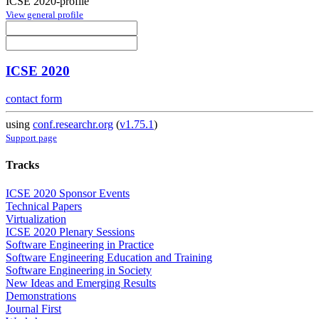
ICSE 2020-profile
View general profile
ICSE 2020
contact form
using
conf.researchr.org
(
v1.75.1
)
Support page
Tracks
ICSE 2020 Sponsor Events
Technical Papers
Virtualization
ICSE 2020 Plenary Sessions
Software Engineering in Practice
Software Engineering Education and Training
Software Engineering in Society
New Ideas and Emerging Results
Demonstrations
Journal First