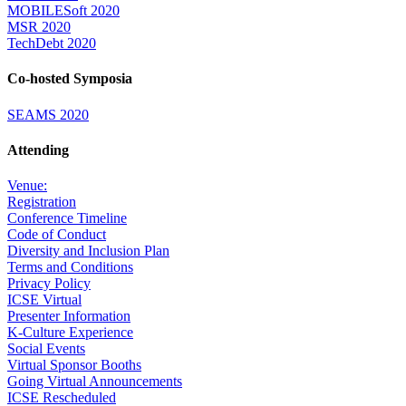
MOBILESoft 2020
MSR 2020
TechDebt 2020
Co-hosted Symposia
SEAMS 2020
Attending
Venue:
Registration
Conference Timeline
Code of Conduct
Diversity and Inclusion Plan
Terms and Conditions
Privacy Policy
ICSE Virtual
Presenter Information
K-Culture Experience
Social Events
Virtual Sponsor Booths
Going Virtual Announcements
ICSE Rescheduled