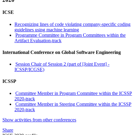
ICSE
Recognizing lines of code violating company-specific coding
guidelines using machine learning
Programme Committee in Program Committees within the
Artifact Evaluation-track
International Conference on Global Software Engineering
Session Chair of Session 2 (part of [Joint Event] -
ICSSP/ICGSE)
ICSSP
Committee Member in Program Committee within the ICSSP
2020-track
Committee Member in Steering Committee within the ICSSP
2020-track
Show activities from other conferences
Share