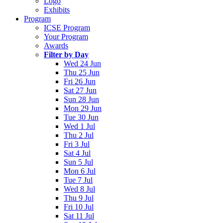
Logo
Exhibits
Program
ICSE Program
Your Program
Awards
Filter by Day
Wed 24 Jun
Thu 25 Jun
Fri 26 Jun
Sat 27 Jun
Sun 28 Jun
Mon 29 Jun
Tue 30 Jun
Wed 1 Jul
Thu 2 Jul
Fri 3 Jul
Sat 4 Jul
Sun 5 Jul
Mon 6 Jul
Tue 7 Jul
Wed 8 Jul
Thu 9 Jul
Fri 10 Jul
Sat 11 Jul