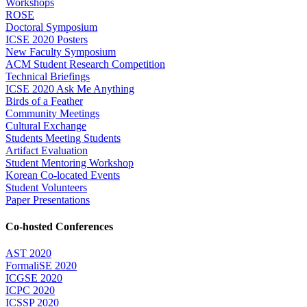
Workshops
ROSE
Doctoral Symposium
ICSE 2020 Posters
New Faculty Symposium
ACM Student Research Competition
Technical Briefings
ICSE 2020 Ask Me Anything
Birds of a Feather
Community Meetings
Cultural Exchange
Students Meeting Students
Artifact Evaluation
Student Mentoring Workshop
Korean Co-located Events
Student Volunteers
Paper Presentations
Co-hosted Conferences
AST 2020
FormaliSE 2020
ICGSE 2020
ICPC 2020
ICSSP 2020