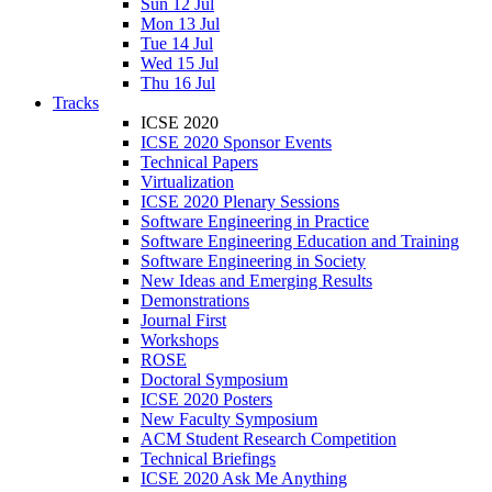
Sun 12 Jul
Mon 13 Jul
Tue 14 Jul
Wed 15 Jul
Thu 16 Jul
Tracks
ICSE 2020
ICSE 2020 Sponsor Events
Technical Papers
Virtualization
ICSE 2020 Plenary Sessions
Software Engineering in Practice
Software Engineering Education and Training
Software Engineering in Society
New Ideas and Emerging Results
Demonstrations
Journal First
Workshops
ROSE
Doctoral Symposium
ICSE 2020 Posters
New Faculty Symposium
ACM Student Research Competition
Technical Briefings
ICSE 2020 Ask Me Anything