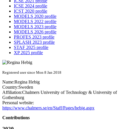
ICSE 2021 profile
ICSE 2024 profile
ICST 2020 profile
MODELS 2020 profile
MODELS 2022 profile
MODELS 2023 profile
MODELS 2026 profile
PROFES 2023 profile
SPLASH 2023 profile
STAF 2025 profile
XP 2025 profile
Registered user since Mon 8 Jan 2018
Name:
Regina Hebig
Country:
Sweden
Affiliation:
Chalmers University of Technology & University of
Gothenburg
Personal website:
https://www.chalmers.se/en/Staff/Pages/hebig.aspx
Contributions
2020