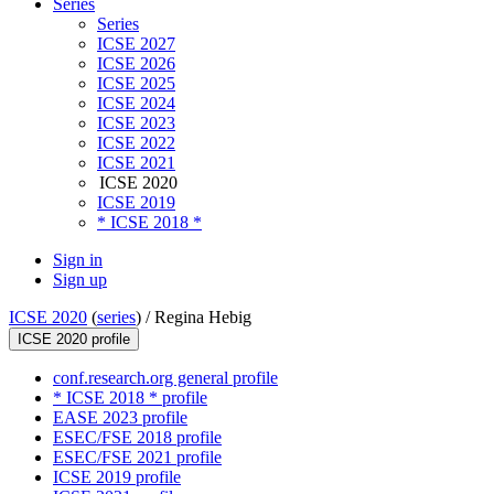
Series
Series
ICSE 2027
ICSE 2026
ICSE 2025
ICSE 2024
ICSE 2023
ICSE 2022
ICSE 2021
ICSE 2020
ICSE 2019
* ICSE 2018 *
Sign in
Sign up
ICSE 2020
(
series
) /
Regina Hebig
ICSE 2020 profile
conf.research.org general profile
* ICSE 2018 * profile
EASE 2023 profile
ESEC/FSE 2018 profile
ESEC/FSE 2021 profile
ICSE 2019 profile