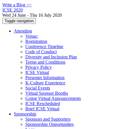
Write a Blog >>
ICSE 2020
Wed 24 June - Thu 16 July 2020
Toggle navigation
Attending
Venue:
Registration
Conference Timeline
Code of Conduct
Diversity and Inclusion Plan
Terms and Conditions
Privacy Policy
ICSE Virtual
Presenter Information
K-Culture Experience
Social Events
Virtual Sponsor Booths
Going Virtual Announcements
ICSE Rescheduled
Brief ICSE Virtual
Sponsorship
Sponsors and Supporters
Sponsorship Opportunities