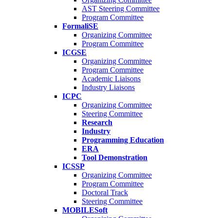
AST Steering Committee
Program Committee
FormaliSE
Organizing Committee
Program Committee
ICGSE
Organizing Committee
Program Committee
Academic Liaisons
Industry Liaisons
ICPC
Organizing Committee
Steering Committee
Research
Industry
Programming Education
ERA
Tool Demonstration
ICSSP
Organizing Committee
Program Committee
Doctoral Track
Steering Committee
MOBILESoft