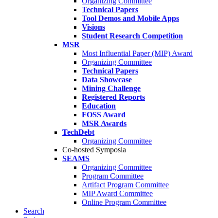
Organizing Committee
Technical Papers
Tool Demos and Mobile Apps
Visions
Student Research Competition
MSR
Most Influential Paper (MIP) Award
Organizing Committee
Technical Papers
Data Showcase
Mining Challenge
Registered Reports
Education
FOSS Award
MSR Awards
TechDebt
Organizing Committee
Co-hosted Symposia
SEAMS
Organizing Committee
Program Committee
Artifact Program Committee
MIP Award Committee
Online Program Committee
Search