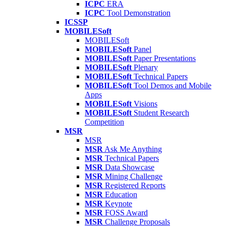
ICPC
ERA
ICPC
Tool Demonstration
ICSSP
MOBILESoft
MOBILESoft
MOBILESoft
Panel
MOBILESoft
Paper Presentations
MOBILESoft
Plenary
MOBILESoft
Technical Papers
MOBILESoft
Tool Demos and Mobile
Apps
MOBILESoft
Visions
MOBILESoft
Student Research
Competition
MSR
MSR
MSR
Ask Me Anything
MSR
Technical Papers
MSR
Data Showcase
MSR
Mining Challenge
MSR
Registered Reports
MSR
Education
MSR
Keynote
MSR
FOSS Award
MSR
Challenge Proposals