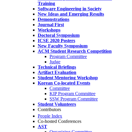
Training
Software Engineering in Society
New Ideas and Emerging Results
Demonstrations
Journal First
Workshops
Doctoral Symposium
ICSE 2020 Posters
New Faculty Symposium
ACM Student Research Competition
Program Committee
Judge
Technical Briefings
Artifact Evaluation
Student Mentoring Workshop
Korean Co-located Events
Committee
KIP Program Committee
SSW Program Committee
Student Volunteers
Contributors
People Index
Co-hosted Conferences
AST
Organizing Committee