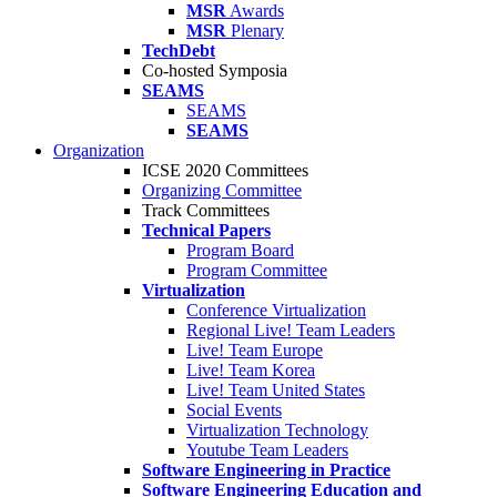
MSR
Awards
MSR
Plenary
TechDebt
Co-hosted Symposia
SEAMS
SEAMS
SEAMS
Organization
ICSE 2020 Committees
Organizing Committee
Track Committees
Technical Papers
Program Board
Program Committee
Virtualization
Conference Virtualization
Regional Live! Team Leaders
Live! Team Europe
Live! Team Korea
Live! Team United States
Social Events
Virtualization Technology
Youtube Team Leaders
Software Engineering in Practice
Software Engineering Education and