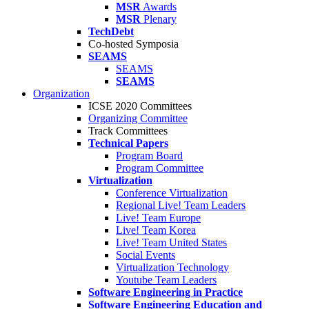
MSR
Awards
MSR
Plenary
TechDebt
Co-hosted Symposia
SEAMS
SEAMS
SEAMS
Organization
ICSE 2020 Committees
Organizing Committee
Track Committees
Technical Papers
Program Board
Program Committee
Virtualization
Conference Virtualization
Regional Live! Team Leaders
Live! Team Europe
Live! Team Korea
Live! Team United States
Social Events
Virtualization Technology
Youtube Team Leaders
Software Engineering in Practice
Software Engineering Education and