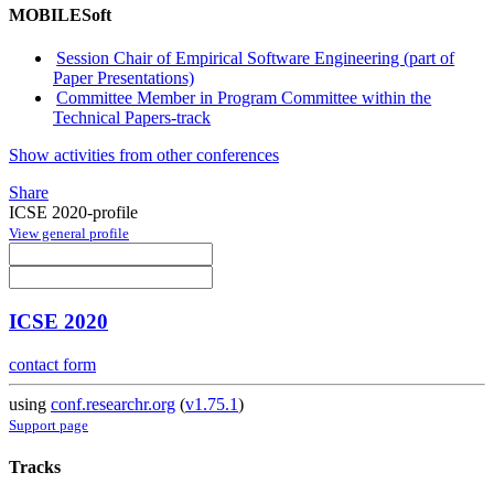
MOBILESoft
Session Chair of Empirical Software Engineering (part of
Paper Presentations)
Committee Member in Program Committee within the
Technical Papers-track
Show activities from other conferences
Share
ICSE 2020-profile
View general profile
ICSE 2020
contact form
using
conf.researchr.org
(
v1.75.1
)
Support page
Tracks