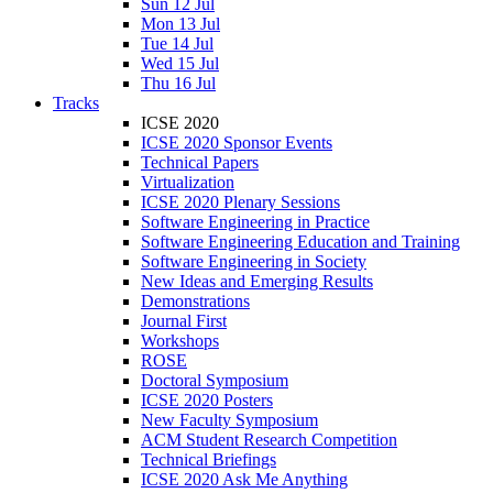
Sun 12 Jul
Mon 13 Jul
Tue 14 Jul
Wed 15 Jul
Thu 16 Jul
Tracks
ICSE 2020
ICSE 2020 Sponsor Events
Technical Papers
Virtualization
ICSE 2020 Plenary Sessions
Software Engineering in Practice
Software Engineering Education and Training
Software Engineering in Society
New Ideas and Emerging Results
Demonstrations
Journal First
Workshops
ROSE
Doctoral Symposium
ICSE 2020 Posters
New Faculty Symposium
ACM Student Research Competition
Technical Briefings
ICSE 2020 Ask Me Anything