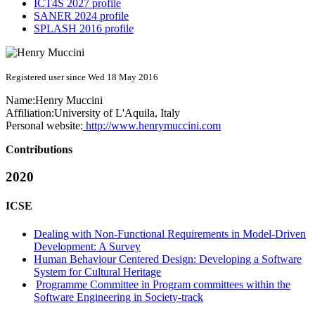
ICT4S 2027 profile
SANER 2024 profile
SPLASH 2016 profile
Registered user since Wed 18 May 2016
Name:
Henry Muccini
Affiliation:
University of L'Aquila, Italy
Personal website:
http://www.henrymuccini.com
Contributions
2020
ICSE
Dealing with Non-Functional Requirements in Model-Driven
Development: A Survey
Human Behaviour Centered Design: Developing a Software
System for Cultural Heritage
Programme Committee in Program committees within the
Software Engineering in Society-track