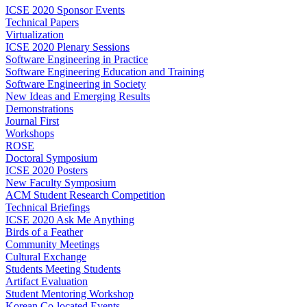
ICSE 2020 Sponsor Events
Technical Papers
Virtualization
ICSE 2020 Plenary Sessions
Software Engineering in Practice
Software Engineering Education and Training
Software Engineering in Society
New Ideas and Emerging Results
Demonstrations
Journal First
Workshops
ROSE
Doctoral Symposium
ICSE 2020 Posters
New Faculty Symposium
ACM Student Research Competition
Technical Briefings
ICSE 2020 Ask Me Anything
Birds of a Feather
Community Meetings
Cultural Exchange
Students Meeting Students
Artifact Evaluation
Student Mentoring Workshop
Korean Co-located Events