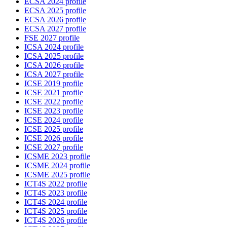
ECSA 2024 profile
ECSA 2025 profile
ECSA 2026 profile
ECSA 2027 profile
FSE 2027 profile
ICSA 2024 profile
ICSA 2025 profile
ICSA 2026 profile
ICSA 2027 profile
ICSE 2019 profile
ICSE 2021 profile
ICSE 2022 profile
ICSE 2023 profile
ICSE 2024 profile
ICSE 2025 profile
ICSE 2026 profile
ICSE 2027 profile
ICSME 2023 profile
ICSME 2024 profile
ICSME 2025 profile
ICT4S 2022 profile
ICT4S 2023 profile
ICT4S 2024 profile
ICT4S 2025 profile
ICT4S 2026 profile