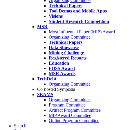
Organizing Committee
Technical Papers
Tool Demos and Mobile Apps
Visions
Student Research Competition
MSR
Most Influential Paper (MIP) Award
Organizing Committee
Technical Papers
Data Showcase
Mining Challenge
Registered Reports
Education
FOSS Award
MSR Awards
TechDebt
Organizing Committee
Co-hosted Symposia
SEAMS
Organizing Committee
Program Committee
Artifact Program Committee
MIP Award Committee
Online Program Committee
Search