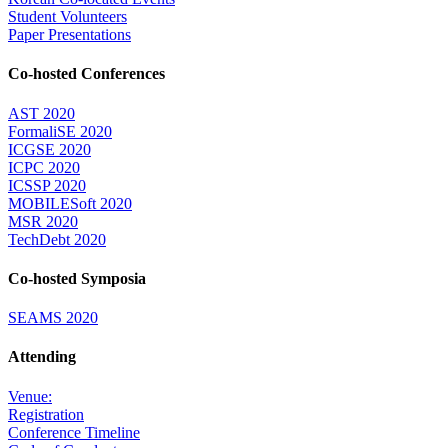
Student Volunteers
Paper Presentations
Co-hosted Conferences
AST 2020
FormaliSE 2020
ICGSE 2020
ICPC 2020
ICSSP 2020
MOBILESoft 2020
MSR 2020
TechDebt 2020
Co-hosted Symposia
SEAMS 2020
Attending
Venue:
Registration
Conference Timeline