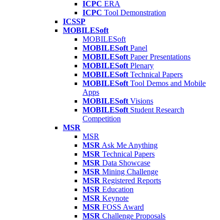
ICPC
ERA
ICPC
Tool Demonstration
ICSSP
MOBILESoft
MOBILESoft
MOBILESoft
Panel
MOBILESoft
Paper Presentations
MOBILESoft
Plenary
MOBILESoft
Technical Papers
MOBILESoft
Tool Demos and Mobile
Apps
MOBILESoft
Visions
MOBILESoft
Student Research
Competition
MSR
MSR
MSR
Ask Me Anything
MSR
Technical Papers
MSR
Data Showcase
MSR
Mining Challenge
MSR
Registered Reports
MSR
Education
MSR
Keynote
MSR
FOSS Award
MSR
Challenge Proposals