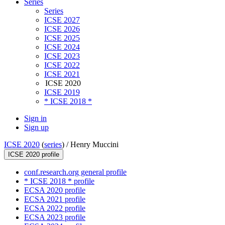
Series
Series
ICSE 2027
ICSE 2026
ICSE 2025
ICSE 2024
ICSE 2023
ICSE 2022
ICSE 2021
ICSE 2020
ICSE 2019
* ICSE 2018 *
Sign in
Sign up
ICSE 2020
(
series
) /
Henry Muccini
ICSE 2020 profile
conf.research.org general profile
* ICSE 2018 * profile
ECSA 2020 profile
ECSA 2021 profile
ECSA 2022 profile
ECSA 2023 profile