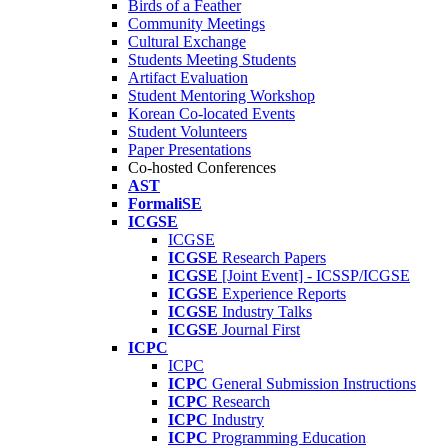
Birds of a Feather
Community Meetings
Cultural Exchange
Students Meeting Students
Artifact Evaluation
Student Mentoring Workshop
Korean Co-located Events
Student Volunteers
Paper Presentations
Co-hosted Conferences
AST
FormaliSE
ICGSE
ICGSE
ICGSE
Research Papers
ICGSE
[Joint Event] - ICSSP/ICGSE
ICGSE
Experience Reports
ICGSE
Industry Talks
ICGSE
Journal First
ICPC
ICPC
ICPC
General Submission Instructions
ICPC
Research
ICPC
Industry
ICPC
Programming Education