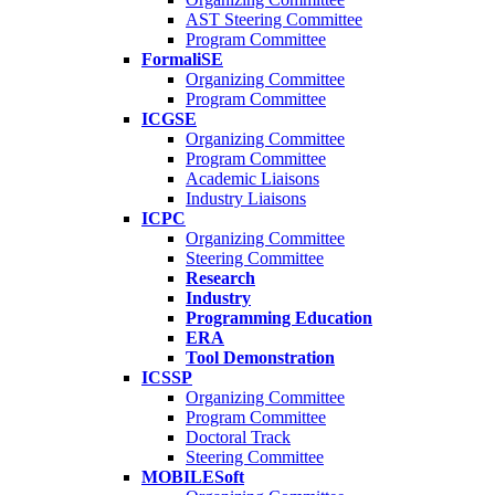
AST Steering Committee
Program Committee
FormaliSE
Organizing Committee
Program Committee
ICGSE
Organizing Committee
Program Committee
Academic Liaisons
Industry Liaisons
ICPC
Organizing Committee
Steering Committee
Research
Industry
Programming Education
ERA
Tool Demonstration
ICSSP
Organizing Committee
Program Committee
Doctoral Track
Steering Committee
MOBILESoft