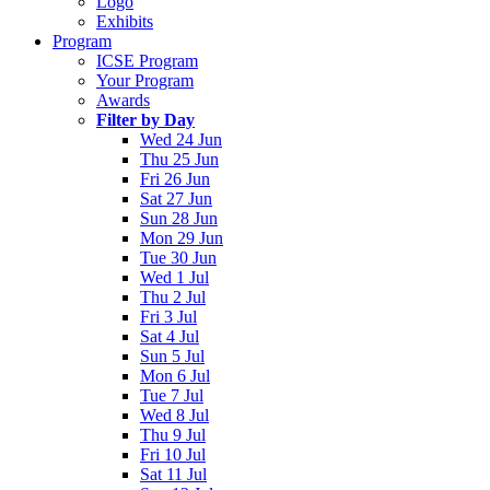
Logo
Exhibits
Program
ICSE Program
Your Program
Awards
Filter by Day
Wed 24 Jun
Thu 25 Jun
Fri 26 Jun
Sat 27 Jun
Sun 28 Jun
Mon 29 Jun
Tue 30 Jun
Wed 1 Jul
Thu 2 Jul
Fri 3 Jul
Sat 4 Jul
Sun 5 Jul
Mon 6 Jul
Tue 7 Jul
Wed 8 Jul
Thu 9 Jul
Fri 10 Jul
Sat 11 Jul