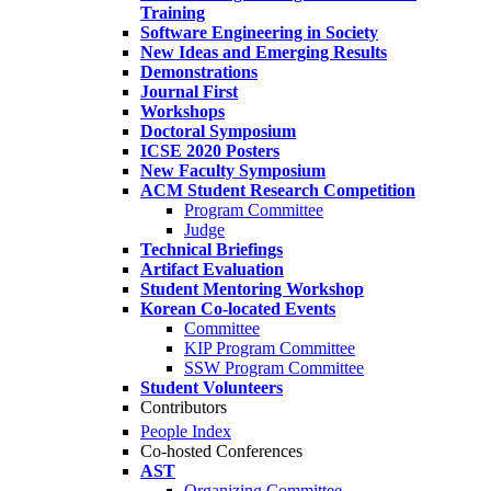
Training
Software Engineering in Society
New Ideas and Emerging Results
Demonstrations
Journal First
Workshops
Doctoral Symposium
ICSE 2020 Posters
New Faculty Symposium
ACM Student Research Competition
Program Committee
Judge
Technical Briefings
Artifact Evaluation
Student Mentoring Workshop
Korean Co-located Events
Committee
KIP Program Committee
SSW Program Committee
Student Volunteers
Contributors
People Index
Co-hosted Conferences
AST
Organizing Committee