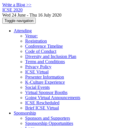
Write a Blog >>
ICSE 2020
Wed 24 June - Thu 16 July 2020
Toggle navigation
Attending
Venue:
Registration
Conference Timeline
Code of Conduct
Diversity and Inclusion Plan
Terms and Conditions
Privacy Policy
ICSE Virtual
Presenter Information
K-Culture Experience
Social Events
Virtual Sponsor Booths
Going Virtual Announcements
ICSE Rescheduled
Brief ICSE Virtual
Sponsorship
Sponsors and Supporters
Sponsorship Opportunities