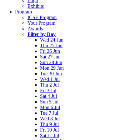
Logo
Exhibits
Program
ICSE Program
Your Program
Awards
Filter by Day
Wed 24 Jun
Thu 25 Jun
Fri 26 Jun
Sat 27 Jun
Sun 28 Jun
Mon 29 Jun
Tue 30 Jun
Wed 1 Jul
Thu 2 Jul
Fri 3 Jul
Sat 4 Jul
Sun 5 Jul
Mon 6 Jul
Tue 7 Jul
Wed 8 Jul
Thu 9 Jul
Fri 10 Jul
Sat 11 Jul