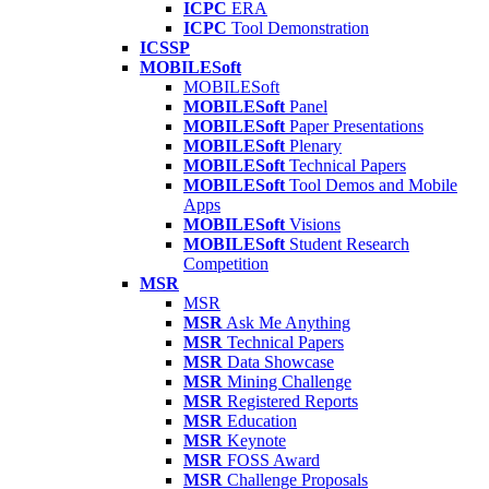
ICPC
ERA
ICPC
Tool Demonstration
ICSSP
MOBILESoft
MOBILESoft
MOBILESoft
Panel
MOBILESoft
Paper Presentations
MOBILESoft
Plenary
MOBILESoft
Technical Papers
MOBILESoft
Tool Demos and Mobile
Apps
MOBILESoft
Visions
MOBILESoft
Student Research
Competition
MSR
MSR
MSR
Ask Me Anything
MSR
Technical Papers
MSR
Data Showcase
MSR
Mining Challenge
MSR
Registered Reports
MSR
Education
MSR
Keynote
MSR
FOSS Award
MSR
Challenge Proposals