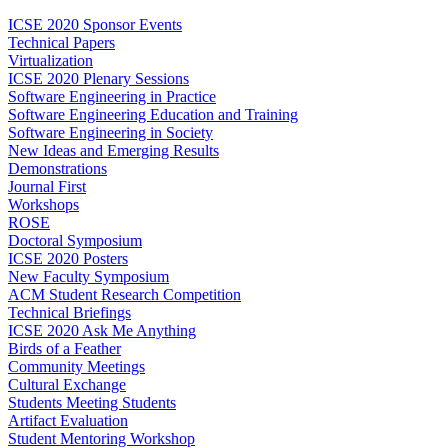
ICSE 2020 Sponsor Events
Technical Papers
Virtualization
ICSE 2020 Plenary Sessions
Software Engineering in Practice
Software Engineering Education and Training
Software Engineering in Society
New Ideas and Emerging Results
Demonstrations
Journal First
Workshops
ROSE
Doctoral Symposium
ICSE 2020 Posters
New Faculty Symposium
ACM Student Research Competition
Technical Briefings
ICSE 2020 Ask Me Anything
Birds of a Feather
Community Meetings
Cultural Exchange
Students Meeting Students
Artifact Evaluation
Student Mentoring Workshop