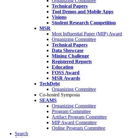
Organizing Committee
Technical Papers
Tool Demos and Mobile Apps
Visions
Student Research Competition
MSR
Most Influential Paper (MIP) Award
Organizing Committee
Technical Papers
Data Showcase
Mining Challenge
Registered Reports
Education
FOSS Award
MSR Awards
TechDebt
Organizing Committee
Co-hosted Symposia
SEAMS
Organizing Committee
Program Committee
Artifact Program Committee
MIP Award Committee
Online Program Committee
Search