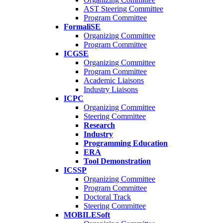
AST Steering Committee
Program Committee
FormaliSE
Organizing Committee
Program Committee
ICGSE
Organizing Committee
Program Committee
Academic Liaisons
Industry Liaisons
ICPC
Organizing Committee
Steering Committee
Research
Industry
Programming Education
ERA
Tool Demonstration
ICSSP
Organizing Committee
Program Committee
Doctoral Track
Steering Committee
MOBILESoft