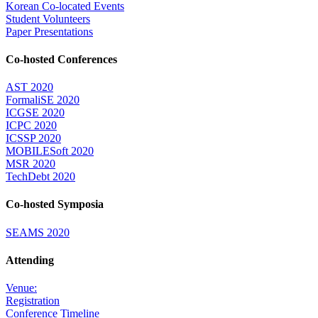
Korean Co-located Events
Student Volunteers
Paper Presentations
Co-hosted Conferences
AST 2020
FormaliSE 2020
ICGSE 2020
ICPC 2020
ICSSP 2020
MOBILESoft 2020
MSR 2020
TechDebt 2020
Co-hosted Symposia
SEAMS 2020
Attending
Venue:
Registration
Conference Timeline