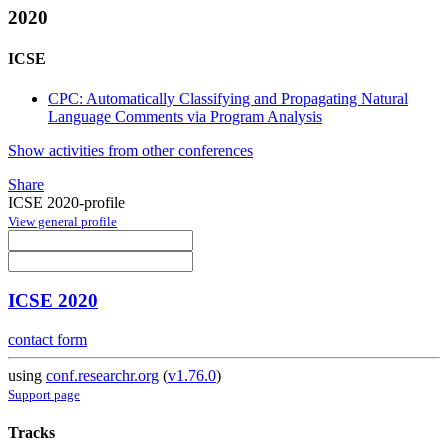
2020
ICSE
CPC: Automatically Classifying and Propagating Natural
Language Comments via Program Analysis
Show activities from other conferences
Share
ICSE 2020-profile
View general profile
ICSE 2020
contact form
using
conf.researchr.org
(
v1.76.0
)
Support page
Tracks