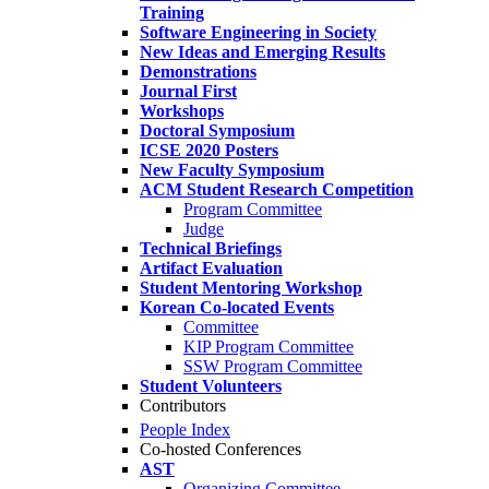
Training
Software Engineering in Society
New Ideas and Emerging Results
Demonstrations
Journal First
Workshops
Doctoral Symposium
ICSE 2020 Posters
New Faculty Symposium
ACM Student Research Competition
Program Committee
Judge
Technical Briefings
Artifact Evaluation
Student Mentoring Workshop
Korean Co-located Events
Committee
KIP Program Committee
SSW Program Committee
Student Volunteers
Contributors
People Index
Co-hosted Conferences
AST
Organizing Committee