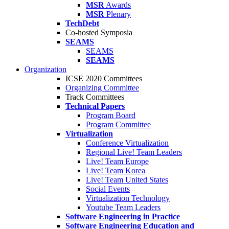
MSR
Awards
MSR
Plenary
TechDebt
Co-hosted Symposia
SEAMS
SEAMS
SEAMS
Organization
ICSE 2020 Committees
Organizing Committee
Track Committees
Technical Papers
Program Board
Program Committee
Virtualization
Conference Virtualization
Regional Live! Team Leaders
Live! Team Europe
Live! Team Korea
Live! Team United States
Social Events
Virtualization Technology
Youtube Team Leaders
Software Engineering in Practice
Software Engineering Education and