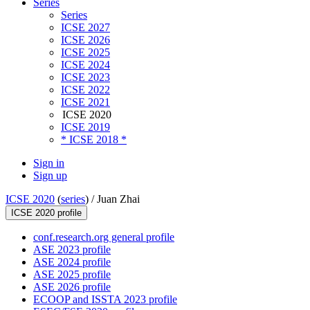
Series
Series
ICSE 2027
ICSE 2026
ICSE 2025
ICSE 2024
ICSE 2023
ICSE 2022
ICSE 2021
ICSE 2020
ICSE 2019
* ICSE 2018 *
Sign in
Sign up
ICSE 2020
(
series
) /
Juan Zhai
ICSE 2020 profile
conf.research.org general profile
ASE 2023 profile
ASE 2024 profile
ASE 2025 profile
ASE 2026 profile
ECOOP and ISSTA 2023 profile