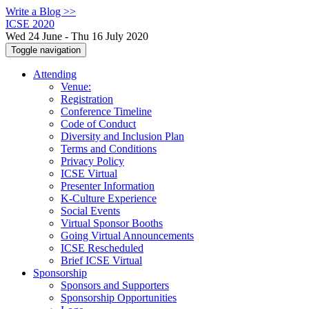
Write a Blog >>
ICSE 2020
Wed 24 June - Thu 16 July 2020
Toggle navigation
Attending
Venue:
Registration
Conference Timeline
Code of Conduct
Diversity and Inclusion Plan
Terms and Conditions
Privacy Policy
ICSE Virtual
Presenter Information
K-Culture Experience
Social Events
Virtual Sponsor Booths
Going Virtual Announcements
ICSE Rescheduled
Brief ICSE Virtual
Sponsorship
Sponsors and Supporters
Sponsorship Opportunities