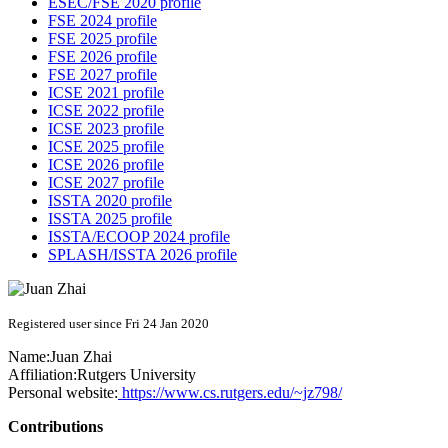
ESEC/FSE 2020 profile
FSE 2024 profile
FSE 2025 profile
FSE 2026 profile
FSE 2027 profile
ICSE 2021 profile
ICSE 2022 profile
ICSE 2023 profile
ICSE 2025 profile
ICSE 2026 profile
ICSE 2027 profile
ISSTA 2020 profile
ISSTA 2025 profile
ISSTA/ECOOP 2024 profile
SPLASH/ISSTA 2026 profile
Registered user since Fri 24 Jan 2020
Name:
Juan Zhai
Affiliation:
Rutgers University
Personal website:
https://www.cs.rutgers.edu/~jz798/
Contributions