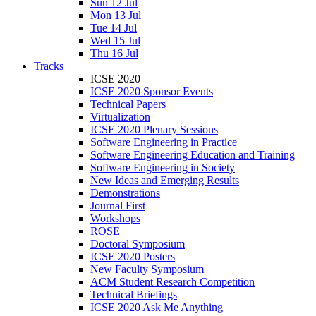
Sun 12 Jul
Mon 13 Jul
Tue 14 Jul
Wed 15 Jul
Thu 16 Jul
Tracks
ICSE 2020
ICSE 2020 Sponsor Events
Technical Papers
Virtualization
ICSE 2020 Plenary Sessions
Software Engineering in Practice
Software Engineering Education and Training
Software Engineering in Society
New Ideas and Emerging Results
Demonstrations
Journal First
Workshops
ROSE
Doctoral Symposium
ICSE 2020 Posters
New Faculty Symposium
ACM Student Research Competition
Technical Briefings
ICSE 2020 Ask Me Anything