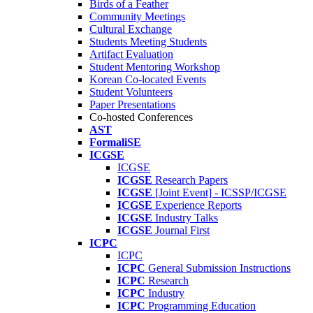
Birds of a Feather
Community Meetings
Cultural Exchange
Students Meeting Students
Artifact Evaluation
Student Mentoring Workshop
Korean Co-located Events
Student Volunteers
Paper Presentations
Co-hosted Conferences
AST
FormaliSE
ICGSE
ICGSE
ICGSE
Research Papers
ICGSE
[Joint Event] - ICSSP/ICGSE
ICGSE
Experience Reports
ICGSE
Industry Talks
ICGSE
Journal First
ICPC
ICPC
ICPC
General Submission Instructions
ICPC
Research
ICPC
Industry
ICPC
Programming Education