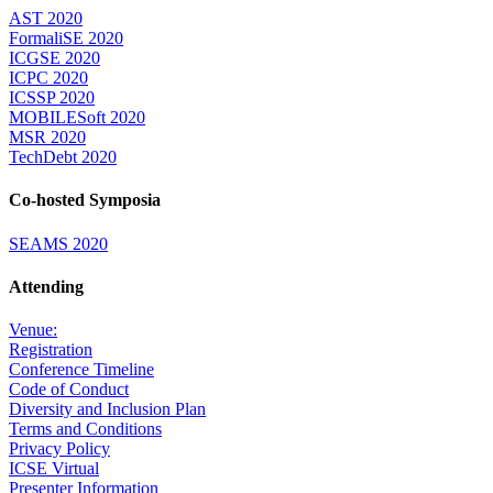
AST 2020
FormaliSE 2020
ICGSE 2020
ICPC 2020
ICSSP 2020
MOBILESoft 2020
MSR 2020
TechDebt 2020
Co-hosted Symposia
SEAMS 2020
Attending
Venue:
Registration
Conference Timeline
Code of Conduct
Diversity and Inclusion Plan
Terms and Conditions
Privacy Policy
ICSE Virtual
Presenter Information