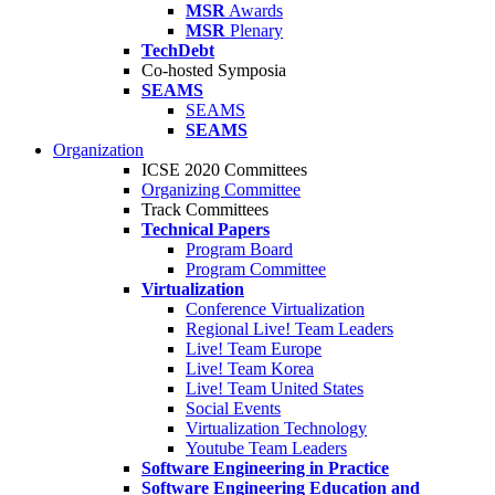
MSR
Awards
MSR
Plenary
TechDebt
Co-hosted Symposia
SEAMS
SEAMS
SEAMS
Organization
ICSE 2020 Committees
Organizing Committee
Track Committees
Technical Papers
Program Board
Program Committee
Virtualization
Conference Virtualization
Regional Live! Team Leaders
Live! Team Europe
Live! Team Korea
Live! Team United States
Social Events
Virtualization Technology
Youtube Team Leaders
Software Engineering in Practice
Software Engineering Education and