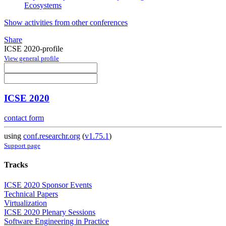
Ecosystems
Show activities from other conferences
Share
ICSE 2020-profile
View general profile
ICSE 2020
contact form
using
conf.researchr.org
(
v1.75.1
)
Support page
Tracks
ICSE 2020 Sponsor Events
Technical Papers
Virtualization
ICSE 2020 Plenary Sessions
Software Engineering in Practice