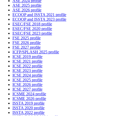
ASE 2024 profile
ASE 2025 profile
ASE 2026 profile
ECOOP and ISSTA 2021 profile
ECOOP and ISSTA 2023 profile
ESEC/FSE 2018 profile
ESEC/FSE 2020 profile
ESEC/FSE 2023 profile
FSE 2025 profile
FSE 2026 profile
FSE 2027 profile
ICFP/SPLASH 2025 profile
ICSE 2019 profile
ICSE 2021 profile
ICSE 2022 profile
ICSE 2023 profile
ICSE 2024 profile
ICSE 2025 profile
ICSE 2026 profile
ICSE 2027 profile
ICSME 2024 profile
ICSME 2026 profile
ISSTA 2019 profile
ISSTA 2020 profile
ISSTA 2022 profile