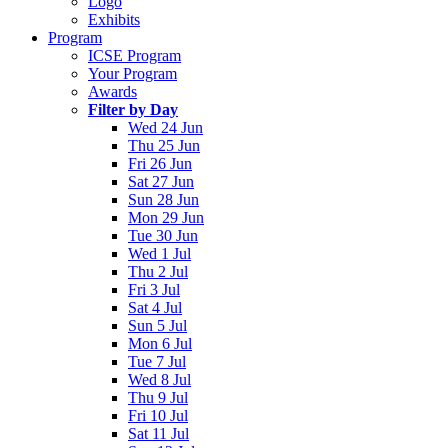
Logo
Exhibits
Program
ICSE Program
Your Program
Awards
Filter by Day
Wed 24 Jun
Thu 25 Jun
Fri 26 Jun
Sat 27 Jun
Sun 28 Jun
Mon 29 Jun
Tue 30 Jun
Wed 1 Jul
Thu 2 Jul
Fri 3 Jul
Sat 4 Jul
Sun 5 Jul
Mon 6 Jul
Tue 7 Jul
Wed 8 Jul
Thu 9 Jul
Fri 10 Jul
Sat 11 Jul