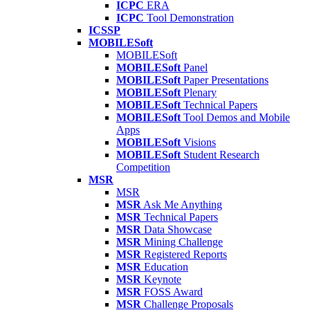
ICPC
ERA
ICPC
Tool Demonstration
ICSSP
MOBILESoft
MOBILESoft
MOBILESoft
Panel
MOBILESoft
Paper Presentations
MOBILESoft
Plenary
MOBILESoft
Technical Papers
MOBILESoft
Tool Demos and Mobile
Apps
MOBILESoft
Visions
MOBILESoft
Student Research
Competition
MSR
MSR
MSR
Ask Me Anything
MSR
Technical Papers
MSR
Data Showcase
MSR
Mining Challenge
MSR
Registered Reports
MSR
Education
MSR
Keynote
MSR
FOSS Award
MSR
Challenge Proposals