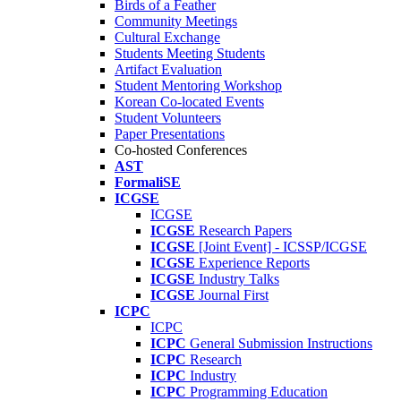
Birds of a Feather
Community Meetings
Cultural Exchange
Students Meeting Students
Artifact Evaluation
Student Mentoring Workshop
Korean Co-located Events
Student Volunteers
Paper Presentations
Co-hosted Conferences
AST
FormaliSE
ICGSE
ICGSE
ICGSE
Research Papers
ICGSE
[Joint Event] - ICSSP/ICGSE
ICGSE
Experience Reports
ICGSE
Industry Talks
ICGSE
Journal First
ICPC
ICPC
ICPC
General Submission Instructions
ICPC
Research
ICPC
Industry
ICPC
Programming Education