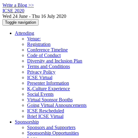
Write a Blog >>
ICSE 2020
Wed 24 June - Thu 16 July 2020
Toggle navigation
Attending
Venue:
Registration
Conference Timeline
Code of Conduct
Diversity and Inclusion Plan
Terms and Conditions
Privacy Policy
ICSE Virtual
Presenter Information
K-Culture Experience
Social Events
Virtual Sponsor Booths
Going Virtual Announcements
ICSE Rescheduled
Brief ICSE Virtual
Sponsorship
Sponsors and Supporters
Sponsorship Opportunities