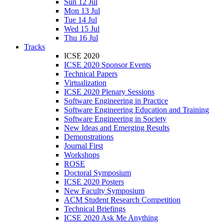
Sun 12 Jul
Mon 13 Jul
Tue 14 Jul
Wed 15 Jul
Thu 16 Jul
Tracks
ICSE 2020
ICSE 2020 Sponsor Events
Technical Papers
Virtualization
ICSE 2020 Plenary Sessions
Software Engineering in Practice
Software Engineering Education and Training
Software Engineering in Society
New Ideas and Emerging Results
Demonstrations
Journal First
Workshops
ROSE
Doctoral Symposium
ICSE 2020 Posters
New Faculty Symposium
ACM Student Research Competition
Technical Briefings
ICSE 2020 Ask Me Anything