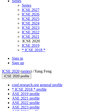
Series
Series
ICSE 2027
ICSE 2026
ICSE 2025
ICSE 2024
ICSE 2023
ICSE 2022
ICSE 2021
ICSE 2020
ICSE 2019
* ICSE 2018 *
Sign in
Sign up
ICSE 2020
(
series
) /
Yang Feng
ICSE 2020 profile
conf.research.org general profile
* ICSE 2018 * profile
ASE 2019 profile
ASE 2021 profile
ASE 2022 profile
ASE 2023 profile