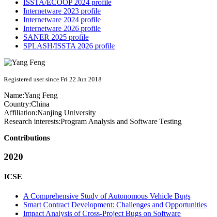
ISSTA/ECOOP 2024 profile
Internetware 2023 profile
Internetware 2024 profile
Internetware 2026 profile
SANER 2025 profile
SPLASH/ISSTA 2026 profile
Registered user since Fri 22 Jun 2018
Name:
Yang Feng
Country:
China
Affiliation:
Nanjing University
Research interests:
Program Analysis and Software Testing
Contributions
2020
ICSE
A Comprehensive Study of Autonomous Vehicle Bugs
Smart Contract Development: Challenges and Opportunities
Impact Analysis of Cross-Project Bugs on Software