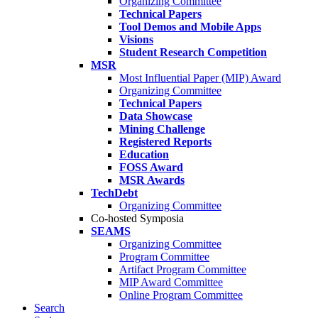
Organizing Committee
Technical Papers
Tool Demos and Mobile Apps
Visions
Student Research Competition
MSR
Most Influential Paper (MIP) Award
Organizing Committee
Technical Papers
Data Showcase
Mining Challenge
Registered Reports
Education
FOSS Award
MSR Awards
TechDebt
Organizing Committee
Co-hosted Symposia
SEAMS
Organizing Committee
Program Committee
Artifact Program Committee
MIP Award Committee
Online Program Committee
Search