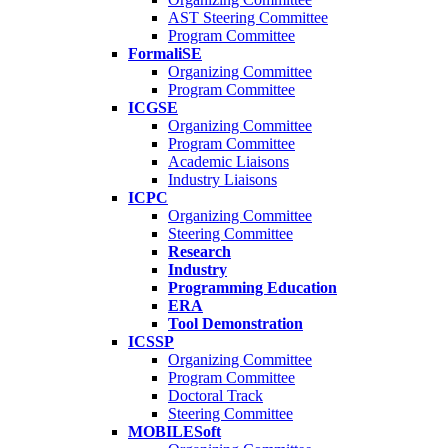
AST Steering Committee
Program Committee
FormaliSE
Organizing Committee
Program Committee
ICGSE
Organizing Committee
Program Committee
Academic Liaisons
Industry Liaisons
ICPC
Organizing Committee
Steering Committee
Research
Industry
Programming Education
ERA
Tool Demonstration
ICSSP
Organizing Committee
Program Committee
Doctoral Track
Steering Committee
MOBILESoft