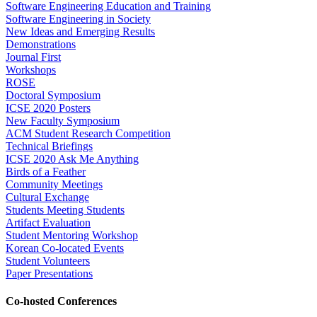
Software Engineering Education and Training
Software Engineering in Society
New Ideas and Emerging Results
Demonstrations
Journal First
Workshops
ROSE
Doctoral Symposium
ICSE 2020 Posters
New Faculty Symposium
ACM Student Research Competition
Technical Briefings
ICSE 2020 Ask Me Anything
Birds of a Feather
Community Meetings
Cultural Exchange
Students Meeting Students
Artifact Evaluation
Student Mentoring Workshop
Korean Co-located Events
Student Volunteers
Paper Presentations
Co-hosted Conferences