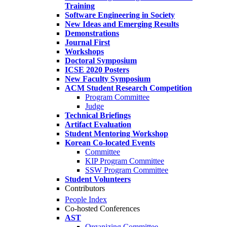
Training
Software Engineering in Society
New Ideas and Emerging Results
Demonstrations
Journal First
Workshops
Doctoral Symposium
ICSE 2020 Posters
New Faculty Symposium
ACM Student Research Competition
Program Committee
Judge
Technical Briefings
Artifact Evaluation
Student Mentoring Workshop
Korean Co-located Events
Committee
KIP Program Committee
SSW Program Committee
Student Volunteers
Contributors
People Index
Co-hosted Conferences
AST
Organizing Committee