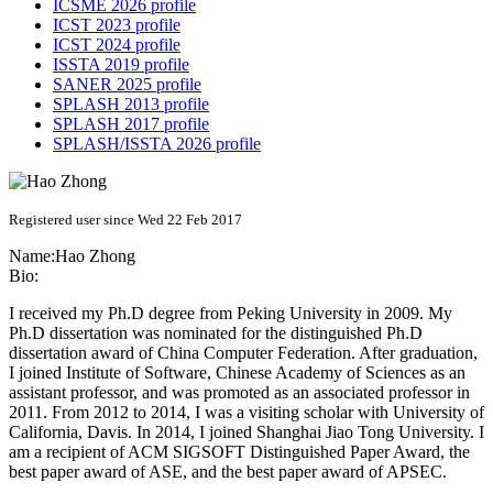
ICSME 2026 profile
ICST 2023 profile
ICST 2024 profile
ISSTA 2019 profile
SANER 2025 profile
SPLASH 2013 profile
SPLASH 2017 profile
SPLASH/ISSTA 2026 profile
Registered user since Wed 22 Feb 2017
Name:
Hao Zhong
Bio:
I received my Ph.D degree from Peking University in 2009. My
Ph.D dissertation was nominated for the distinguished Ph.D
dissertation award of China Computer Federation. After graduation,
I joined Institute of Software, Chinese Academy of Sciences as an
assistant professor, and was promoted as an associated professor in
2011. From 2012 to 2014, I was a visiting scholar with University of
California, Davis. In 2014, I joined Shanghai Jiao Tong University. I
am a recipient of ACM SIGSOFT Distinguished Paper Award, the
best paper award of ASE, and the best paper award of APSEC.