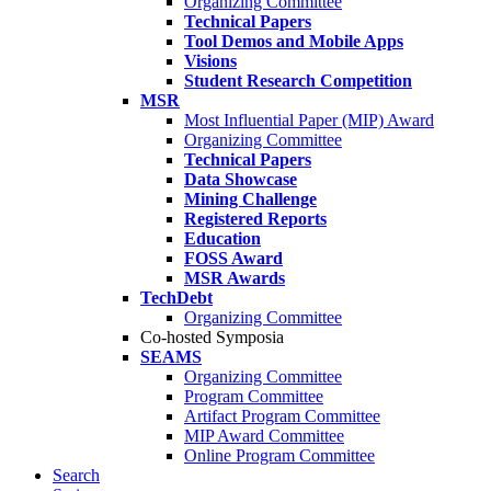
Organizing Committee
Technical Papers
Tool Demos and Mobile Apps
Visions
Student Research Competition
MSR
Most Influential Paper (MIP) Award
Organizing Committee
Technical Papers
Data Showcase
Mining Challenge
Registered Reports
Education
FOSS Award
MSR Awards
TechDebt
Organizing Committee
Co-hosted Symposia
SEAMS
Organizing Committee
Program Committee
Artifact Program Committee
MIP Award Committee
Online Program Committee
Search