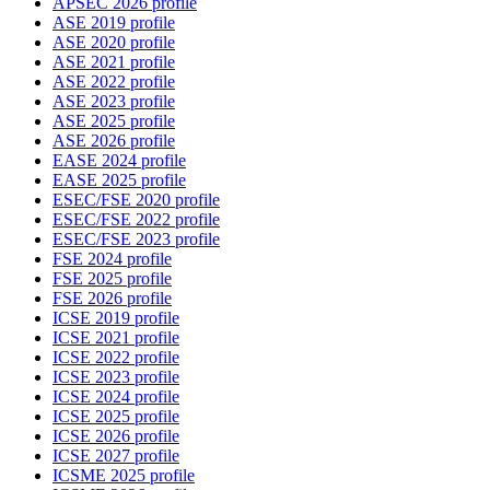
APSEC 2026 profile
ASE 2019 profile
ASE 2020 profile
ASE 2021 profile
ASE 2022 profile
ASE 2023 profile
ASE 2025 profile
ASE 2026 profile
EASE 2024 profile
EASE 2025 profile
ESEC/FSE 2020 profile
ESEC/FSE 2022 profile
ESEC/FSE 2023 profile
FSE 2024 profile
FSE 2025 profile
FSE 2026 profile
ICSE 2019 profile
ICSE 2021 profile
ICSE 2022 profile
ICSE 2023 profile
ICSE 2024 profile
ICSE 2025 profile
ICSE 2026 profile
ICSE 2027 profile
ICSME 2025 profile