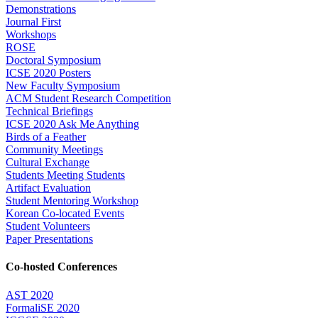
Demonstrations
Journal First
Workshops
ROSE
Doctoral Symposium
ICSE 2020 Posters
New Faculty Symposium
ACM Student Research Competition
Technical Briefings
ICSE 2020 Ask Me Anything
Birds of a Feather
Community Meetings
Cultural Exchange
Students Meeting Students
Artifact Evaluation
Student Mentoring Workshop
Korean Co-located Events
Student Volunteers
Paper Presentations
Co-hosted Conferences
AST 2020
FormaliSE 2020