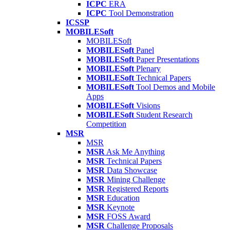
ICPC
ERA
ICPC
Tool Demonstration
ICSSP
MOBILESoft
MOBILESoft
MOBILESoft
Panel
MOBILESoft
Paper Presentations
MOBILESoft
Plenary
MOBILESoft
Technical Papers
MOBILESoft
Tool Demos and Mobile
Apps
MOBILESoft
Visions
MOBILESoft
Student Research
Competition
MSR
MSR
MSR
Ask Me Anything
MSR
Technical Papers
MSR
Data Showcase
MSR
Mining Challenge
MSR
Registered Reports
MSR
Education
MSR
Keynote
MSR
FOSS Award
MSR
Challenge Proposals