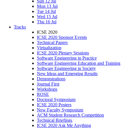
Sun 12 Jul
Mon 13 Jul
Tue 14 Jul
Wed 15 Jul
Thu 16 Jul
Tracks
ICSE 2020
ICSE 2020 Sponsor Events
Technical Papers
Virtualization
ICSE 2020 Plenary Sessions
Software Engineering in Practice
Software Engineering Education and Training
Software Engineering in Society
New Ideas and Emerging Results
Demonstrations
Journal First
Workshops
ROSE
Doctoral Symposium
ICSE 2020 Posters
New Faculty Symposium
ACM Student Research Competition
Technical Briefings
ICSE 2020 Ask Me Anything