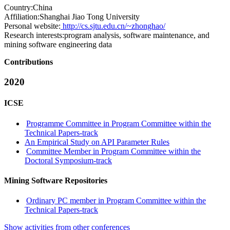
Country:
China
Affiliation:
Shanghai Jiao Tong University
Personal website:
http://cs.sjtu.edu.cn/~zhonghao/
Research interests:
program analysis, software maintenance, and
mining software engineering data
Contributions
2020
ICSE
Programme Committee in Program Committee within the
Technical Papers-track
An Empirical Study on API Parameter Rules
Committee Member in Program Committee within the
Doctoral Symposium-track
Mining Software Repositories
Ordinary PC member in Program Committee within the
Technical Papers-track
Show activities from other conferences