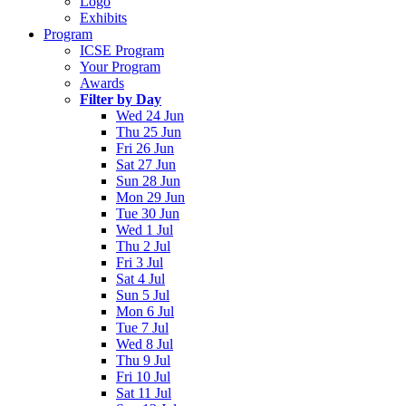
Logo
Exhibits
Program
ICSE Program
Your Program
Awards
Filter by Day
Wed 24 Jun
Thu 25 Jun
Fri 26 Jun
Sat 27 Jun
Sun 28 Jun
Mon 29 Jun
Tue 30 Jun
Wed 1 Jul
Thu 2 Jul
Fri 3 Jul
Sat 4 Jul
Sun 5 Jul
Mon 6 Jul
Tue 7 Jul
Wed 8 Jul
Thu 9 Jul
Fri 10 Jul
Sat 11 Jul