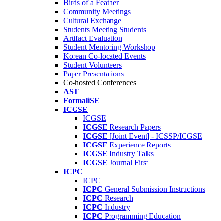
Birds of a Feather
Community Meetings
Cultural Exchange
Students Meeting Students
Artifact Evaluation
Student Mentoring Workshop
Korean Co-located Events
Student Volunteers
Paper Presentations
Co-hosted Conferences
AST
FormaliSE
ICGSE
ICGSE
ICGSE
Research Papers
ICGSE
[Joint Event] - ICSSP/ICGSE
ICGSE
Experience Reports
ICGSE
Industry Talks
ICGSE
Journal First
ICPC
ICPC
ICPC
General Submission Instructions
ICPC
Research
ICPC
Industry
ICPC
Programming Education