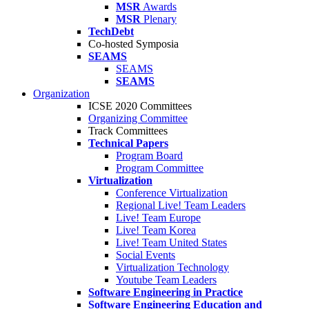
MSR
Awards
MSR
Plenary
TechDebt
Co-hosted Symposia
SEAMS
SEAMS
SEAMS
Organization
ICSE 2020 Committees
Organizing Committee
Track Committees
Technical Papers
Program Board
Program Committee
Virtualization
Conference Virtualization
Regional Live! Team Leaders
Live! Team Europe
Live! Team Korea
Live! Team United States
Social Events
Virtualization Technology
Youtube Team Leaders
Software Engineering in Practice
Software Engineering Education and