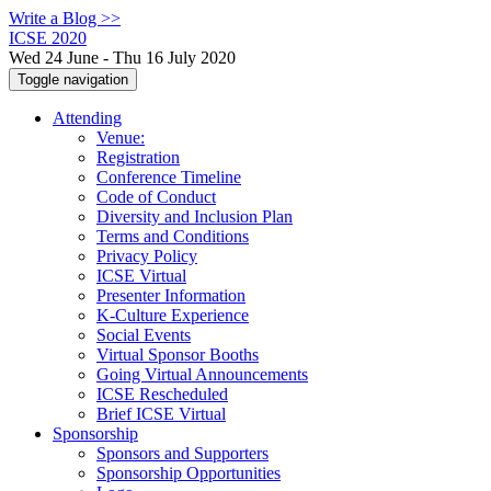
Write a Blog >>
ICSE 2020
Wed 24 June - Thu 16 July 2020
Toggle navigation
Attending
Venue:
Registration
Conference Timeline
Code of Conduct
Diversity and Inclusion Plan
Terms and Conditions
Privacy Policy
ICSE Virtual
Presenter Information
K-Culture Experience
Social Events
Virtual Sponsor Booths
Going Virtual Announcements
ICSE Rescheduled
Brief ICSE Virtual
Sponsorship
Sponsors and Supporters
Sponsorship Opportunities