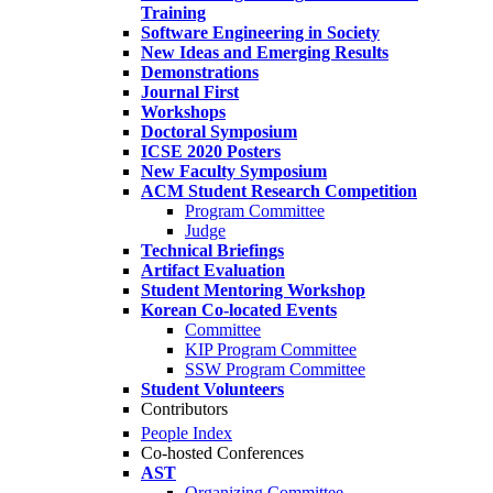
Training
Software Engineering in Society
New Ideas and Emerging Results
Demonstrations
Journal First
Workshops
Doctoral Symposium
ICSE 2020 Posters
New Faculty Symposium
ACM Student Research Competition
Program Committee
Judge
Technical Briefings
Artifact Evaluation
Student Mentoring Workshop
Korean Co-located Events
Committee
KIP Program Committee
SSW Program Committee
Student Volunteers
Contributors
People Index
Co-hosted Conferences
AST
Organizing Committee