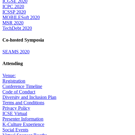
ICGSE 2020
ICPC 2020
ICSSP 2020
MOBILESoft 2020
MSR 2020
TechDebt 2020
Co-hosted Symposia
SEAMS 2020
Attending
Venue:
Registration
Conference Timeline
Code of Conduct
Diversity and Inclusion Plan
Terms and Conditions
Privacy Policy
ICSE Virtual
Presenter Information
K-Culture Experience
Social Events