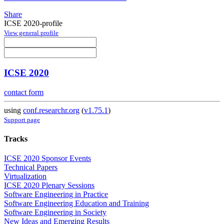
Share
ICSE 2020-profile
View general profile
ICSE 2020
contact form
using
conf.researchr.org
(
v1.75.1
)
Support page
Tracks
ICSE 2020 Sponsor Events
Technical Papers
Virtualization
ICSE 2020 Plenary Sessions
Software Engineering in Practice
Software Engineering Education and Training
Software Engineering in Society
New Ideas and Emerging Results