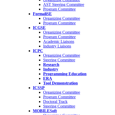
AST Steering Committee
Program Committee
FormaliSE
Organizing Committee
Program Committee
ICGSE
Organizing Committee
Program Committee
Academic Liaisons
Industry Liaisons
ICPC
Organizing Committee
Steering Committee
Research
Industry
Programming Education
ERA
Tool Demonstration
ICSSP
Organizing Committee
Program Committee
Doctoral Track
Steering Committee
MOBILESoft