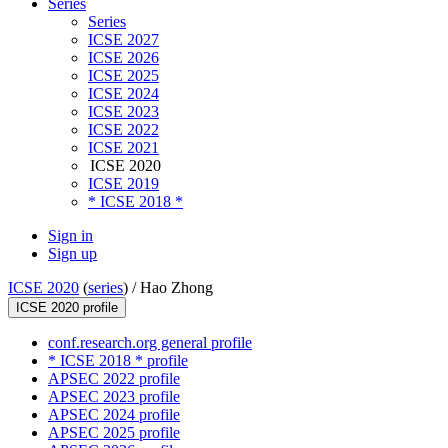
Series
Series
ICSE 2027
ICSE 2026
ICSE 2025
ICSE 2024
ICSE 2023
ICSE 2022
ICSE 2021
ICSE 2020
ICSE 2019
* ICSE 2018 *
Sign in
Sign up
ICSE 2020
(
series
) /
Hao Zhong
ICSE 2020 profile
conf.research.org general profile
* ICSE 2018 * profile
APSEC 2022 profile
APSEC 2023 profile
APSEC 2024 profile
APSEC 2025 profile