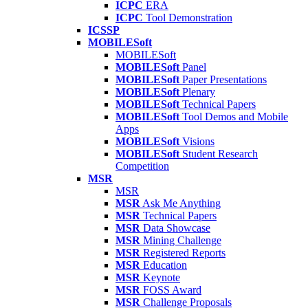
ICPC
ERA
ICPC
Tool Demonstration
ICSSP
MOBILESoft
MOBILESoft
MOBILESoft
Panel
MOBILESoft
Paper Presentations
MOBILESoft
Plenary
MOBILESoft
Technical Papers
MOBILESoft
Tool Demos and Mobile
Apps
MOBILESoft
Visions
MOBILESoft
Student Research
Competition
MSR
MSR
MSR
Ask Me Anything
MSR
Technical Papers
MSR
Data Showcase
MSR
Mining Challenge
MSR
Registered Reports
MSR
Education
MSR
Keynote
MSR
FOSS Award
MSR
Challenge Proposals