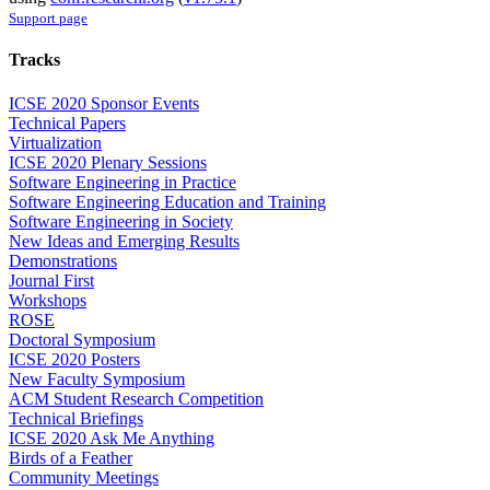
Support page
Tracks
ICSE 2020 Sponsor Events
Technical Papers
Virtualization
ICSE 2020 Plenary Sessions
Software Engineering in Practice
Software Engineering Education and Training
Software Engineering in Society
New Ideas and Emerging Results
Demonstrations
Journal First
Workshops
ROSE
Doctoral Symposium
ICSE 2020 Posters
New Faculty Symposium
ACM Student Research Competition
Technical Briefings
ICSE 2020 Ask Me Anything
Birds of a Feather
Community Meetings