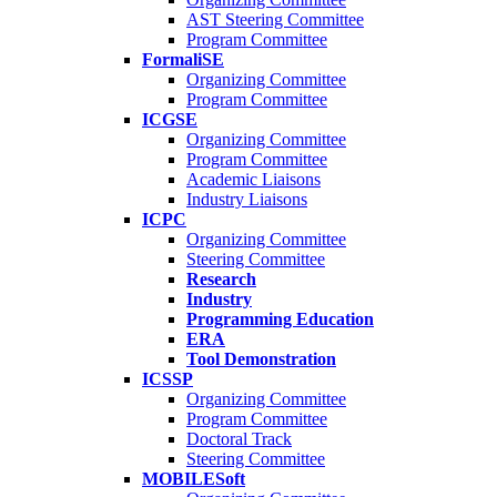
AST Steering Committee
Program Committee
FormaliSE
Organizing Committee
Program Committee
ICGSE
Organizing Committee
Program Committee
Academic Liaisons
Industry Liaisons
ICPC
Organizing Committee
Steering Committee
Research
Industry
Programming Education
ERA
Tool Demonstration
ICSSP
Organizing Committee
Program Committee
Doctoral Track
Steering Committee
MOBILESoft