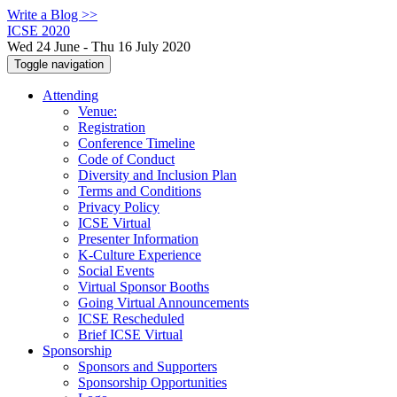
Write a Blog >>
ICSE 2020
Wed 24 June - Thu 16 July 2020
Toggle navigation
Attending
Venue:
Registration
Conference Timeline
Code of Conduct
Diversity and Inclusion Plan
Terms and Conditions
Privacy Policy
ICSE Virtual
Presenter Information
K-Culture Experience
Social Events
Virtual Sponsor Booths
Going Virtual Announcements
ICSE Rescheduled
Brief ICSE Virtual
Sponsorship
Sponsors and Supporters
Sponsorship Opportunities