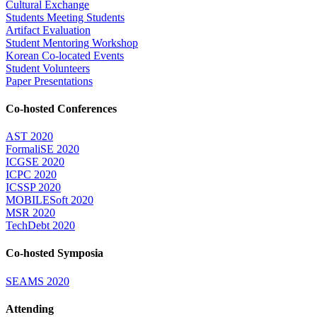
Cultural Exchange
Students Meeting Students
Artifact Evaluation
Student Mentoring Workshop
Korean Co-located Events
Student Volunteers
Paper Presentations
Co-hosted Conferences
AST 2020
FormaliSE 2020
ICGSE 2020
ICPC 2020
ICSSP 2020
MOBILESoft 2020
MSR 2020
TechDebt 2020
Co-hosted Symposia
SEAMS 2020
Attending