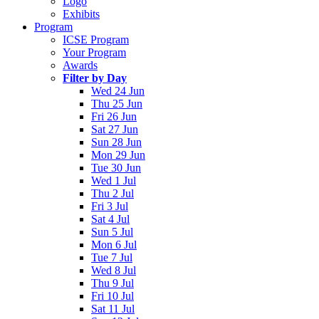
Logo
Exhibits
Program
ICSE Program
Your Program
Awards
Filter by Day
Wed 24 Jun
Thu 25 Jun
Fri 26 Jun
Sat 27 Jun
Sun 28 Jun
Mon 29 Jun
Tue 30 Jun
Wed 1 Jul
Thu 2 Jul
Fri 3 Jul
Sat 4 Jul
Sun 5 Jul
Mon 6 Jul
Tue 7 Jul
Wed 8 Jul
Thu 9 Jul
Fri 10 Jul
Sat 11 Jul