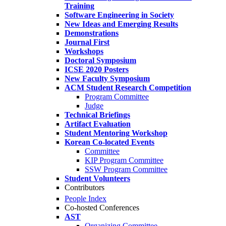
Training
Software Engineering in Society
New Ideas and Emerging Results
Demonstrations
Journal First
Workshops
Doctoral Symposium
ICSE 2020 Posters
New Faculty Symposium
ACM Student Research Competition
Program Committee
Judge
Technical Briefings
Artifact Evaluation
Student Mentoring Workshop
Korean Co-located Events
Committee
KIP Program Committee
SSW Program Committee
Student Volunteers
Contributors
People Index
Co-hosted Conferences
AST
Organizing Committee