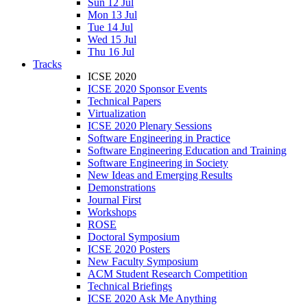
Sun 12 Jul
Mon 13 Jul
Tue 14 Jul
Wed 15 Jul
Thu 16 Jul
Tracks
ICSE 2020
ICSE 2020 Sponsor Events
Technical Papers
Virtualization
ICSE 2020 Plenary Sessions
Software Engineering in Practice
Software Engineering Education and Training
Software Engineering in Society
New Ideas and Emerging Results
Demonstrations
Journal First
Workshops
ROSE
Doctoral Symposium
ICSE 2020 Posters
New Faculty Symposium
ACM Student Research Competition
Technical Briefings
ICSE 2020 Ask Me Anything