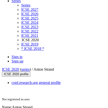
Series
Series
ICSE 2027
ICSE 2026
ICSE 2025
ICSE 2024
ICSE 2023
ICSE 2022
ICSE 2021
ICSE 2020
ICSE 2019
* ICSE 2018 *
Sign in
Sign up
ICSE 2020
(
series
) /
Anton Strand
ICSE 2020 profile
conf.research.org general profile
Not registered as user
Name:
Anton Strand