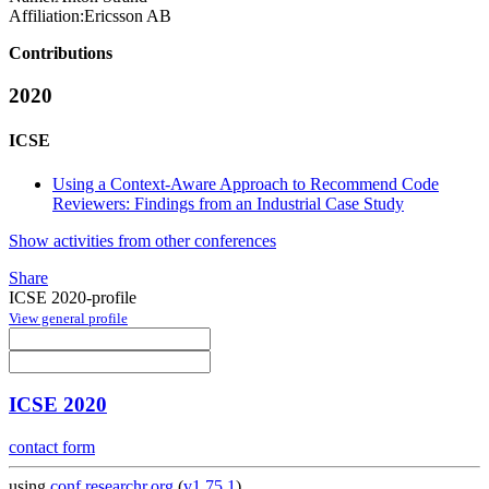
Affiliation:
Ericsson AB
Contributions
2020
ICSE
Using a Context-Aware Approach to Recommend Code
Reviewers: Findings from an Industrial Case Study
Show activities from other conferences
Share
ICSE 2020-profile
View general profile
ICSE 2020
contact form
using
conf.researchr.org
(
v1.75.1
)