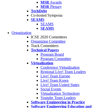
MSR
Awards
MSR
Plenary
TechDebt
Co-hosted Symposia
SEAMS
SEAMS
SEAMS
Organization
ICSE 2020 Committees
Organizing Committee
Track Committees
Technical Papers
Program Board
Program Committee
Virtualization
Conference Virtualization
Regional Live! Team Leaders
Live! Team Europe
Live! Team Korea
Live! Team United States
Social Events
Virtualization Technology
Youtube Team Leaders
Software Engineering in Practice
Software Engineering Education and