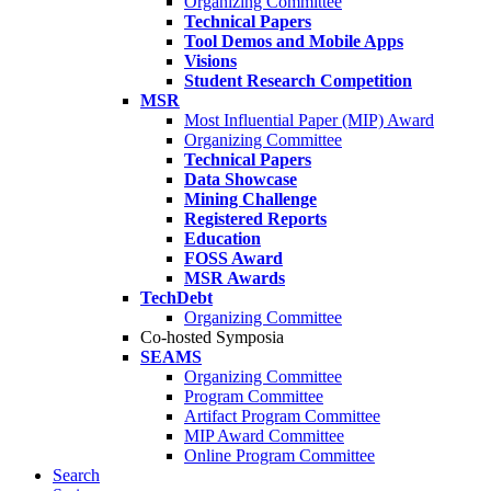
Organizing Committee
Technical Papers
Tool Demos and Mobile Apps
Visions
Student Research Competition
MSR
Most Influential Paper (MIP) Award
Organizing Committee
Technical Papers
Data Showcase
Mining Challenge
Registered Reports
Education
FOSS Award
MSR Awards
TechDebt
Organizing Committee
Co-hosted Symposia
SEAMS
Organizing Committee
Program Committee
Artifact Program Committee
MIP Award Committee
Online Program Committee
Search