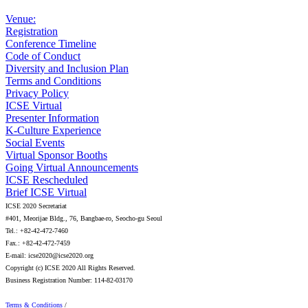
Venue:
Registration
Conference Timeline
Code of Conduct
Diversity and Inclusion Plan
Terms and Conditions
Privacy Policy
ICSE Virtual
Presenter Information
K-Culture Experience
Social Events
Virtual Sponsor Booths
Going Virtual Announcements
ICSE Rescheduled
Brief ICSE Virtual
ICSE 2020 Secretariat
#401, Meorijae Bldg., 76, Bangbae-ro, Seocho-gu Seoul
Tel.: +82-42-472-7460
Fax.: +82-42-472-7459
E-mail: icse2020@icse2020.org
Copyright (c) ICSE 2020 All Rights Reserved.
Business Registration Number: 114-82-03170
Terms & Conditions
/