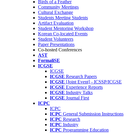
Birds of a Feather
Community Meetings
Cultural Exchange
Students Meeting Students
Artifact Evaluation
Student Mentoring Workshop
Korean Co-located Events
Student Volunteers
Paper Presentations
Co-hosted Conferences
AST
FormaliSE
ICGSE
ICGSE
ICGSE
Research Papers
ICGSE
[Joint Event] - ICSSP/ICGSE
ICGSE
Experience Reports
ICGSE
Industry Talks
ICGSE
Journal First
ICPC
ICPC
ICPC
General Submission Instructions
ICPC
Research
ICPC
Industry
ICPC
Programming Education