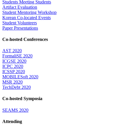
Students Meeting Students
Artifact Evaluation
Student Mentoring Workshop
Korean Co-located Events
Student Volunteers
Paper Presentations
Co-hosted Conferences
AST 2020
FormaliSE 2020
ICGSE 2020
ICPC 2020
ICSSP 2020
MOBILESoft 2020
MSR 2020
TechDebt 2020
Co-hosted Symposia
SEAMS 2020
Attending