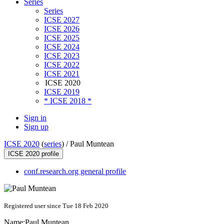
Series
Series
ICSE 2027
ICSE 2026
ICSE 2025
ICSE 2024
ICSE 2023
ICSE 2022
ICSE 2021
ICSE 2020
ICSE 2019
* ICSE 2018 *
Sign in
Sign up
ICSE 2020
(
series
) /
Paul Muntean
ICSE 2020 profile
conf.research.org general profile
Registered user since Tue 18 Feb 2020
Name:
Paul Muntean