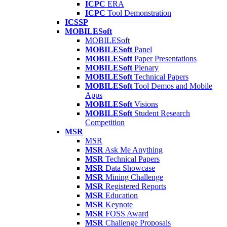
ICPC
ERA
ICPC
Tool Demonstration
ICSSP
MOBILESoft
MOBILESoft
MOBILESoft
Panel
MOBILESoft
Paper Presentations
MOBILESoft
Plenary
MOBILESoft
Technical Papers
MOBILESoft
Tool Demos and Mobile
Apps
MOBILESoft
Visions
MOBILESoft
Student Research
Competition
MSR
MSR
MSR
Ask Me Anything
MSR
Technical Papers
MSR
Data Showcase
MSR
Mining Challenge
MSR
Registered Reports
MSR
Education
MSR
Keynote
MSR
FOSS Award
MSR
Challenge Proposals