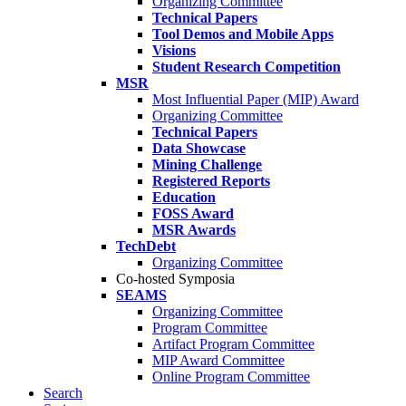
Organizing Committee
Technical Papers
Tool Demos and Mobile Apps
Visions
Student Research Competition
MSR
Most Influential Paper (MIP) Award
Organizing Committee
Technical Papers
Data Showcase
Mining Challenge
Registered Reports
Education
FOSS Award
MSR Awards
TechDebt
Organizing Committee
Co-hosted Symposia
SEAMS
Organizing Committee
Program Committee
Artifact Program Committee
MIP Award Committee
Online Program Committee
Search