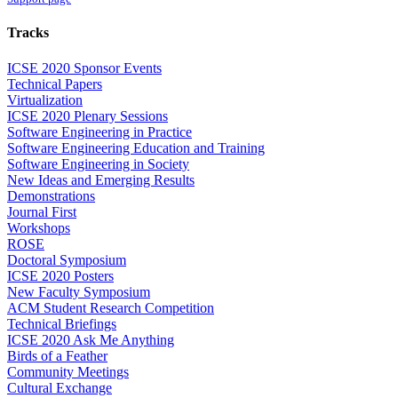
Tracks
ICSE 2020 Sponsor Events
Technical Papers
Virtualization
ICSE 2020 Plenary Sessions
Software Engineering in Practice
Software Engineering Education and Training
Software Engineering in Society
New Ideas and Emerging Results
Demonstrations
Journal First
Workshops
ROSE
Doctoral Symposium
ICSE 2020 Posters
New Faculty Symposium
ACM Student Research Competition
Technical Briefings
ICSE 2020 Ask Me Anything
Birds of a Feather
Community Meetings
Cultural Exchange