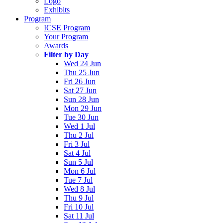
Logo
Exhibits
Program
ICSE Program
Your Program
Awards
Filter by Day
Wed 24 Jun
Thu 25 Jun
Fri 26 Jun
Sat 27 Jun
Sun 28 Jun
Mon 29 Jun
Tue 30 Jun
Wed 1 Jul
Thu 2 Jul
Fri 3 Jul
Sat 4 Jul
Sun 5 Jul
Mon 6 Jul
Tue 7 Jul
Wed 8 Jul
Thu 9 Jul
Fri 10 Jul
Sat 11 Jul