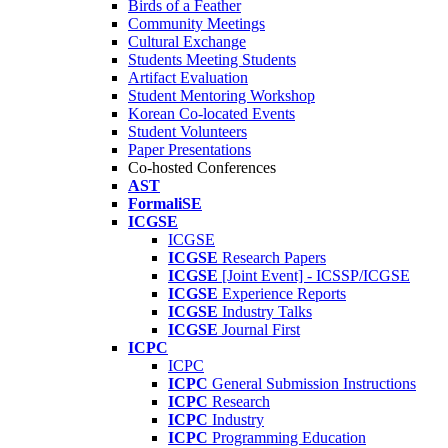
Birds of a Feather
Community Meetings
Cultural Exchange
Students Meeting Students
Artifact Evaluation
Student Mentoring Workshop
Korean Co-located Events
Student Volunteers
Paper Presentations
Co-hosted Conferences
AST
FormaliSE
ICGSE
ICGSE
ICGSE
Research Papers
ICGSE
[Joint Event] - ICSSP/ICGSE
ICGSE
Experience Reports
ICGSE
Industry Talks
ICGSE
Journal First
ICPC
ICPC
ICPC
General Submission Instructions
ICPC
Research
ICPC
Industry
ICPC
Programming Education