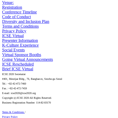
Venue:
Registration
Conference Timeline
Code of Conduct
Diversity and Inclusion Plan
Terms and Conditions
Privacy Policy
ICSE Virtual
Presenter Information
K-Culture Experience
Social Events
Virtual Sponsor Booths
Going Virtual Announcements
ICSE Rescheduled
Brief ICSE Virtual
ICSE 2020 Secretariat
#401, Meorijae Bldg., 76, Bangbae-ro, Seocho-gu Seoul
Tel.: +82-42-472-7460
Fax.: +82-42-472-7459
E-mail: icse2020@icse2020.org
Copyright (c) ICSE 2020 All Rights Reserved.
Business Registration Number: 114-82-03170
Terms & Conditions
/
Privacy Policy