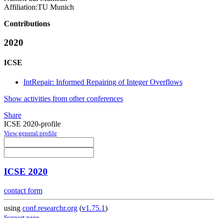
Affiliation:
TU Munich
Contributions
2020
ICSE
IntRepair: Informed Repairing of Integer Overflows
Show activities from other conferences
Share
ICSE 2020-profile
View general profile
ICSE 2020
contact form
using
conf.researchr.org
(
v1.75.1
)
Support page