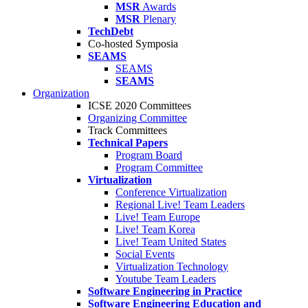
MSR
Awards
MSR
Plenary
TechDebt
Co-hosted Symposia
SEAMS
SEAMS
SEAMS
Organization
ICSE 2020 Committees
Organizing Committee
Track Committees
Technical Papers
Program Board
Program Committee
Virtualization
Conference Virtualization
Regional Live! Team Leaders
Live! Team Europe
Live! Team Korea
Live! Team United States
Social Events
Virtualization Technology
Youtube Team Leaders
Software Engineering in Practice
Software Engineering Education and