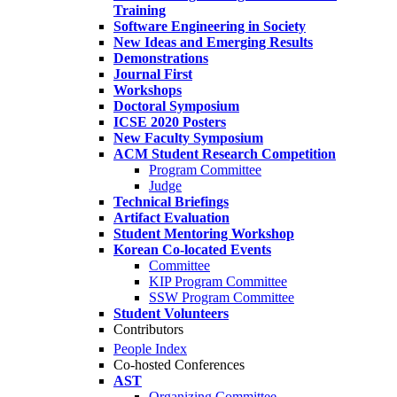
Training
Software Engineering in Society
New Ideas and Emerging Results
Demonstrations
Journal First
Workshops
Doctoral Symposium
ICSE 2020 Posters
New Faculty Symposium
ACM Student Research Competition
Program Committee
Judge
Technical Briefings
Artifact Evaluation
Student Mentoring Workshop
Korean Co-located Events
Committee
KIP Program Committee
SSW Program Committee
Student Volunteers
Contributors
People Index
Co-hosted Conferences
AST
Organizing Committee