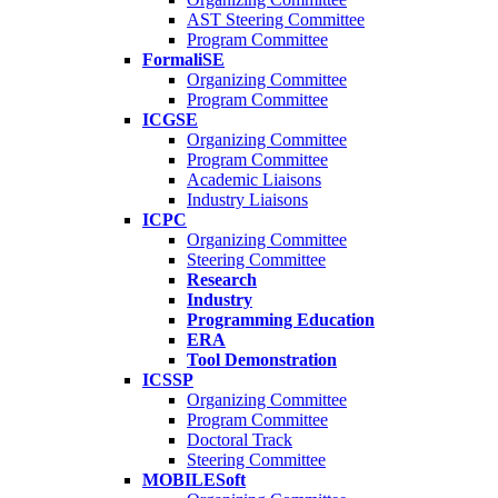
AST Steering Committee
Program Committee
FormaliSE
Organizing Committee
Program Committee
ICGSE
Organizing Committee
Program Committee
Academic Liaisons
Industry Liaisons
ICPC
Organizing Committee
Steering Committee
Research
Industry
Programming Education
ERA
Tool Demonstration
ICSSP
Organizing Committee
Program Committee
Doctoral Track
Steering Committee
MOBILESoft