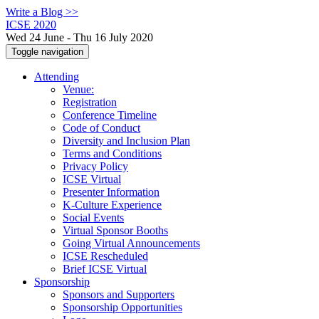
Write a Blog >>
ICSE 2020
Wed 24 June - Thu 16 July 2020
Toggle navigation
Attending
Venue:
Registration
Conference Timeline
Code of Conduct
Diversity and Inclusion Plan
Terms and Conditions
Privacy Policy
ICSE Virtual
Presenter Information
K-Culture Experience
Social Events
Virtual Sponsor Booths
Going Virtual Announcements
ICSE Rescheduled
Brief ICSE Virtual
Sponsorship
Sponsors and Supporters
Sponsorship Opportunities