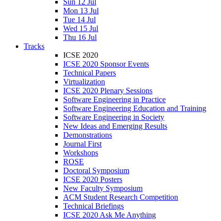
Sun 12 Jul
Mon 13 Jul
Tue 14 Jul
Wed 15 Jul
Thu 16 Jul
Tracks
ICSE 2020
ICSE 2020 Sponsor Events
Technical Papers
Virtualization
ICSE 2020 Plenary Sessions
Software Engineering in Practice
Software Engineering Education and Training
Software Engineering in Society
New Ideas and Emerging Results
Demonstrations
Journal First
Workshops
ROSE
Doctoral Symposium
ICSE 2020 Posters
New Faculty Symposium
ACM Student Research Competition
Technical Briefings
ICSE 2020 Ask Me Anything