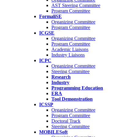
AST Steering Committee
Program Committee
FormaliSE
Organizing Committee
Program Committee
ICGSE
Organizing Committee
Program Committee
Academic Liaisons
Industry Liaisons
ICPC
Organizing Committee
Steering Committee
Research
Industry
Programming Education
ERA
Tool Demonstration
ICSSP
Organizing Committee
Program Committee
Doctoral Track
Steering Committee
MOBILESoft