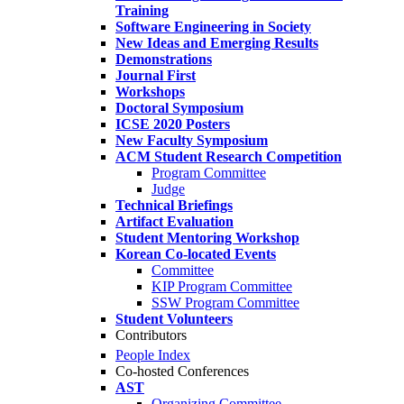
Training
Software Engineering in Society
New Ideas and Emerging Results
Demonstrations
Journal First
Workshops
Doctoral Symposium
ICSE 2020 Posters
New Faculty Symposium
ACM Student Research Competition
Program Committee
Judge
Technical Briefings
Artifact Evaluation
Student Mentoring Workshop
Korean Co-located Events
Committee
KIP Program Committee
SSW Program Committee
Student Volunteers
Contributors
People Index
Co-hosted Conferences
AST
Organizing Committee