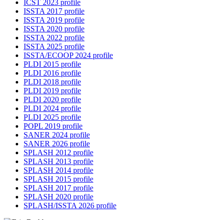
ICST 2023 profile
ISSTA 2017 profile
ISSTA 2019 profile
ISSTA 2020 profile
ISSTA 2022 profile
ISSTA 2025 profile
ISSTA/ECOOP 2024 profile
PLDI 2015 profile
PLDI 2016 profile
PLDI 2018 profile
PLDI 2019 profile
PLDI 2020 profile
PLDI 2024 profile
PLDI 2025 profile
POPL 2019 profile
SANER 2024 profile
SANER 2026 profile
SPLASH 2012 profile
SPLASH 2013 profile
SPLASH 2014 profile
SPLASH 2015 profile
SPLASH 2017 profile
SPLASH 2020 profile
SPLASH/ISSTA 2026 profile