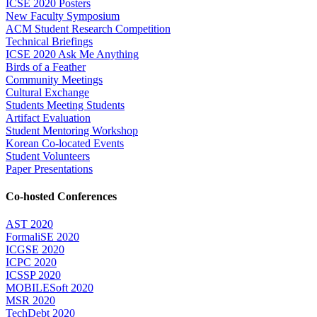
ICSE 2020 Posters
New Faculty Symposium
ACM Student Research Competition
Technical Briefings
ICSE 2020 Ask Me Anything
Birds of a Feather
Community Meetings
Cultural Exchange
Students Meeting Students
Artifact Evaluation
Student Mentoring Workshop
Korean Co-located Events
Student Volunteers
Paper Presentations
Co-hosted Conferences
AST 2020
FormaliSE 2020
ICGSE 2020
ICPC 2020
ICSSP 2020
MOBILESoft 2020
MSR 2020
TechDebt 2020