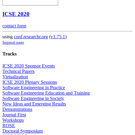
ICSE 2020
contact form
using
conf.researchr.org
(
v1.75.1
)
Support page
Tracks
ICSE 2020 Sponsor Events
Technical Papers
Virtualization
ICSE 2020 Plenary Sessions
Software Engineering in Practice
Software Engineering Education and Training
Software Engineering in Society
New Ideas and Emerging Results
Demonstrations
Journal First
Workshops
ROSE
Doctoral Symposium