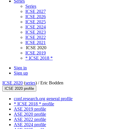
Series
Series
ICSE 2027
ICSE 2026
ICSE 2025
ICSE 2024
ICSE 2023
ICSE 2022
ICSE 2021
ICSE 2020
ICSE 2019
* ICSE 2018 *
Sign in
Sign up
ICSE 2020
(
series
) /
Eric Bodden
ICSE 2020 profile
conf.research.org general profile
* ICSE 2018 * profile
ASE 2019 profile
ASE 2020 profile
ASE 2022 profile
ASE 2024 profile