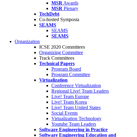
MSR
Awards
MSR
Plenary
TechDebt
Co-hosted Symposia
SEAMS
SEAMS
SEAMS
Organization
ICSE 2020 Committees
Organizing Committee
Track Committees
Technical Papers
Program Board
Program Committee
Virtualization
Conference Virtualization
Regional Live! Team Leaders
Live! Team Europe
Live! Team Korea
Live! Team United States
Social Events
Virtualization Technology
Youtube Team Leaders
Software Engineering in Practice
Software Engineering Education and