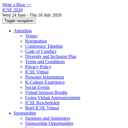
Write a Blog >>
ICSE 2020
Wed 24 June - Thu 16 July 2020
Toggle navigation
Attending
Venue:
Registration
Conference Timeline
Code of Conduct
Diversity and Inclusion Plan
Terms and Conditions
Privacy Policy
ICSE Virtual
Presenter Information
K-Culture Experience
Social Events
Virtual Sponsor Booths
Going Virtual Announcements
ICSE Rescheduled
Brief ICSE Virtual
Sponsorship
Sponsors and Supporters
Sponsorship Opportunities