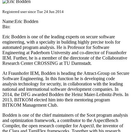
Registered user since Tue 24 Jun 2014
Name:
Eric Bodden
Bio:
Eric Bodden is one of the leading experts on secure software
engineering, with a specialty in building highly precise tools for
automated program analysis. He is Professor for Software
Engineering at Paderborn University and co-director of Fraunhofer
IEM. Further, he is a member of the directorate of the Collaborative
Research Center CROSSING at TU Darmstadt.
At Fraunhofer IEM, Bodden is heading the Attract-Group on Secure
Software Engineering. In this function he is developing code
analysis technology for security, in collaboration with the leading
national and international software development companies. In
2014, the DFG awarded Bodden the Heinz Maier-Leibnitz-Preis. In
2013, BITKOM elected him into their mentoring program
BITKOM Management Club.
Bodden is one of the chief maintainers of the Soot program analysis
and optimization framework, a contributor to the AspectBench
Compiler, the open research compiler for AspectJ, the inventor of
the Clara and TamiFlex frameworks. Together with his research