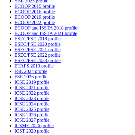
ASE 2025 profile
ECOOP 2015 profile
ECOOP 2016 profile
ECOOP 2019 profile
ECOOP 2022 profile
ECOOP and ISSTA 2018 profile
ECOOP and ISSTA 2021 profile
ESEC/FSE 2018 profile
ESEC/FSE 2020 profile
ESEC/FSE 2021 profile
ESEC/FSE 2022 profile
ESEC/FSE 2023 profile
ETAPS 2019 profile
FSE 2024 profile
FSE 2026 profile
ICSE 2019 profile
ICSE 2021 profile
ICSE 2022 profile
ICSE 2023 profile
ICSE 2024 profile
ICSE 2025 profile
ICSE 2026 profile
ICSE 2027 profile
ICSME 2026 profile
ICST 2020 profile