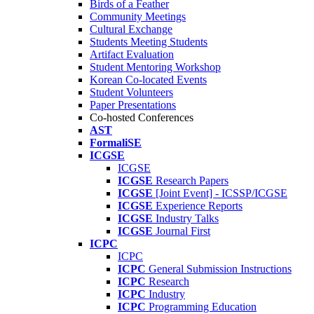
Birds of a Feather
Community Meetings
Cultural Exchange
Students Meeting Students
Artifact Evaluation
Student Mentoring Workshop
Korean Co-located Events
Student Volunteers
Paper Presentations
Co-hosted Conferences
AST
FormaliSE
ICGSE
ICGSE
ICGSE
Research Papers
ICGSE
[Joint Event] - ICSSP/ICGSE
ICGSE
Experience Reports
ICGSE
Industry Talks
ICGSE
Journal First
ICPC
ICPC
ICPC
General Submission Instructions
ICPC
Research
ICPC
Industry
ICPC
Programming Education