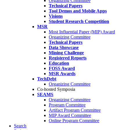
Organizing Committee
Technical Papers
Tool Demos and Mobile Apps
Visions
Student Research Competition
MSR
Most Influential Paper (MIP) Award
Organizing Committee
Technical Papers
Data Showcase
Mining Challenge
Registered Reports
Education
FOSS Award
MSR Awards
TechDebt
Organizing Committee
Co-hosted Symposia
SEAMS
Organizing Committee
Program Committee
Artifact Program Committee
MIP Award Committee
Online Program Committee
Search