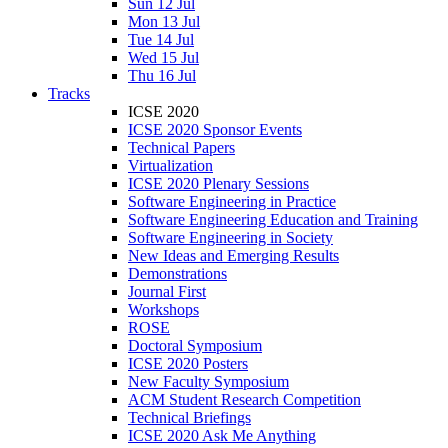
Sun 12 Jul
Mon 13 Jul
Tue 14 Jul
Wed 15 Jul
Thu 16 Jul
Tracks
ICSE 2020
ICSE 2020 Sponsor Events
Technical Papers
Virtualization
ICSE 2020 Plenary Sessions
Software Engineering in Practice
Software Engineering Education and Training
Software Engineering in Society
New Ideas and Emerging Results
Demonstrations
Journal First
Workshops
ROSE
Doctoral Symposium
ICSE 2020 Posters
New Faculty Symposium
ACM Student Research Competition
Technical Briefings
ICSE 2020 Ask Me Anything