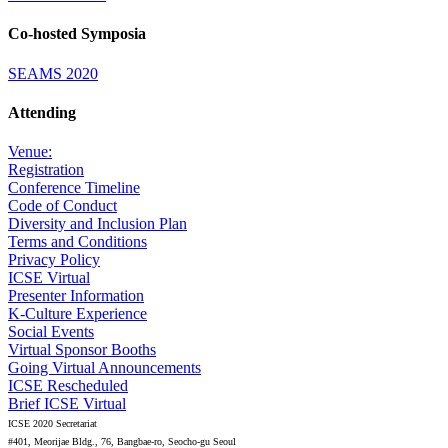
Co-hosted Symposia
SEAMS 2020
Attending
Venue:
Registration
Conference Timeline
Code of Conduct
Diversity and Inclusion Plan
Terms and Conditions
Privacy Policy
ICSE Virtual
Presenter Information
K-Culture Experience
Social Events
Virtual Sponsor Booths
Going Virtual Announcements
ICSE Rescheduled
Brief ICSE Virtual
ICSE 2020 Secretariat
#401, Meorijae Bldg., 76, Bangbae-ro, Seocho-gu Seoul