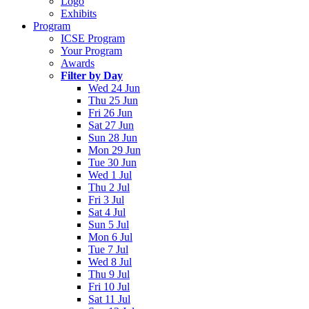
Logo
Exhibits
Program
ICSE Program
Your Program
Awards
Filter by Day
Wed 24 Jun
Thu 25 Jun
Fri 26 Jun
Sat 27 Jun
Sun 28 Jun
Mon 29 Jun
Tue 30 Jun
Wed 1 Jul
Thu 2 Jul
Fri 3 Jul
Sat 4 Jul
Sun 5 Jul
Mon 6 Jul
Tue 7 Jul
Wed 8 Jul
Thu 9 Jul
Fri 10 Jul
Sat 11 Jul