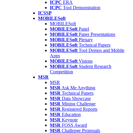
ICPC
ERA
ICPC
Tool Demonstration
ICSSP
MOBILESoft
MOBILESoft
MOBILESoft
Panel
MOBILESoft
Paper Presentations
MOBILESoft
Plenary
MOBILESoft
Technical Papers
MOBILESoft
Tool Demos and Mobile
Apps
MOBILESoft
Visions
MOBILESoft
Student Research
Competition
MSR
MSR
MSR
Ask Me Anything
MSR
Technical Papers
MSR
Data Showcase
MSR
Mining Challenge
MSR
Registered Reports
MSR
Education
MSR
Keynote
MSR
FOSS Award
MSR
Challenge Proposals