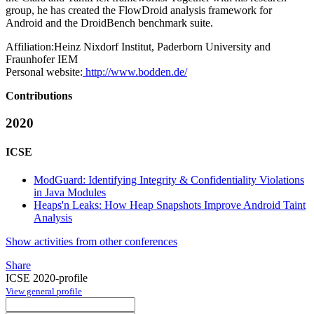
group, he has created the FlowDroid analysis framework for
Android and the DroidBench benchmark suite.
Affiliation:
Heinz Nixdorf Institut, Paderborn University and
Fraunhofer IEM
Personal website:
http://www.bodden.de/
Contributions
2020
ICSE
ModGuard: Identifying Integrity & Confidentiality Violations
in Java Modules
Heaps'n Leaks: How Heap Snapshots Improve Android Taint
Analysis
Show activities from other conferences
Share
ICSE 2020-profile
View general profile