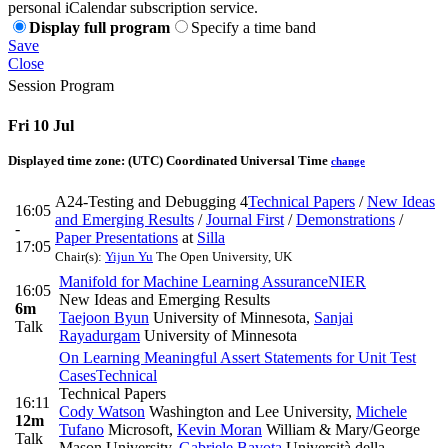
personal iCalendar subscription service.
Display full program
Specify a time band
Save
Close
Session Program
Fri 10 Jul
Displayed time zone:
(UTC) Coordinated Universal Time
change
A24-Testing and Debugging 4
Technical Papers
/
New Ideas
16:05
and Emerging Results
/
Journal First
/
Demonstrations
/
-
Paper Presentations
at
Silla
17:05
Chair(s):
Yijun Yu
The Open University, UK
Manifold for Machine Learning Assurance
NIER
16:05
New Ideas and Emerging Results
6m
Taejoon Byun
University of Minnesota
,
Sanjai
Talk
Rayadurgam
University of Minnesota
On Learning Meaningful Assert Statements for Unit Test
Cases
Technical
Technical Papers
16:11
Cody Watson
Washington and Lee University
,
Michele
12m
Tufano
Microsoft
,
Kevin Moran
William & Mary/George
Talk
Mason University
,
Gabriele Bavota
Università della