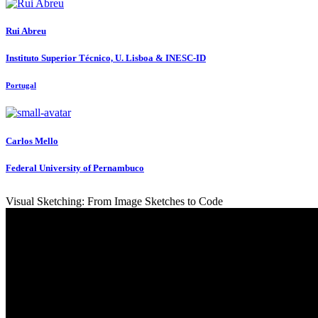
Rui Abreu
Instituto Superior Técnico, U. Lisboa & INESC-ID
Portugal
Carlos Mello
Federal University of Pernambuco
Visual Sketching: From Image Sketches to Code