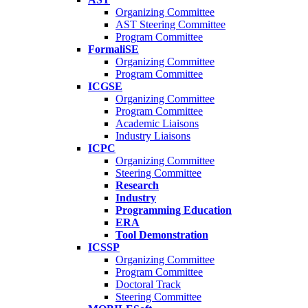
Organizing Committee
AST Steering Committee
Program Committee
FormaliSE
Organizing Committee
Program Committee
ICGSE
Organizing Committee
Program Committee
Academic Liaisons
Industry Liaisons
ICPC
Organizing Committee
Steering Committee
Research
Industry
Programming Education
ERA
Tool Demonstration
ICSSP
Organizing Committee
Program Committee
Doctoral Track
Steering Committee