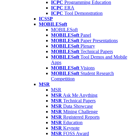
ICPC
Programming Education
ICPC
ERA
ICPC
Tool Demonstration
ICSSP
MOBILESoft
MOBILESoft
MOBILESoft
Panel
MOBILESoft
Paper Presentations
MOBILESoft
Plenary
MOBILESoft
Technical Papers
MOBILESoft
Tool Demos and Mobile
Apps
MOBILESoft
Visions
MOBILESoft
Student Research
Competition
MSR
MSR
MSR
Ask Me Anything
MSR
Technical Papers
MSR
Data Showcase
MSR
Mining Challenge
MSR
Registered Reports
MSR
Education
MSR
Keynote
MSR
FOSS Award