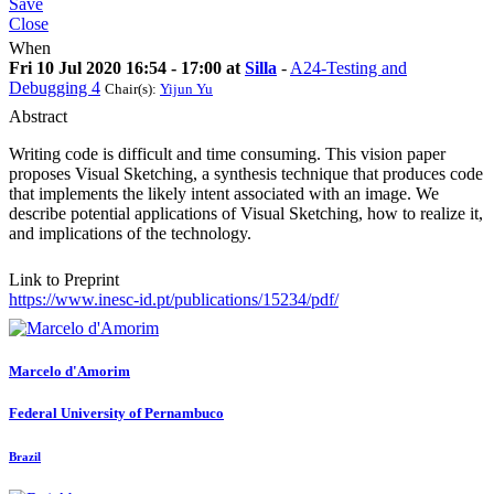
Save
Close
When
Fri 10 Jul 2020 16:54 - 17:00 at
Silla
-
A24-Testing and
Debugging 4
Chair(s):
Yijun Yu
Abstract
Writing code is difficult and time consuming. This vision paper
proposes Visual Sketching, a synthesis technique that produces code
that implements the likely intent associated with an image. We
describe potential applications of Visual Sketching, how to realize it,
and implications of the technology.
Link to Preprint
https://www.inesc-id.pt/publications/15234/pdf/
Marcelo d'Amorim
Federal University of Pernambuco
Brazil