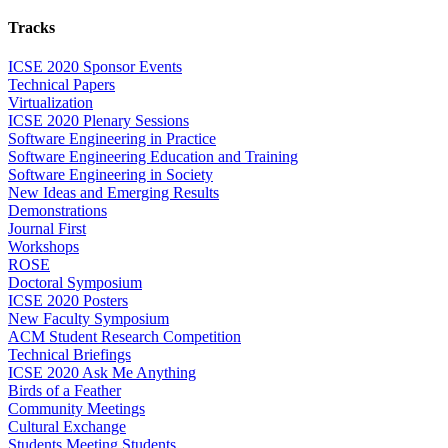
Tracks
ICSE 2020 Sponsor Events
Technical Papers
Virtualization
ICSE 2020 Plenary Sessions
Software Engineering in Practice
Software Engineering Education and Training
Software Engineering in Society
New Ideas and Emerging Results
Demonstrations
Journal First
Workshops
ROSE
Doctoral Symposium
ICSE 2020 Posters
New Faculty Symposium
ACM Student Research Competition
Technical Briefings
ICSE 2020 Ask Me Anything
Birds of a Feather
Community Meetings
Cultural Exchange
Students Meeting Students