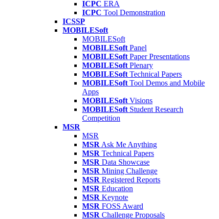
ICPC
ERA
ICPC
Tool Demonstration
ICSSP
MOBILESoft
MOBILESoft
MOBILESoft
Panel
MOBILESoft
Paper Presentations
MOBILESoft
Plenary
MOBILESoft
Technical Papers
MOBILESoft
Tool Demos and Mobile
Apps
MOBILESoft
Visions
MOBILESoft
Student Research
Competition
MSR
MSR
MSR
Ask Me Anything
MSR
Technical Papers
MSR
Data Showcase
MSR
Mining Challenge
MSR
Registered Reports
MSR
Education
MSR
Keynote
MSR
FOSS Award
MSR
Challenge Proposals