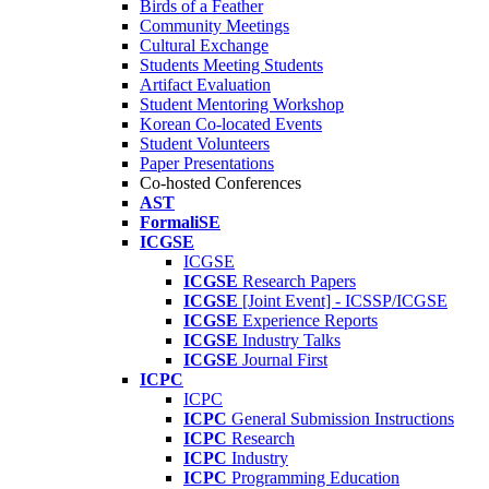
Birds of a Feather
Community Meetings
Cultural Exchange
Students Meeting Students
Artifact Evaluation
Student Mentoring Workshop
Korean Co-located Events
Student Volunteers
Paper Presentations
Co-hosted Conferences
AST
FormaliSE
ICGSE
ICGSE
ICGSE
Research Papers
ICGSE
[Joint Event] - ICSSP/ICGSE
ICGSE
Experience Reports
ICGSE
Industry Talks
ICGSE
Journal First
ICPC
ICPC
ICPC
General Submission Instructions
ICPC
Research
ICPC
Industry
ICPC
Programming Education