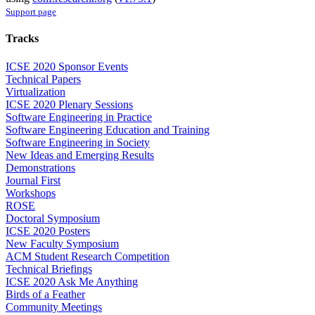
Support page
Tracks
ICSE 2020 Sponsor Events
Technical Papers
Virtualization
ICSE 2020 Plenary Sessions
Software Engineering in Practice
Software Engineering Education and Training
Software Engineering in Society
New Ideas and Emerging Results
Demonstrations
Journal First
Workshops
ROSE
Doctoral Symposium
ICSE 2020 Posters
New Faculty Symposium
ACM Student Research Competition
Technical Briefings
ICSE 2020 Ask Me Anything
Birds of a Feather
Community Meetings