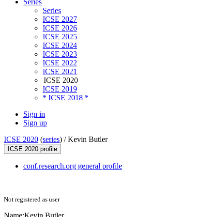
Series
Series
ICSE 2027
ICSE 2026
ICSE 2025
ICSE 2024
ICSE 2023
ICSE 2022
ICSE 2021
ICSE 2020
ICSE 2019
* ICSE 2018 *
Sign in
Sign up
ICSE 2020
(
series
) /
Kevin Butler
ICSE 2020 profile
conf.research.org general profile
Not registered as user
Name:
Kevin Butler