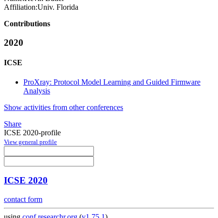
Affiliation:
Univ. Florida
Contributions
2020
ICSE
ProXray: Protocol Model Learning and Guided Firmware
Analysis
Show activities from other conferences
Share
ICSE 2020-profile
View general profile
ICSE 2020
contact form
using
conf.researchr.org
(
v1.75.1
)