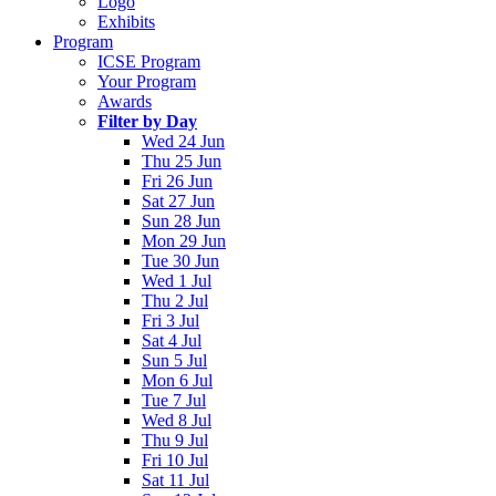
Logo
Exhibits
Program
ICSE Program
Your Program
Awards
Filter by Day
Wed 24 Jun
Thu 25 Jun
Fri 26 Jun
Sat 27 Jun
Sun 28 Jun
Mon 29 Jun
Tue 30 Jun
Wed 1 Jul
Thu 2 Jul
Fri 3 Jul
Sat 4 Jul
Sun 5 Jul
Mon 6 Jul
Tue 7 Jul
Wed 8 Jul
Thu 9 Jul
Fri 10 Jul
Sat 11 Jul