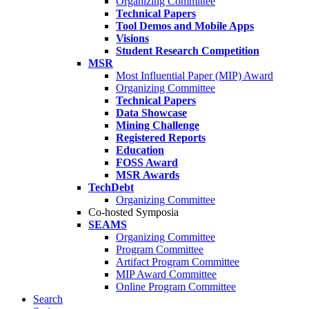
Organizing Committee
Technical Papers
Tool Demos and Mobile Apps
Visions
Student Research Competition
MSR
Most Influential Paper (MIP) Award
Organizing Committee
Technical Papers
Data Showcase
Mining Challenge
Registered Reports
Education
FOSS Award
MSR Awards
TechDebt
Organizing Committee
Co-hosted Symposia
SEAMS
Organizing Committee
Program Committee
Artifact Program Committee
MIP Award Committee
Online Program Committee
Search