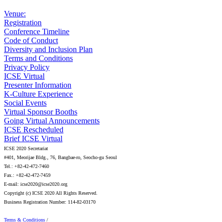
Venue:
Registration
Conference Timeline
Code of Conduct
Diversity and Inclusion Plan
Terms and Conditions
Privacy Policy
ICSE Virtual
Presenter Information
K-Culture Experience
Social Events
Virtual Sponsor Booths
Going Virtual Announcements
ICSE Rescheduled
Brief ICSE Virtual
ICSE 2020 Secretariat
#401, Meorijae Bldg., 76, Bangbae-ro, Seocho-gu Seoul
Tel.: +82-42-472-7460
Fax.: +82-42-472-7459
E-mail: icse2020@icse2020.org
Copyright (c) ICSE 2020 All Rights Reserved.
Business Registration Number: 114-82-03170
Terms & Conditions
/