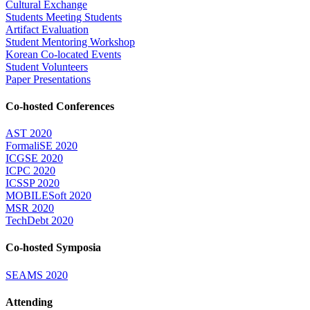
Cultural Exchange
Students Meeting Students
Artifact Evaluation
Student Mentoring Workshop
Korean Co-located Events
Student Volunteers
Paper Presentations
Co-hosted Conferences
AST 2020
FormaliSE 2020
ICGSE 2020
ICPC 2020
ICSSP 2020
MOBILESoft 2020
MSR 2020
TechDebt 2020
Co-hosted Symposia
SEAMS 2020
Attending