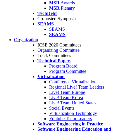
MSR
Awards
MSR
Plenary
TechDebt
Co-hosted Symposia
SEAMS
SEAMS
SEAMS
Organization
ICSE 2020 Committees
Organizing Committee
Track Committees
Technical Papers
Program Board
Program Committee
Virtualization
Conference Virtualization
Regional Live! Team Leaders
Live! Team Europe
Live! Team Korea
Live! Team United States
Social Events
Virtualization Technology
Youtube Team Leaders
Software Engineering in Practice
Software Engineering Education and