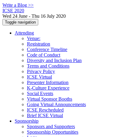
Write a Blog >>
ICSE 2020
Wed 24 June - Thu 16 July 2020
Toggle navigation
Attending
Venue:
Registration
Conference Timeline
Code of Conduct
Diversity and Inclusion Plan
Terms and Conditions
Privacy Policy
ICSE Virtual
Presenter Information
K-Culture Experience
Social Events
Virtual Sponsor Booths
Going Virtual Announcements
ICSE Rescheduled
Brief ICSE Virtual
Sponsorship
Sponsors and Supporters
Sponsorship Opportunities