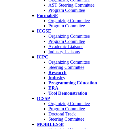
AST Steering Committee
Program Committee
FormaliSE
Organizing Committee
Program Committee
ICGSE
Organizing Committee
Program Committee
Academic Liaisons
Industry Liaisons
ICPC
Organizing Committee
Steering Committee
Research
Industry
Programming Education
ERA
Tool Demonstration
ICSSP
Organizing Committee
Program Committee
Doctoral Track
Steering Committee
MOBILESoft