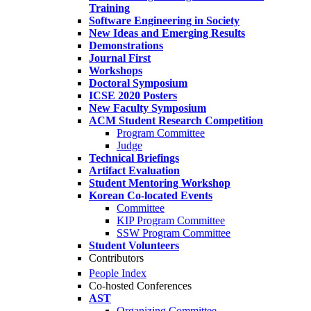
Training
Software Engineering in Society
New Ideas and Emerging Results
Demonstrations
Journal First
Workshops
Doctoral Symposium
ICSE 2020 Posters
New Faculty Symposium
ACM Student Research Competition
Program Committee
Judge
Technical Briefings
Artifact Evaluation
Student Mentoring Workshop
Korean Co-located Events
Committee
KIP Program Committee
SSW Program Committee
Student Volunteers
Contributors
People Index
Co-hosted Conferences
AST
Organizing Committee