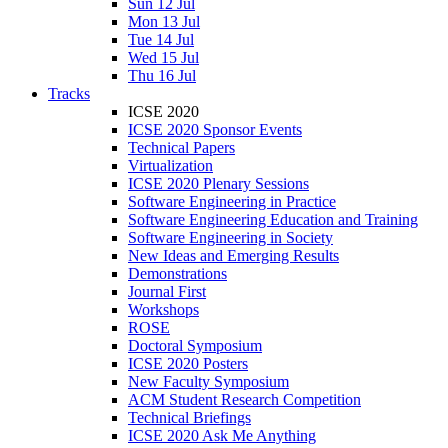
Sun 12 Jul
Mon 13 Jul
Tue 14 Jul
Wed 15 Jul
Thu 16 Jul
Tracks
ICSE 2020
ICSE 2020 Sponsor Events
Technical Papers
Virtualization
ICSE 2020 Plenary Sessions
Software Engineering in Practice
Software Engineering Education and Training
Software Engineering in Society
New Ideas and Emerging Results
Demonstrations
Journal First
Workshops
ROSE
Doctoral Symposium
ICSE 2020 Posters
New Faculty Symposium
ACM Student Research Competition
Technical Briefings
ICSE 2020 Ask Me Anything