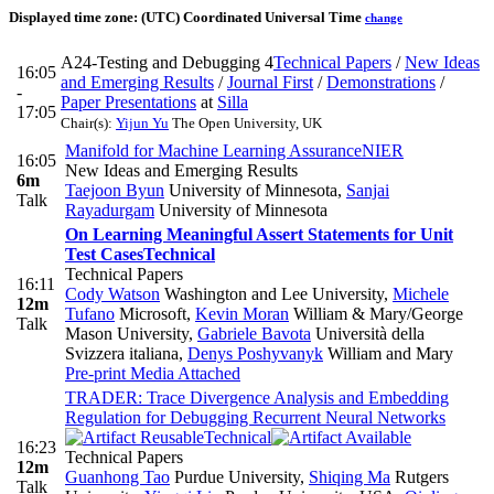
Displayed time zone:
(UTC) Coordinated Universal Time
change
A24-Testing and Debugging 4
Technical Papers
/
New Ideas
16:05
and Emerging Results
/
Journal First
/
Demonstrations
/
-
Paper Presentations
at
Silla
17:05
Chair(s):
Yijun Yu
The Open University, UK
Manifold for Machine Learning Assurance
NIER
16:05
New Ideas and Emerging Results
6m
Taejoon Byun
University of Minnesota
,
Sanjai
Talk
Rayadurgam
University of Minnesota
On Learning Meaningful Assert Statements for Unit
Test Cases
Technical
Technical Papers
16:11
Cody Watson
Washington and Lee University
,
Michele
12m
Tufano
Microsoft
,
Kevin Moran
William & Mary/George
Talk
Mason University
,
Gabriele Bavota
Università della
Svizzera italiana
,
Denys Poshyvanyk
William and Mary
Pre-print
Media Attached
TRADER: Trace Divergence Analysis and Embedding
Regulation for Debugging Recurrent Neural Networks
Technical
16:23
Technical Papers
12m
Guanhong Tao
Purdue University
,
Shiqing Ma
Rutgers
Talk