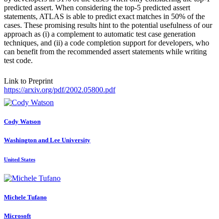
predicted assert. When considering the top-5 predicted assert
statements, ATLAS is able to predict exact matches in 50% of the
cases. These promising results hint to the potential usefulness of our
approach as (i) a complement to automatic test case generation
techniques, and (ii) a code completion support for developers, who
can benefit from the recommended assert statements while writing
test code.
Link to Preprint
https://arxiv.org/pdf/2002.05800.pdf
Cody Watson
Washington and Lee University
United States
Michele Tufano
Microsoft