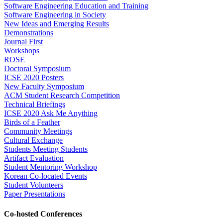
Software Engineering Education and Training
Software Engineering in Society
New Ideas and Emerging Results
Demonstrations
Journal First
Workshops
ROSE
Doctoral Symposium
ICSE 2020 Posters
New Faculty Symposium
ACM Student Research Competition
Technical Briefings
ICSE 2020 Ask Me Anything
Birds of a Feather
Community Meetings
Cultural Exchange
Students Meeting Students
Artifact Evaluation
Student Mentoring Workshop
Korean Co-located Events
Student Volunteers
Paper Presentations
Co-hosted Conferences