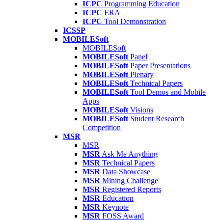
ICPC
Programming Education
ICPC
ERA
ICPC
Tool Demonstration
ICSSP
MOBILESoft
MOBILESoft
MOBILESoft
Panel
MOBILESoft
Paper Presentations
MOBILESoft
Plenary
MOBILESoft
Technical Papers
MOBILESoft
Tool Demos and Mobile
Apps
MOBILESoft
Visions
MOBILESoft
Student Research
Competition
MSR
MSR
MSR
Ask Me Anything
MSR
Technical Papers
MSR
Data Showcase
MSR
Mining Challenge
MSR
Registered Reports
MSR
Education
MSR
Keynote
MSR
FOSS Award