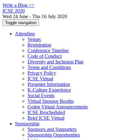
Write a Blog >>
ICSE 2020
Wed 24 June - Thu 16 July 2020
Toggle navigation
Attending
Venue:
Registration
Conference Timeline
Code of Conduct
Diversity and Inclusion Plan
Terms and Conditions
Privacy Policy
ICSE Virtual
Presenter Information
K-Culture Experience
Social Events
Virtual Sponsor Booths
Going Virtual Announcements
ICSE Rescheduled
Brief ICSE Virtual
Sponsorship
Sponsors and Supporters
Sponsorship Opportunities