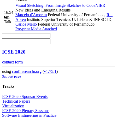
Visual Sketching: From Image Sketches to Code
NIER
New Ideas and Emerging Results
16:54
Marcelo d'Amorim
Federal University of Pernambuco
,
Rui
6m
Abreu
Instituto Superior Técnico, U. Lisboa & INESC-ID
,
Talk
Carlos Mello
Federal University of Pernambuco
Pre-print
Media Attached
ICSE 2020
contact form
using
conf.researchr.org
(
v1.75.1
)
Support page
Tracks
ICSE 2020 Sponsor Events
Technical Papers
Virtualization
ICSE 2020 Plenary Sessions
Software Engineering in Practice