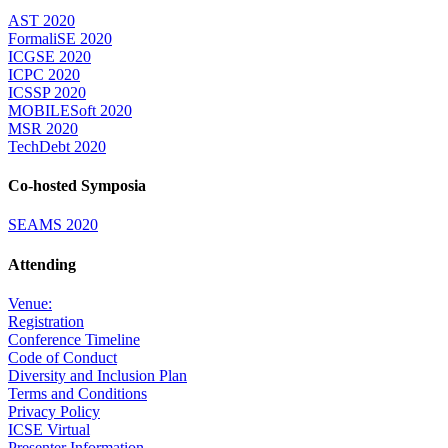
AST 2020
FormaliSE 2020
ICGSE 2020
ICPC 2020
ICSSP 2020
MOBILESoft 2020
MSR 2020
TechDebt 2020
Co-hosted Symposia
SEAMS 2020
Attending
Venue:
Registration
Conference Timeline
Code of Conduct
Diversity and Inclusion Plan
Terms and Conditions
Privacy Policy
ICSE Virtual
Presenter Information