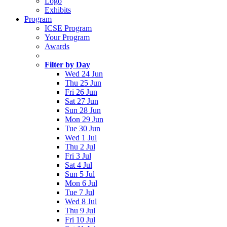
Logo
Exhibits
Program
ICSE Program
Your Program
Awards
Filter by Day
Wed 24 Jun
Thu 25 Jun
Fri 26 Jun
Sat 27 Jun
Sun 28 Jun
Mon 29 Jun
Tue 30 Jun
Wed 1 Jul
Thu 2 Jul
Fri 3 Jul
Sat 4 Jul
Sun 5 Jul
Mon 6 Jul
Tue 7 Jul
Wed 8 Jul
Thu 9 Jul
Fri 10 Jul