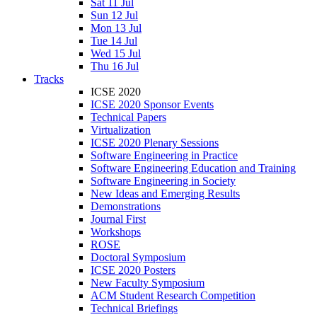
Sat 11 Jul
Sun 12 Jul
Mon 13 Jul
Tue 14 Jul
Wed 15 Jul
Thu 16 Jul
Tracks
ICSE 2020
ICSE 2020 Sponsor Events
Technical Papers
Virtualization
ICSE 2020 Plenary Sessions
Software Engineering in Practice
Software Engineering Education and Training
Software Engineering in Society
New Ideas and Emerging Results
Demonstrations
Journal First
Workshops
ROSE
Doctoral Symposium
ICSE 2020 Posters
New Faculty Symposium
ACM Student Research Competition
Technical Briefings