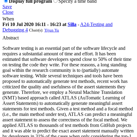
Display full program
Specify a time band
Save
Close
When
Fri 10 Jul 2020 16:11 - 16:23 at
Silla
-
A24-Testing and
Debugging 4
Chair(s):
Yijun Yu
Abstract
Software testing is an essential part of the software lifecycle and
requires a substantial amount of time and effort. It has been
estimated that software developers spend close to 50% of their time
on testing the code they write. For these reasons, a long standing
goal within the research community is to (partially) automate
software testing. While several techniques and tools have been
proposed to automatically generate test methods, recent work has
criticized the quality and usefulness of the assert statements they
generate. Therefore, we employ a Neural Machine Translation
(NMT) based approach called ATLAS (AuTomatic Learning of
Assert Statements) to automatically generate meaningful assert
statements for test methods. Given a test method and a focal method
(i.e., the main method under test), ATLAS can predict a meaningful
assert statement to assess the correctness of the focal method. We
applied ATLAS to thousands of test methods from GitHub projects
and it was able to predict the exact assert statement manually written
by developers in 31% of the cases when only considering the top-1