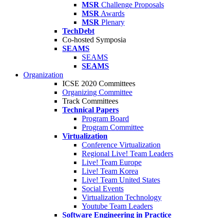
MSR
Challenge Proposals
MSR
Awards
MSR
Plenary
TechDebt
Co-hosted Symposia
SEAMS
SEAMS
SEAMS
Organization
ICSE 2020 Committees
Organizing Committee
Track Committees
Technical Papers
Program Board
Program Committee
Virtualization
Conference Virtualization
Regional Live! Team Leaders
Live! Team Europe
Live! Team Korea
Live! Team United States
Social Events
Virtualization Technology
Youtube Team Leaders
Software Engineering in Practice