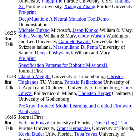
University
,
Yingqi Liu
Purdue University, USA
,
Qiuling
Xu
Purdue University
,
Xiangyu Zhang
Purdue University
Pre-print
DeepMutation: A Neural Mutation Tool
Demo
Demonstrations
Michele Tufano
Microsoft
,
Jason Kimko
William & Mary
,
16:35
Shiya Wang
William & Mary
,
Cody Watson
Washington
3m
and Lee University
,
Gabriele Bavota
Università della
Talk
Svizzera italiana
,
Massimiliano Di Penta
University of
Sannio
,
Denys Poshyvanyk
William and Mary
Pre-print
Specification Patterns for Robotic Missions
J1
Journal First
16:38
Claudio Menghi
University of Luxembourg
,
Christos
8m
Tsigkanos
TU Vienna
,
Patrizio Pelliccione
University of
Talk
L'Aquila and Chalmers | University of Gothenburg
,
Carlo
Ghezzi
Politecnico di Milano
,
Thorsten Berger
Chalmers |
University of Gothenburg
ProXray: Protocol Model Learning and Guided Firmware
Analysis
J1
16:46
Journal First
8m
Farhaan Fowze
University of Florida
,
Dave (Jing) Tian
Talk
Purdue University
,
Grant Hernandez
University of Florida
,
Kevin Butler
Univ. Florida
,
Tuba Yavuz
University of
Florida