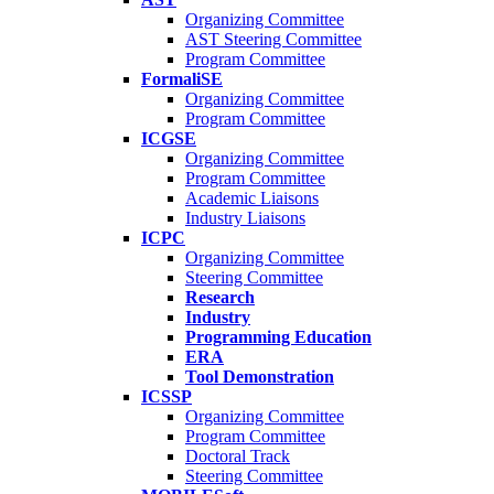
Organizing Committee
AST Steering Committee
Program Committee
FormaliSE
Organizing Committee
Program Committee
ICGSE
Organizing Committee
Program Committee
Academic Liaisons
Industry Liaisons
ICPC
Organizing Committee
Steering Committee
Research
Industry
Programming Education
ERA
Tool Demonstration
ICSSP
Organizing Committee
Program Committee
Doctoral Track
Steering Committee