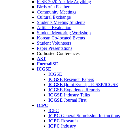
ICSE 2020 Ask Me Anything
Birds of a Feather
Community Meetings
Cultural Exchange
Students Meeting Students
Artifact Evaluation
Student Mentoring Workshop
Korean Co-located Events
Student Volunteers
Paper Presentations
Co-hosted Conferences
AST
FormaliSE
ICGSE
ICGSE
ICGSE
Research Papers
ICGSE
[Joint Event] - ICSSP/ICGSE
ICGSE
Experience Reports
ICGSE
Industry Talks
ICGSE
Journal First
ICPC
ICPC
ICPC
General Submission Instructions
ICPC
Research
ICPC
Industry