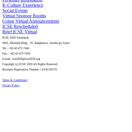
K-Culture Experience
Social Events
Virtual Sponsor Booths
Going Virtual Announcements
ICSE Rescheduled
Brief ICSE Virtual
ICSE 2020 Secretariat
#401, Meorijae Bldg., 76, Bangbae-ro, Seocho-gu Seoul
Tel.: +82-42-472-7460
Fax.: +82-42-472-7459
E-mail: icse2020@icse2020.org
Copyright (c) ICSE 2020 All Rights Reserved.
Business Registration Number: 114-82-03170
Terms & Conditions
/
Privacy Policy