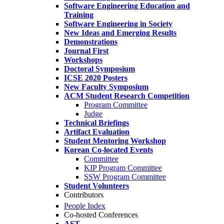
Software Engineering Education and
Training
Software Engineering in Society
New Ideas and Emerging Results
Demonstrations
Journal First
Workshops
Doctoral Symposium
ICSE 2020 Posters
New Faculty Symposium
ACM Student Research Competition
Program Committee
Judge
Technical Briefings
Artifact Evaluation
Student Mentoring Workshop
Korean Co-located Events
Committee
KIP Program Committee
SSW Program Committee
Student Volunteers
Contributors
People Index
Co-hosted Conferences
AST