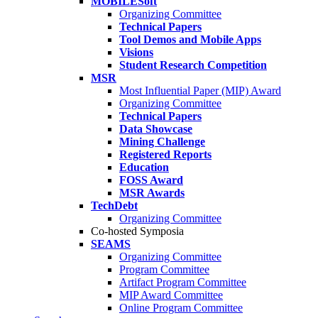
MOBILESoft
Organizing Committee
Technical Papers
Tool Demos and Mobile Apps
Visions
Student Research Competition
MSR
Most Influential Paper (MIP) Award
Organizing Committee
Technical Papers
Data Showcase
Mining Challenge
Registered Reports
Education
FOSS Award
MSR Awards
TechDebt
Organizing Committee
Co-hosted Symposia
SEAMS
Organizing Committee
Program Committee
Artifact Program Committee
MIP Award Committee
Online Program Committee