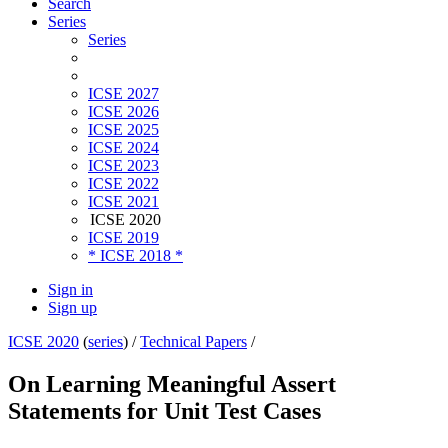
Search
Series
Series
ICSE 2027
ICSE 2026
ICSE 2025
ICSE 2024
ICSE 2023
ICSE 2022
ICSE 2021
ICSE 2020
ICSE 2019
* ICSE 2018 *
Sign in
Sign up
ICSE 2020
(
series
) /
Technical Papers
/
On Learning Meaningful Assert
Statements for Unit Test Cases