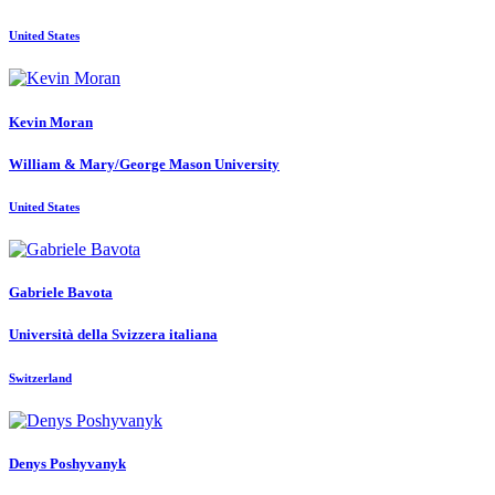
United States
Kevin Moran
William & Mary/George Mason University
United States
Gabriele Bavota
Università della Svizzera italiana
Switzerland
Denys Poshyvanyk