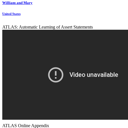
William and Mary
United States
ATLAS: Automatic Learning of Assert Statements
ATLAS Online Appendix