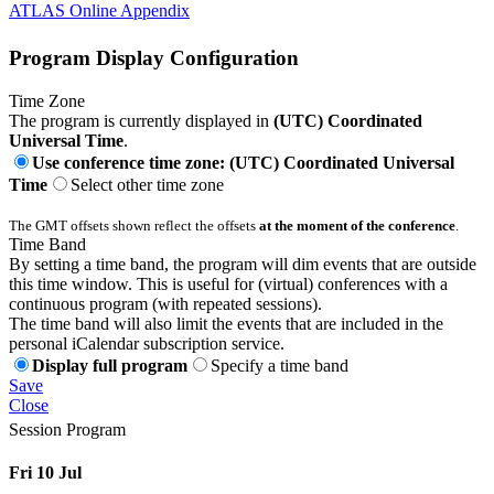
ATLAS Online Appendix
Program Display Configuration
Time Zone
The program is currently displayed in
(UTC) Coordinated
Universal Time
.
Use conference time zone: (UTC) Coordinated Universal
Time
Select other time zone
The GMT offsets shown reflect the offsets
at the moment of the conference
.
Time Band
By setting a time band, the program will dim events that are outside
this time window. This is useful for (virtual) conferences with a
continuous program (with repeated sessions).
The time band will also limit the events that are included in the
personal iCalendar subscription service.
Display full program
Specify a time band
Save
Close
Session Program
Fri 10 Jul