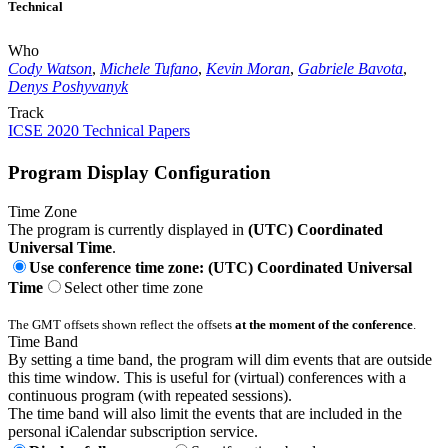
Technical
Who
Cody Watson
,
Michele Tufano
,
Kevin Moran
,
Gabriele Bavota
,
Denys Poshyvanyk
Track
ICSE 2020 Technical Papers
Program Display Configuration
Time Zone
The program is currently displayed in
(UTC) Coordinated
Universal Time
.
Use conference time zone: (UTC) Coordinated Universal
Time
Select other time zone
The GMT offsets shown reflect the offsets
at the moment of the conference
.
Time Band
By setting a time band, the program will dim events that are outside
this time window. This is useful for (virtual) conferences with a
continuous program (with repeated sessions).
The time band will also limit the events that are included in the
personal iCalendar subscription service.