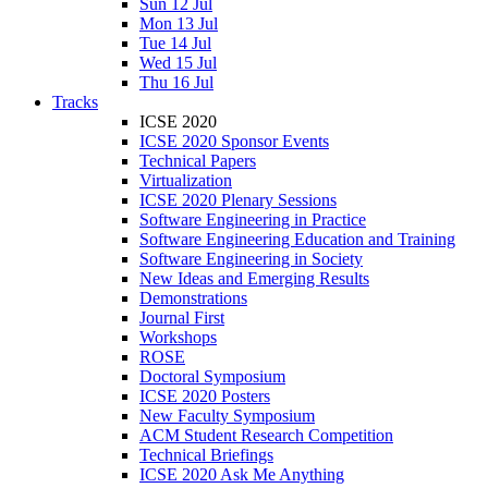
Sun 12 Jul
Mon 13 Jul
Tue 14 Jul
Wed 15 Jul
Thu 16 Jul
Tracks
ICSE 2020
ICSE 2020 Sponsor Events
Technical Papers
Virtualization
ICSE 2020 Plenary Sessions
Software Engineering in Practice
Software Engineering Education and Training
Software Engineering in Society
New Ideas and Emerging Results
Demonstrations
Journal First
Workshops
ROSE
Doctoral Symposium
ICSE 2020 Posters
New Faculty Symposium
ACM Student Research Competition
Technical Briefings
ICSE 2020 Ask Me Anything