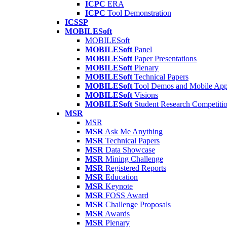
ICPC
ERA
ICPC
Tool Demonstration
ICSSP
MOBILESoft
MOBILESoft
MOBILESoft
Panel
MOBILESoft
Paper Presentations
MOBILESoft
Plenary
MOBILESoft
Technical Papers
MOBILESoft
Tool Demos and Mobile Ap
MOBILESoft
Visions
MOBILESoft
Student Research Competiti
MSR
MSR
MSR
Ask Me Anything
MSR
Technical Papers
MSR
Data Showcase
MSR
Mining Challenge
MSR
Registered Reports
MSR
Education
MSR
Keynote
MSR
FOSS Award
MSR
Challenge Proposals
MSR
Awards
MSR
Plenary