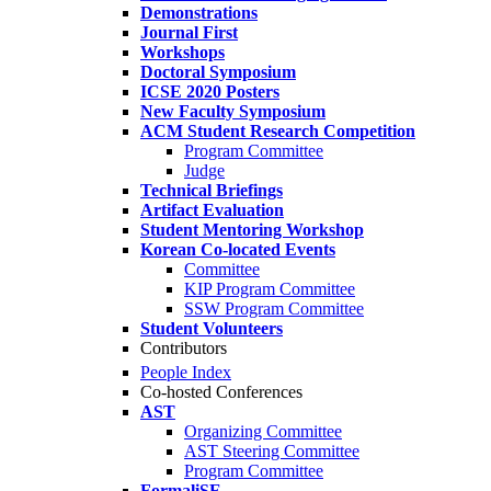
Demonstrations
Journal First
Workshops
Doctoral Symposium
ICSE 2020 Posters
New Faculty Symposium
ACM Student Research Competition
Program Committee
Judge
Technical Briefings
Artifact Evaluation
Student Mentoring Workshop
Korean Co-located Events
Committee
KIP Program Committee
SSW Program Committee
Student Volunteers
Contributors
People Index
Co-hosted Conferences
AST
Organizing Committee
AST Steering Committee
Program Committee
FormaliSE