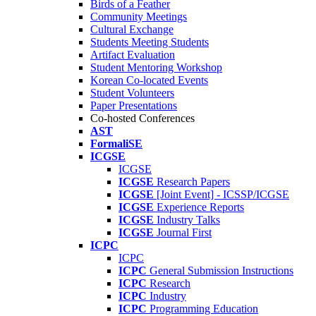
Birds of a Feather
Community Meetings
Cultural Exchange
Students Meeting Students
Artifact Evaluation
Student Mentoring Workshop
Korean Co-located Events
Student Volunteers
Paper Presentations
Co-hosted Conferences
AST
FormaliSE
ICGSE
ICGSE
ICGSE
Research Papers
ICGSE
[Joint Event] - ICSSP/ICGSE
ICGSE
Experience Reports
ICGSE
Industry Talks
ICGSE
Journal First
ICPC
ICPC
ICPC
General Submission Instructions
ICPC
Research
ICPC
Industry
ICPC
Programming Education