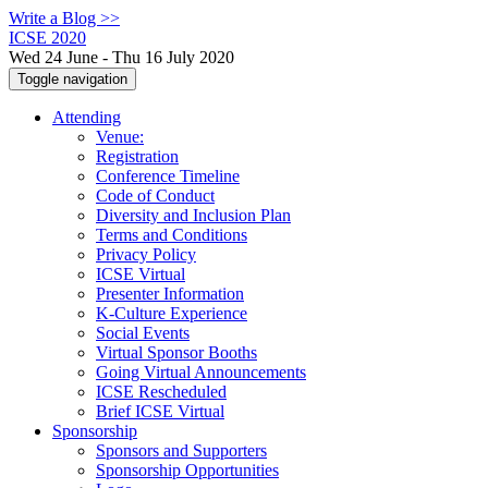
Write a Blog >>
ICSE 2020
Wed 24 June - Thu 16 July 2020
Toggle navigation
Attending
Venue:
Registration
Conference Timeline
Code of Conduct
Diversity and Inclusion Plan
Terms and Conditions
Privacy Policy
ICSE Virtual
Presenter Information
K-Culture Experience
Social Events
Virtual Sponsor Booths
Going Virtual Announcements
ICSE Rescheduled
Brief ICSE Virtual
Sponsorship
Sponsors and Supporters
Sponsorship Opportunities