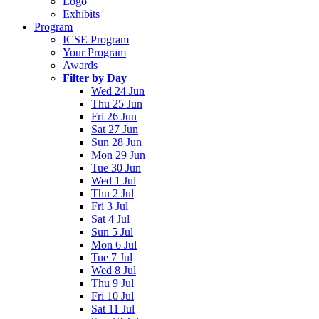
Logo
Exhibits
Program
ICSE Program
Your Program
Awards
Filter by Day
Wed 24 Jun
Thu 25 Jun
Fri 26 Jun
Sat 27 Jun
Sun 28 Jun
Mon 29 Jun
Tue 30 Jun
Wed 1 Jul
Thu 2 Jul
Fri 3 Jul
Sat 4 Jul
Sun 5 Jul
Mon 6 Jul
Tue 7 Jul
Wed 8 Jul
Thu 9 Jul
Fri 10 Jul
Sat 11 Jul