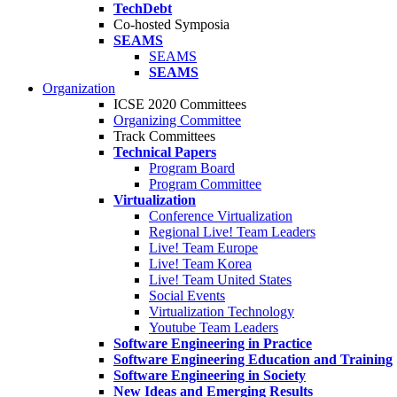
TechDebt
Co-hosted Symposia
SEAMS
SEAMS
SEAMS
Organization
ICSE 2020 Committees
Organizing Committee
Track Committees
Technical Papers
Program Board
Program Committee
Virtualization
Conference Virtualization
Regional Live! Team Leaders
Live! Team Europe
Live! Team Korea
Live! Team United States
Social Events
Virtualization Technology
Youtube Team Leaders
Software Engineering in Practice
Software Engineering Education and Training
Software Engineering in Society
New Ideas and Emerging Results