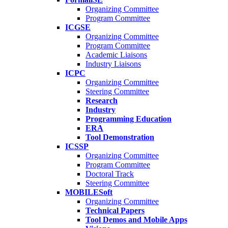
Organizing Committee
Program Committee
ICGSE
Organizing Committee
Program Committee
Academic Liaisons
Industry Liaisons
ICPC
Organizing Committee
Steering Committee
Research
Industry
Programming Education
ERA
Tool Demonstration
ICSSP
Organizing Committee
Program Committee
Doctoral Track
Steering Committee
MOBILESoft
Organizing Committee
Technical Papers
Tool Demos and Mobile Apps