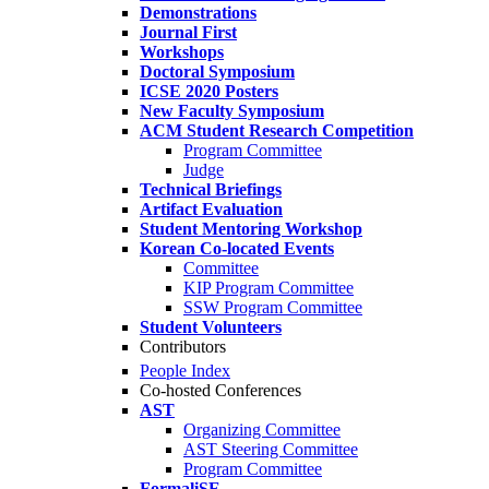
Demonstrations
Journal First
Workshops
Doctoral Symposium
ICSE 2020 Posters
New Faculty Symposium
ACM Student Research Competition
Program Committee
Judge
Technical Briefings
Artifact Evaluation
Student Mentoring Workshop
Korean Co-located Events
Committee
KIP Program Committee
SSW Program Committee
Student Volunteers
Contributors
People Index
Co-hosted Conferences
AST
Organizing Committee
AST Steering Committee
Program Committee
FormaliSE