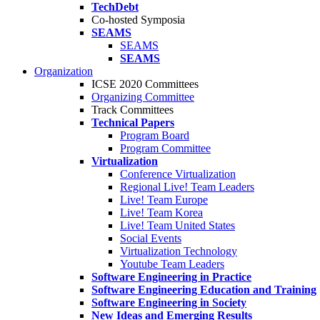
TechDebt
Co-hosted Symposia
SEAMS
SEAMS
SEAMS
Organization
ICSE 2020 Committees
Organizing Committee
Track Committees
Technical Papers
Program Board
Program Committee
Virtualization
Conference Virtualization
Regional Live! Team Leaders
Live! Team Europe
Live! Team Korea
Live! Team United States
Social Events
Virtualization Technology
Youtube Team Leaders
Software Engineering in Practice
Software Engineering Education and Training
Software Engineering in Society
New Ideas and Emerging Results