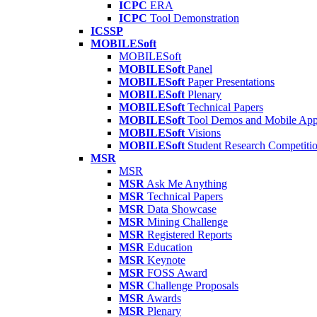
ICPC
ERA
ICPC
Tool Demonstration
ICSSP
MOBILESoft
MOBILESoft
MOBILESoft
Panel
MOBILESoft
Paper Presentations
MOBILESoft
Plenary
MOBILESoft
Technical Papers
MOBILESoft
Tool Demos and Mobile Ap
MOBILESoft
Visions
MOBILESoft
Student Research Competiti
MSR
MSR
MSR
Ask Me Anything
MSR
Technical Papers
MSR
Data Showcase
MSR
Mining Challenge
MSR
Registered Reports
MSR
Education
MSR
Keynote
MSR
FOSS Award
MSR
Challenge Proposals
MSR
Awards
MSR
Plenary