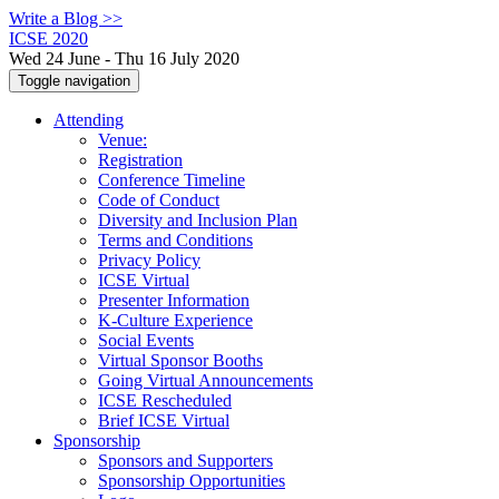
Write a Blog >>
ICSE 2020
Wed 24 June - Thu 16 July 2020
Toggle navigation
Attending
Venue:
Registration
Conference Timeline
Code of Conduct
Diversity and Inclusion Plan
Terms and Conditions
Privacy Policy
ICSE Virtual
Presenter Information
K-Culture Experience
Social Events
Virtual Sponsor Booths
Going Virtual Announcements
ICSE Rescheduled
Brief ICSE Virtual
Sponsorship
Sponsors and Supporters
Sponsorship Opportunities