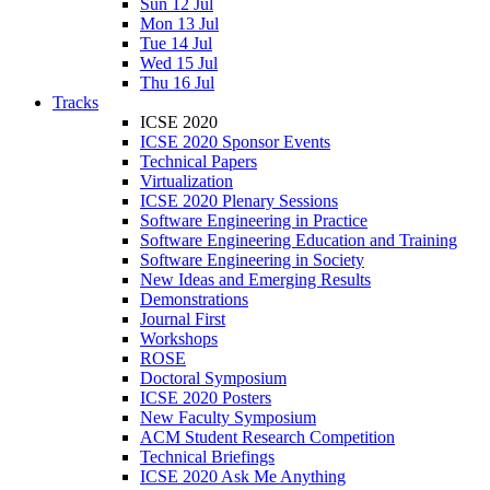
Sun 12 Jul
Mon 13 Jul
Tue 14 Jul
Wed 15 Jul
Thu 16 Jul
Tracks
ICSE 2020
ICSE 2020 Sponsor Events
Technical Papers
Virtualization
ICSE 2020 Plenary Sessions
Software Engineering in Practice
Software Engineering Education and Training
Software Engineering in Society
New Ideas and Emerging Results
Demonstrations
Journal First
Workshops
ROSE
Doctoral Symposium
ICSE 2020 Posters
New Faculty Symposium
ACM Student Research Competition
Technical Briefings
ICSE 2020 Ask Me Anything