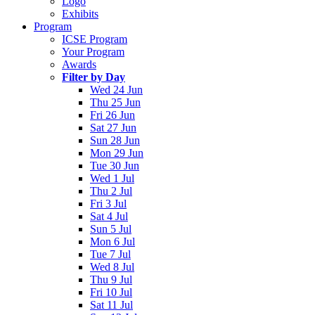
Logo
Exhibits
Program
ICSE Program
Your Program
Awards
Filter by Day
Wed 24 Jun
Thu 25 Jun
Fri 26 Jun
Sat 27 Jun
Sun 28 Jun
Mon 29 Jun
Tue 30 Jun
Wed 1 Jul
Thu 2 Jul
Fri 3 Jul
Sat 4 Jul
Sun 5 Jul
Mon 6 Jul
Tue 7 Jul
Wed 8 Jul
Thu 9 Jul
Fri 10 Jul
Sat 11 Jul