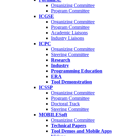
Organizing Committee
Program Committee
ICGSE
Organizing Committee
Program Committee
Academic Liaisons
Industry Liaisons
ICPC
Organizing Committee
Steering Committee
Research
Industry
Programming Education
ERA
Tool Demonstration
ICSSP
Organizing Committee
Program Committee
Doctoral Track
Steering Committee
MOBILESoft
Organizing Committee
Technical Papers
Tool Demos and Mobile Apps