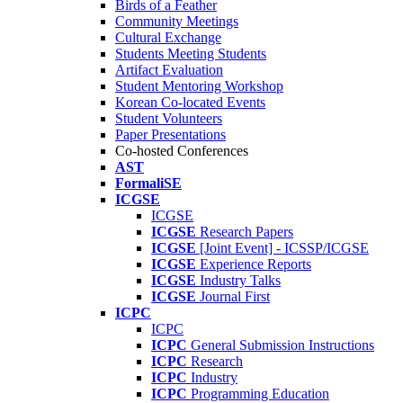
Birds of a Feather
Community Meetings
Cultural Exchange
Students Meeting Students
Artifact Evaluation
Student Mentoring Workshop
Korean Co-located Events
Student Volunteers
Paper Presentations
Co-hosted Conferences
AST
FormaliSE
ICGSE
ICGSE
ICGSE
Research Papers
ICGSE
[Joint Event] - ICSSP/ICGSE
ICGSE
Experience Reports
ICGSE
Industry Talks
ICGSE
Journal First
ICPC
ICPC
ICPC
General Submission Instructions
ICPC
Research
ICPC
Industry
ICPC
Programming Education