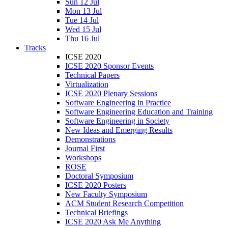
Sun 12 Jul
Mon 13 Jul
Tue 14 Jul
Wed 15 Jul
Thu 16 Jul
Tracks
ICSE 2020
ICSE 2020 Sponsor Events
Technical Papers
Virtualization
ICSE 2020 Plenary Sessions
Software Engineering in Practice
Software Engineering Education and Training
Software Engineering in Society
New Ideas and Emerging Results
Demonstrations
Journal First
Workshops
ROSE
Doctoral Symposium
ICSE 2020 Posters
New Faculty Symposium
ACM Student Research Competition
Technical Briefings
ICSE 2020 Ask Me Anything