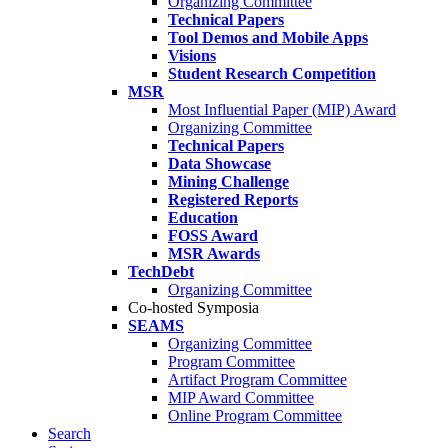
Organizing Committee
Technical Papers
Tool Demos and Mobile Apps
Visions
Student Research Competition
MSR
Most Influential Paper (MIP) Award
Organizing Committee
Technical Papers
Data Showcase
Mining Challenge
Registered Reports
Education
FOSS Award
MSR Awards
TechDebt
Organizing Committee
Co-hosted Symposia
SEAMS
Organizing Committee
Program Committee
Artifact Program Committee
MIP Award Committee
Online Program Committee
Search