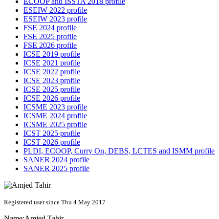
ECOOP and ISSTA 2018 profile
ESEIW 2022 profile
ESEIW 2023 profile
FSE 2024 profile
FSE 2025 profile
FSE 2026 profile
ICSE 2019 profile
ICSE 2021 profile
ICSE 2022 profile
ICSE 2023 profile
ICSE 2025 profile
ICSE 2026 profile
ICSME 2023 profile
ICSME 2024 profile
ICSME 2025 profile
ICST 2025 profile
ICST 2026 profile
PLDI, ECOOP, Curry On, DEBS, LCTES and ISMM profile
SANER 2024 profile
SANER 2025 profile
Registered user since Thu 4 May 2017
Name:
Amjed Tahir