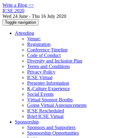
Write a Blog >>
ICSE 2020
Wed 24 June - Thu 16 July 2020
Toggle navigation
Attending
Venue:
Registration
Conference Timeline
Code of Conduct
Diversity and Inclusion Plan
Terms and Conditions
Privacy Policy
ICSE Virtual
Presenter Information
K-Culture Experience
Social Events
Virtual Sponsor Booths
Going Virtual Announcements
ICSE Rescheduled
Brief ICSE Virtual
Sponsorship
Sponsors and Supporters
Sponsorship Opportunities