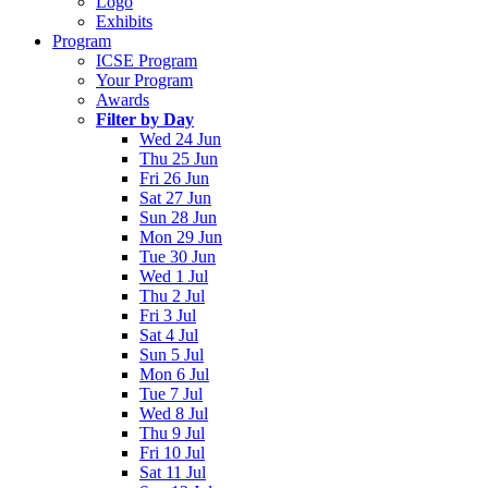
Logo
Exhibits
Program
ICSE Program
Your Program
Awards
Filter by Day
Wed 24 Jun
Thu 25 Jun
Fri 26 Jun
Sat 27 Jun
Sun 28 Jun
Mon 29 Jun
Tue 30 Jun
Wed 1 Jul
Thu 2 Jul
Fri 3 Jul
Sat 4 Jul
Sun 5 Jul
Mon 6 Jul
Tue 7 Jul
Wed 8 Jul
Thu 9 Jul
Fri 10 Jul
Sat 11 Jul