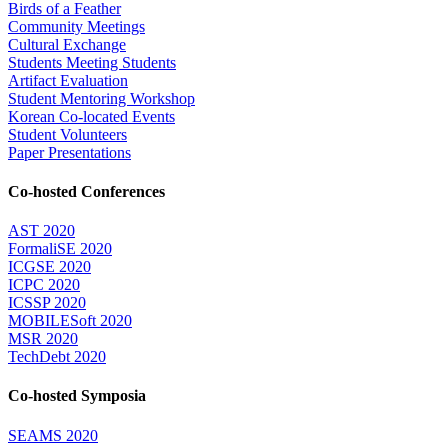
Birds of a Feather
Community Meetings
Cultural Exchange
Students Meeting Students
Artifact Evaluation
Student Mentoring Workshop
Korean Co-located Events
Student Volunteers
Paper Presentations
Co-hosted Conferences
AST 2020
FormaliSE 2020
ICGSE 2020
ICPC 2020
ICSSP 2020
MOBILESoft 2020
MSR 2020
TechDebt 2020
Co-hosted Symposia
SEAMS 2020