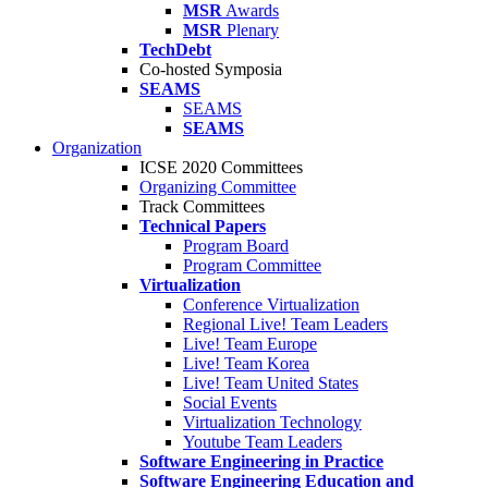
MSR
Awards
MSR
Plenary
TechDebt
Co-hosted Symposia
SEAMS
SEAMS
SEAMS
Organization
ICSE 2020 Committees
Organizing Committee
Track Committees
Technical Papers
Program Board
Program Committee
Virtualization
Conference Virtualization
Regional Live! Team Leaders
Live! Team Europe
Live! Team Korea
Live! Team United States
Social Events
Virtualization Technology
Youtube Team Leaders
Software Engineering in Practice
Software Engineering Education and