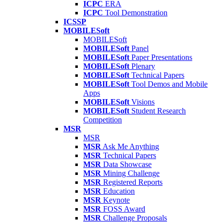
ICPC
ERA
ICPC
Tool Demonstration
ICSSP
MOBILESoft
MOBILESoft
MOBILESoft
Panel
MOBILESoft
Paper Presentations
MOBILESoft
Plenary
MOBILESoft
Technical Papers
MOBILESoft
Tool Demos and Mobile
Apps
MOBILESoft
Visions
MOBILESoft
Student Research
Competition
MSR
MSR
MSR
Ask Me Anything
MSR
Technical Papers
MSR
Data Showcase
MSR
Mining Challenge
MSR
Registered Reports
MSR
Education
MSR
Keynote
MSR
FOSS Award
MSR
Challenge Proposals