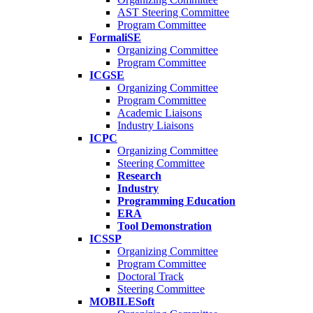
AST Steering Committee
Program Committee
FormaliSE
Organizing Committee
Program Committee
ICGSE
Organizing Committee
Program Committee
Academic Liaisons
Industry Liaisons
ICPC
Organizing Committee
Steering Committee
Research
Industry
Programming Education
ERA
Tool Demonstration
ICSSP
Organizing Committee
Program Committee
Doctoral Track
Steering Committee
MOBILESoft