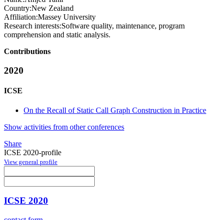
Country:
New Zealand
Affiliation:
Massey University
Research interests:
Software quality, maintenance, program
comprehension and static analysis.
Contributions
2020
ICSE
On the Recall of Static Call Graph Construction in Practice
Show activities from other conferences
Share
ICSE 2020-profile
View general profile
ICSE 2020
contact form