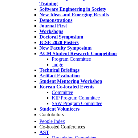
Training
Software Engineering in Society
New Ideas and Emerging Results
Demonstrations
Journal First
Workshops
Doctoral Symposium
ICSE 2020 Posters
New Faculty Symposium
ACM Student Research Competition
Program Committee
Judge
Technical Briefings
Artifact Evaluation
Student Mentoring Workshop
Korean Co-located Events
Committee
KIP Program Committee
SSW Program Committee
Student Volunteers
Contributors
People Index
Co-hosted Conferences
AST
Organizing Committee