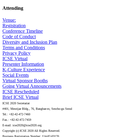
Attending
Venue:
Registration
Conference Timeline
Code of Conduct
Diversity and Inclusion Plan
Terms and Conditions
Privacy Policy
ICSE Virtual
Presenter Information
K-Culture Experience
Social Events
Virtual Sponsor Booths
Going Virtual Announcements
ICSE Rescheduled
Brief ICSE Virtual
ICSE 2020 Secretariat
#401, Meorijae Bldg., 76, Bangbae-ro, Seocho-gu Seoul
Tel.: +82-42-472-7460
Fax.: +82-42-472-7459
E-mail: icse2020@icse2020.org
Copyright (c) ICSE 2020 All Rights Reserved.
Business Registration Number: 114-82-03170