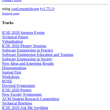
using
conf.researchr.org
(
v1.75.1
)
Support page
Tracks
ICSE 2020 Sponsor Events
Technical Papers
Virtualization
ICSE 2020 Plenary Sessions
Software Engineering in Practice
Software Engineering Education and Training
Software Engineering in Society
New Ideas and Emerging Results
Demonstrations
Journal First
Workshops
ROSE
Doctoral Symposium
ICSE 2020 Posters
New Faculty Symposium
ACM Student Research Competition
Technical Briefings
ICSE 2020 Ask Me Anything