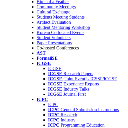
Birds of a Feather
Community Meetings
Cultural Exchange
Students Meeting Students
Artifact Evaluation
Student Mentoring Workshop
Korean Co-located Events
Student Volunteers
Paper Presentations
Co-hosted Conferences
AST
FormaliSE
ICGSE
ICGSE
ICGSE
Research Papers
ICGSE
[Joint Event] - ICSSP/ICGSE
ICGSE
Experience Reports
ICGSE
Industry Talks
ICGSE
Journal First
ICPC
ICPC
ICPC
General Submission Instructions
ICPC
Research
ICPC
Industry
ICPC
Programming Education