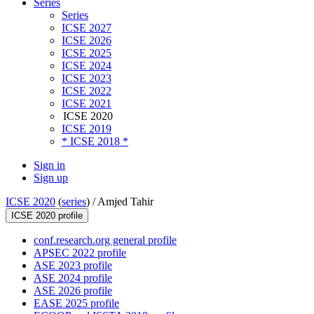
Series
Series
ICSE 2027
ICSE 2026
ICSE 2025
ICSE 2024
ICSE 2023
ICSE 2022
ICSE 2021
ICSE 2020
ICSE 2019
* ICSE 2018 *
Sign in
Sign up
ICSE 2020
(
series
) /
Amjed Tahir
ICSE 2020 profile
conf.research.org general profile
APSEC 2022 profile
ASE 2023 profile
ASE 2024 profile
ASE 2026 profile
EASE 2025 profile