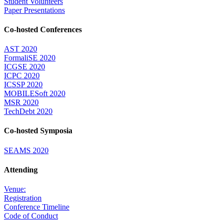
Student Volunteers
Paper Presentations
Co-hosted Conferences
AST 2020
FormaliSE 2020
ICGSE 2020
ICPC 2020
ICSSP 2020
MOBILESoft 2020
MSR 2020
TechDebt 2020
Co-hosted Symposia
SEAMS 2020
Attending
Venue:
Registration
Conference Timeline
Code of Conduct