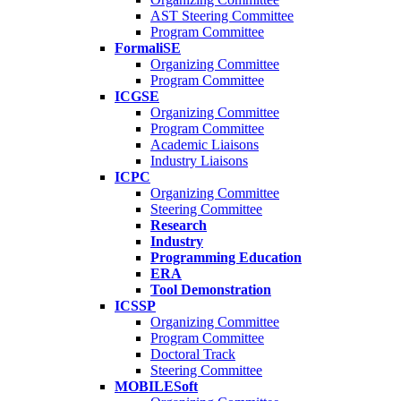
AST Steering Committee
Program Committee
FormaliSE
Organizing Committee
Program Committee
ICGSE
Organizing Committee
Program Committee
Academic Liaisons
Industry Liaisons
ICPC
Organizing Committee
Steering Committee
Research
Industry
Programming Education
ERA
Tool Demonstration
ICSSP
Organizing Committee
Program Committee
Doctoral Track
Steering Committee
MOBILESoft