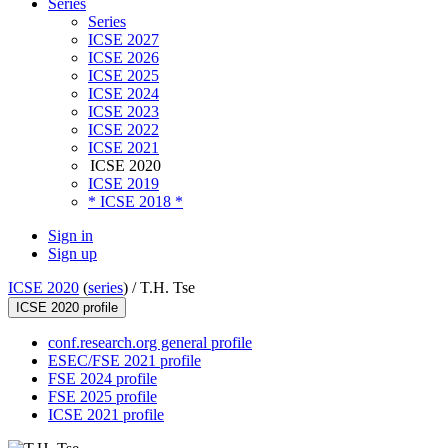
Series
Series
ICSE 2027
ICSE 2026
ICSE 2025
ICSE 2024
ICSE 2023
ICSE 2022
ICSE 2021
ICSE 2020
ICSE 2019
* ICSE 2018 *
Sign in
Sign up
ICSE 2020
(
series
) /
T.H. Tse
ICSE 2020 profile
conf.research.org general profile
ESEC/FSE 2021 profile
FSE 2024 profile
FSE 2025 profile
ICSE 2021 profile