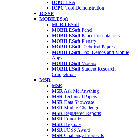
ICPC
ERA
ICPC
Tool Demonstration
ICSSP
MOBILESoft
MOBILESoft
MOBILESoft
Panel
MOBILESoft
Paper Presentations
MOBILESoft
Plenary
MOBILESoft
Technical Papers
MOBILESoft
Tool Demos and Mobile
Apps
MOBILESoft
Visions
MOBILESoft
Student Research
Competition
MSR
MSR
MSR
Ask Me Anything
MSR
Technical Papers
MSR
Data Showcase
MSR
Mining Challenge
MSR
Registered Reports
MSR
Education
MSR
Keynote
MSR
FOSS Award
MSR
Challenge Proposals