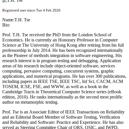
Registered user since Tue 4 Feb 2020
Name:
T.H. Tse
Bio:
Prof. T.H. Tse received the PhD from the London School of
Economics. He is currently an Honorary Professor in Computer
Science at The University of Hong Kong after retiring from his full
professorship in July 2014. He has been recognized internationally
as the Pioneer of methods integration in software engineering. His
research interest is in program testing and debugging. Application
areas of his research include object-oriented software, services
computing, pervasive computing, concurrent systems, graphic
applications, and numerical programs. He has over 300 publications,
including papers in IEEE TSE, IEEE TSC, Inf Sci, CACM, ACM
TOSEM, ICSE, FSE, and WWW, as well as a book in the
Cambridge Tracts in Theoretical Computer Science series (eBook
edition, 2010). He ranks internationally as the second most prolific
author on metamorphic testing.
Prof. Tse is an Associate Editor of IEEE Transactions on Reliability
and an Editorial Board Member of Software Testing, Verification
and Reliability and Software: Practice and Experience. He has also
served as Steering Committee Chair of QRS, QSIC, and IWPD,