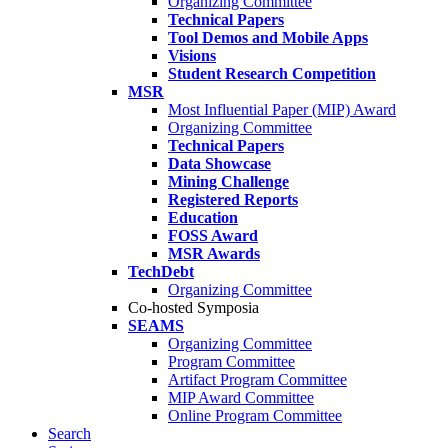
Organizing Committee
Technical Papers
Tool Demos and Mobile Apps
Visions
Student Research Competition
MSR
Most Influential Paper (MIP) Award
Organizing Committee
Technical Papers
Data Showcase
Mining Challenge
Registered Reports
Education
FOSS Award
MSR Awards
TechDebt
Organizing Committee
Co-hosted Symposia
SEAMS
Organizing Committee
Program Committee
Artifact Program Committee
MIP Award Committee
Online Program Committee
Search