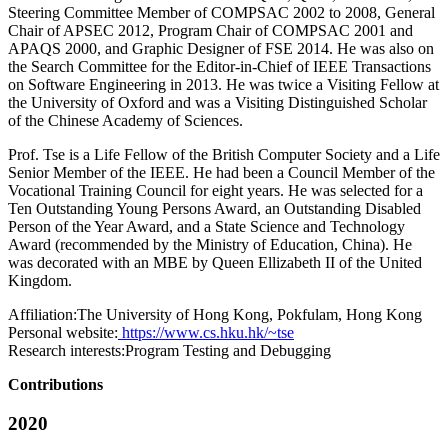
Steering Committee Member of COMPSAC 2002 to 2008, General
Chair of APSEC 2012, Program Chair of COMPSAC 2001 and
APAQS 2000, and Graphic Designer of FSE 2014. He was also on
the Search Committee for the Editor-in-Chief of IEEE Transactions
on Software Engineering in 2013. He was twice a Visiting Fellow at
the University of Oxford and was a Visiting Distinguished Scholar
of the Chinese Academy of Sciences.
Prof. Tse is a Life Fellow of the British Computer Society and a Life
Senior Member of the IEEE. He had been a Council Member of the
Vocational Training Council for eight years. He was selected for a
Ten Outstanding Young Persons Award, an Outstanding Disabled
Person of the Year Award, and a State Science and Technology
Award (recommended by the Ministry of Education, China). He
was decorated with an MBE by Queen Ellizabeth II of the United
Kingdom.
Affiliation:
The University of Hong Kong, Pokfulam, Hong Kong
Personal website:
https://www.cs.hku.hk/~tse
Research interests:
Program Testing and Debugging
Contributions
2020