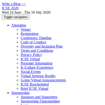
Write a Blog >>
ICSE 2020
Wed 24 June - Thu 16 July 2020
Toggle navigation
Attending
Venue:
Registration
Conference Timeline
Code of Conduct
Diversity and Inclusion Plan
Terms and Conditions
Privacy Policy
ICSE Virtual
Presenter Information
K-Culture Experience
Social Events
Virtual Sponsor Booths
Going Virtual Announcements
ICSE Rescheduled
Brief ICSE Virtual
Sponsorship
Sponsors and Supporters
Sponsorship Opportunities