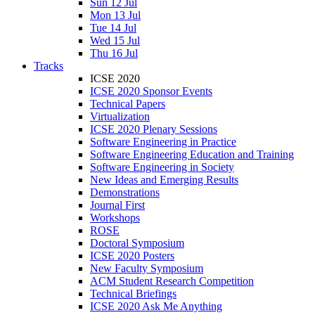
Sun 12 Jul
Mon 13 Jul
Tue 14 Jul
Wed 15 Jul
Thu 16 Jul
Tracks
ICSE 2020
ICSE 2020 Sponsor Events
Technical Papers
Virtualization
ICSE 2020 Plenary Sessions
Software Engineering in Practice
Software Engineering Education and Training
Software Engineering in Society
New Ideas and Emerging Results
Demonstrations
Journal First
Workshops
ROSE
Doctoral Symposium
ICSE 2020 Posters
New Faculty Symposium
ACM Student Research Competition
Technical Briefings
ICSE 2020 Ask Me Anything