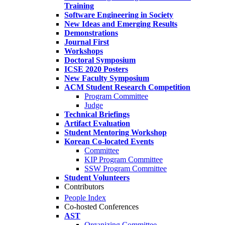
Training
Software Engineering in Society
New Ideas and Emerging Results
Demonstrations
Journal First
Workshops
Doctoral Symposium
ICSE 2020 Posters
New Faculty Symposium
ACM Student Research Competition
Program Committee
Judge
Technical Briefings
Artifact Evaluation
Student Mentoring Workshop
Korean Co-located Events
Committee
KIP Program Committee
SSW Program Committee
Student Volunteers
Contributors
People Index
Co-hosted Conferences
AST
Organizing Committee