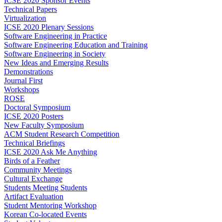
ICSE 2020 Sponsor Events
Technical Papers
Virtualization
ICSE 2020 Plenary Sessions
Software Engineering in Practice
Software Engineering Education and Training
Software Engineering in Society
New Ideas and Emerging Results
Demonstrations
Journal First
Workshops
ROSE
Doctoral Symposium
ICSE 2020 Posters
New Faculty Symposium
ACM Student Research Competition
Technical Briefings
ICSE 2020 Ask Me Anything
Birds of a Feather
Community Meetings
Cultural Exchange
Students Meeting Students
Artifact Evaluation
Student Mentoring Workshop
Korean Co-located Events