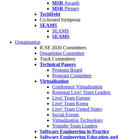
MSR
Awards
MSR
Plenary
TechDebt
Co-hosted Symposia
SEAMS
SEAMS
SEAMS
Organization
ICSE 2020 Committees
Organizing Committee
Track Committees
Technical Papers
Program Board
Program Committee
Virtualization
Conference Virtualization
Regional Live! Team Leaders
Live! Team Europe
Live! Team Korea
Live! Team United States
Social Events
Virtualization Technology
Youtube Team Leaders
Software Engineering in Practice
Software Engineering Education and