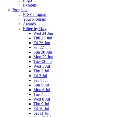
Logo
Exhibits
Program
ICSE Program
Your Program
Awards
Filter by Day
Wed 24 Jun
Thu 25 Jun
Fri 26 Jun
Sat 27 Jun
Sun 28 Jun
Mon 29 Jun
Tue 30 Jun
Wed 1 Jul
Thu 2 Jul
Fri 3 Jul
Sat 4 Jul
Sun 5 Jul
Mon 6 Jul
Tue 7 Jul
Wed 8 Jul
Thu 9 Jul
Fri 10 Jul
Sat 11 Jul