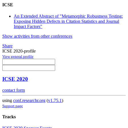
ICSE
An Extended Abstract of "Metamorphic Robustness Testing:
Exposing Hidden Defects in Citation Statistics and Journal
Impact Factors"
Show activities from other conferences
Share
ICSE 2020-profile
View general profile
ICSE 2020
contact form
using
conf.researchr.org
(
v1.75.1
)
Support page
Tracks