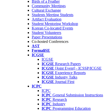
Birds of a Feather
Community Meetings
Cultural Exchange
Students Meeting Students
Artifact Evaluation
Student Mentoring Workshop
Korean Co-located Events
Student Volunteers
Paper Presentations
Co-hosted Conferences
AST
FormaliSE
ICGSE
ICGSE
ICGSE
Research Papers
ICGSE
[Joint Event] - ICSSP/ICGSE
ICGSE
Experience Reports
ICGSE
Industry Talks
ICGSE
Journal First
ICPC
ICPC
ICPC
General Submission Instructions
ICPC
Research
ICPC
Industry
ICPC
Programming Education