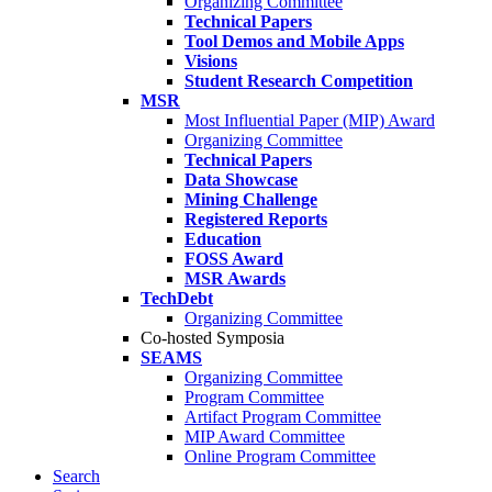
Organizing Committee
Technical Papers
Tool Demos and Mobile Apps
Visions
Student Research Competition
MSR
Most Influential Paper (MIP) Award
Organizing Committee
Technical Papers
Data Showcase
Mining Challenge
Registered Reports
Education
FOSS Award
MSR Awards
TechDebt
Organizing Committee
Co-hosted Symposia
SEAMS
Organizing Committee
Program Committee
Artifact Program Committee
MIP Award Committee
Online Program Committee
Search