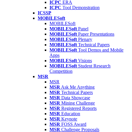
ICPC
ERA
ICPC
Tool Demonstration
ICSSP
MOBILESoft
MOBILESoft
MOBILESoft
Panel
MOBILESoft
Paper Presentations
MOBILESoft
Plenary
MOBILESoft
Technical Papers
MOBILESoft
Tool Demos and Mobile
Apps
MOBILESoft
Visions
MOBILESoft
Student Research
Competition
MSR
MSR
MSR
Ask Me Anything
MSR
Technical Papers
MSR
Data Showcase
MSR
Mining Challenge
MSR
Registered Reports
MSR
Education
MSR
Keynote
MSR
FOSS Award
MSR
Challenge Proposals