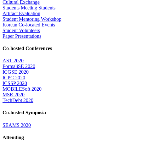
Cultural Exchange
Students Meeting Students
Artifact Evaluation
Student Mentoring Workshop
Korean Co-located Events
Student Volunteers
Paper Presentations
Co-hosted Conferences
AST 2020
FormaliSE 2020
ICGSE 2020
ICPC 2020
ICSSP 2020
MOBILESoft 2020
MSR 2020
TechDebt 2020
Co-hosted Symposia
SEAMS 2020
Attending