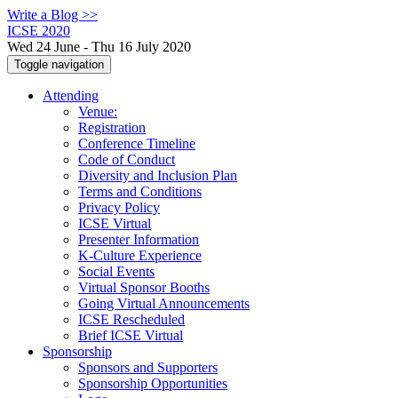
Write a Blog >>
ICSE 2020
Wed 24 June - Thu 16 July 2020
Toggle navigation
Attending
Venue:
Registration
Conference Timeline
Code of Conduct
Diversity and Inclusion Plan
Terms and Conditions
Privacy Policy
ICSE Virtual
Presenter Information
K-Culture Experience
Social Events
Virtual Sponsor Booths
Going Virtual Announcements
ICSE Rescheduled
Brief ICSE Virtual
Sponsorship
Sponsors and Supporters
Sponsorship Opportunities