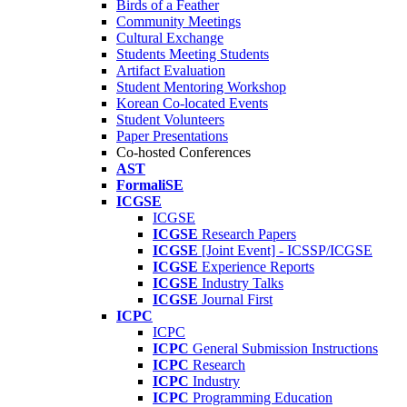
Birds of a Feather
Community Meetings
Cultural Exchange
Students Meeting Students
Artifact Evaluation
Student Mentoring Workshop
Korean Co-located Events
Student Volunteers
Paper Presentations
Co-hosted Conferences
AST
FormaliSE
ICGSE
ICGSE
ICGSE
Research Papers
ICGSE
[Joint Event] - ICSSP/ICGSE
ICGSE
Experience Reports
ICGSE
Industry Talks
ICGSE
Journal First
ICPC
ICPC
ICPC
General Submission Instructions
ICPC
Research
ICPC
Industry
ICPC
Programming Education