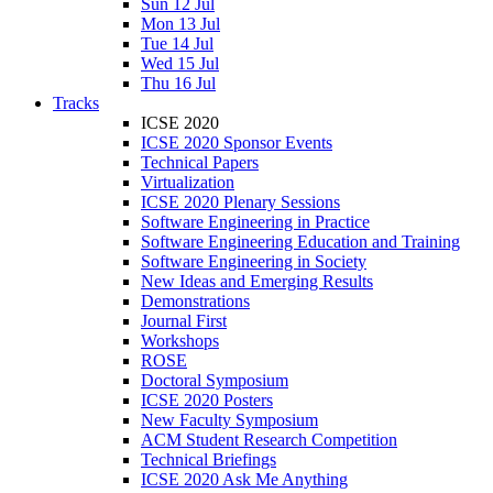
Sun 12 Jul
Mon 13 Jul
Tue 14 Jul
Wed 15 Jul
Thu 16 Jul
Tracks
ICSE 2020
ICSE 2020 Sponsor Events
Technical Papers
Virtualization
ICSE 2020 Plenary Sessions
Software Engineering in Practice
Software Engineering Education and Training
Software Engineering in Society
New Ideas and Emerging Results
Demonstrations
Journal First
Workshops
ROSE
Doctoral Symposium
ICSE 2020 Posters
New Faculty Symposium
ACM Student Research Competition
Technical Briefings
ICSE 2020 Ask Me Anything