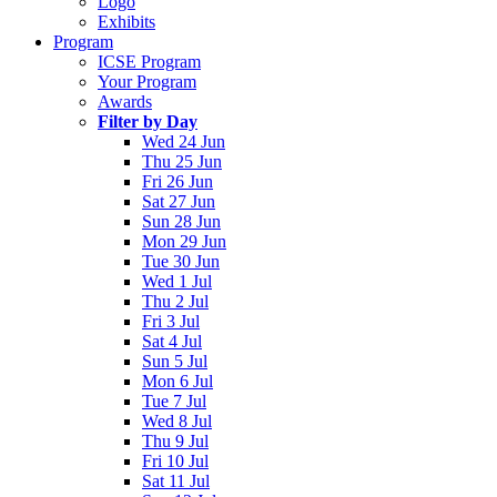
Logo
Exhibits
Program
ICSE Program
Your Program
Awards
Filter by Day
Wed 24 Jun
Thu 25 Jun
Fri 26 Jun
Sat 27 Jun
Sun 28 Jun
Mon 29 Jun
Tue 30 Jun
Wed 1 Jul
Thu 2 Jul
Fri 3 Jul
Sat 4 Jul
Sun 5 Jul
Mon 6 Jul
Tue 7 Jul
Wed 8 Jul
Thu 9 Jul
Fri 10 Jul
Sat 11 Jul