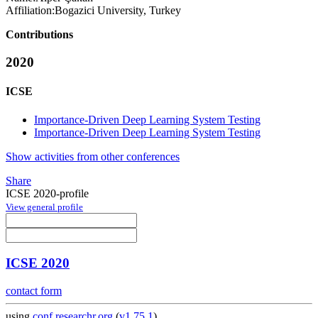
Affiliation:
Bogazici University, Turkey
Contributions
2020
ICSE
Importance-Driven Deep Learning System Testing
Importance-Driven Deep Learning System Testing
Show activities from other conferences
Share
ICSE 2020-profile
View general profile
ICSE 2020
contact form
using
conf.researchr.org
(
v1.75.1
)