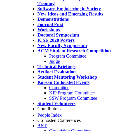
Training
Software Engineering in Society
New Ideas and Emerging Results
Demonstrations
Journal First
Workshops
Doctoral Symposium
ICSE 2020 Posters
New Faculty Symposium
ACM Student Research Competition
Program Committee
Judge
Technical Briefings
Artifact Evaluation
Student Mentoring Workshop
Korean Co-located Events
Committee
KIP Program Committee
SSW Program Committee
Student Volunteers
Contributors
People Index
Co-hosted Conferences
AST
Organizing Committee