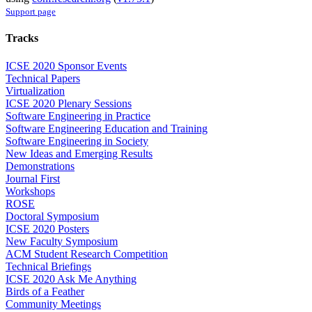
Support page
Tracks
ICSE 2020 Sponsor Events
Technical Papers
Virtualization
ICSE 2020 Plenary Sessions
Software Engineering in Practice
Software Engineering Education and Training
Software Engineering in Society
New Ideas and Emerging Results
Demonstrations
Journal First
Workshops
ROSE
Doctoral Symposium
ICSE 2020 Posters
New Faculty Symposium
ACM Student Research Competition
Technical Briefings
ICSE 2020 Ask Me Anything
Birds of a Feather
Community Meetings