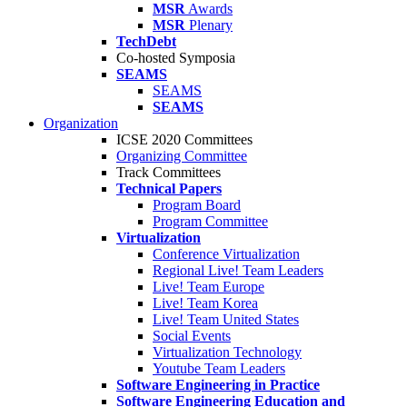
MSR
Awards
MSR
Plenary
TechDebt
Co-hosted Symposia
SEAMS
SEAMS
SEAMS
Organization
ICSE 2020 Committees
Organizing Committee
Track Committees
Technical Papers
Program Board
Program Committee
Virtualization
Conference Virtualization
Regional Live! Team Leaders
Live! Team Europe
Live! Team Korea
Live! Team United States
Social Events
Virtualization Technology
Youtube Team Leaders
Software Engineering in Practice
Software Engineering Education and