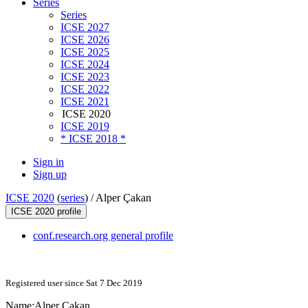
Series
Series
ICSE 2027
ICSE 2026
ICSE 2025
ICSE 2024
ICSE 2023
ICSE 2022
ICSE 2021
ICSE 2020
ICSE 2019
* ICSE 2018 *
Sign in
Sign up
ICSE 2020
(
series
) /
Alper Çakan
ICSE 2020 profile
conf.research.org general profile
Registered user since Sat 7 Dec 2019
Name:
Alper Çakan