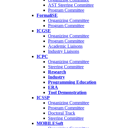
AST Steering Committee
Program Committee
FormaliSE
Organizing Committee
Program Committee
ICGSE
Organizing Committee
Program Committee
Academic Liaisons
Industry Liaisons
ICPC
Organizing Committee
Steering Committee
Research
Industry
Programming Education
ERA
Tool Demonstration
ICSSP
Organizing Committee
Program Committee
Doctoral Track
Steering Committee
MOBILESoft