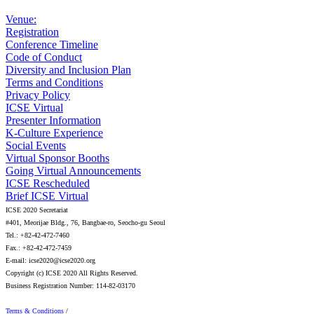
Venue:
Registration
Conference Timeline
Code of Conduct
Diversity and Inclusion Plan
Terms and Conditions
Privacy Policy
ICSE Virtual
Presenter Information
K-Culture Experience
Social Events
Virtual Sponsor Booths
Going Virtual Announcements
ICSE Rescheduled
Brief ICSE Virtual
ICSE 2020 Secretariat
#401, Meorijae Bldg., 76, Bangbae-ro, Seocho-gu Seoul
Tel.: +82-42-472-7460
Fax.: +82-42-472-7459
E-mail: icse2020@icse2020.org
Copyright (c) ICSE 2020 All Rights Reserved.
Business Registration Number: 114-82-03170
Terms & Conditions
/