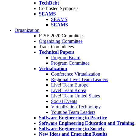
TechDebt
Co-hosted Symposia
SEAMS
SEAMS
SEAMS
Organization
ICSE 2020 Committees
Organizing Committee
Track Committees
Technical Papers
Program Board
Program Committee
Virtualization
Conference Virtualization
Regional Live! Team Leaders
Live! Team Europe
Live! Team Korea
Live! Team United States
Social Events
Virtualization Technology
Youtube Team Leaders
Software Engineering in Practice
Software Engineering Education and Training
Software Engineering in Society
New Ideas and Emerging Results