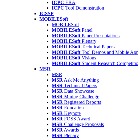
ICPC
ERA
ICPC
Tool Demonstration
ICSSP
MOBILESoft
MOBILESoft
MOBILESoft
Panel
MOBILESoft
Paper Presentations
MOBILESoft
Plenary
MOBILESoft
Technical Papers
MOBILESoft
Tool Demos and Mobile Ap
MOBILESoft
Visions
MOBILESoft
Student Research Competiti
MSR
MSR
MSR
Ask Me Anything
MSR
Technical Papers
MSR
Data Showcase
MSR
Mining Challenge
MSR
Registered Reports
MSR
Education
MSR
Keynote
MSR
FOSS Award
MSR
Challenge Proposals
MSR
Awards
MSR
Plenary