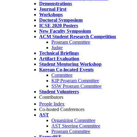
Demonstrations
Journal First
Workshops
Doctoral Symposium
ICSE 2020 Posters
New Faculty Symposium
ACM Student Research Competition
Program Committee
Judge
Technical Briefings
Artifact Evaluation
Student Mentoring Workshop
Korean Co-located Events
Committee
KIP Program Committee
SSW Program Committee
Student Volunteers
Contributors
People Index
Co-hosted Conferences
AST
Organizing Committee
AST Steering Committee
Program Committee
FormaliSE