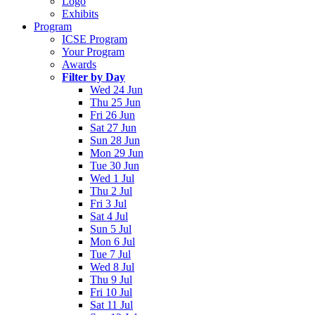
Logo
Exhibits
Program
ICSE Program
Your Program
Awards
Filter by Day
Wed 24 Jun
Thu 25 Jun
Fri 26 Jun
Sat 27 Jun
Sun 28 Jun
Mon 29 Jun
Tue 30 Jun
Wed 1 Jul
Thu 2 Jul
Fri 3 Jul
Sat 4 Jul
Sun 5 Jul
Mon 6 Jul
Tue 7 Jul
Wed 8 Jul
Thu 9 Jul
Fri 10 Jul
Sat 11 Jul