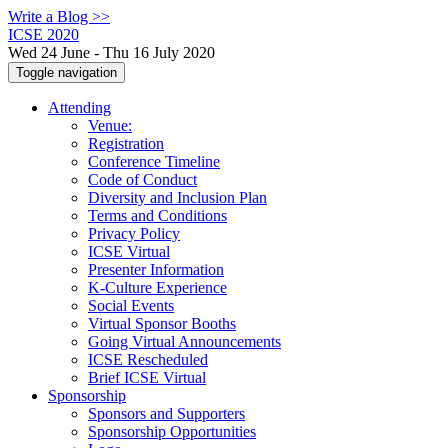
Write a Blog >>
ICSE 2020
Wed 24 June - Thu 16 July 2020
Toggle navigation
Attending
Venue:
Registration
Conference Timeline
Code of Conduct
Diversity and Inclusion Plan
Terms and Conditions
Privacy Policy
ICSE Virtual
Presenter Information
K-Culture Experience
Social Events
Virtual Sponsor Booths
Going Virtual Announcements
ICSE Rescheduled
Brief ICSE Virtual
Sponsorship
Sponsors and Supporters
Sponsorship Opportunities