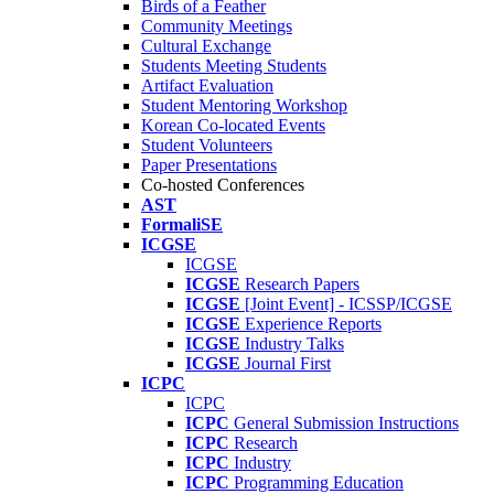
Birds of a Feather
Community Meetings
Cultural Exchange
Students Meeting Students
Artifact Evaluation
Student Mentoring Workshop
Korean Co-located Events
Student Volunteers
Paper Presentations
Co-hosted Conferences
AST
FormaliSE
ICGSE
ICGSE
ICGSE
Research Papers
ICGSE
[Joint Event] - ICSSP/ICGSE
ICGSE
Experience Reports
ICGSE
Industry Talks
ICGSE
Journal First
ICPC
ICPC
ICPC
General Submission Instructions
ICPC
Research
ICPC
Industry
ICPC
Programming Education