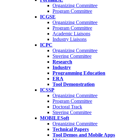
Organizing Committee
Program Committee
ICGSE
Organizing Committee
Program Committee
Academic Liaisons
Industry Liaisons
ICPC
Organizing Committee
Steering Committee
Research
Industry
Programming Education
ERA
Tool Demonstration
ICSSP
Organizing Committee
Program Committee
Doctoral Track
Steering Committee
MOBILESoft
Organizing Committee
Technical Papers
Tool Demos and Mobile Apps