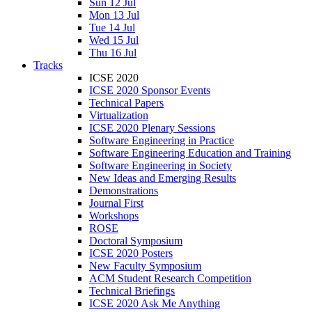
Sun 12 Jul
Mon 13 Jul
Tue 14 Jul
Wed 15 Jul
Thu 16 Jul
Tracks
ICSE 2020
ICSE 2020 Sponsor Events
Technical Papers
Virtualization
ICSE 2020 Plenary Sessions
Software Engineering in Practice
Software Engineering Education and Training
Software Engineering in Society
New Ideas and Emerging Results
Demonstrations
Journal First
Workshops
ROSE
Doctoral Symposium
ICSE 2020 Posters
New Faculty Symposium
ACM Student Research Competition
Technical Briefings
ICSE 2020 Ask Me Anything