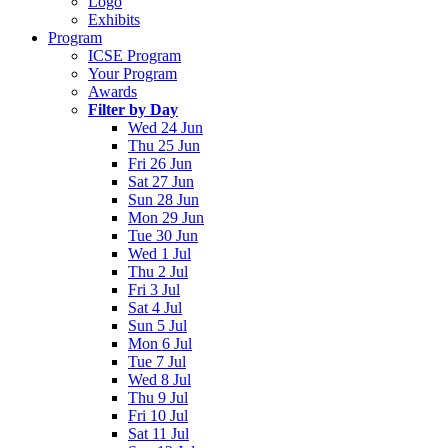
Logo
Exhibits
Program
ICSE Program
Your Program
Awards
Filter by Day
Wed 24 Jun
Thu 25 Jun
Fri 26 Jun
Sat 27 Jun
Sun 28 Jun
Mon 29 Jun
Tue 30 Jun
Wed 1 Jul
Thu 2 Jul
Fri 3 Jul
Sat 4 Jul
Sun 5 Jul
Mon 6 Jul
Tue 7 Jul
Wed 8 Jul
Thu 9 Jul
Fri 10 Jul
Sat 11 Jul