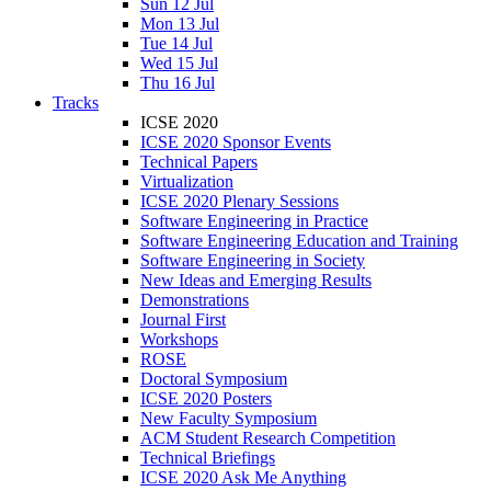
Sun 12 Jul
Mon 13 Jul
Tue 14 Jul
Wed 15 Jul
Thu 16 Jul
Tracks
ICSE 2020
ICSE 2020 Sponsor Events
Technical Papers
Virtualization
ICSE 2020 Plenary Sessions
Software Engineering in Practice
Software Engineering Education and Training
Software Engineering in Society
New Ideas and Emerging Results
Demonstrations
Journal First
Workshops
ROSE
Doctoral Symposium
ICSE 2020 Posters
New Faculty Symposium
ACM Student Research Competition
Technical Briefings
ICSE 2020 Ask Me Anything