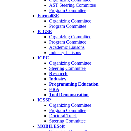
AST Steering Committee
Program Committee
FormaliSE
Organizing Committee
Program Committee
ICGSE
Organizing Committee
Program Committee
Academic Liaisons
Industry Liaisons
ICPC
Organizing Committee
Steering Committee
Research
Industry
Programming Education
ERA
Tool Demonstration
ICSSP
Organizing Committee
Program Committee
Doctoral Track
Steering Committee
MOBILESoft