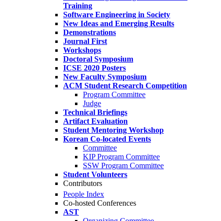
Training
Software Engineering in Society
New Ideas and Emerging Results
Demonstrations
Journal First
Workshops
Doctoral Symposium
ICSE 2020 Posters
New Faculty Symposium
ACM Student Research Competition
Program Committee
Judge
Technical Briefings
Artifact Evaluation
Student Mentoring Workshop
Korean Co-located Events
Committee
KIP Program Committee
SSW Program Committee
Student Volunteers
Contributors
People Index
Co-hosted Conferences
AST
Organizing Committee