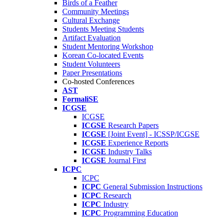
Birds of a Feather
Community Meetings
Cultural Exchange
Students Meeting Students
Artifact Evaluation
Student Mentoring Workshop
Korean Co-located Events
Student Volunteers
Paper Presentations
Co-hosted Conferences
AST
FormaliSE
ICGSE
ICGSE
ICGSE
Research Papers
ICGSE
[Joint Event] - ICSSP/ICGSE
ICGSE
Experience Reports
ICGSE
Industry Talks
ICGSE
Journal First
ICPC
ICPC
ICPC
General Submission Instructions
ICPC
Research
ICPC
Industry
ICPC
Programming Education