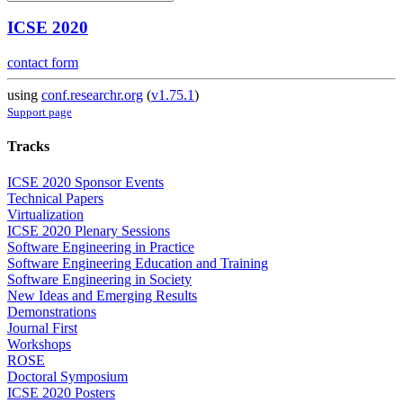
ICSE 2020
contact form
using
conf.researchr.org
(
v1.75.1
)
Support page
Tracks
ICSE 2020 Sponsor Events
Technical Papers
Virtualization
ICSE 2020 Plenary Sessions
Software Engineering in Practice
Software Engineering Education and Training
Software Engineering in Society
New Ideas and Emerging Results
Demonstrations
Journal First
Workshops
ROSE
Doctoral Symposium
ICSE 2020 Posters