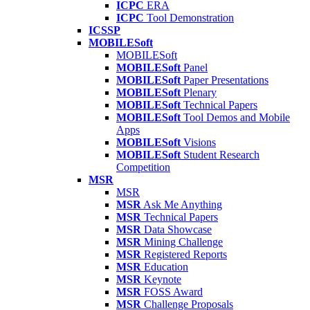
ICPC
ERA
ICPC
Tool Demonstration
ICSSP
MOBILESoft
MOBILESoft
MOBILESoft
Panel
MOBILESoft
Paper Presentations
MOBILESoft
Plenary
MOBILESoft
Technical Papers
MOBILESoft
Tool Demos and Mobile
Apps
MOBILESoft
Visions
MOBILESoft
Student Research
Competition
MSR
MSR
MSR
Ask Me Anything
MSR
Technical Papers
MSR
Data Showcase
MSR
Mining Challenge
MSR
Registered Reports
MSR
Education
MSR
Keynote
MSR
FOSS Award
MSR
Challenge Proposals