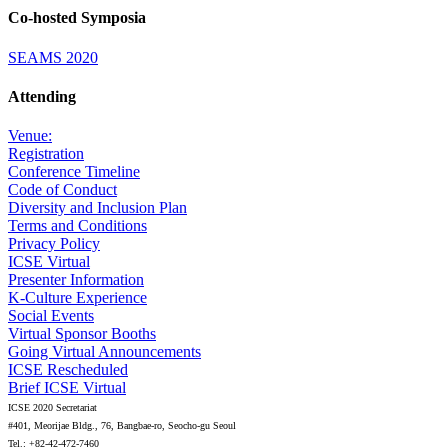
Co-hosted Symposia
SEAMS 2020
Attending
Venue:
Registration
Conference Timeline
Code of Conduct
Diversity and Inclusion Plan
Terms and Conditions
Privacy Policy
ICSE Virtual
Presenter Information
K-Culture Experience
Social Events
Virtual Sponsor Booths
Going Virtual Announcements
ICSE Rescheduled
Brief ICSE Virtual
ICSE 2020 Secretariat
#401, Meorijae Bldg., 76, Bangbae-ro, Seocho-gu Seoul
Tel.: +82-42-472-7460