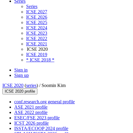
Series
Series
ICSE 2027
ICSE 2026
ICSE 2025
ICSE 2024
ICSE 2023
ICSE 2022
ICSE 2021
ICSE 2020
ICSE 2019
* ICSE 2018 *
Sign in
Sign up
ICSE 2020
(
series
) /
Soomin Kim
ICSE 2020 profile
conf.research.org general profile
ASE 2021 profile
ASE 2022 profile
ESEC/FSE 2023 profile
ICST 2026 profile
ISSTA/ECOOP 2024 profile