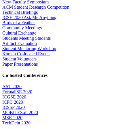
New Faculty Symposium
ACM Student Research Competition
Technical Briefings
ICSE 2020 Ask Me Anything
Birds of a Feather
Community Meetings
Cultural Exchange
Students Meeting Students
Artifact Evaluation
Student Mentoring Workshop
Korean Co-located Events
Student Volunteers
Paper Presentations
Co-hosted Conferences
AST 2020
FormaliSE 2020
ICGSE 2020
ICPC 2020
ICSSP 2020
MOBILESoft 2020
MSR 2020
TechDebt 2020