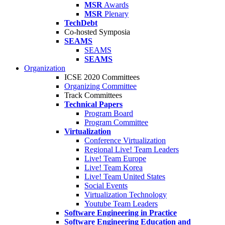
MSR
Awards
MSR
Plenary
TechDebt
Co-hosted Symposia
SEAMS
SEAMS
SEAMS
Organization
ICSE 2020 Committees
Organizing Committee
Track Committees
Technical Papers
Program Board
Program Committee
Virtualization
Conference Virtualization
Regional Live! Team Leaders
Live! Team Europe
Live! Team Korea
Live! Team United States
Social Events
Virtualization Technology
Youtube Team Leaders
Software Engineering in Practice
Software Engineering Education and