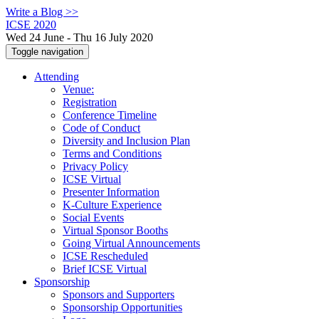
Write a Blog >>
ICSE 2020
Wed 24 June - Thu 16 July 2020
Toggle navigation
Attending
Venue:
Registration
Conference Timeline
Code of Conduct
Diversity and Inclusion Plan
Terms and Conditions
Privacy Policy
ICSE Virtual
Presenter Information
K-Culture Experience
Social Events
Virtual Sponsor Booths
Going Virtual Announcements
ICSE Rescheduled
Brief ICSE Virtual
Sponsorship
Sponsors and Supporters
Sponsorship Opportunities