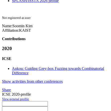
SPLASH/ISSTA 2026 profile
Not registered as user
Name:
Soomin Kim
Affiliation:
KAIST
Contributions
2020
ICSE
Ankou: Guiding Grey-box Fuzzing towards Combinatorial
Difference
Show activities from other conferences
Share
ICSE 2020-profile
View general profile