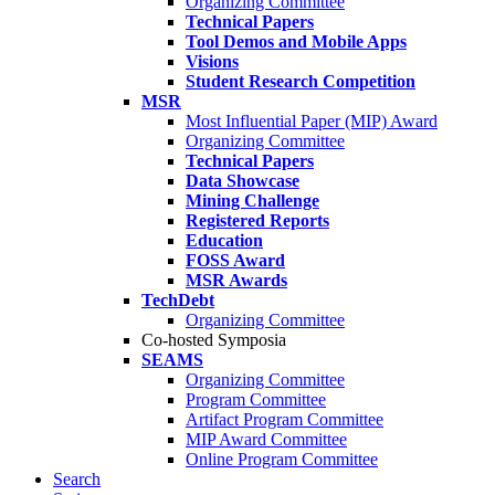
Organizing Committee
Technical Papers
Tool Demos and Mobile Apps
Visions
Student Research Competition
MSR
Most Influential Paper (MIP) Award
Organizing Committee
Technical Papers
Data Showcase
Mining Challenge
Registered Reports
Education
FOSS Award
MSR Awards
TechDebt
Organizing Committee
Co-hosted Symposia
SEAMS
Organizing Committee
Program Committee
Artifact Program Committee
MIP Award Committee
Online Program Committee
Search