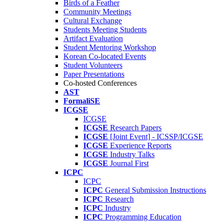
Birds of a Feather
Community Meetings
Cultural Exchange
Students Meeting Students
Artifact Evaluation
Student Mentoring Workshop
Korean Co-located Events
Student Volunteers
Paper Presentations
Co-hosted Conferences
AST
FormaliSE
ICGSE
ICGSE
ICGSE
Research Papers
ICGSE
[Joint Event] - ICSSP/ICGSE
ICGSE
Experience Reports
ICGSE
Industry Talks
ICGSE
Journal First
ICPC
ICPC
ICPC
General Submission Instructions
ICPC
Research
ICPC
Industry
ICPC
Programming Education