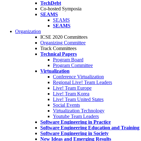
TechDebt
Co-hosted Symposia
SEAMS
SEAMS
SEAMS
Organization
ICSE 2020 Committees
Organizing Committee
Track Committees
Technical Papers
Program Board
Program Committee
Virtualization
Conference Virtualization
Regional Live! Team Leaders
Live! Team Europe
Live! Team Korea
Live! Team United States
Social Events
Virtualization Technology
Youtube Team Leaders
Software Engineering in Practice
Software Engineering Education and Training
Software Engineering in Society
New Ideas and Emerging Results