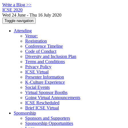
Write a Blog >>
ICSE 2020
Wed 24 June - Thu 16 July 2020
Toggle navigation
Attending
Venue:
Registration
Conference Timeline
Code of Conduct
Diversity and Inclusion Plan
Terms and Conditions
Privacy Policy
ICSE Virtual
Presenter Information
K-Culture Experience
Social Events
Virtual Sponsor Booths
Going Virtual Announcements
ICSE Rescheduled
Brief ICSE Virtual
Sponsorship
Sponsors and Supporters
Sponsorship Opportunities