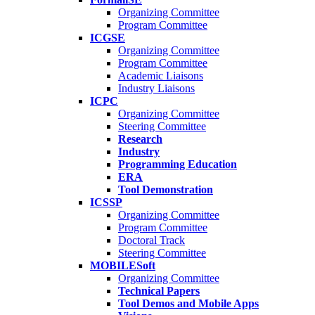
Organizing Committee
Program Committee
ICGSE
Organizing Committee
Program Committee
Academic Liaisons
Industry Liaisons
ICPC
Organizing Committee
Steering Committee
Research
Industry
Programming Education
ERA
Tool Demonstration
ICSSP
Organizing Committee
Program Committee
Doctoral Track
Steering Committee
MOBILESoft
Organizing Committee
Technical Papers
Tool Demos and Mobile Apps