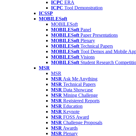
ICPC
ERA
ICPC
Tool Demonstration
ICSSP
MOBILESoft
MOBILESoft
MOBILESoft
Panel
MOBILESoft
Paper Presentations
MOBILESoft
Plenary
MOBILESoft
Technical Papers
MOBILESoft
Tool Demos and Mobile Ap
MOBILESoft
Visions
MOBILESoft
Student Research Competiti
MSR
MSR
MSR
Ask Me Anything
MSR
Technical Papers
MSR
Data Showcase
MSR
Mining Challenge
MSR
Registered Reports
MSR
Education
MSR
Keynote
MSR
FOSS Award
MSR
Challenge Proposals
MSR
Awards
MSR
Plenary