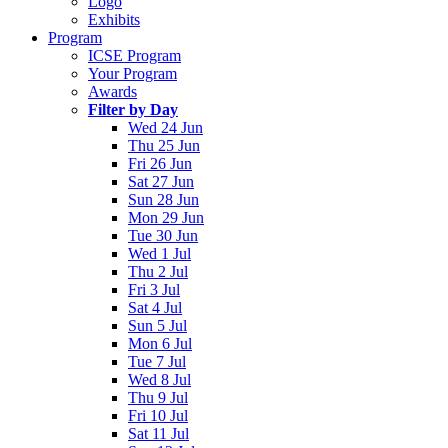
Logo
Exhibits
Program
ICSE Program
Your Program
Awards
Filter by Day
Wed 24 Jun
Thu 25 Jun
Fri 26 Jun
Sat 27 Jun
Sun 28 Jun
Mon 29 Jun
Tue 30 Jun
Wed 1 Jul
Thu 2 Jul
Fri 3 Jul
Sat 4 Jul
Sun 5 Jul
Mon 6 Jul
Tue 7 Jul
Wed 8 Jul
Thu 9 Jul
Fri 10 Jul
Sat 11 Jul