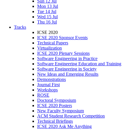
Sun 12 Jul
Mon 13 Jul
Tue 14 Jul
Wed 15 Jul
Thu 16 Jul
Tracks
ICSE 2020
ICSE 2020 Sponsor Events
Technical Papers
Virtualization
ICSE 2020 Plenary Sessions
Software Engineering in Practice
Software Engineering Education and Training
Software Engineering in Society
New Ideas and Emerging Results
Demonstrations
Journal First
Workshops
ROSE
Doctoral Symposium
ICSE 2020 Posters
New Faculty Symposium
ACM Student Research Competition
Technical Briefings
ICSE 2020 Ask Me Anything