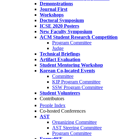
Demonstrations
Journal First
Workshops
Doctoral Symposium
ICSE 2020 Posters
New Faculty Symposium
ACM Student Research Competition
Program Committee
Judge
Technical Briefings
Artifact Evaluation
Student Mentoring Workshop
Korean Co-located Events
Committee
KIP Program Committee
SSW Program Committee
Student Volunteers
Contributors
People Index
Co-hosted Conferences
AST
Organizing Committee
AST Steering Committee
Program Committee
FormaliSE