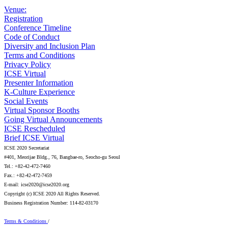
Venue:
Registration
Conference Timeline
Code of Conduct
Diversity and Inclusion Plan
Terms and Conditions
Privacy Policy
ICSE Virtual
Presenter Information
K-Culture Experience
Social Events
Virtual Sponsor Booths
Going Virtual Announcements
ICSE Rescheduled
Brief ICSE Virtual
ICSE 2020 Secretariat
#401, Meorijae Bldg., 76, Bangbae-ro, Seocho-gu Seoul
Tel.: +82-42-472-7460
Fax.: +82-42-472-7459
E-mail: icse2020@icse2020.org
Copyright (c) ICSE 2020 All Rights Reserved.
Business Registration Number: 114-82-03170
Terms & Conditions
/