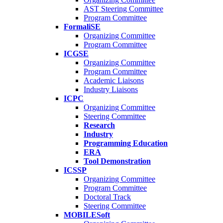
AST Steering Committee
Program Committee
FormaliSE
Organizing Committee
Program Committee
ICGSE
Organizing Committee
Program Committee
Academic Liaisons
Industry Liaisons
ICPC
Organizing Committee
Steering Committee
Research
Industry
Programming Education
ERA
Tool Demonstration
ICSSP
Organizing Committee
Program Committee
Doctoral Track
Steering Committee
MOBILESoft