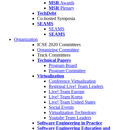
MSR
Awards
MSR
Plenary
TechDebt
Co-hosted Symposia
SEAMS
SEAMS
SEAMS
Organization
ICSE 2020 Committees
Organizing Committee
Track Committees
Technical Papers
Program Board
Program Committee
Virtualization
Conference Virtualization
Regional Live! Team Leaders
Live! Team Europe
Live! Team Korea
Live! Team United States
Social Events
Virtualization Technology
Youtube Team Leaders
Software Engineering in Practice
Software Engineering Education and