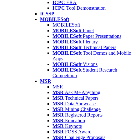
ICPC
ERA
ICPC
Tool Demonstration
ICSSP
MOBILESoft
MOBILESoft
MOBILESoft
Panel
MOBILESoft
Paper Presentations
MOBILESoft
Plenary
MOBILESoft
Technical Papers
MOBILESoft
Tool Demos and Mobile
Apps
MOBILESoft
Visions
MOBILESoft
Student Research
Competition
MSR
MSR
MSR
Ask Me Anything
MSR
Technical Papers
MSR
Data Showcase
MSR
Mining Challenge
MSR
Registered Reports
MSR
Education
MSR
Keynote
MSR
FOSS Award
MSR
Challenge Proposals