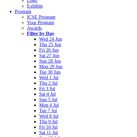
Logo
Exhibits
Program
ICSE Program
Your Program
Awards
Filter by Day
Wed 24 Jun
Thu 25 Jun
Fri 26 Jun
Sat 27 Jun
Sun 28 Jun
Mon 29 Jun
Tue 30 Jun
Wed 1 Jul
Thu 2 Jul
Fri 3 Jul
Sat 4 Jul
Sun 5 Jul
Mon 6 Jul
Tue 7 Jul
Wed 8 Jul
Thu 9 Jul
Fri 10 Jul
Sat 11 Jul