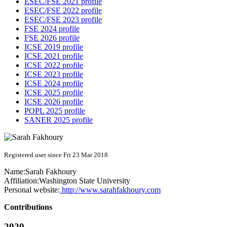
ESEC/FSE 2021 profile
ESEC/FSE 2022 profile
ESEC/FSE 2023 profile
FSE 2024 profile
FSE 2026 profile
ICSE 2019 profile
ICSE 2021 profile
ICSE 2022 profile
ICSE 2023 profile
ICSE 2024 profile
ICSE 2025 profile
ICSE 2026 profile
POPL 2025 profile
SANER 2025 profile
Registered user since Fri 23 Mar 2018
Name:
Sarah Fakhoury
Affiliation:
Washington State University
Personal website:
http://www.sarahfakhoury.com
Contributions
2020