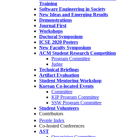
Training
Software Engineering in Society
New Ideas and Emerging Results
Demonstrations
Journal First
Workshops
Doctoral Symposium
ICSE 2020 Posters
New Faculty Symposium
ACM Student Research Competition
Program Committee
Judge
Technical Briefings
Artifact Evaluation
Student Mentoring Workshop
Korean Co-located Events
Committee
KIP Program Committee
SSW Program Committee
Student Volunteers
Contributors
People Index
Co-hosted Conferences
AST
Organizing Committee