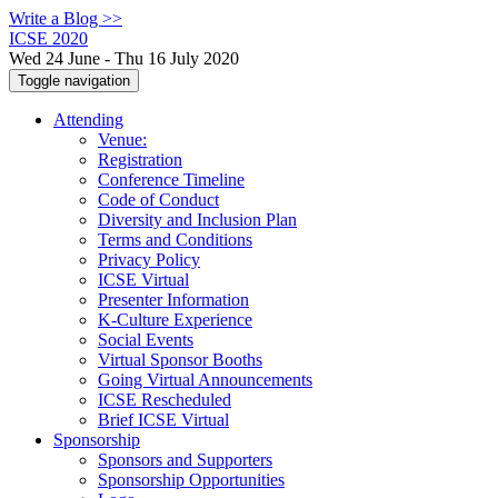
Write a Blog >>
ICSE 2020
Wed 24 June - Thu 16 July 2020
Toggle navigation
Attending
Venue:
Registration
Conference Timeline
Code of Conduct
Diversity and Inclusion Plan
Terms and Conditions
Privacy Policy
ICSE Virtual
Presenter Information
K-Culture Experience
Social Events
Virtual Sponsor Booths
Going Virtual Announcements
ICSE Rescheduled
Brief ICSE Virtual
Sponsorship
Sponsors and Supporters
Sponsorship Opportunities