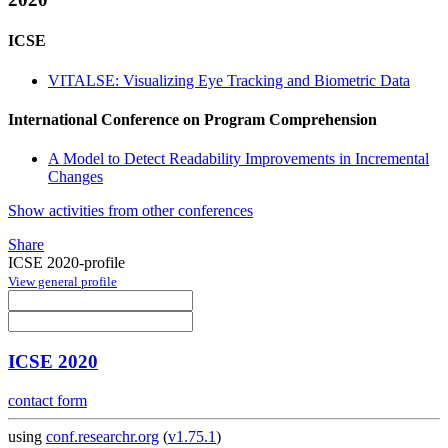
ICSE
VITALSE: Visualizing Eye Tracking and Biometric Data
International Conference on Program Comprehension
A Model to Detect Readability Improvements in Incremental
Changes
Show activities from other conferences
Share
ICSE 2020-profile
View general profile
ICSE 2020
contact form
using
conf.researchr.org
(
v1.75.1
)