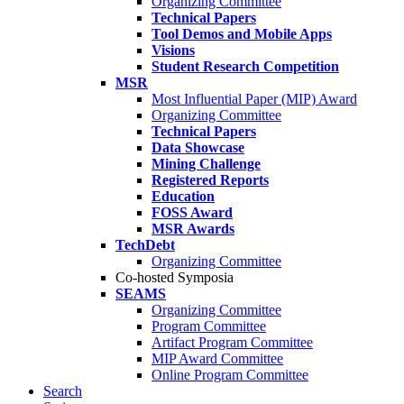
Organizing Committee
Technical Papers
Tool Demos and Mobile Apps
Visions
Student Research Competition
MSR
Most Influential Paper (MIP) Award
Organizing Committee
Technical Papers
Data Showcase
Mining Challenge
Registered Reports
Education
FOSS Award
MSR Awards
TechDebt
Organizing Committee
Co-hosted Symposia
SEAMS
Organizing Committee
Program Committee
Artifact Program Committee
MIP Award Committee
Online Program Committee
Search