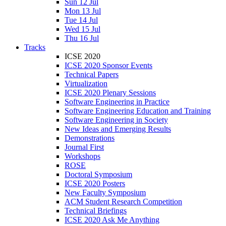
Sun 12 Jul
Mon 13 Jul
Tue 14 Jul
Wed 15 Jul
Thu 16 Jul
Tracks
ICSE 2020
ICSE 2020 Sponsor Events
Technical Papers
Virtualization
ICSE 2020 Plenary Sessions
Software Engineering in Practice
Software Engineering Education and Training
Software Engineering in Society
New Ideas and Emerging Results
Demonstrations
Journal First
Workshops
ROSE
Doctoral Symposium
ICSE 2020 Posters
New Faculty Symposium
ACM Student Research Competition
Technical Briefings
ICSE 2020 Ask Me Anything