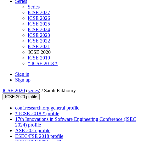
Series
Series
ICSE 2027
ICSE 2026
ICSE 2025
ICSE 2024
ICSE 2023
ICSE 2022
ICSE 2021
ICSE 2020
ICSE 2019
* ICSE 2018 *
Sign in
Sign up
ICSE 2020
(
series
) /
Sarah Fakhoury
ICSE 2020 profile
conf.research.org general profile
* ICSE 2018 * profile
17th Innovations in Software Engineering Conference (ISEC
2024) profile
ASE 2025 profile
ESEC/FSE 2018 profile