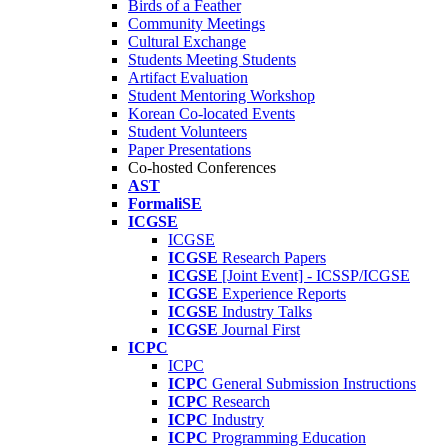
Birds of a Feather
Community Meetings
Cultural Exchange
Students Meeting Students
Artifact Evaluation
Student Mentoring Workshop
Korean Co-located Events
Student Volunteers
Paper Presentations
Co-hosted Conferences
AST
FormaliSE
ICGSE
ICGSE
ICGSE
Research Papers
ICGSE
[Joint Event] - ICSSP/ICGSE
ICGSE
Experience Reports
ICGSE
Industry Talks
ICGSE
Journal First
ICPC
ICPC
ICPC
General Submission Instructions
ICPC
Research
ICPC
Industry
ICPC
Programming Education