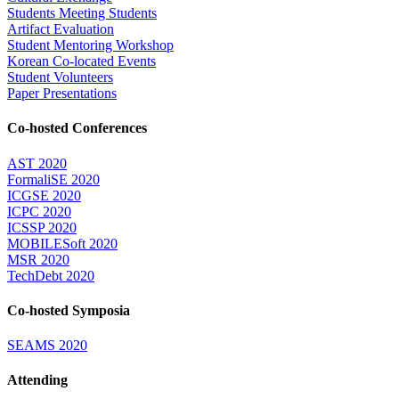
Students Meeting Students
Artifact Evaluation
Student Mentoring Workshop
Korean Co-located Events
Student Volunteers
Paper Presentations
Co-hosted Conferences
AST 2020
FormaliSE 2020
ICGSE 2020
ICPC 2020
ICSSP 2020
MOBILESoft 2020
MSR 2020
TechDebt 2020
Co-hosted Symposia
SEAMS 2020
Attending