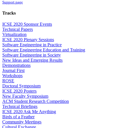
Support page
Tracks
ICSE 2020 Sponsor Events
Technical Papers
Virtualization
ICSE 2020 Plenary Sessions
Software Engineering in Practice
Software Engineering Education and Training
Software Engineering in Society
New Ideas and Emerging Results
Demonstrations
Journal First
Workshops
ROSE
Doctoral Symposium
ICSE 2020 Posters
New Faculty Symposium
ACM Student Research Competition
Technical Briefings
ICSE 2020 Ask Me Anything
Birds of a Feather
Community Meetings
Cultural Exchange