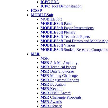
ICPC
ERA
ICPC
Tool Demonstration
ICSSP
MOBILESoft
MOBILESoft
MOBILESoft
Panel
MOBILESoft
Paper Presentations
MOBILESoft
Plenary
MOBILESoft
Technical Papers
MOBILESoft
Tool Demos and Mobile Ap
MOBILESoft
Visions
MOBILESoft
Student Research Competiti
MSR
MSR
MSR
Ask Me Anything
MSR
Technical Papers
MSR
Data Showcase
MSR
Mining Challenge
MSR
Registered Reports
MSR
Education
MSR
Keynote
MSR
FOSS Award
MSR
Challenge Proposals
MSR
Awards
MSR
Plenary