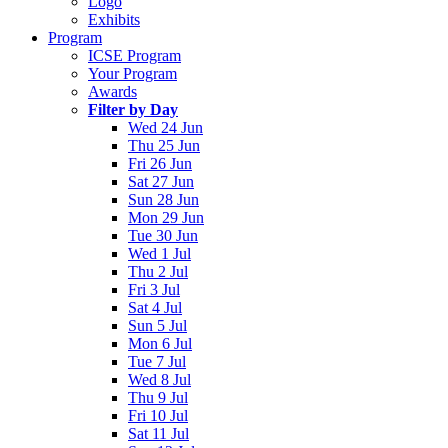
Logo
Exhibits
Program
ICSE Program
Your Program
Awards
Filter by Day
Wed 24 Jun
Thu 25 Jun
Fri 26 Jun
Sat 27 Jun
Sun 28 Jun
Mon 29 Jun
Tue 30 Jun
Wed 1 Jul
Thu 2 Jul
Fri 3 Jul
Sat 4 Jul
Sun 5 Jul
Mon 6 Jul
Tue 7 Jul
Wed 8 Jul
Thu 9 Jul
Fri 10 Jul
Sat 11 Jul