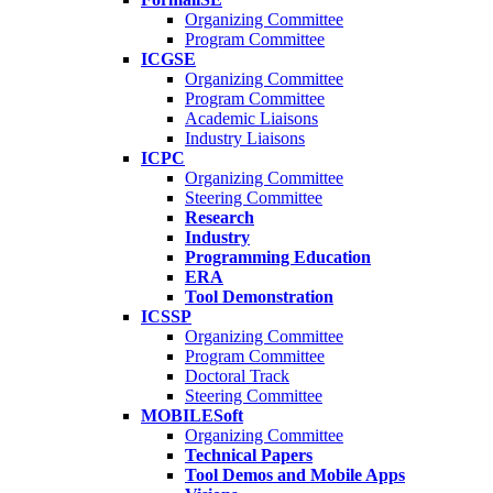
Organizing Committee
Program Committee
ICGSE
Organizing Committee
Program Committee
Academic Liaisons
Industry Liaisons
ICPC
Organizing Committee
Steering Committee
Research
Industry
Programming Education
ERA
Tool Demonstration
ICSSP
Organizing Committee
Program Committee
Doctoral Track
Steering Committee
MOBILESoft
Organizing Committee
Technical Papers
Tool Demos and Mobile Apps