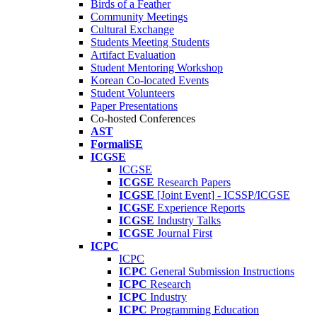
Birds of a Feather
Community Meetings
Cultural Exchange
Students Meeting Students
Artifact Evaluation
Student Mentoring Workshop
Korean Co-located Events
Student Volunteers
Paper Presentations
Co-hosted Conferences
AST
FormaliSE
ICGSE
ICGSE
ICGSE
Research Papers
ICGSE
[Joint Event] - ICSSP/ICGSE
ICGSE
Experience Reports
ICGSE
Industry Talks
ICGSE
Journal First
ICPC
ICPC
ICPC
General Submission Instructions
ICPC
Research
ICPC
Industry
ICPC
Programming Education