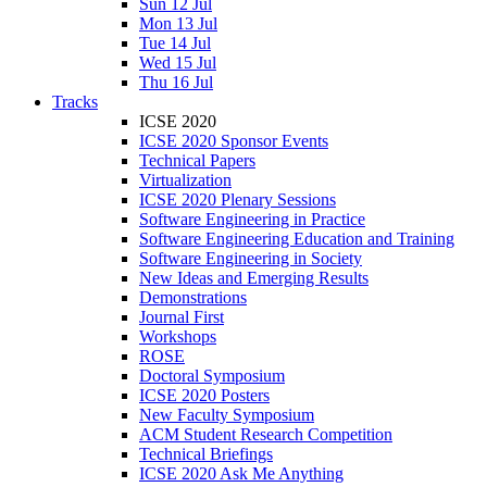
Sun 12 Jul
Mon 13 Jul
Tue 14 Jul
Wed 15 Jul
Thu 16 Jul
Tracks
ICSE 2020
ICSE 2020 Sponsor Events
Technical Papers
Virtualization
ICSE 2020 Plenary Sessions
Software Engineering in Practice
Software Engineering Education and Training
Software Engineering in Society
New Ideas and Emerging Results
Demonstrations
Journal First
Workshops
ROSE
Doctoral Symposium
ICSE 2020 Posters
New Faculty Symposium
ACM Student Research Competition
Technical Briefings
ICSE 2020 Ask Me Anything