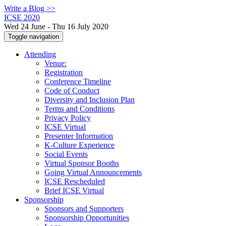
Write a Blog >>
ICSE 2020
Wed 24 June - Thu 16 July 2020
Toggle navigation
Attending
Venue:
Registration
Conference Timeline
Code of Conduct
Diversity and Inclusion Plan
Terms and Conditions
Privacy Policy
ICSE Virtual
Presenter Information
K-Culture Experience
Social Events
Virtual Sponsor Booths
Going Virtual Announcements
ICSE Rescheduled
Brief ICSE Virtual
Sponsorship
Sponsors and Supporters
Sponsorship Opportunities