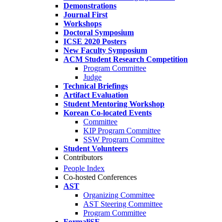
Demonstrations
Journal First
Workshops
Doctoral Symposium
ICSE 2020 Posters
New Faculty Symposium
ACM Student Research Competition
Program Committee
Judge
Technical Briefings
Artifact Evaluation
Student Mentoring Workshop
Korean Co-located Events
Committee
KIP Program Committee
SSW Program Committee
Student Volunteers
Contributors
People Index
Co-hosted Conferences
AST
Organizing Committee
AST Steering Committee
Program Committee
FormaliSE