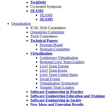
TechDebt
Co-hosted Symposia
SEAMS
SEAMS
SEAMS
Organization
ICSE 2020 Committees
Organizing Committee
Track Committees
Technical Papers
Program Board
Program Committee
Virtualization
Conference Virtualization
Regional Live! Team Leaders
Live! Team Europe
Live! Team Korea
Live! Team United States
Social Events
Virtualization Technology
Youtube Team Leaders
Software Engineering in Practice
Software Engineering Education and Training
Software Engineering in Society
New Ideas and Emerging Results