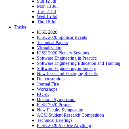
Sun 12 Jul
Mon 13 Jul
Tue 14 Jul
Wed 15 Jul
Thu 16 Jul
Tracks
ICSE 2020
ICSE 2020 Sponsor Events
Technical Papers
Virtualization
ICSE 2020 Plenary Sessions
Software Engineering in Practice
Software Engineering Education and Training
Software Engineering in Society
New Ideas and Emerging Results
Demonstrations
Journal First
Workshops
ROSE
Doctoral Symposium
ICSE 2020 Posters
New Faculty Symposium
ACM Student Research Competition
Technical Briefings
ICSE 2020 Ask Me Anything