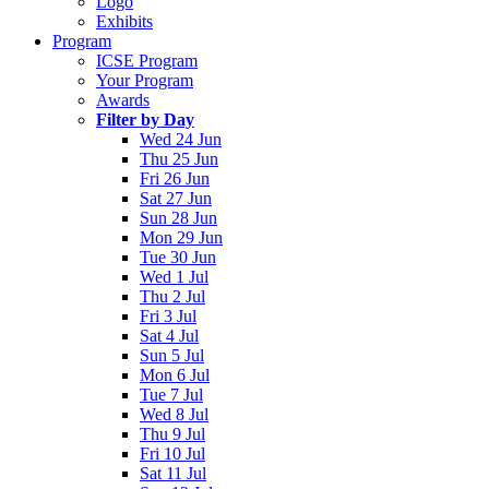
Logo
Exhibits
Program
ICSE Program
Your Program
Awards
Filter by Day
Wed 24 Jun
Thu 25 Jun
Fri 26 Jun
Sat 27 Jun
Sun 28 Jun
Mon 29 Jun
Tue 30 Jun
Wed 1 Jul
Thu 2 Jul
Fri 3 Jul
Sat 4 Jul
Sun 5 Jul
Mon 6 Jul
Tue 7 Jul
Wed 8 Jul
Thu 9 Jul
Fri 10 Jul
Sat 11 Jul