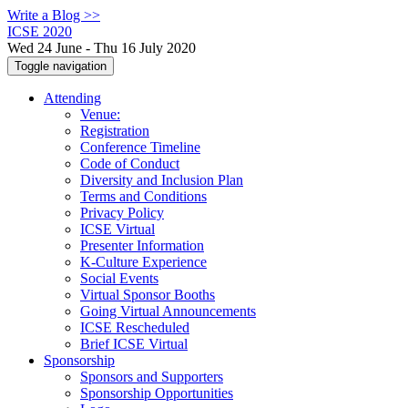
Write a Blog >>
ICSE 2020
Wed 24 June - Thu 16 July 2020
Toggle navigation
Attending
Venue:
Registration
Conference Timeline
Code of Conduct
Diversity and Inclusion Plan
Terms and Conditions
Privacy Policy
ICSE Virtual
Presenter Information
K-Culture Experience
Social Events
Virtual Sponsor Booths
Going Virtual Announcements
ICSE Rescheduled
Brief ICSE Virtual
Sponsorship
Sponsors and Supporters
Sponsorship Opportunities