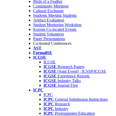
Birds of a Feather
Community Meetings
Cultural Exchange
Students Meeting Students
Artifact Evaluation
Student Mentoring Workshop
Korean Co-located Events
Student Volunteers
Paper Presentations
Co-hosted Conferences
AST
FormaliSE
ICGSE
ICGSE
ICGSE
Research Papers
ICGSE
[Joint Event] - ICSSP/ICGSE
ICGSE
Experience Reports
ICGSE
Industry Talks
ICGSE
Journal First
ICPC
ICPC
ICPC
General Submission Instructions
ICPC
Research
ICPC
Industry
ICPC
Programming Education