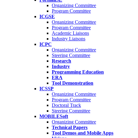
Organizing Committee
Program Committee
ICGSE
Organizing Committee
Program Committee
Academic Liaisons
Industry Liaisons
ICPC
Organizing Committee
Steering Committee
Research
Industry
Programming Education
ERA
Tool Demonstration
ICSSP
Organizing Committee
Program Committee
Doctoral Track
Steering Committee
MOBILESoft
Organizing Committee
Technical Papers
Tool Demos and Mobile Apps