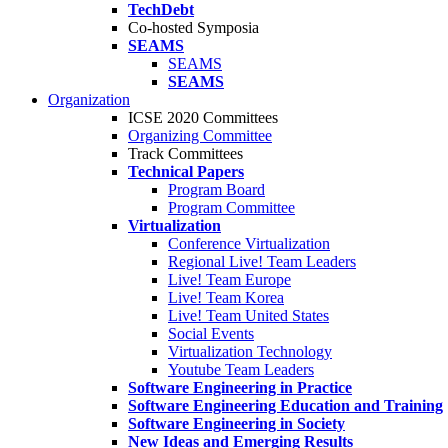
TechDebt
Co-hosted Symposia
SEAMS
SEAMS
SEAMS
Organization
ICSE 2020 Committees
Organizing Committee
Track Committees
Technical Papers
Program Board
Program Committee
Virtualization
Conference Virtualization
Regional Live! Team Leaders
Live! Team Europe
Live! Team Korea
Live! Team United States
Social Events
Virtualization Technology
Youtube Team Leaders
Software Engineering in Practice
Software Engineering Education and Training
Software Engineering in Society
New Ideas and Emerging Results