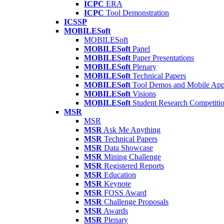
ICPC
ERA
ICPC
Tool Demonstration
ICSSP
MOBILESoft
MOBILESoft
MOBILESoft
Panel
MOBILESoft
Paper Presentations
MOBILESoft
Plenary
MOBILESoft
Technical Papers
MOBILESoft
Tool Demos and Mobile Ap
MOBILESoft
Visions
MOBILESoft
Student Research Competiti
MSR
MSR
MSR
Ask Me Anything
MSR
Technical Papers
MSR
Data Showcase
MSR
Mining Challenge
MSR
Registered Reports
MSR
Education
MSR
Keynote
MSR
FOSS Award
MSR
Challenge Proposals
MSR
Awards
MSR
Plenary