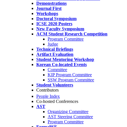
Demonstrations
Journal First
Workshops
Doctoral Symposium
ICSE 2020 Posters
New Faculty Symposium
ACM Student Research Competition
Program Committee
Judge
Technical Briefings
Artifact Evaluation
Student Mentoring Workshop
Korean Co-located Events
Committee
KIP Program Committee
SSW Program Committee
Student Volunteers
Contributors
People Index
Co-hosted Conferences
AST
Organizing Committee
AST Steering Committee
Program Committee
FormaliSE