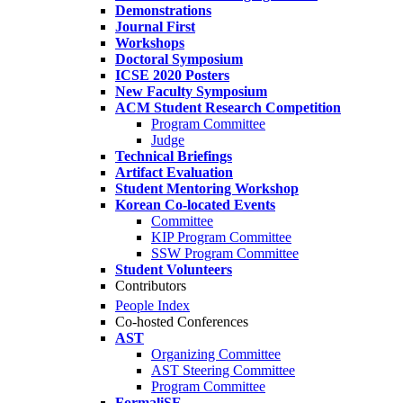
Demonstrations
Journal First
Workshops
Doctoral Symposium
ICSE 2020 Posters
New Faculty Symposium
ACM Student Research Competition
Program Committee
Judge
Technical Briefings
Artifact Evaluation
Student Mentoring Workshop
Korean Co-located Events
Committee
KIP Program Committee
SSW Program Committee
Student Volunteers
Contributors
People Index
Co-hosted Conferences
AST
Organizing Committee
AST Steering Committee
Program Committee
FormaliSE