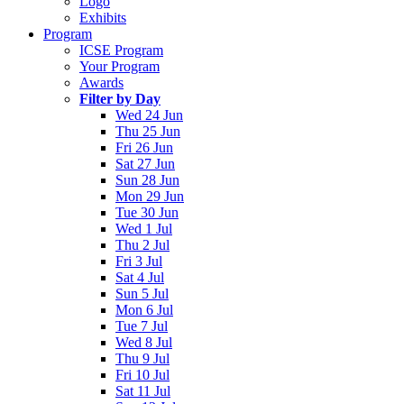
Logo
Exhibits
Program
ICSE Program
Your Program
Awards
Filter by Day
Wed 24 Jun
Thu 25 Jun
Fri 26 Jun
Sat 27 Jun
Sun 28 Jun
Mon 29 Jun
Tue 30 Jun
Wed 1 Jul
Thu 2 Jul
Fri 3 Jul
Sat 4 Jul
Sun 5 Jul
Mon 6 Jul
Tue 7 Jul
Wed 8 Jul
Thu 9 Jul
Fri 10 Jul
Sat 11 Jul