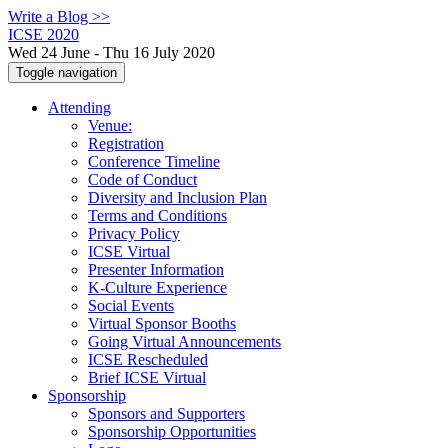
Write a Blog >>
ICSE 2020
Wed 24 June - Thu 16 July 2020
Toggle navigation
Attending
Venue:
Registration
Conference Timeline
Code of Conduct
Diversity and Inclusion Plan
Terms and Conditions
Privacy Policy
ICSE Virtual
Presenter Information
K-Culture Experience
Social Events
Virtual Sponsor Booths
Going Virtual Announcements
ICSE Rescheduled
Brief ICSE Virtual
Sponsorship
Sponsors and Supporters
Sponsorship Opportunities