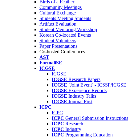
Birds of a Feather
Community Meetings
Cultural Exchange
Students Meeting Students
Artifact Evaluation
Student Mentoring Workshop
Korean Co-located Events
Student Volunteers
Paper Presentations
Co-hosted Conferences
AST
FormaliSE
ICGSE
ICGSE
ICGSE
Research Papers
ICGSE
[Joint Event] - ICSSP/ICGSE
ICGSE
Experience Reports
ICGSE
Industry Talks
ICGSE
Journal First
ICPC
ICPC
ICPC
General Submission Instructions
ICPC
Research
ICPC
Industry
ICPC
Programming Education