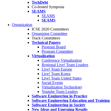
TechDebt
Co-hosted Symposia
SEAMS
SEAMS
SEAMS
Organization
ICSE 2020 Committees
Organizing Committee
Track Committees
Technical Papers
Program Board
Program Committee
Virtualization
Conference Virtualization
Regional Live! Team Leaders
Live! Team Europe
Live! Team Korea
Live! Team United States
Social Events
Virtualization Technology
Youtube Team Leaders
Software Engineering in Practice
Software Engineering Education and Training
Software Engineering in Society
New Ideas and Emerging Results