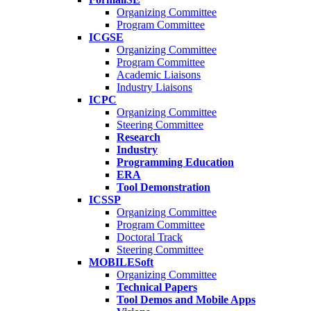
Organizing Committee
Program Committee
ICGSE
Organizing Committee
Program Committee
Academic Liaisons
Industry Liaisons
ICPC
Organizing Committee
Steering Committee
Research
Industry
Programming Education
ERA
Tool Demonstration
ICSSP
Organizing Committee
Program Committee
Doctoral Track
Steering Committee
MOBILESoft
Organizing Committee
Technical Papers
Tool Demos and Mobile Apps