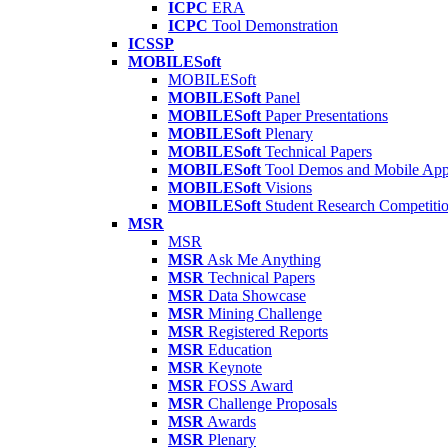
ICPC
ERA
ICPC
Tool Demonstration
ICSSP
MOBILESoft
MOBILESoft
MOBILESoft
Panel
MOBILESoft
Paper Presentations
MOBILESoft
Plenary
MOBILESoft
Technical Papers
MOBILESoft
Tool Demos and Mobile Ap
MOBILESoft
Visions
MOBILESoft
Student Research Competiti
MSR
MSR
MSR
Ask Me Anything
MSR
Technical Papers
MSR
Data Showcase
MSR
Mining Challenge
MSR
Registered Reports
MSR
Education
MSR
Keynote
MSR
FOSS Award
MSR
Challenge Proposals
MSR
Awards
MSR
Plenary