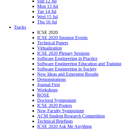
Sun 12 Jul
Mon 13 Jul
Tue 14 Jul
Wed 15 Jul
Thu 16 Jul
Tracks
ICSE 2020
ICSE 2020 Sponsor Events
Technical Papers
Virtualization
ICSE 2020 Plenary Sessions
Software Engineering in Practice
Software Engineering Education and Training
Software Engineering in Society
New Ideas and Emerging Results
Demonstrations
Journal First
Workshops
ROSE
Doctoral Symposium
ICSE 2020 Posters
New Faculty Symposium
ACM Student Research Competition
Technical Briefings
ICSE 2020 Ask Me Anything