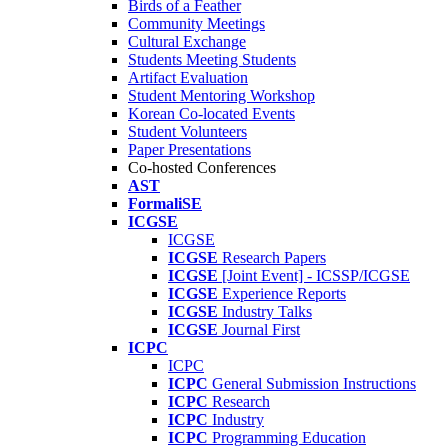
Birds of a Feather
Community Meetings
Cultural Exchange
Students Meeting Students
Artifact Evaluation
Student Mentoring Workshop
Korean Co-located Events
Student Volunteers
Paper Presentations
Co-hosted Conferences
AST
FormaliSE
ICGSE
ICGSE
ICGSE
Research Papers
ICGSE
[Joint Event] - ICSSP/ICGSE
ICGSE
Experience Reports
ICGSE
Industry Talks
ICGSE
Journal First
ICPC
ICPC
ICPC
General Submission Instructions
ICPC
Research
ICPC
Industry
ICPC
Programming Education