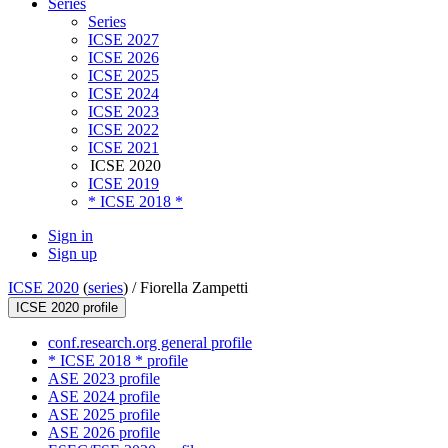
Series
Series
ICSE 2027
ICSE 2026
ICSE 2025
ICSE 2024
ICSE 2023
ICSE 2022
ICSE 2021
ICSE 2020
ICSE 2019
* ICSE 2018 *
Sign in
Sign up
ICSE 2020
(
series
) /
Fiorella Zampetti
ICSE 2020 profile
conf.research.org general profile
* ICSE 2018 * profile
ASE 2023 profile
ASE 2024 profile
ASE 2025 profile
ASE 2026 profile