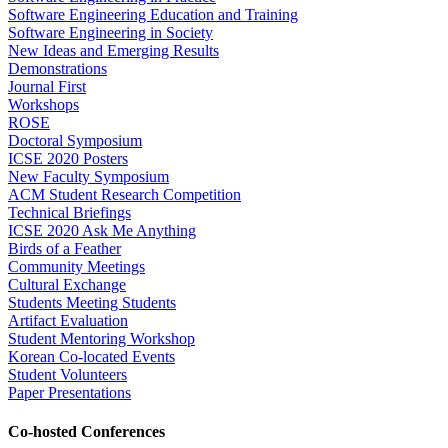
Software Engineering Education and Training
Software Engineering in Society
New Ideas and Emerging Results
Demonstrations
Journal First
Workshops
ROSE
Doctoral Symposium
ICSE 2020 Posters
New Faculty Symposium
ACM Student Research Competition
Technical Briefings
ICSE 2020 Ask Me Anything
Birds of a Feather
Community Meetings
Cultural Exchange
Students Meeting Students
Artifact Evaluation
Student Mentoring Workshop
Korean Co-located Events
Student Volunteers
Paper Presentations
Co-hosted Conferences