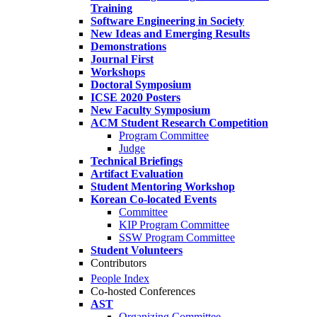
Training
Software Engineering in Society
New Ideas and Emerging Results
Demonstrations
Journal First
Workshops
Doctoral Symposium
ICSE 2020 Posters
New Faculty Symposium
ACM Student Research Competition
Program Committee
Judge
Technical Briefings
Artifact Evaluation
Student Mentoring Workshop
Korean Co-located Events
Committee
KIP Program Committee
SSW Program Committee
Student Volunteers
Contributors
People Index
Co-hosted Conferences
AST
Organizing Committee