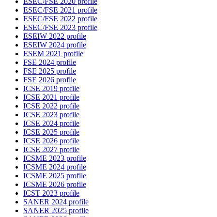
ESEC/FSE 2020 profile
ESEC/FSE 2021 profile
ESEC/FSE 2022 profile
ESEC/FSE 2023 profile
ESEIW 2022 profile
ESEIW 2024 profile
ESEM 2021 profile
FSE 2024 profile
FSE 2025 profile
FSE 2026 profile
ICSE 2019 profile
ICSE 2021 profile
ICSE 2022 profile
ICSE 2023 profile
ICSE 2024 profile
ICSE 2025 profile
ICSE 2026 profile
ICSE 2027 profile
ICSME 2023 profile
ICSME 2024 profile
ICSME 2025 profile
ICSME 2026 profile
ICST 2023 profile
SANER 2024 profile
SANER 2025 profile