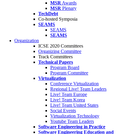
MSR
Awards
MSR
Plenary
TechDebt
Co-hosted Symposia
SEAMS
SEAMS
SEAMS
Organization
ICSE 2020 Committees
Organizing Committee
Track Committees
Technical Papers
Program Board
Program Committee
Virtualization
Conference Virtualization
Regional Live! Team Leaders
Live! Team Europe
Live! Team Korea
Live! Team United States
Social Events
Virtualization Technology
Youtube Team Leaders
Software Engineering in Practice
Software Engineering Education and