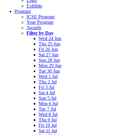
Logo
Exhibits
Program
ICSE Program
Your Program
Awards
Filter by Day
Wed 24 Jun
Thu 25 Jun
Fri 26 Jun
Sat 27 Jun
Sun 28 Jun
Mon 29 Jun
Tue 30 Jun
Wed 1 Jul
Thu 2 Jul
Fri 3 Jul
Sat 4 Jul
Sun 5 Jul
Mon 6 Jul
Tue 7 Jul
Wed 8 Jul
Thu 9 Jul
Fri 10 Jul
Sat 11 Jul