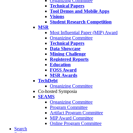
Organizing Committee
Technical Papers
Tool Demos and Mobile Apps
Visions
Student Research Competition
MSR
Most Influential Paper (MIP) Award
Organizing Committee
Technical Papers
Data Showcase
Mining Challenge
Registered Reports
Education
FOSS Award
MSR Awards
TechDebt
Organizing Committee
Co-hosted Symposia
SEAMS
Organizing Committee
Program Committee
Artifact Program Committee
MIP Award Committee
Online Program Committee
Search