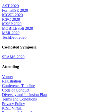
AST 2020
FormaliSE 2020
ICGSE 2020
ICPC 2020
ICSSP 2020
MOBILESoft 2020
MSR 2020
TechDebt 2020
Co-hosted Symposia
SEAMS 2020
Attending
Venue:
Registration
Conference Timeline
Code of Conduct
Diversity and Inclusion Plan
Terms and Conditions
Privacy Policy
ICSE Virtual