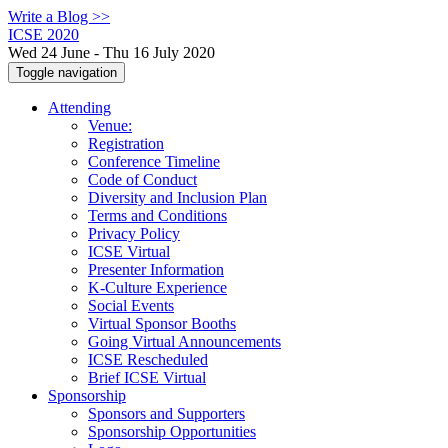
Write a Blog >>
ICSE 2020
Wed 24 June - Thu 16 July 2020
Toggle navigation
Attending
Venue:
Registration
Conference Timeline
Code of Conduct
Diversity and Inclusion Plan
Terms and Conditions
Privacy Policy
ICSE Virtual
Presenter Information
K-Culture Experience
Social Events
Virtual Sponsor Booths
Going Virtual Announcements
ICSE Rescheduled
Brief ICSE Virtual
Sponsorship
Sponsors and Supporters
Sponsorship Opportunities