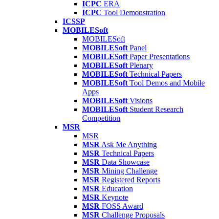
ICPC
ERA
ICPC
Tool Demonstration
ICSSP
MOBILESoft
MOBILESoft
MOBILESoft
Panel
MOBILESoft
Paper Presentations
MOBILESoft
Plenary
MOBILESoft
Technical Papers
MOBILESoft
Tool Demos and Mobile
Apps
MOBILESoft
Visions
MOBILESoft
Student Research
Competition
MSR
MSR
MSR
Ask Me Anything
MSR
Technical Papers
MSR
Data Showcase
MSR
Mining Challenge
MSR
Registered Reports
MSR
Education
MSR
Keynote
MSR
FOSS Award
MSR
Challenge Proposals