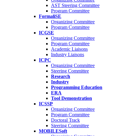
AST Steering Committee
Program Committee
FormaliSE
Organizing Committee
Program Committee
ICGSE
Organizing Committee
Program Committee
Academic Liaisons
Industry Liaisons
ICPC
Organizing Committee
Steering Committee
Research
Industry
Programming Education
ERA
Tool Demonstration
ICSSP
Organizing Committee
Program Committee
Doctoral Track
Steering Committee
MOBILESoft