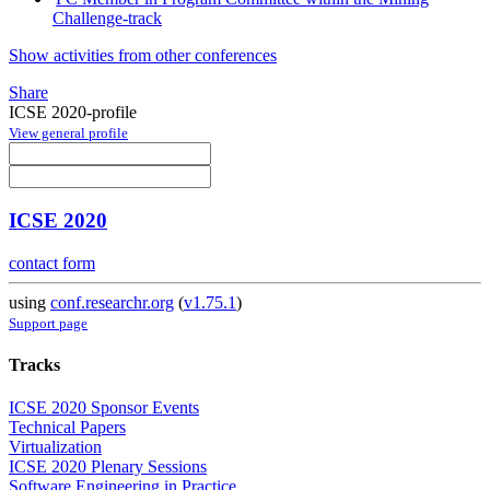
Challenge-track
Show activities from other conferences
Share
ICSE 2020-profile
View general profile
ICSE 2020
contact form
using
conf.researchr.org
(
v1.75.1
)
Support page
Tracks
ICSE 2020 Sponsor Events
Technical Papers
Virtualization
ICSE 2020 Plenary Sessions
Software Engineering in Practice