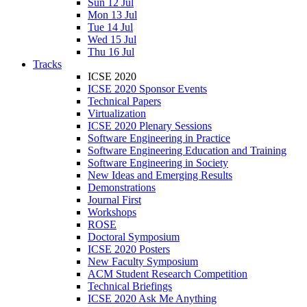
Sun 12 Jul
Mon 13 Jul
Tue 14 Jul
Wed 15 Jul
Thu 16 Jul
Tracks
ICSE 2020
ICSE 2020 Sponsor Events
Technical Papers
Virtualization
ICSE 2020 Plenary Sessions
Software Engineering in Practice
Software Engineering Education and Training
Software Engineering in Society
New Ideas and Emerging Results
Demonstrations
Journal First
Workshops
ROSE
Doctoral Symposium
ICSE 2020 Posters
New Faculty Symposium
ACM Student Research Competition
Technical Briefings
ICSE 2020 Ask Me Anything