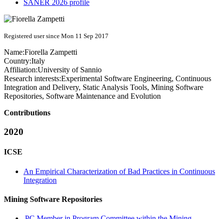
SANER 2026 profile
Registered user since Mon 11 Sep 2017
Name:
Fiorella Zampetti
Country:
Italy
Affiliation:
University of Sannio
Research interests:
Experimental Software Engineering, Continuous
Integration and Delivery, Static Analysis Tools, Mining Software
Repositories, Software Maintenance and Evolution
Contributions
2020
ICSE
An Empirical Characterization of Bad Practices in Continuous
Integration
Mining Software Repositories
PC Member in Program Committee within the Mining