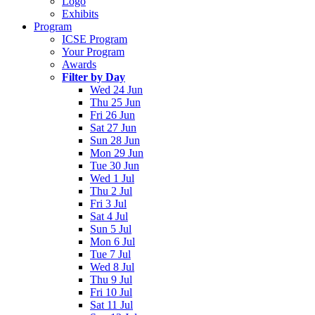
Logo
Exhibits
Program
ICSE Program
Your Program
Awards
Filter by Day
Wed 24 Jun
Thu 25 Jun
Fri 26 Jun
Sat 27 Jun
Sun 28 Jun
Mon 29 Jun
Tue 30 Jun
Wed 1 Jul
Thu 2 Jul
Fri 3 Jul
Sat 4 Jul
Sun 5 Jul
Mon 6 Jul
Tue 7 Jul
Wed 8 Jul
Thu 9 Jul
Fri 10 Jul
Sat 11 Jul