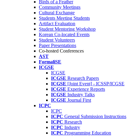
Birds of a Feather
Community Meetings
Cultural Exchange
Students Meeting Students
Artifact Evaluation
Student Mentoring Workshop
Korean Co-located Events
Student Volunteers
Paper Presentations
Co-hosted Conferences
AST
FormaliSE
ICGSE
ICGSE
ICGSE
Research Papers
ICGSE
[Joint Event] - ICSSP/ICGSE
ICGSE
Experience Reports
ICGSE
Industry Talks
ICGSE
Journal First
ICPC
ICPC
ICPC
General Submission Instructions
ICPC
Research
ICPC
Industry
ICPC
Programming Education