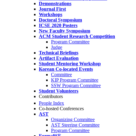
Demonstrations
Journal First
Workshops
Doctoral Symposium
ICSE 2020 Posters
New Faculty Symposium
ACM Student Research Competition
Program Committee
Judge
Technical Briefings
Artifact Evaluation
Student Mentoring Workshop
Korean Co-located Events
Committee
KIP Program Committee
SSW Program Committee
Student Volunteers
Contributors
People Index
Co-hosted Conferences
AST
Organizing Committee
AST Steering Committee
Program Committee
FormaliSE