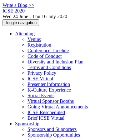
Write a Blog >>
ICSE 2020
Wed 24 June - Thu 16 July 2020
Toggle navigation
Attending
Venue:
Registration
Conference Timeline
Code of Conduct
Diversity and Inclusion Plan
Terms and Conditions
Privacy Policy
ICSE Virtual
Presenter Information
K-Culture Experience
Social Events
Virtual Sponsor Booths
Going Virtual Announcements
ICSE Rescheduled
Brief ICSE Virtual
Sponsorship
Sponsors and Supporters
Sponsorship Opportunities