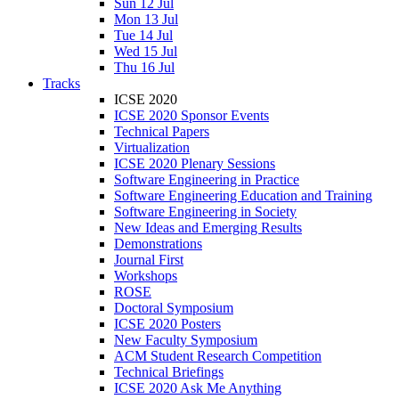
Sun 12 Jul
Mon 13 Jul
Tue 14 Jul
Wed 15 Jul
Thu 16 Jul
Tracks
ICSE 2020
ICSE 2020 Sponsor Events
Technical Papers
Virtualization
ICSE 2020 Plenary Sessions
Software Engineering in Practice
Software Engineering Education and Training
Software Engineering in Society
New Ideas and Emerging Results
Demonstrations
Journal First
Workshops
ROSE
Doctoral Symposium
ICSE 2020 Posters
New Faculty Symposium
ACM Student Research Competition
Technical Briefings
ICSE 2020 Ask Me Anything