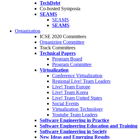
TechDebt
Co-hosted Symposia
SEAMS
SEAMS
SEAMS
Organization
ICSE 2020 Committees
Organizing Committee
Track Committees
Technical Papers
Program Board
Program Committee
Virtualization
Conference Virtualization
Regional Live! Team Leaders
Live! Team Europe
Live! Team Korea
Live! Team United States
Social Events
Virtualization Technology
Youtube Team Leaders
Software Engineering in Practice
Software Engineering Education and Training
Software Engineering in Society
New Ideas and Emerging Results