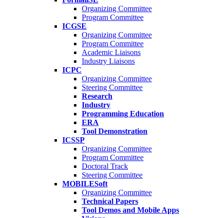
Organizing Committee
Program Committee
ICGSE
Organizing Committee
Program Committee
Academic Liaisons
Industry Liaisons
ICPC
Organizing Committee
Steering Committee
Research
Industry
Programming Education
ERA
Tool Demonstration
ICSSP
Organizing Committee
Program Committee
Doctoral Track
Steering Committee
MOBILESoft
Organizing Committee
Technical Papers
Tool Demos and Mobile Apps