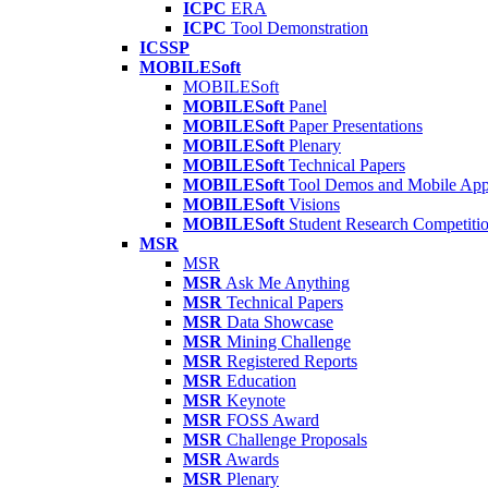
ICPC
ERA
ICPC
Tool Demonstration
ICSSP
MOBILESoft
MOBILESoft
MOBILESoft
Panel
MOBILESoft
Paper Presentations
MOBILESoft
Plenary
MOBILESoft
Technical Papers
MOBILESoft
Tool Demos and Mobile Ap
MOBILESoft
Visions
MOBILESoft
Student Research Competiti
MSR
MSR
MSR
Ask Me Anything
MSR
Technical Papers
MSR
Data Showcase
MSR
Mining Challenge
MSR
Registered Reports
MSR
Education
MSR
Keynote
MSR
FOSS Award
MSR
Challenge Proposals
MSR
Awards
MSR
Plenary